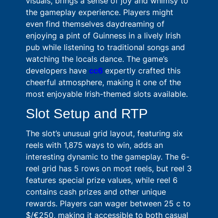
visuals, brings a sense of joy and whimsy to
the gameplay experience. Players might
even find themselves daydreaming of
enjoying a pint of Guinness in a lively Irish
pub while listening to traditional songs and
watching the locals dance. The game’s
developers have
cc6
expertly crafted this
cheerful atmosphere, making it one of the
most enjoyable Irish-themed slots available.
Slot Setup and RTP
The slot’s unusual grid layout, featuring six
reels with 1,875 ways to win, adds an
interesting dynamic to the gameplay. The 6-
reel grid has 5 rows on most reels, but reel 3
features special prize values, while reel 6
contains cash prizes and other unique
rewards. Players can wager between 25 c to
$/€250, making it accessible to both casual