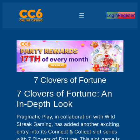
Skip
to
Login
Register
content
7 Clovers of Fortune
7 Clovers of Fortune: An
In-Depth Look
Pragmatic Play, in collaboration with Wild
Streak Gaming, has added another exciting
entry into its Connect & Collect slot series
with 7 Clovers of Fortune. This slot game is