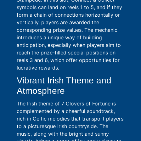
symbols can land on reels 1 to 5, and if they
form a chain of connections horizontally or
vertically, players are awarded the
corresponding prize values. The mechanic
introduces a unique way of building
anticipation, especially when players aim to
reach the prize-filled special positions on
reels 3 and 6, which offer opportunities for
lucrative rewards.
Vibrant Irish Theme and
Atmosphere
The Irish theme of 7 Clovers of Fortune is
complemented by a cheerful soundtrack,
rich in Celtic melodies that transport players
to a picturesque Irish countryside. The
music, along with the bright and sunny