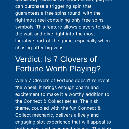
can purchase a triggering spin that
guarantees a free spins round, with the
rightmost reel containing only free spins
symbols. This feature allows players to skip
the wait and dive right into the most
lucrative part of the game, especially when
chasing after big wins.
Verdict: Is 7 Clovers of
Fortune Worth Playing?
While 7 Clovers of Fortune doesn’t reinvent
the wheel, it brings enough charm and
excitement to make it a worthy addition to
the Connect & Collect series. The Irish
theme, coupled with the fun Connect &
Collect mechanic, delivers a lively and
engaging slot experience that will appeal to
both casual and seasoned players. The high