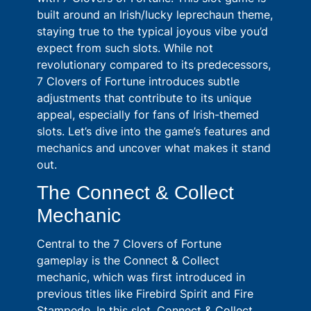
built around an Irish/lucky leprechaun theme,
staying true to the typical joyous vibe you’d
expect from such slots. While not
revolutionary compared to its predecessors,
7 Clovers of Fortune introduces subtle
adjustments that contribute to its unique
appeal, especially for fans of Irish-themed
slots. Let’s dive into the game’s features and
mechanics and uncover what makes it stand
out.
The Connect & Collect
Mechanic
Central to the 7 Clovers of Fortune
gameplay is the Connect & Collect
mechanic, which was first introduced in
previous titles like Firebird Spirit and Fire
Stampede. In this slot, Connect & Collect