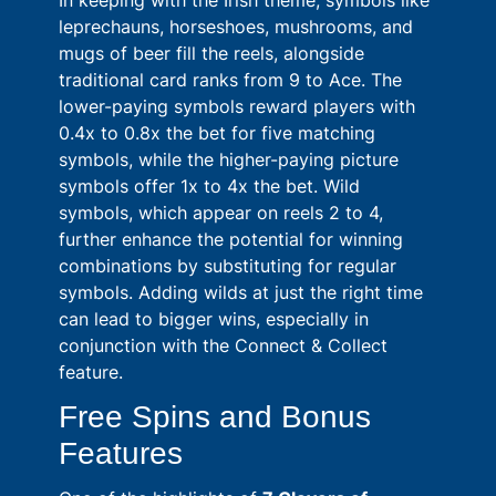
leprechauns, horseshoes, mushrooms, and
mugs of beer fill the reels, alongside
traditional card ranks from 9 to Ace. The
lower-paying symbols reward players with
0.4x to 0.8x the bet for five matching
symbols, while the higher-paying picture
symbols offer 1x to 4x the bet. Wild
symbols, which appear on reels 2 to 4,
further enhance the potential for winning
combinations by substituting for regular
symbols. Adding wilds at just the right time
can lead to bigger wins, especially in
conjunction with the Connect & Collect
feature.
Free Spins and Bonus
Features