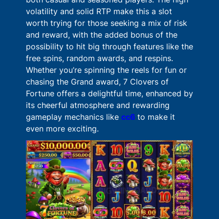
volatility and solid RTP make this a slot
worth trying for those seeking a mix of risk
and reward, with the added bonus of the
possibility to hit big through features like the
free spins, random awards, and respins.
Whether you’re spinning the reels for fun or
chasing the Grand award, 7 Clovers of
Fortune offers a delightful time, enhanced by
its cheerful atmosphere and rewarding
gameplay mechanics like
cc6
to make it
even more exciting.