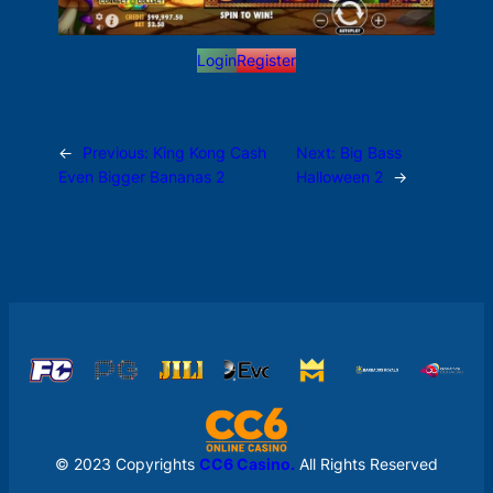
Login
Register
←
Previous:
King Kong Cash
Next:
Big Bass
Even Bigger Bananas 2
Halloween 2
→
© 2023 Copyrights
CC6 Casino.
All Rights Reserved