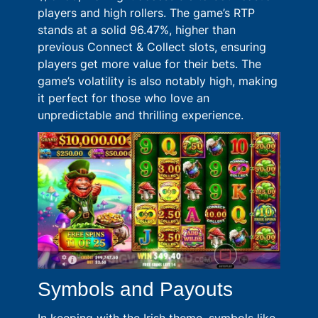
players and high rollers. The game’s RTP
stands at a solid 96.47%, higher than
previous Connect & Collect slots, ensuring
players get more value for their bets. The
game’s volatility is also notably high, making
it perfect for those who love an
unpredictable and thrilling experience.
Symbols and Payouts
In keeping with the Irish theme, symbols like