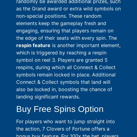
randomly be awarded additional prizes, such
as the Grand award or extra wild symbols on
non-special positions. These random
elements keep the gameplay fresh and
engaging, ensuring that players remain on
the edge of their seats with every spin. The
respin feature
is another important element,
which is triggered by reaching a respin
symbol on reel 3. Players are granted 5
respins, during which all Connect & Collect
symbols remain locked in place. Additional
Connect & Collect symbols that land will
also be locked in, boosting the chance of
landing significant rewards.
Buy Free Spins Option
For players who want to jump straight into
the action, 7 Clovers of Fortune offers a
bonus buy feature. For 100x the bet, players