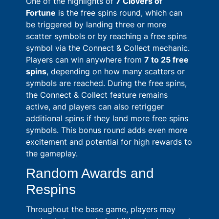
One of the highlights of
7 Clovers of
Fortune
is the free spins round, which can
be triggered by landing three or more
scatter symbols or by reaching a free spins
symbol via the Connect & Collect mechanic.
Players can win anywhere from
7 to 25 free
spins
, depending on how many scatters or
symbols are reached. During the free spins,
the Connect & Collect feature remains
active, and players can also retrigger
additional spins if they land more free spins
symbols. This bonus round adds even more
excitement and potential for high rewards to
the gameplay.
Random Awards and
Respins
Throughout the base game, players may