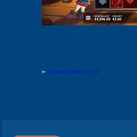
←
Previous:
Rise of Ymir