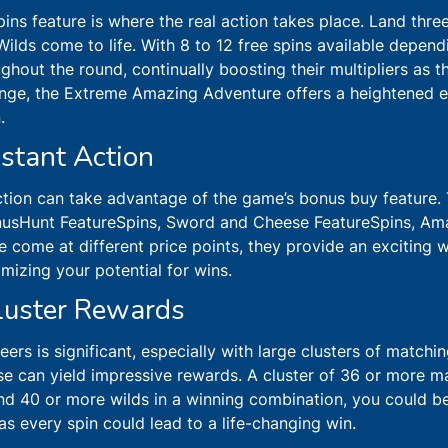
ins feature is where the real action takes place. Land thre
ilds come to life. With 8 to 12 free spins available depend
hout the round, continually boosting their multipliers as th
lenge, the Extreme Amazing Adventure offers a heightened e
.
stant Action
action can take advantage of the game’s bonus buy feature. 
BonusHunt FeatureSpins, Sword and Cheese FeatureSpins, Am
e come at different price points, they provide an exciting 
imizing your potential for wins.
luster Rewards
rs is significant, especially with large clusters of matchi
hese can yield impressive rewards. A cluster of 36 or more
land 40 or more wilds in a winning combination, you could b
as every spin could lead to a life-changing win.