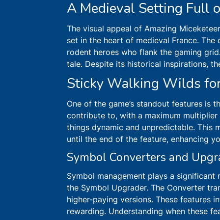
A Medieval Setting Full 
The visual appeal of Amazing Miceketeers
set in the heart of medieval France. The
rodent heroes who flank the gaming grid. 
tale. Despite its historical inspirations,
Sticky Walking Wilds fo
One of the game’s standout features is th
contribute to, with a maximum multiplier 
things dynamic and unpredictable. This m
until the end of the feature, enhancing y
Symbol Converters and Upgr
Symbol management plays a significant r
the Symbol Upgrader. The Converter tran
higher-paying versions. These features i
rewarding. Understanding when these feat