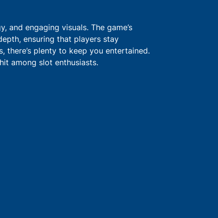
gy, and engaging visuals. The game’s
epth, ensuring that players stay
, there’s plenty to keep you entertained.
hit among slot enthusiasts.