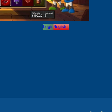
Login
Register