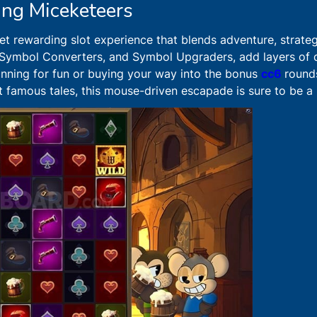
ng Miceketeers
et rewarding slot experience that blends adventure, strate
, Symbol Converters, and Symbol Upgraders, add layers of d
pinning for fun or buying your way into the bonus
cc6
rounds
t famous tales, this mouse-driven escapade is sure to be a 