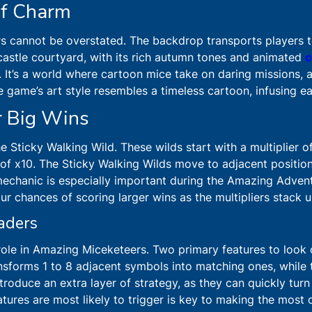
of Charm
 cannot be overstated. The backdrop transports players to
 castle courtyard, with its rich autumn tones and animated
It’s a world where cartoon mice take on daring missions, add
 the game’s art style resembles a timeless cartoon, infusing 
r Big Wins
e Sticky Walking Wild. These wilds start with a multiplier o
of x10. The Sticky Walking Wilds move to adjacent positions
echanic is especially important during the Amazing Adventu
our chances of scoring larger wins as the multipliers stack u
aders
ole in Amazing Miceketeers. Two primary features to look 
sforms 1 to 8 adjacent symbols into matching ones, while
ntroduce an extra layer of strategy, as they can quickly tu
ures are most likely to trigger is key to making the most o