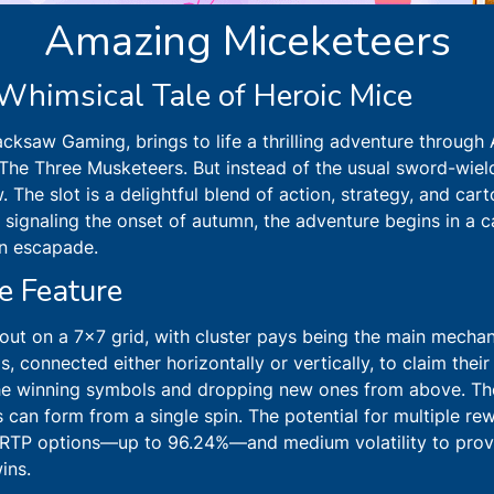
Amazing Miceketeers
Whimsical Tale of Heroic Mice
acksaw Gaming, brings to life a thrilling adventure throug
The Three Musketeers. But instead of the usual sword-wield
. The slot is a delightful blend of action, strategy, and ca
, signaling the onset of autumn, the adventure begins in a c
en escapade.
e Feature
out on a 7×7 grid, with cluster pays being the main mechan
, connected either horizontally or vertically, to claim thei
 the winning symbols and dropping new ones from above. T
 can form from a single spin. The potential for multiple rew
’s RTP options—up to 96.24%—and medium volatility to prov
ins.