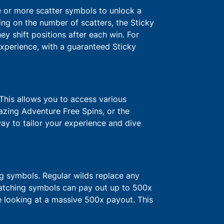
e or more scatter symbols to unlock a
ing on the number of scatters, the Sticky
ey shift positions after each win. For
xperience, with a guaranteed Sticky
This allows you to access various
azing Adventure Free Spins, or the
way to tailor your experience and dive
ng symbols. Regular wilds replace any
 matching symbols can pay out up to 500x
e looking at a massive 500x payout. This