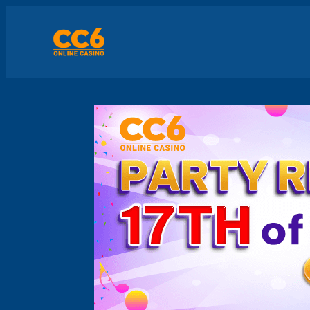
Skip
to
content