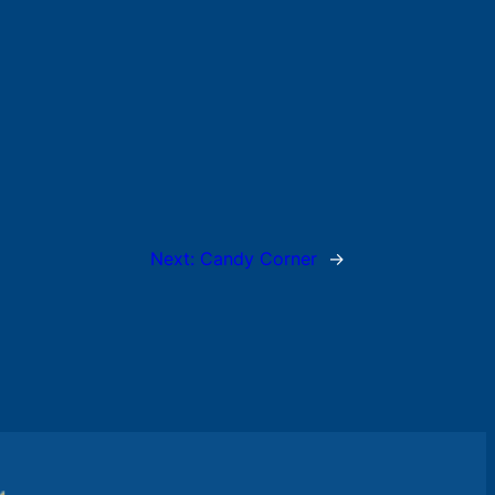
Next:
Candy Corner
→