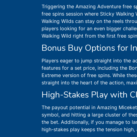
Triggering the Amazing Adventure free sp
free spins session where Sticky Walking W
Walking Wilds can stay on the reels throug
players looking for an even bigger chal
Walking Wild right from the first free spin
Bonus Buy Options for In
Players eager to jump straight into the 
features for a set price, including the 
Extreme version of free spins. While thes
straight into the heart of the action, max
High-Stakes Play with C
The payout potential in Amazing Miceketee
symbol, and hitting a large cluster of t
the bet. Additionally, if you manage to 
high-stakes play keeps the tension high, 