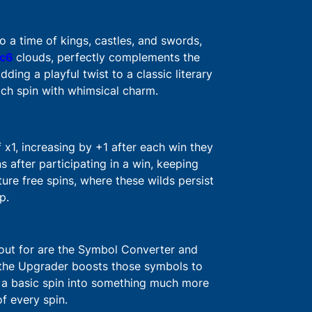
 a time of kings, castles, and swords,
cc6
clouds, perfectly complements the
ing a playful twist to a classic literary
each spin with whimsical charm.
f x1, increasing by +1 after each win they
 after participating in a win, keeping
re free spins, where these wilds persist
p.
out for are the Symbol Converter and
 the Upgrader boosts those symbols to
rn a basic spin into something much more
f every spin.