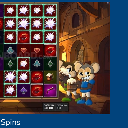
 Spins