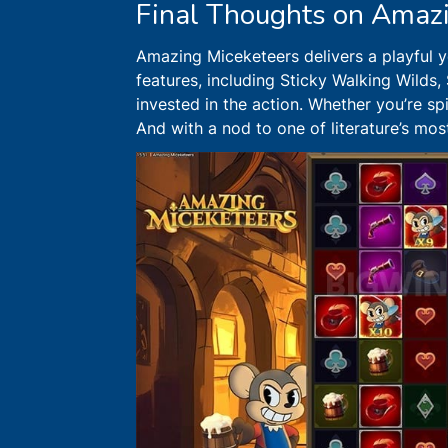
Final Thoughts on Amazi
Amazing Miceketeers delivers a playful y
features, including Sticky Walking Wilds
invested in the action. Whether you’re s
And with a nod to one of literature’s mos