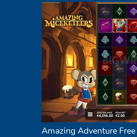
Amazing Adventure Free