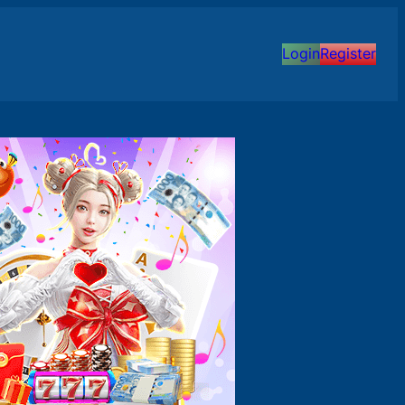
Login
Register