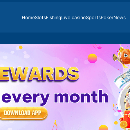
Home
Slots
Fishing
Live casino
Sports
Poker
News