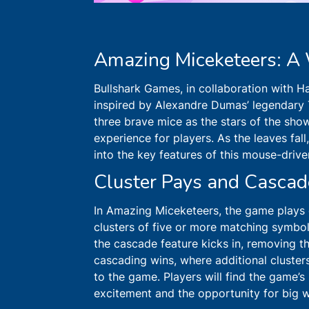
Amazing Miceketeers: A 
Bullshark Games, in collaboration with H
inspired by Alexandre Dumas’ legendary 
three brave mice as the stars of the show
experience for players. As the leaves fall
into the key features of this mouse-driv
Cluster Pays and Cascad
In Amazing Miceketeers, the game plays 
clusters of five or more matching symbols
the cascade feature kicks in, removing
cascading wins, where additional clusters
to the game. Players will find the game
excitement and the opportunity for big w