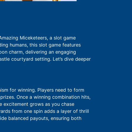
h Amazing Miceketeers, a slot game
ing humans, this slot game features
rtoon charm, delivering an engaging
astle courtyard setting. Let’s dive deeper
ism for winning. Players need to form
r prizes. Once a winning combination hits,
he excitement grows as you chase
ards from one spin adds a layer of thrill
ide balanced payouts, ensuring both