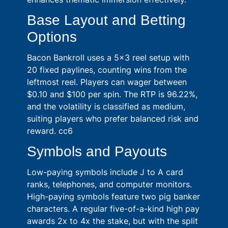
Base Layout and Betting
Options
Bacon Bankroll uses a 5×3 reel setup with
20 fixed paylines, counting wins from the
leftmost reel. Players can wager between
$0.10 and $100 per spin. The RTP is 96.22%,
and the volatility is classified as medium,
suiting players who prefer balanced risk and
reward. cc6
Symbols and Payouts
Low-paying symbols include J to A card
ranks, telephones, and computer monitors.
High-paying symbols feature two pig banker
characters. A regular five-of-a-kind high pay
awards 2x to 4x the stake, but with the split