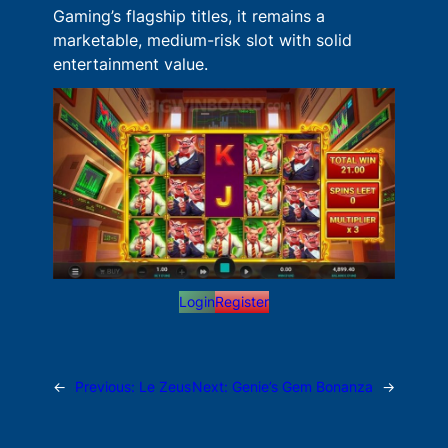
Gaming’s flagship titles, it remains a
marketable, medium-risk slot with solid
entertainment value.
Login
Register
←
Previous:
Le Zeus
Next:
Genie’s Gem Bonanza
→