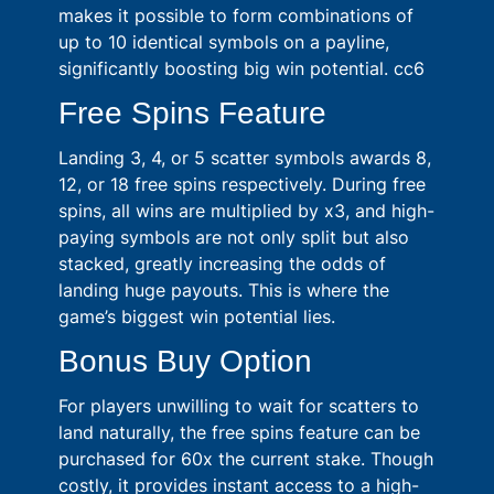
makes it possible to form combinations of
up to 10 identical symbols on a payline,
significantly boosting big win potential. cc6
Free Spins Feature
Landing 3, 4, or 5 scatter symbols awards 8,
12, or 18 free spins respectively. During free
spins, all wins are multiplied by x3, and high-
paying symbols are not only split but also
stacked, greatly increasing the odds of
landing huge payouts. This is where the
game’s biggest win potential lies.
Bonus Buy Option
For players unwilling to wait for scatters to
land naturally, the free spins feature can be
purchased for 60x the current stake. Though
costly, it provides instant access to a high-