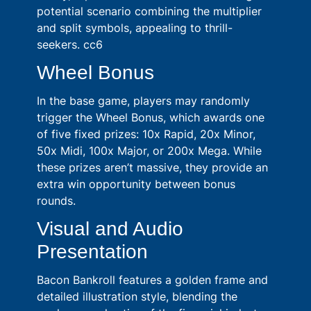
potential scenario combining the multiplier
and split symbols, appealing to thrill-
seekers. cc6
Wheel Bonus
In the base game, players may randomly
trigger the Wheel Bonus, which awards one
of five fixed prizes: 10x Rapid, 20x Minor,
50x Midi, 100x Major, or 200x Mega. While
these prizes aren’t massive, they provide an
extra win opportunity between bonus
rounds.
Visual and Audio
Presentation
Bacon Bankroll features a golden frame and
detailed illustration style, blending the