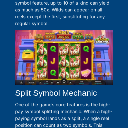
symbol feature, up to 10 of a kind can yield
as much as 50x. Wilds can appear on all
reels except the first, substituting for any
regular symbol.
Split Symbol Mechanic
One of the game’s core features is the high-
pay symbol splitting mechanic. When a high-
paying symbol lands as a split, a single reel
position can count as two symbols. This