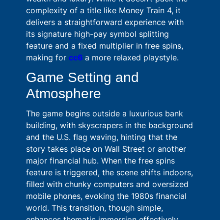
complexity of a title like Money Train 4, it
delivers a straightforward experience with
its signature high-pay symbol splitting
feature and a fixed multiplier in free spins,
making for
cc6
a more relaxed playstyle.
Game Setting and
Atmosphere
The game begins outside a luxurious bank
building, with skyscrapers in the background
and the U.S. flag waving, hinting that the
story takes place on Wall Street or another
major financial hub. When the free spins
feature is triggered, the scene shifts indoors,
filled with chunky computers and oversized
mobile phones, evoking the 1980s financial
world. This transition, though simple,
enhances thematic immersion effectively.