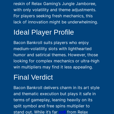
reskin of Relax Gaming’s Jungle Jamboree,
with only volatility and theme adjustments.
For players seeking fresh mechanics, this
lack of innovation might be underwhelming.
Ideal Player Profile
Bacon Bankroll suits players who enjoy
medium-volatility slots with lighthearted
humor and satirical themes. However, those
looking for complex mechanics or ultra-high
win multipliers may find it less appealing.
Final Verdict
Bacon Bankroll delivers charm in its art style
and thematic execution but plays it safe in
terms of gameplay, leaning heavily on its
split symbol and free spins multiplier to
stand out. While it’s far
cc6
from Relax