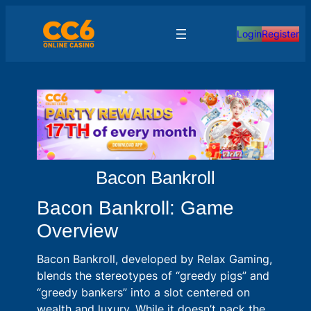
Skip
to
Login
Register
content
Bacon Bankroll
Bacon Bankroll: Game
Overview
Bacon Bankroll, developed by Relax Gaming,
blends the stereotypes of “greedy pigs” and
“greedy bankers” into a slot centered on
wealth and luxury. While it doesn’t pack the