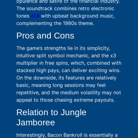
opulence and satire of the financial industry.
The soundtrack combines retro electronic
tones
cc6
with upbeat background music,
complementing the 1980s theme.
Pros and Cons
The game’s strengths lie in its simplicity,
intuitive split symbol mechanic, and the x3
multiplier in free spins, which, combined with
stacked high pays, can deliver exciting wins.
On the downside, its features are relatively
basic, meaning long sessions may feel
repetitive, and the medium volatility may not
appeal to those chasing extreme payouts.
Relation to Jungle
Jamboree
Interestingly, Bacon Bankroll is essentially a