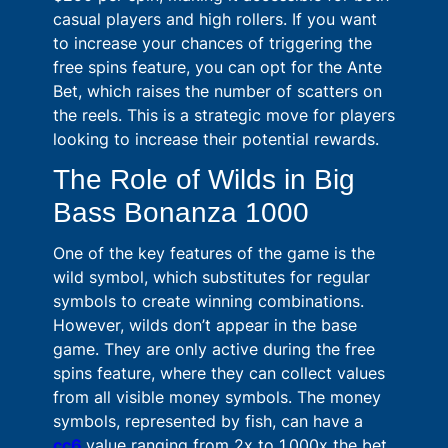
casual players and high rollers. If you want
to increase your chances of triggering the
free spins feature, you can opt for the Ante
Bet, which raises the number of scatters on
the reels. This is a strategic move for players
looking to increase their potential rewards.
The Role of Wilds in Big
Bass Bonanza 1000
One of the key features of the game is the
wild symbol, which substitutes for regular
symbols to create winning combinations.
However, wilds don’t appear in the base
game. They are only active during the free
spins feature, where they can collect values
from all visible money symbols. The money
symbols, represented by fish, can have a
cc6
value ranging from 2x to 1,000x the bet,