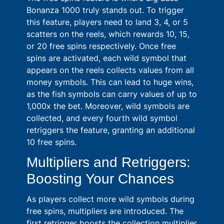
Bonanza 1000 truly stands out. To trigger
this feature, players need to land 3, 4, or 5
scatters on the reels, which rewards 10, 15,
or 20 free spins respectively. Once free
spins are activated, each wild symbol that
appears on the reels collects values from all
money symbols. This can lead to huge wins,
as the fish symbols can carry values of up to
1,000x the bet. Moreover, wild symbols are
collected, and every fourth wild symbol
retriggers the feature, granting an additional
10 free spins.
Multipliers and Retriggers:
Boosting Your Chances
As players collect more wild symbols during
free spins, multipliers are introduced. The
first retrigger boosts the collection multiplier