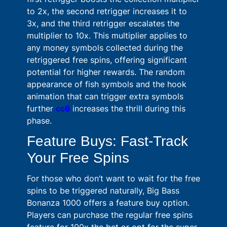
to 2x, the second retrigger increases it to
3x, and the third retrigger escalates the
multiplier to 10x. This multiplier applies to
any money symbols collected during the
retriggered free spins, offering significant
potential for higher rewards. The random
appearance of fish symbols and the hook
animation that can trigger extra symbols
further
cc6
increases the thrill during this
phase.
Feature Buys: Fast-Track
Your Free Spins
For those who don’t want to wait for the free
spins to be triggered naturally, Big Bass
Bonanza 1000 offers a feature buy option.
Players can purchase the regular free spins