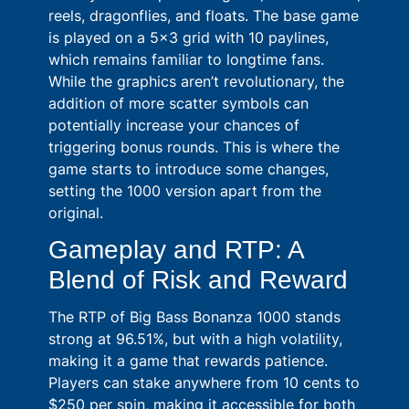
reels, dragonflies, and floats. The base game
is played on a 5×3 grid with 10 paylines,
which remains familiar to longtime fans.
While the graphics aren’t revolutionary, the
addition of more scatter symbols can
potentially increase your chances of
triggering bonus rounds. This is where the
game starts to introduce some changes,
setting the 1000 version apart from the
original.
Gameplay and RTP: A
Blend of Risk and Reward
The RTP of Big Bass Bonanza 1000 stands
strong at 96.51%, but with a high volatility,
making it a game that rewards patience.
Players can stake anywhere from 10 cents to
$250 per spin, making it accessible for both