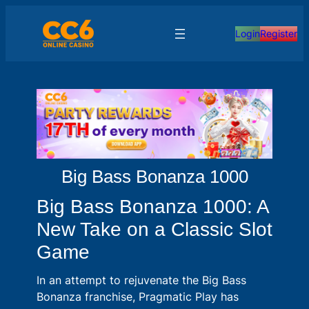
Skip
to
Login
Register
content
Big Bass Bonanza 1000
Big Bass Bonanza 1000: A
New Take on a Classic Slot
Game
In an attempt to rejuvenate the Big Bass
Bonanza franchise, Pragmatic Play has