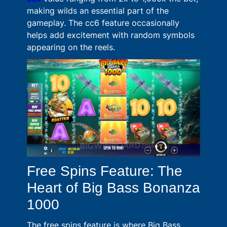
making wilds an essential part of the
gameplay. The cc6 feature occasionally
helps add excitement with random symbols
appearing on the reels.
Free Spins Feature: The
Heart of Big Bass Bonanza
1000
The free spins feature is where Big Bass