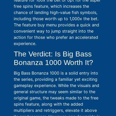
feature for 100x the bet or opt for the super
free spins feature, which increases the
chance of landing high-value fish symbols,
including those worth up to 1,000x the bet.
The feature buy menu provides a quick and
convenient way to jump straight into the
action for those who prefer an accelerated
experience.
The Verdict: Is Big Bass
Bonanza 1000 Worth It?
Big Bass Bonanza 1000 is a solid entry into
the series, providing a familiar yet exciting
gameplay experience. While the visuals and
general structure may seem similar to the
original game, the tweaks made to the free
spins feature, along with the added
multipliers and retriggers, elevate it above