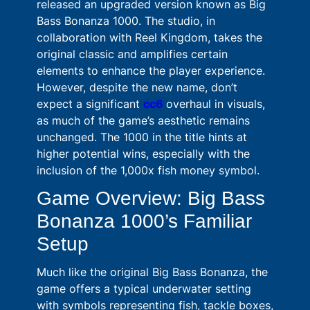
released an upgraded version known as Big
Bass Bonanza 1000. The studio, in
collaboration with Reel Kingdom, takes the
original classic and amplifies certain
elements to enhance the player experience.
However, despite the new name, don’t
expect a significant
cc6
overhaul in visuals,
as much of the game’s aesthetic remains
unchanged. The 1000 in the title hints at
higher potential wins, especially with the
inclusion of the 1,000x fish money symbol.
Game Overview: Big Bass
Bonanza 1000’s Familiar
Setup
Much like the original Big Bass Bonanza, the
game offers a typical underwater setting
with symbols representing fish, tackle boxes,