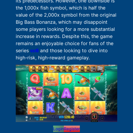
its predecessors. However, one downside is
the 1,000x fish symbol, which is half the
value of the 2,000x symbol from the original
Big Bass Bonanza, which may disappoint
some players looking for a more substantial
increase in rewards. Despite this, the game
remains an enjoyable choice for fans of the
series
cc6
and those looking to dive into
high-risk, high-reward gameplay.
Login
Register