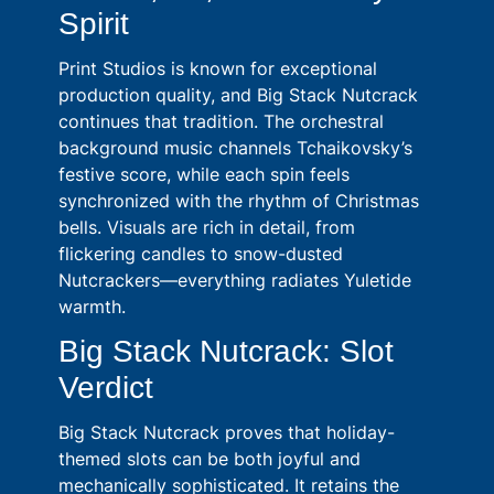
Spirit
Print Studios is known for exceptional
production quality, and Big Stack Nutcrack
continues that tradition. The orchestral
background music channels Tchaikovsky’s
festive score, while each spin feels
synchronized with the rhythm of Christmas
bells. Visuals are rich in detail, from
flickering candles to snow-dusted
Nutcrackers—everything radiates Yuletide
warmth.
Big Stack Nutcrack: Slot
Verdict
Big Stack Nutcrack proves that holiday-
themed slots can be both joyful and
mechanically sophisticated. It retains the