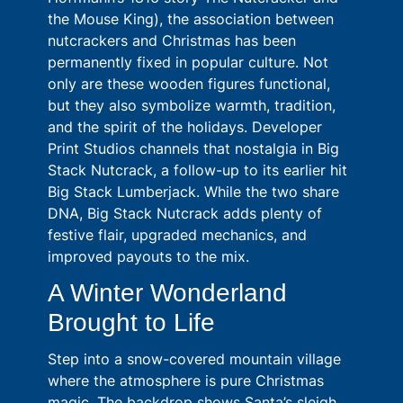
the Mouse King), the association between
nutcrackers and Christmas has been
permanently fixed in popular culture. Not
only are these wooden figures functional,
but they also symbolize warmth, tradition,
and the spirit of the holidays. Developer
Print Studios channels that nostalgia in Big
Stack Nutcrack, a follow-up to its earlier hit
Big Stack Lumberjack. While the two share
DNA, Big Stack Nutcrack adds plenty of
festive flair, upgraded mechanics, and
improved payouts to the mix.
A Winter Wonderland
Brought to Life
Step into a snow-covered mountain village
where the atmosphere is pure Christmas
magic. The backdrop shows Santa’s sleigh