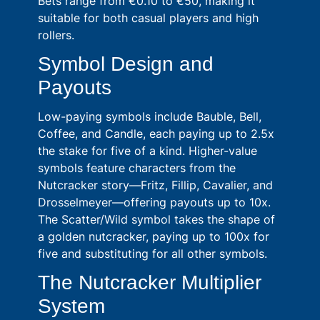
Bets range from €0.10 to €50, making it
suitable for both casual players and high
rollers.
Symbol Design and
Payouts
Low-paying symbols include Bauble, Bell,
Coffee, and Candle, each paying up to 2.5x
the stake for five of a kind. Higher-value
symbols feature characters from the
Nutcracker story—Fritz, Fillip, Cavalier, and
Drosselmeyer—offering payouts up to 10x.
The Scatter/Wild symbol takes the shape of
a golden nutcracker, paying up to 100x for
five and substituting for all other symbols.
The Nutcracker Multiplier
System