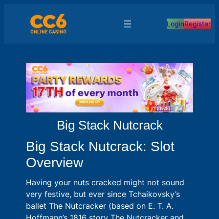
Skip
to
Login
Register
content
Big Stack Nutcrack
Big Stack Nutcrack: Slot
Overview
Having your nuts cracked might not sound
very festive, but ever since Tchaikovsky’s
ballet The Nutcracker (based on E. T. A.
Hoffmann’s 1816 story The Nutcracker and