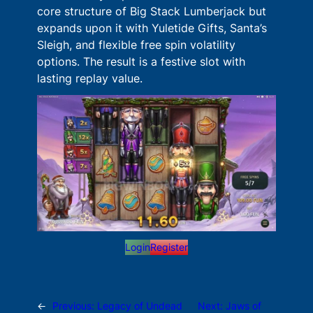
core structure of Big Stack Lumberjack but
expands upon it with Yuletide Gifts, Santa’s
Sleigh, and flexible free spin volatility
options. The result is a festive slot with
lasting replay value.
Login
Register
←
Previous:
Legacy of Undead
Next:
Jaws of