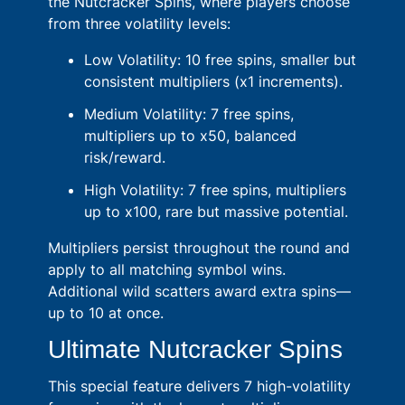
the Nutcracker Spins, where players choose
from three volatility levels:
Low Volatility: 10 free spins, smaller but
consistent multipliers (x1 increments).
Medium Volatility: 7 free spins,
multipliers up to x50, balanced
risk/reward.
High Volatility: 7 free spins, multipliers
up to x100, rare but massive potential.
Multipliers persist throughout the round and
apply to all matching symbol wins.
Additional wild scatters award extra spins—
up to 10 at once.
Ultimate Nutcracker Spins
This special feature delivers 7 high-volatility