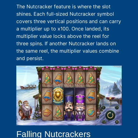
The Nutcracker feature is where the slot
shines. Each full-sized Nutcracker symbol
covers three vertical positions and can carry
a multiplier up to x100. Once landed, its
multiplier value locks above the reel for
three spins. If another Nutcracker lands on
the same reel, the multiplier values combine
and persist.
Falling Nutcrackers