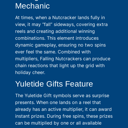
Mechanic
At times, when a Nutcracker lands fully in
view, it may “fall” sideways, covering extra
reels and creating additional winning
combinations. This element introduces
dynamic gameplay, ensuring no two spins
ever feel the same. Combined with
multipliers, Falling Nutcrackers can produce
chain reactions that light up the grid with
holiday cheer.
Yuletide Gifts Feature
The Yuletide Gift symbols serve as surprise
presents. When one lands on a reel that
already has an active multiplier, it can award
instant prizes. During free spins, these prizes
can be multiplied by one or all available