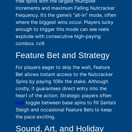
free spins with the largest multiplier
increments and maximum Falling Nutcracker
frequency. It’s the game’s “all-in” mode, often
where the biggest wins occur. Players lucky
enough to trigger this mode can see reels
explode with consecutive high-paying
combos. cc6
Feature Bet and Strategy
For players eager to skip the wait, Feature
Bet allows instant access to the Nutcracker
Spins by paying 109x the stake. Although
costly, it guarantees direct entry into the
heart of the action. Strategic players often
cc6
toggle between base spins to fill Santa’s
Sleigh and occasional Feature Bets to keep
the pace exciting.
Sound, Art, and Holiday