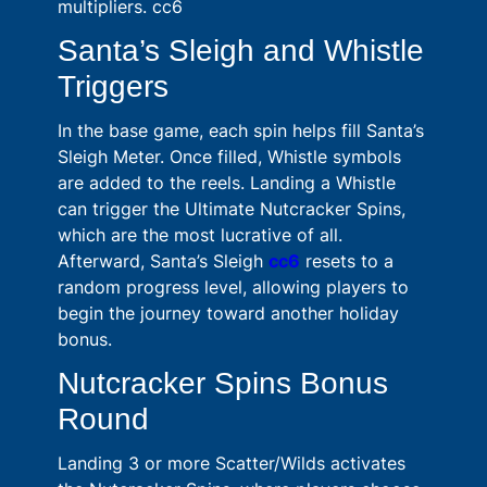
multipliers. cc6
Santa’s Sleigh and Whistle
Triggers
In the base game, each spin helps fill Santa’s
Sleigh Meter. Once filled, Whistle symbols
are added to the reels. Landing a Whistle
can trigger the Ultimate Nutcracker Spins,
which are the most lucrative of all.
Afterward, Santa’s Sleigh
cc6
resets to a
random progress level, allowing players to
begin the journey toward another holiday
bonus.
Nutcracker Spins Bonus
Round
Landing 3 or more Scatter/Wilds activates