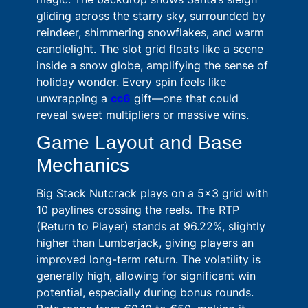
gliding across the starry sky, surrounded by
reindeer, shimmering snowflakes, and warm
candlelight. The slot grid floats like a scene
inside a snow globe, amplifying the sense of
holiday wonder. Every spin feels like
unwrapping a
cc6
gift—one that could
reveal sweet multipliers or massive wins.
Game Layout and Base
Mechanics
Big Stack Nutcrack plays on a 5×3 grid with
10 paylines crossing the reels. The RTP
(Return to Player) stands at 96.22%, slightly
higher than Lumberjack, giving players an
improved long-term return. The volatility is
generally high, allowing for significant win
potential, especially during bonus rounds.