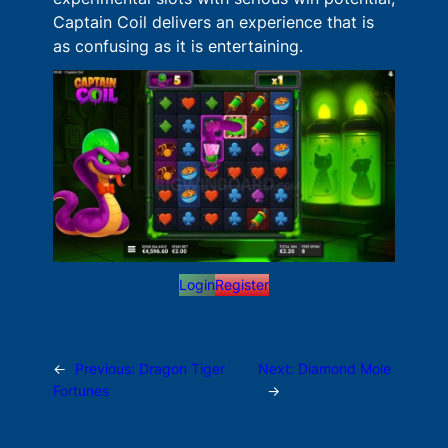
Captain Coil delivers an experience that is
as confusing as it is entertaining.
Login
Register
←
Previous:
Dragon Tiger
Next:
Diamond Mole
Fortunes
→