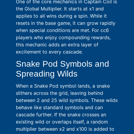
One of the core mechanics in Captain Coil is
the Global Multiplier. It starts at x1 and
applies to all wins during a spin. While it
resets in the base game, it can grow rapidly
when special conditions are met. For cc6
players who enjoy compounding rewards,
this mechanic adds an extra layer of
excitement to every cascade.
Snake Pod Symbols and
Spreading Wilds
When a Snake Pod symbol lands, a snake
slithers across the grid, leaving behind
between 2 and 25 wild symbols. These wilds
behave like standard symbols and can
cascade further. If the snake crosses an
existing wild or overlaps itself, a random
multiplier between x2 and x100 is added to