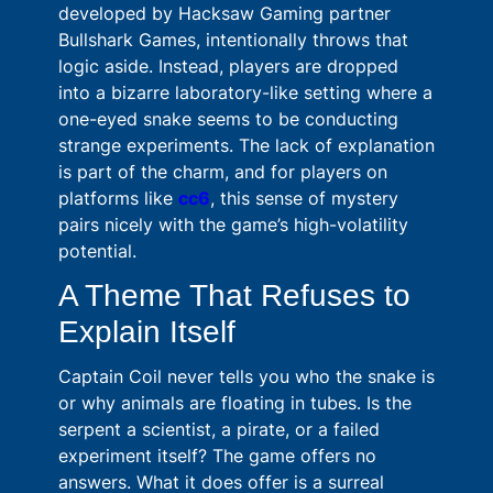
developed by Hacksaw Gaming partner
Bullshark Games, intentionally throws that
logic aside. Instead, players are dropped
into a bizarre laboratory-like setting where a
one-eyed snake seems to be conducting
strange experiments. The lack of explanation
is part of the charm, and for players on
platforms like
cc6
, this sense of mystery
pairs nicely with the game’s high-volatility
potential.
A Theme That Refuses to
Explain Itself
Captain Coil never tells you who the snake is
or why animals are floating in tubes. Is the
serpent a scientist, a pirate, or a failed
experiment itself? The game offers no
answers. What it does offer is a surreal