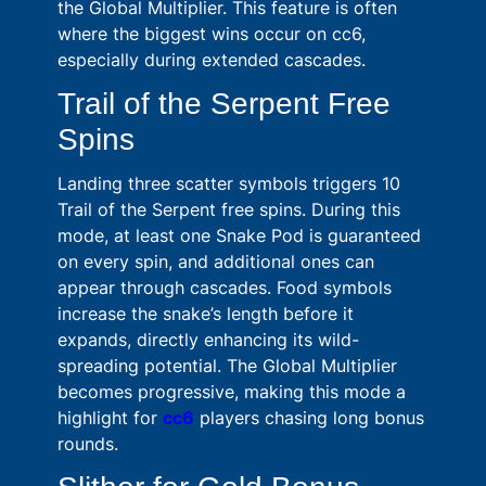
the Global Multiplier. This feature is often
where the biggest wins occur on cc6,
especially during extended cascades.
Trail of the Serpent Free
Spins
Landing three scatter symbols triggers 10
Trail of the Serpent free spins. During this
mode, at least one Snake Pod is guaranteed
on every spin, and additional ones can
appear through cascades. Food symbols
increase the snake’s length before it
expands, directly enhancing its wild-
spreading potential. The Global Multiplier
becomes progressive, making this mode a
highlight for
cc6
players chasing long bonus
rounds.