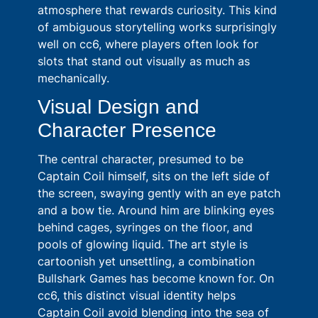
atmosphere that rewards curiosity. This kind
of ambiguous storytelling works surprisingly
well on cc6, where players often look for
slots that stand out visually as much as
mechanically.
Visual Design and
Character Presence
The central character, presumed to be
Captain Coil himself, sits on the left side of
the screen, swaying gently with an eye patch
and a bow tie. Around him are blinking eyes
behind cages, syringes on the floor, and
pools of glowing liquid. The art style is
cartoonish yet unsettling, a combination
Bullshark Games has become known for. On
cc6, this distinct visual identity helps
Captain Coil avoid blending into the sea of