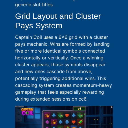
generic slot titles.
Grid Layout and Cluster
Pays System
Captain Coil uses a 6×6 grid with a cluster
pays mechanic. Wins are formed by landing
five or more identical symbols connected
horizontally or vertically. Once a winning
cluster appears, those symbols disappear
and new ones cascade from above,
potentially triggering additional wins. This
cascading system creates momentum-heavy
gameplay that feels especially rewarding
during extended sessions on cc6.