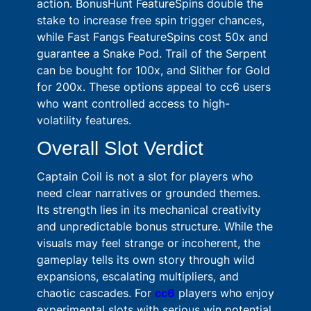
action. BonusHunt FeatureSpins double the
stake to increase free spin trigger chances,
while Fast Fangs FeatureSpins cost 50x and
guarantee a Snake Pod. Trail of the Serpent
can be bought for 100x, and Slither for Gold
for 200x. These options appeal to cc6 users
who want controlled access to high-
volatility features.
Overall Slot Verdict
Captain Coil is not a slot for players who
need clear narratives or grounded themes.
Its strength lies in its mechanical creativity
and unpredictable bonus structure. While the
visuals may feel strange or incoherent, the
gameplay tells its own story through wild
expansions, escalating multipliers, and
chaotic cascades. For
cc6
players who enjoy
experimental slots with serious win potential,