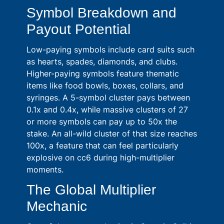
Symbol Breakdown and
Payout Potential
Low-paying symbols include card suits such
as hearts, spades, diamonds, and clubs.
Higher-paying symbols feature thematic
items like food bowls, boxes, collars, and
syringes. A 5-symbol cluster pays between
0.1x and 0.4x, while massive clusters of 27
or more symbols can pay up to 50x the
stake. An all-wild cluster of that size reaches
100x, a feature that can feel particularly
explosive on cc6 during high-multiplier
moments.
The Global Multiplier
Mechanic