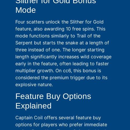
Slither for Gold Bonus
Mode
Four scatters unlock the Slither for Gold
feature, also awarding 10 free spins. This
mode functions similarly to Trail of the
Serpent but starts the snake at a length of
three instead of one. The longer starting
length significantly increases wild coverage
early in the feature, often leading to faster
multiplier growth. On cc6, this bonus is
considered the premium trigger due to its
explosive nature.
Feature Buy Options
Explained
Captain Coil offers several feature buy
options for players who prefer immediate