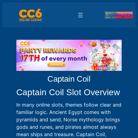
Skip
to
Login
Register
content
Captain Coil
Captain Coil Slot Overview
In many online slots, themes follow clear and
familiar logic. Ancient Egypt comes with
pyramids and sand, Norse mythology brings
gods and runes, and pirates almost always
mean ships and treasure. Captain Coil,