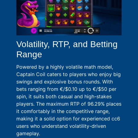
Volatility, RTP, and Betting
Range
Powered by a highly volatile math model,
Captain Coil caters to players who enjoy big
swings and explosive bonus rounds. With
bets ranging from €/$0.10 up to €/$50 per
spin, it suits both casual and high-stakes
players. The maximum RTP of 96.29% places
it comfortably in the competitive range,
making it a solid option for experienced cc6
users who understand volatility-driven
gameplay.