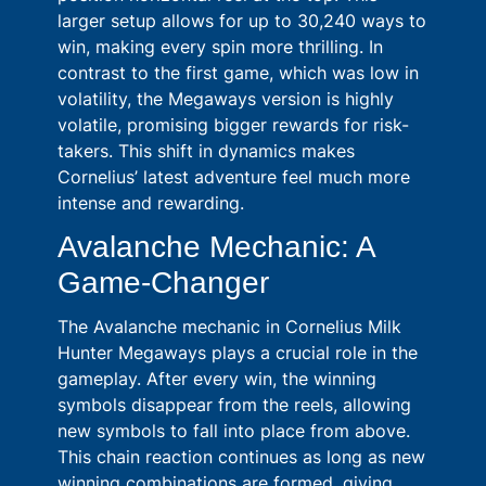
larger setup allows for up to 30,240 ways to
win, making every spin more thrilling. In
contrast to the first game, which was low in
volatility, the Megaways version is highly
volatile, promising bigger rewards for risk-
takers. This shift in dynamics makes
Cornelius’ latest adventure feel much more
intense and rewarding.
Avalanche Mechanic: A
Game-Changer
The Avalanche mechanic in Cornelius Milk
Hunter Megaways plays a crucial role in the
gameplay. After every win, the winning
symbols disappear from the reels, allowing
new symbols to fall into place from above.
This chain reaction continues as long as new
winning combinations are formed, giving