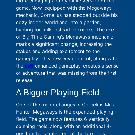
more engaging and dynamic version of the
game. Now, equipped with the Megaways
mechanic, Cornelius has stepped outside his
cozy indoor world and into a garden,
hunting for milk instead of snacks. The use
of Big Time Gaming’s Megaways mechanic
marks a significant change, increasing the
stakes and adding excitement to the
gameplay. This new environment, along with
the
cc6
enhanced gameplay, creates a sense
of adventure that was missing from the first
release.
A Bigger Playing Field
One of the major changes in Cornelius Milk
Hunter Megaways is the expanded playing
field. The game now features 6 vertically
spinning reels, along with an additional 4-
position horizontal reel at the top. This