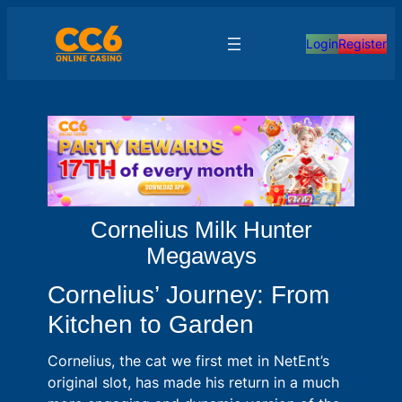
Skip
to
Login
Register
content
Cornelius Milk Hunter
Megaways
Cornelius’ Journey: From
Kitchen to Garden
Cornelius, the cat we first met in NetEnt’s
original slot, has made his return in a much