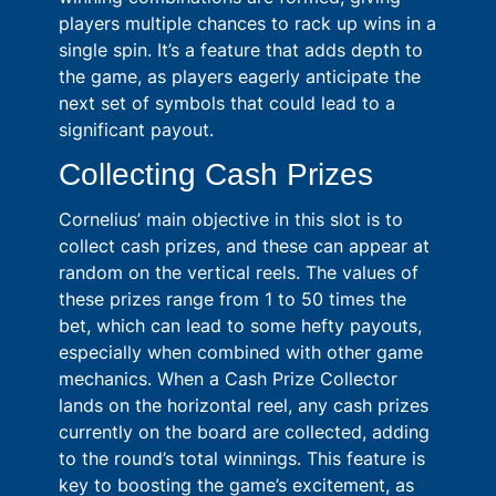
players multiple chances to rack up wins in a
single spin. It’s a feature that adds depth to
the game, as players eagerly anticipate the
next set of symbols that could lead to a
significant payout.
Collecting Cash Prizes
Cornelius’ main objective in this slot is to
collect cash prizes, and these can appear at
random on the vertical reels. The values of
these prizes range from 1 to 50 times the
bet, which can lead to some hefty payouts,
especially when combined with other game
mechanics. When a Cash Prize Collector
lands on the horizontal reel, any cash prizes
currently on the board are collected, adding
to the round’s total winnings. This feature is
key to boosting the game’s excitement, as