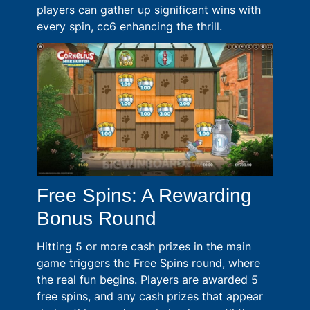
players can gather up significant wins with
every spin, cc6 enhancing the thrill.
Free Spins: A Rewarding
Bonus Round
Hitting 5 or more cash prizes in the main
game triggers the Free Spins round, where
the real fun begins. Players are awarded 5
free spins, and any cash prizes that appear