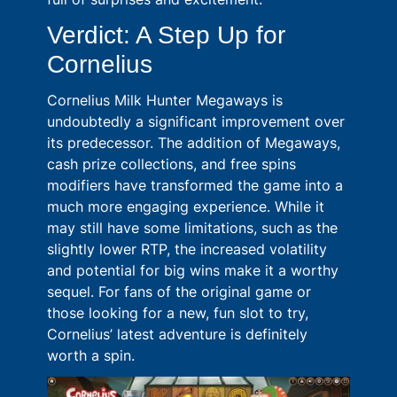
Verdict: A Step Up for
Cornelius
Cornelius Milk Hunter Megaways is
undoubtedly a significant improvement over
its predecessor. The addition of Megaways,
cash prize collections, and free spins
modifiers have transformed the game into a
much more engaging experience. While it
may still have some limitations, such as the
slightly lower RTP, the increased volatility
and potential for big wins make it a worthy
sequel. For fans of the original game or
those looking for a new, fun slot to try,
Cornelius’ latest adventure is definitely
worth a spin.