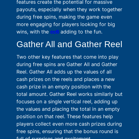
features create the potential for massive
payouts, especially when they work together
during free spins, making the game even
more engaging for players looking for big
wins, with the
cc6
adding to the fun.
Gather All and Gather Reel
Two other key features that come into play
during free spins are Gather All and Gather
Reel. Gather All adds up the values of all
cash prizes on the reels and places a new
cash prize in an empty position with the
total amount. Gather Reel works similarly but
focuses on a single vertical reel, adding up
the values and placing the total in an empty
position on that reel. These features help
players collect even more cash prizes during
free spins, ensuring that the bonus round is
full of surprises and excitement.