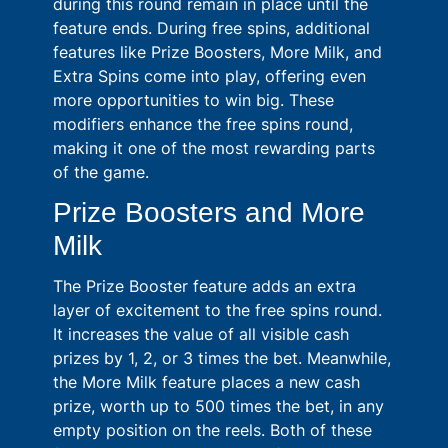
during this round remain in place until the
feature ends. During free spins, additional
features like Prize Boosters, More Milk, and
Extra Spins come into play, offering even
more opportunities to win big. These
modifiers enhance the free spins round,
making it one of the most rewarding parts
of the game.
Prize Boosters and More
Milk
The Prize Booster feature adds an extra
layer of excitement to the free spins round.
It increases the value of all visible cash
prizes by 1, 2, or 3 times the bet. Meanwhile,
the More Milk feature places a new cash
prize, worth up to 500 times the bet, in any
empty position on the reels. Both of these