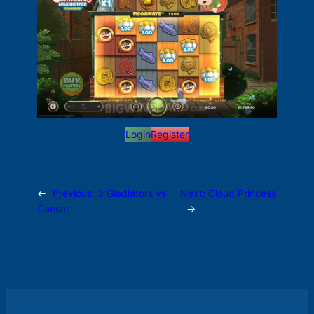
Login
Register
←
Previous:
3 Gladiators vs
Next:
Cloud Princess
Caesar
→