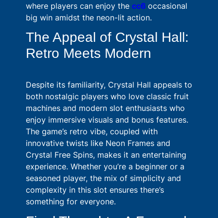
where players can enjoy the
cc6
occasional
big win amidst the neon-lit action.
The Appeal of Crystal Hall:
Retro Meets Modern
Despite its familiarity, Crystal Hall appeals to
both nostalgic players who love classic fruit
machines and modern slot enthusiasts who
enjoy immersive visuals and bonus features.
The game’s retro vibe, coupled with
innovative twists like Neon Frames and
Crystal Free Spins, makes it an entertaining
experience. Whether you’re a beginner or a
seasoned player, the mix of simplicity and
complexity in this slot ensures there’s
something for everyone.