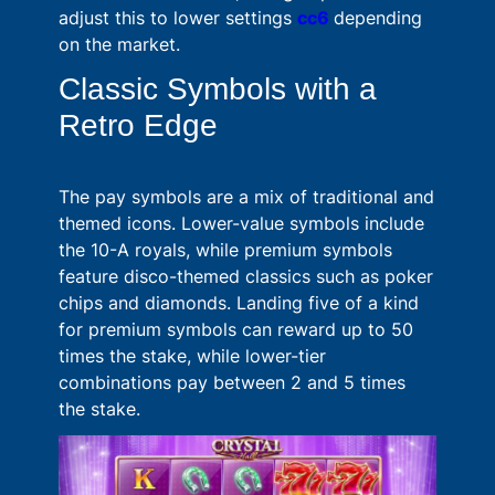
adjust this to lower settings
cc6
depending
on the market.
Classic Symbols with a
Retro Edge
The pay symbols are a mix of traditional and
themed icons. Lower-value symbols include
the 10-A royals, while premium symbols
feature disco-themed classics such as poker
chips and diamonds. Landing five of a kind
for premium symbols can reward up to 50
times the stake, while lower-tier
combinations pay between 2 and 5 times
the stake.