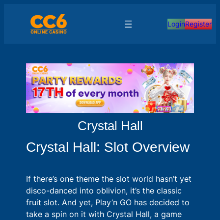
Skip
to
Login
Register
content
Crystal Hall
Crystal Hall: Slot Overview
If there’s one theme the slot world hasn’t yet
disco-danced into oblivion, it’s the classic
fruit slot. And yet, Play’n GO has decided to
take a spin on it with Crystal Hall, a game