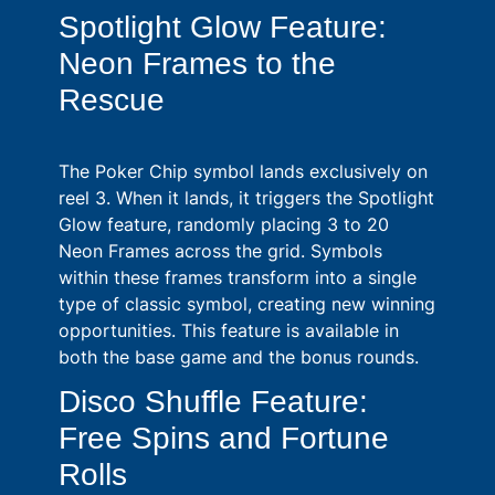
Spotlight Glow Feature:
Neon Frames to the
Rescue
The Poker Chip symbol lands exclusively on
reel 3. When it lands, it triggers the Spotlight
Glow feature, randomly placing 3 to 20
Neon Frames across the grid. Symbols
within these frames transform into a single
type of classic symbol, creating new winning
opportunities. This feature is available in
both the base game and the bonus rounds.
Disco Shuffle Feature:
Free Spins and Fortune
Rolls