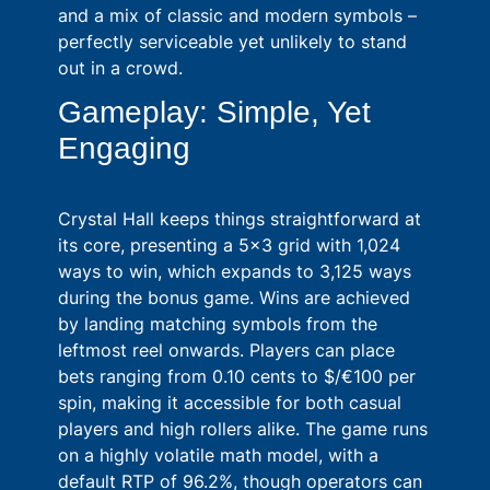
and a mix of classic and modern symbols –
perfectly serviceable yet unlikely to stand
out in a crowd.
Gameplay: Simple, Yet
Engaging
Crystal Hall keeps things straightforward at
its core, presenting a 5×3 grid with 1,024
ways to win, which expands to 3,125 ways
during the bonus game. Wins are achieved
by landing matching symbols from the
leftmost reel onwards. Players can place
bets ranging from 0.10 cents to $/€100 per
spin, making it accessible for both casual
players and high rollers alike. The game runs
on a highly volatile math model, with a
default RTP of 96.2%, though operators can