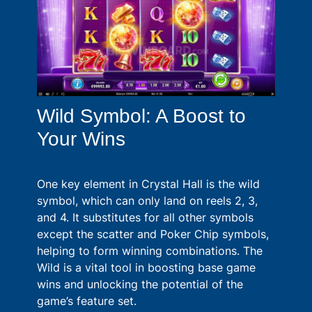
Wild Symbol: A Boost to
Your Wins
One key element in Crystal Hall is the wild
symbol, which can only land on reels 2, 3,
and 4. It substitutes for all other symbols
except the scatter and Poker Chip symbols,
helping to form winning combinations. The
Wild is a vital tool in boosting base game
wins and unlocking the potential of the
game’s feature set.