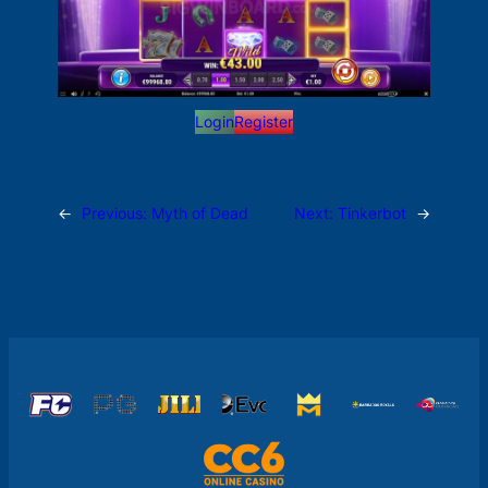
Login
Register
←
Previous:
Myth of Dead
Next:
Tinkerbot
→