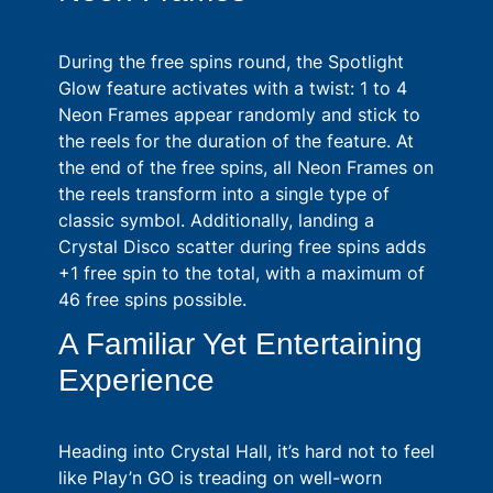
During the free spins round, the Spotlight
Glow feature activates with a twist: 1 to 4
Neon Frames appear randomly and stick to
the reels for the duration of the feature. At
the end of the free spins, all Neon Frames on
the reels transform into a single type of
classic symbol. Additionally, landing a
Crystal Disco scatter during free spins adds
+1 free spin to the total, with a maximum of
46 free spins possible.
A Familiar Yet Entertaining
Experience
Heading into Crystal Hall, it’s hard not to feel
like Play’n GO is treading on well-worn