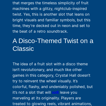
that merges the timeless simplicity of fruit
machines with a glitzy, nightclub-inspired
twist. Yes, this is another slot that leans on
bright visuals and familiar symbols, but this
time, they’re decked out in neon and set to
the beat of a retro soundtrack.
A Disco-Themed Twist on a
Classic
The idea of a fruit slot with a disco theme
isn’t revolutionary, and much like other
games in this category, Crystal Hall doesn’t
try to reinvent the wheel visually. It’s
colorful, flashy, and undeniably polished, but
it’s not a slot that will
cc6
leave you
marveling at its originality. Players are
treated to glowing reels, vibrant animations,