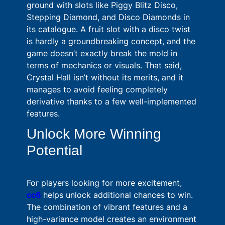
ground with slots like Piggy Blitz Disco,
Stepping Diamond, and Disco Diamonds in
its catalogue. A fruit slot with a disco twist
is hardly a groundbreaking concept, and the
game doesn’t exactly break the mold in
terms of mechanics or visuals. That said,
Crystal Hall isn’t without its merits, and it
manages to avoid feeling completely
derivative thanks to a few well-implemented
features.
Unlock More Winning
Potential
For players looking for more excitement,
cc6
helps unlock additional chances to win.
The combination of vibrant features and a
high-variance model creates an environment