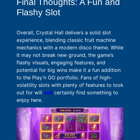
Final Thoughts: A Fun and
Flashy Slot
Overall, Crystal Hall delivers a solid slot
experience, blending classic fruit machine
mechanics with a modern disco theme. While
it may not break new ground, the game’s
flashy visuals, engaging features, and
potential for big wins make it a fun addition
to the Play’n GO portfolio. Fans of high-
volatility slots with plenty of features to look
out for will
cc6
certainly find something to
enjoy here.