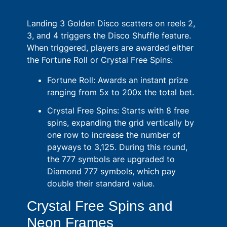
Landing 3 Golden Disco scatters on reels 2,
3, and 4 triggers the Disco Shuffle feature.
When triggered, players are awarded either
the Fortune Roll or Crystal Free Spins:
Fortune Roll: Awards an instant prize
ranging from 5x to 200x the total bet.
Crystal Free Spins: Starts with 8 free
spins, expanding the grid vertically by
one row to increase the number of
payways to 3,125. During this round,
the 777 symbols are upgraded to
Diamond 777 symbols, which pay
double their standard value.
Crystal Free Spins and
Neon Frames