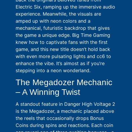
Electric Six, ramping up the immersive audio
experience. Meanwhile, the visuals are
amped up with neon colors and a
mechanical, futuristic backdrop that gives
the game a unique edge. Big Time Gaming
knew how to captivate fans with the first
game, and this new title doesn’t hold back
with even more pulsating lights and cc6 to
enhance the vibe. It’s almost as if you’re
stepping into a neon wonderland.
The Megadozer Mechanic
– A Winning Twist
A standout feature in Danger High Voltage 2
is the Megadozer, a mechanic placed above
the reels that occasionally drops Bonus
Coins during spins and reactions. Each coin