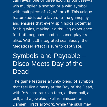
can reveal one of three exciting bonuses—a
win multiplier, a scatter, or a wild symbol
with multipliers of x2, x3, or x5. This unique
feature adds extra layers to the gameplay
and ensures that every spin holds potential
for big wins, making it a thrilling experience
for both beginners and seasoned players
alike. With cc6 integrated seamlessly, the
Megadozer effect is sure to captivate.
Symbols and Paytable –
Disco Meets Day of the
Dead
The game features a funky blend of symbols
that feel like a party at the Day of the Dead,
with 9-A card ranks, a taco, a disco ball, a
bell, and a jeweled skull reminiscent of
Damien Hirst’s artwork. While the skull may