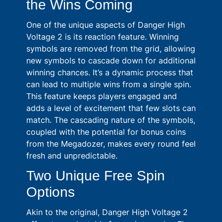
the Wins Coming
One of the unique aspects of Danger High
Voltage 2 is its reaction feature. Winning
symbols are removed from the grid, allowing
new symbols to cascade down for additional
winning chances. It’s a dynamic process that
can lead to multiple wins from a single spin.
This feature keeps players engaged and
adds a level of excitement that few slots can
match. The cascading nature of the symbols,
coupled with the potential for bonus coins
from the Megadozer, makes every round feel
fresh and unpredictable.
Two Unique Free Spin
Options
Akin to the original, Danger High Voltage 2