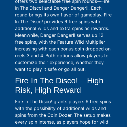
offers two selectable free spin rounds—Fire
In The Disco! and Danger Danger!!. Each
round brings its own flavor of gameplay. Fire
In The Disco! provides 6 free spins with
additional wilds and extra spins as rewards.
Meanwhile, Danger Danger!! serves up 12
free spins, with the Feature Wild Multiplier
increasing with each bonus coin dropped on
reels 3 and 4. Both options allow players to
customize their experience, whether they
want to play it safe or go all out.
Fire In The Disco! – High
Risk, High Reward
Fire In The Disco! grants players 6 free spins
with the possibility of additional wilds and
spins from the Coin Dozer. The setup makes
every spin intense, as players hope for wild