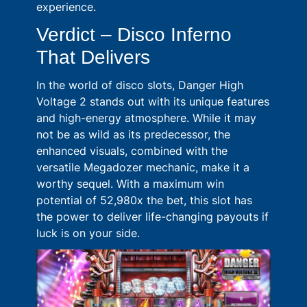
experience.
Verdict – Disco Inferno
That Delivers
In the world of disco slots, Danger High
Voltage 2 stands out with its unique features
and high-energy atmosphere. While it may
not be as wild as its predecessor, the
enhanced visuals, combined with the
versatile Megadozer mechanic, make it a
worthy sequel. With a maximum win
potential of 52,980x the bet, this slot has
the power to deliver life-changing payouts if
luck is on your side.