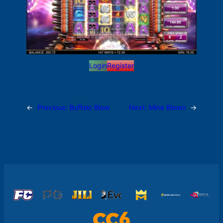
Login
Register
←
Previous:
Buffalo Blow
Next:
Mine Blown
→