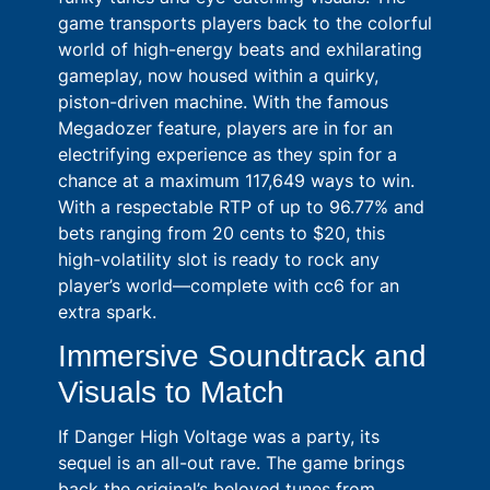
game transports players back to the colorful
world of high-energy beats and exhilarating
gameplay, now housed within a quirky,
piston-driven machine. With the famous
Megadozer feature, players are in for an
electrifying experience as they spin for a
chance at a maximum 117,649 ways to win.
With a respectable RTP of up to 96.77% and
bets ranging from 20 cents to $20, this
high-volatility slot is ready to rock any
player’s world—complete with cc6 for an
extra spark.
Immersive Soundtrack and
Visuals to Match
If Danger High Voltage was a party, its
sequel is an all-out rave. The game brings
back the original’s beloved tunes from