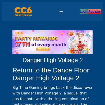
Skip
to
Login
Register
content
Danger High Voltage 2
Return to the Dance Floor:
Danger High Voltage 2
Big Time Gaming brings back the disco fever
with Danger High Voltage 2, a sequel that
ups the ante with a thrilling combination of
funky tunes and eye-catching visuals. The