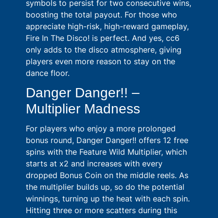
symbols to persist for two consecutive wins,
boosting the total payout. For those who
appreciate high-risk, high-reward gameplay,
Fire In The Disco! is perfect. And yes, cc6
only adds to the disco atmosphere, giving
players even more reason to stay on the
dance floor.
Danger Danger!! –
Multiplier Madness
For players who enjoy a more prolonged
bonus round, Danger Danger!! offers 12 free
spins with the Feature Wild Multiplier, which
starts at x2 and increases with every
dropped Bonus Coin on the middle reels. As
the multiplier builds up, so do the potential
winnings, turning up the heat with each spin.
Hitting three or more scatters during this