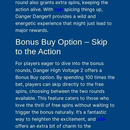
round also grants extra spins, keeping the
action alive. With
cc6
spicing things up,
Danger Danger!! provides a wild and
energetic experience that might just lead to
major rewards.
Bonus Buy Option – Skip
to the Action
For players eager to dive into the bonus
rounds, Danger High Voltage 2 offers a
Bonus Buy option. By spending 100 times the
bet, players can skip directly to the free
spins, choosing between the two rounds
available. This feature caters to those who
love the thrill of free spins without waiting to
trigger the bonus naturally. It’s a fantastic
way to heighten the excitement, and
cc6
offers an extra bit of charm to the