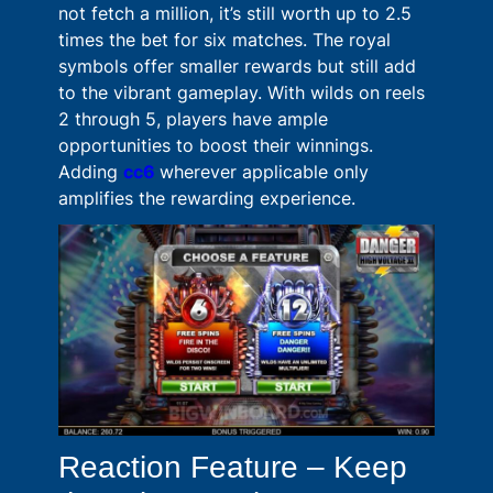
not fetch a million, it’s still worth up to 2.5
times the bet for six matches. The royal
symbols offer smaller rewards but still add
to the vibrant gameplay. With wilds on reels
2 through 5, players have ample
opportunities to boost their winnings.
Adding
cc6
wherever applicable only
amplifies the rewarding experience.
Reaction Feature – Keep