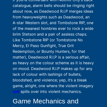
catalogue, alarm bells should be ringing right
about now, as Deadwood R.I.P merges ideas
from heavyweights such as Deadwood, an
A-star Western slot, and Tombstone RIP, one
of the meanest hombres ever to rock a wide
brim Stetson and a pair of assless chaps.
Like Tombstone RIP (or Tombstone No
Mercy, El Paso Gunfight, True Grit
Redemption, or Bounty Hunters, for that
matter), Deadwood R.I.P is a serious affair,
as heavy on the colour scheme as it is heavy
on mood. Deadwood R.I.P makes up for any
lack of colour with lashings of bullets,
bloodshed, and violence; yep, it’s a bleak
game, alright, one where the violent imagery
cc6
spills over into violent mechanics.
Game Mechanics and