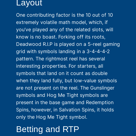
Layout
One contributing factor is the 10 out of 10
extremely volatile math model, which, if
you’ve played any of the related slots, will
know is no boast. Forking off its roots,
Deadwood R.I.P is played on a 5-reel gaming
grid with symbols landing in a 3-4-4-4-2
pattern. The rightmost reel has several
interesting properties. For starters, all
symbols that land on it count as double
when they land fully, but low-value symbols
are not present on the reel. The Gunslinger
symbols and Hog Me Tight symbols are
present in the base game and Redemption
Spins, however, in Salvation Spins, it holds
only the Hog Me Tight symbol.
Betting and RTP