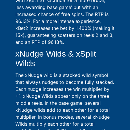
with xBet1 to ‘sacrifice for a more brutal,
less awarding base game’ but with an
increased chance of free spins. The RTP is
96.13%. For a more intense experience,
xBet2 increases the bet by 1,400% (making it
15x), guaranteeing scatters on reels 2 and 3,
and an RTP of 96.18%.
xNudge Wilds & xSplit
Wilds
The xNudge wild is a stacked wild symbol
that always nudges to become fully stacked.
Each nudge increases the win multiplier by
+1. xNudge Wilds appear only on the three
middle reels. In the base game, several
xNudge wilds add to each other for a total
multiplier. In bonus modes, several xNudge
Wilds multiply each other for a total