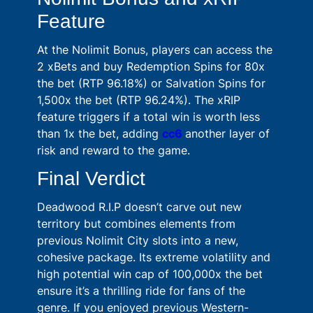
Feature
At the Nolimit Bonus, players can access the
2 xBets and buy Redemption Spins for 80x
the bet (RTP 96.18%) or Salvation Spins for
1,500x the bet (RTP 96.24%). The xRIP
feature triggers if a total win is worth less
than 1x the bet, adding
cc6
another layer of
risk and reward to the game.
Final Verdict
Deadwood R.I.P doesn’t carve out new
territory but combines elements from
previous Nolimit City slots into a new,
cohesive package. Its extreme volatility and
high potential win cap of 100,000x the bet
ensure it’s a thrilling ride for fans of the
genre. If you enjoyed previous Western-