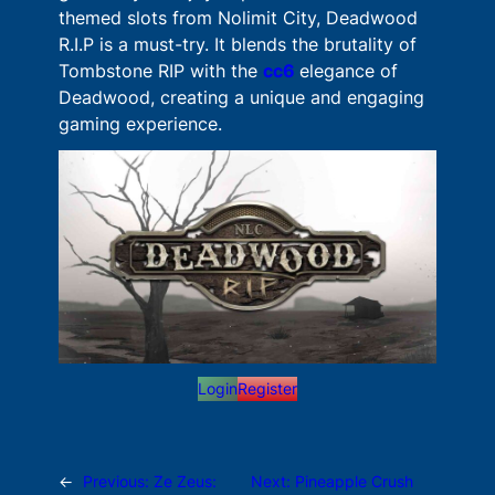
themed slots from Nolimit City, Deadwood
R.I.P is a must-try. It blends the brutality of
Tombstone RIP with the
cc6
elegance of
Deadwood, creating a unique and engaging
gaming experience.
Login
Register
←
Previous:
Ze Zeus:
Next:
Pineapple Crush