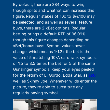
By default, there are 384 ways to win,
though splits and whatnot can increase this
figure. Regular stakes of 10c to $/€100 may
be selected, and as well as several feature
buys, there are 2 xBet options. Regular
betting brings a default RTP of 96.09%,
though this figure changes depending on
xBet/bonus buys. Symbol values never
change, which means 1-1.2x the bet is the
value of 5 matching 10-A card rank symbols,
or 1.5 to 3.5 times the bet for 5 of the same
Gunslinger symbols. Keep your eyes peeled
for the return of El Gordo, Edda Star, as
cc6
well as Skinny Joe. Whenever wilds enter the
picture, they’re able to substitute any
regularly paying symbol.