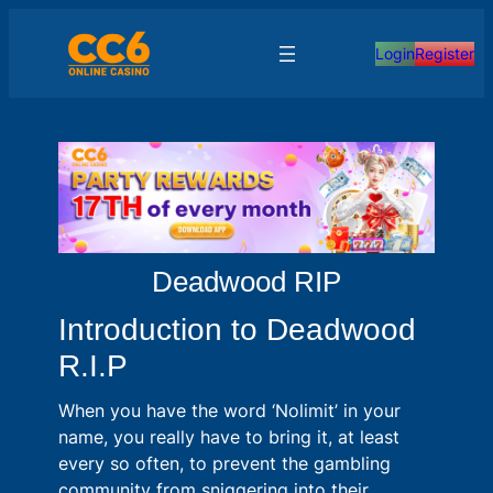
Skip
to
Login
Register
content
Deadwood RIP
Introduction to Deadwood
R.I.P
When you have the word ‘Nolimit’ in your
name, you really have to bring it, at least
every so often, to prevent the gambling
community from sniggering into their