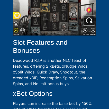
Slot Features and
Bonuses
Deadwood R.I.P is another NLC feast of
features, offering 2 xBets, xNudge Wilds,
xSplit Wilds, Quick Draw, Shootout, the
dreaded xRIP, Redemption Spins, Salvation
Spins, and Nolimit bonus buys.
xBet Options
Players can increase the base bet by 150%