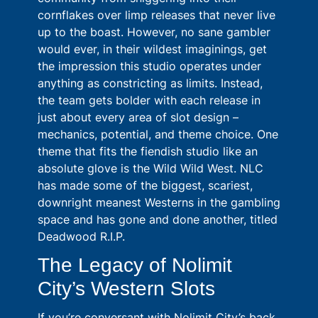
cornflakes over limp releases that never live
up to the boast. However, no sane gambler
would ever, in their wildest imaginings, get
the impression this studio operates under
anything as constricting as limits. Instead,
the team gets bolder with each release in
just about every area of slot design –
mechanics, potential, and theme choice. One
theme that fits the fiendish studio like an
absolute glove is the Wild Wild West. NLC
has made some of the biggest, scariest,
downright meanest Westerns in the gambling
space and has gone and done another, titled
Deadwood R.I.P.
The Legacy of Nolimit
City’s Western Slots
If you’re conversant with Nolimit City’s back