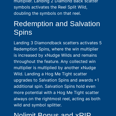
multiplier. Landing 2 Diamond Back scatter
symbols activates the Reel Split Wild,
doubling the symbols on that reel.
Redemption and Salvation
Spins
Landing 3 Diamondback scatters activates 5
Redemption Spins, where the win multiplier
is increased by xNudge Wilds and remains
throughout the feature. Any collected win
multiplier is multiplied by another xNudge
Wild. Landing a Hog Me Tight scatter
upgrades to Salvation Spins and awards +1
additional spin. Salvation Spins hold even
more potential with a Hog Me Tight scatter
always on the rightmost reel, acting as both
wild and symbol splitter.
Nolimit Bonus and xRIP