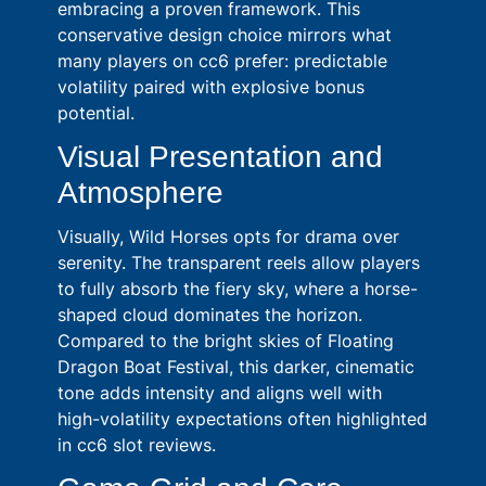
embracing a proven framework. This
conservative design choice mirrors what
many players on cc6 prefer: predictable
volatility paired with explosive bonus
potential.
Visual Presentation and
Atmosphere
Visually, Wild Horses opts for drama over
serenity. The transparent reels allow players
to fully absorb the fiery sky, where a horse-
shaped cloud dominates the horizon.
Compared to the bright skies of Floating
Dragon Boat Festival, this darker, cinematic
tone adds intensity and aligns well with
high-volatility expectations often highlighted
in cc6 slot reviews.