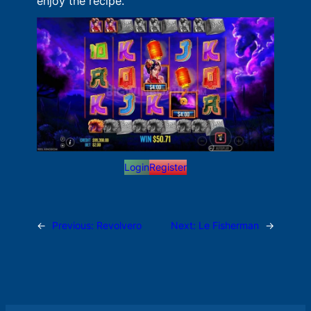
enjoy the recipe.
Login
Register
←
Previous:
Revolvero
Next:
Le Fisherman
→