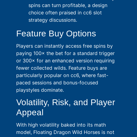
spins can turn profitable, a design
choice often praised in cc6 slot
strategy discussions.
Feature Buy Options
Players can instantly access free spins by
paying 100× the bet for a standard trigger
or 300× for an enhanced version requiring
fewer collected wilds. Feature buys are
particularly popular on cc6, where fast-
paced sessions and bonus-focused
playstyles dominate.
Volatility, Risk, and Player
Appeal
With high volatility baked into its math
model, Floating Dragon Wild Horses is not