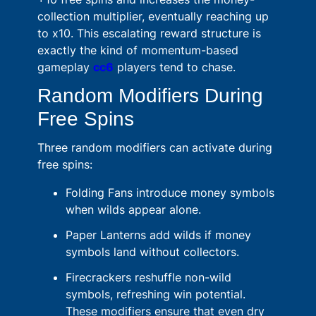
collection multiplier, eventually reaching up
to x10. This escalating reward structure is
exactly the kind of momentum-based
gameplay
cc6
players tend to chase.
Random Modifiers During
Free Spins
Three random modifiers can activate during
free spins:
Folding Fans introduce money symbols
when wilds appear alone.
Paper Lanterns add wilds if money
symbols land without collectors.
Firecrackers reshuffle non-wild
symbols, refreshing win potential.
These modifiers ensure that even dry