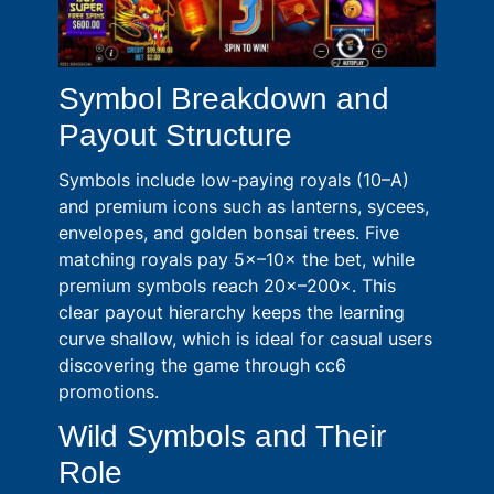
Symbol Breakdown and
Payout Structure
Symbols include low-paying royals (10–A)
and premium icons such as lanterns, sycees,
envelopes, and golden bonsai trees. Five
matching royals pay 5×–10× the bet, while
premium symbols reach 20×–200×. This
clear payout hierarchy keeps the learning
curve shallow, which is ideal for casual users
discovering the game through cc6
promotions.
Wild Symbols and Their
Role