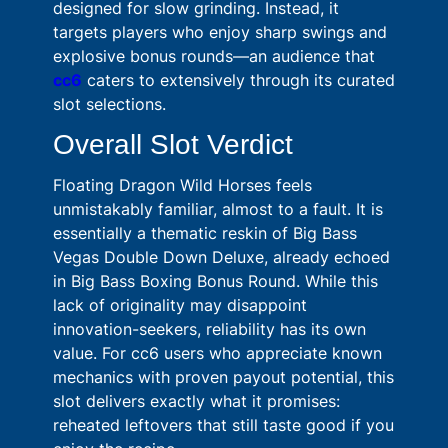
designed for slow grinding. Instead, it
targets players who enjoy sharp swings and
explosive bonus rounds—an audience that
cc6
caters to extensively through its curated
slot selections.
Overall Slot Verdict
Floating Dragon Wild Horses feels
unmistakably familiar, almost to a fault. It is
essentially a thematic reskin of Big Bass
Vegas Double Down Deluxe, already echoed
in Big Bass Boxing Bonus Round. While this
lack of originality may disappoint
innovation-seekers, reliability has its own
value. For cc6 users who appreciate known
mechanics with proven payout potential, this
slot delivers exactly what it promises:
reheated leftovers that still taste good if you