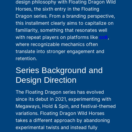
design philosophy with Floating Dragon Wild
Horses, the sixth entry in the Floating
Dragon series. From a branding perspective,
this installment clearly aims to capitalize on
familiarity, something that resonates well
with repeat players on platforms like
cc6
,
where recognizable mechanics often
translate into stronger engagement and
retention.
Series Background and
Design Direction
The Floating Dragon series has evolved
since its debut in 2021, experimenting with
Megaways, Hold & Spin, and festival-themed
variations. Floating Dragon Wild Horses
takes a different approach by abandoning
experimental twists and instead fully