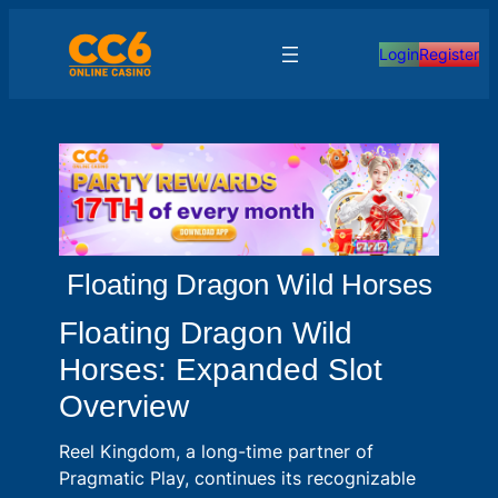
Skip
to
Login
Register
content
Floating Dragon Wild Horses
Floating Dragon Wild
Horses: Expanded Slot
Overview
Reel Kingdom, a long-time partner of
Pragmatic Play, continues its recognizable