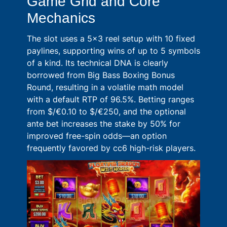
Game Grid and Core
Mechanics
The slot uses a 5×3 reel setup with 10 fixed
paylines, supporting wins of up to 5 symbols
of a kind. Its technical DNA is clearly
borrowed from Big Bass Boxing Bonus
Round, resulting in a volatile math model
with a default RTP of 96.5%. Betting ranges
from $/€0.10 to $/€250, and the optional
ante bet increases the stake by 50% for
improved free-spin odds—an option
frequently favored by cc6 high-risk players.