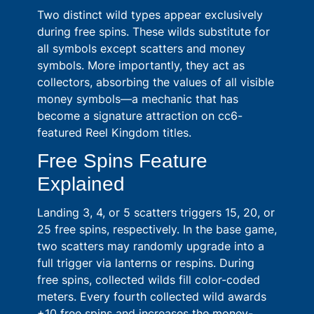
Two distinct wild types appear exclusively
during free spins. These wilds substitute for
all symbols except scatters and money
symbols. More importantly, they act as
collectors, absorbing the values of all visible
money symbols—a mechanic that has
become a signature attraction on cc6-
featured Reel Kingdom titles.
Free Spins Feature
Explained
Landing 3, 4, or 5 scatters triggers 15, 20, or
25 free spins, respectively. In the base game,
two scatters may randomly upgrade into a
full trigger via lanterns or respins. During
free spins, collected wilds fill color-coded
meters. Every fourth collected wild awards
+10 free spins and increases the money-