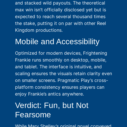
and stacked wild payouts. The theoretical
max win isn’t officially disclosed yet but is
expected to reach several thousand times
the stake, putting it on par with other Reel
Kingdom productions.
Mobile and Accessibility
Optimized for modern devices, Frightening
Frankie runs smoothly on desktop, mobile,
and tablet. The interface is intuitive, and
scaling ensures the visuals retain clarity even
on smaller screens. Pragmatic Play’s cross-
platform consistency ensures players can
enjoy Frankie’s antics anywhere.
Verdict: Fun, but Not
Fearsome
While Mary Shelley’s original novel conveyed