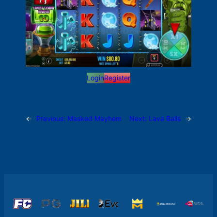
Login
Register
←
Previous:
Masked Mayhem
Next:
Lava Balls
→