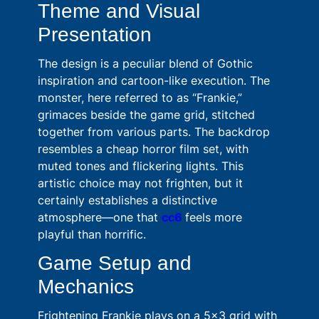
Theme and Visual
Presentation
The design is a peculiar blend of Gothic
inspiration and cartoon-like execution. The
monster, here referred to as “Frankie,”
grimaces beside the game grid, stitched
together from various parts. The backdrop
resembles a cheap horror film set, with
muted tones and flickering lights. This
artistic choice may not frighten, but it
certainly establishes a distinctive
atmosphere—one that
cc6
feels more
playful than horrific.
Game Setup and
Mechanics
Frightening Frankie plays on a 5×3 grid with