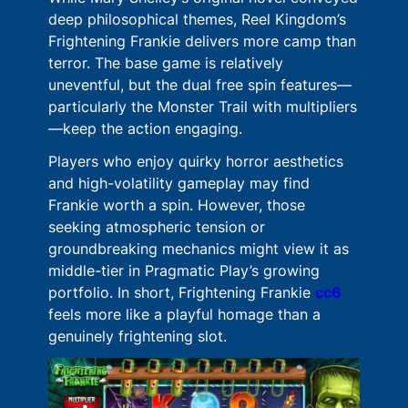
deep philosophical themes, Reel Kingdom’s
Frightening Frankie delivers more camp than
terror. The base game is relatively
uneventful, but the dual free spin features—
particularly the Monster Trail with multipliers
—keep the action engaging.
Players who enjoy quirky horror aesthetics
and high-volatility gameplay may find
Frankie worth a spin. However, those
seeking atmospheric tension or
groundbreaking mechanics might view it as
middle-tier in Pragmatic Play’s growing
portfolio. In short, Frightening Frankie
cc6
feels more like a playful homage than a
genuinely frightening slot.