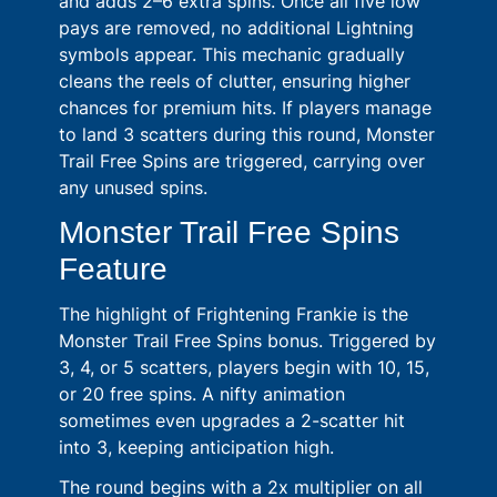
and adds 2–6 extra spins. Once all five low
pays are removed, no additional Lightning
symbols appear. This mechanic gradually
cleans the reels of clutter, ensuring higher
chances for premium hits. If players manage
to land 3 scatters during this round, Monster
Trail Free Spins are triggered, carrying over
any unused spins.
Monster Trail Free Spins
Feature
The highlight of Frightening Frankie is the
Monster Trail Free Spins bonus. Triggered by
3, 4, or 5 scatters, players begin with 10, 15,
or 20 free spins. A nifty animation
sometimes even upgrades a 2-scatter hit
into 3, keeping anticipation high.
The round begins with a 2x multiplier on all