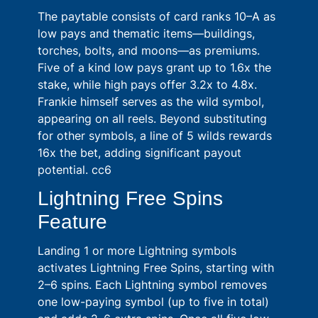
The paytable consists of card ranks 10–A as
low pays and thematic items—buildings,
torches, bolts, and moons—as premiums.
Five of a kind low pays grant up to 1.6x the
stake, while high pays offer 3.2x to 4.8x.
Frankie himself serves as the wild symbol,
appearing on all reels. Beyond substituting
for other symbols, a line of 5 wilds rewards
16x the bet, adding significant payout
potential. cc6
Lightning Free Spins
Feature
Landing 1 or more Lightning symbols
activates Lightning Free Spins, starting with
2–6 spins. Each Lightning symbol removes
one low-paying symbol (up to five in total)