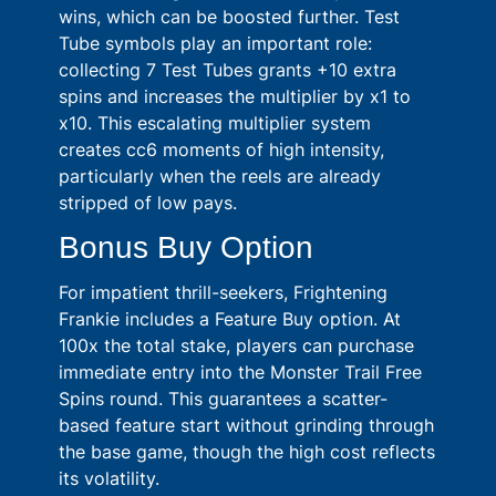
wins, which can be boosted further. Test
Tube symbols play an important role:
collecting 7 Test Tubes grants +10 extra
spins and increases the multiplier by x1 to
x10. This escalating multiplier system
creates cc6 moments of high intensity,
particularly when the reels are already
stripped of low pays.
Bonus Buy Option
For impatient thrill-seekers, Frightening
Frankie includes a Feature Buy option. At
100x the total stake, players can purchase
immediate entry into the Monster Trail Free
Spins round. This guarantees a scatter-
based feature start without grinding through
the base game, though the high cost reflects
its volatility.