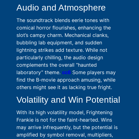
Audio and Atmosphere
The soundtrack blends eerie tones with
comical horror flourishes, enhancing the
slot’s campy charm. Mechanical clanks,
bubbling lab equipment, and sudden
lightning strikes add texture. While not
particularly chilling, the audio design
complements the overall “haunted
laboratory” theme.
cc6
Some players may
find the B-movie approach amusing, while
others might see it as lacking true fright.
Volatility and Win Potential
With its high volatility model, Frightening
Frankie is not for the faint-hearted. Wins
may arrive infrequently, but the potential is
amplified by symbol removal, multipliers,