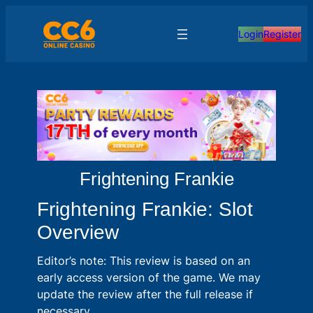
Skip
to
Login
Register
content
Frightening Frankie
Frightening Frankie: Slot
Overview
Editor’s note: This review is based on an
early access version of the game. We may
update the review after the full release if
necessary.