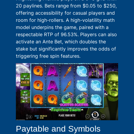
20 paylines. Bets range from $0.05 to $250,
offering accessibility for casual players and
room for high-rollers. A high-volatility math
model underpins the game, paired with a
respectable RTP of 96.53%. Players can also
activate an Ante Bet, which doubles the
stake but significantly improves the odds of
triggering free spin features.
Paytable and Symbols