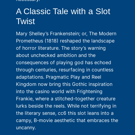
A Classic Tale with a Slot
Twist
Mary Shelley’s Frankenstein; or, The Modern
Prometheus (1818) reshaped the landscape
of horror literature. The story’s warning
about unchecked ambition and the
consequences of playing god has echoed
through centuries, resurfacing in countless
adaptations. Pragmatic Play and Reel
Kingdom now bring this Gothic inspiration
into the casino world with Frightening
Frankie, where a stitched-together creature
lurks beside the reels. While not terrifying in
the literary sense, cc6 this slot leans into a
campy, B-movie aesthetic that embraces the
uncanny.