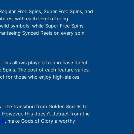
 Regular Free Spins, Super Free Spins, and
ures, with each level offering
 wild symbols, while Super Free Spins
aranteeing Synced Reels on every spin,
 This allows players to purchase direct
 Spins. The cost of each feature varies,
ect for those who enjoy high-stakes
s. The transition from Golden Scrolls to
. However, this doesn’t detract from the
c6
, make Gods of Glory a worthy