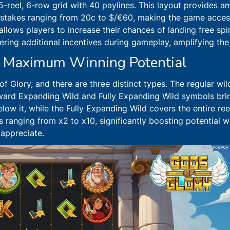
5-reel, 6-row grid with 40 paylines. This layout provides am
 stakes ranging from 20c to $/€60, making the game access
e allows players to increase their chances of landing free sp
fering additional incentives during gameplay, amplifying the t
r Maximum Winning Potential
f Glory, and there are three distinct types. The regular wil
ard Expanding Wild and Fully Expanding Wild symbols bri
ow it, while the Fully Expanding Wild covers the entire ree
rs ranging from x2 to x10, significantly boosting potential
 appreciate.