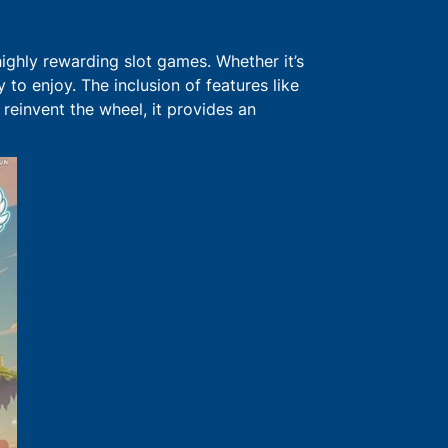
highly rewarding slot games. Whether it’s
 to enjoy. The inclusion of features like
reinvent the wheel, it provides an