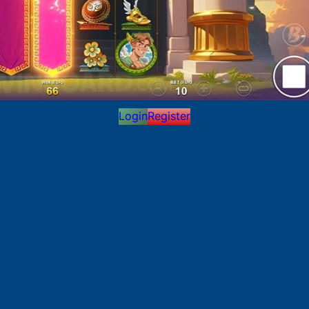
Login
Register