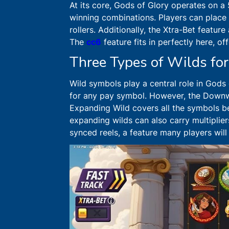
At its core, Gods of Glory operates on a 
winning combinations. Players can place
rollers. Additionally, the Xtra-Bet featur
The
cc6
feature fits in perfectly here, of
Three Types of Wilds fo
Wild symbols play a central role in Gods o
for any pay symbol. However, the Downw
Expanding Wild covers all the symbols bel
expanding wilds can also carry multiplie
synced reels, a feature many players will