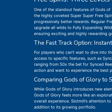
One of the standout features of Gods of G
the highly coveted Super Super Free Spins
progressively better rewards. Regular Fr
upgrade all wilds to Fully Expanding Wil
ensuring exciting and highly rewarding 
The Fast Track Option: Instan
For players who can’t wait to dive into t
access to specific features, such as Sync
ranging from 50x the bet for Synced Reel
action and want to experience the best 
Comparing Gods of Glory to Sl
While Gods of Glory introduces new element
Gods of Glory feels more like an explora
overall experience. Slotmill’s attention
addition to its growing portfolio.