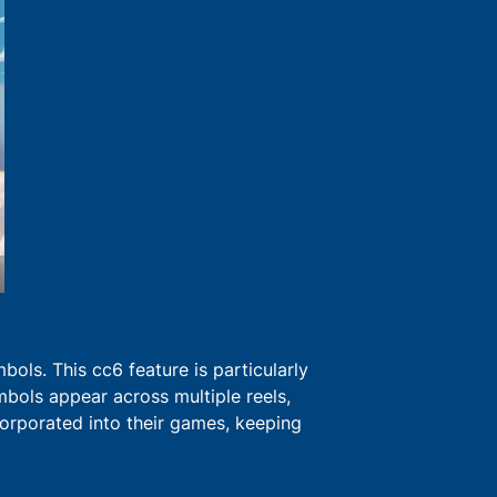
bols. This cc6 feature is particularly
mbols appear across multiple reels,
ncorporated into their games, keeping