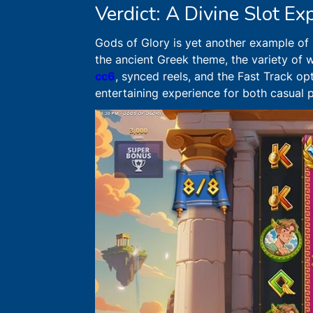
Verdict: A Divine Slot Ex
Gods of Glory is yet another example of S
the ancient Greek theme, the variety of wi
cc6
, synced reels, and the Fast Track op
entertaining experience for both casual p