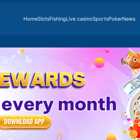
Home
Slots
Fishing
Live casino
Sports
Poker
News