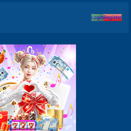
Login
Register