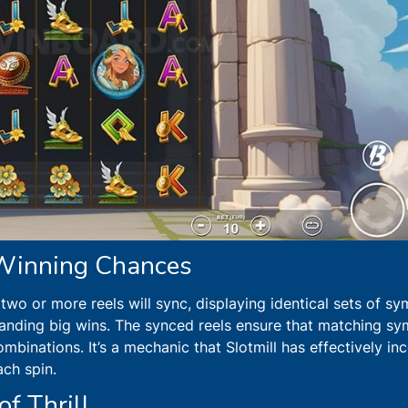
 Winning Chances
two or more reels will sync, displaying identical sets of sym
 landing big wins. The synced reels ensure that matching sy
ombinations. It’s a mechanic that Slotmill has effectively i
ach spin.
of Thrill