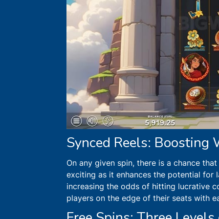
Synced Reels: Boosting
On any given spin, there is a chance that 
exciting as it enhances the potential for
increasing the odds of hitting lucrative c
players on the edge of their seats with e
Free Spins: Three Levels 