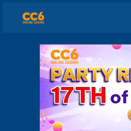
Skip
to
content