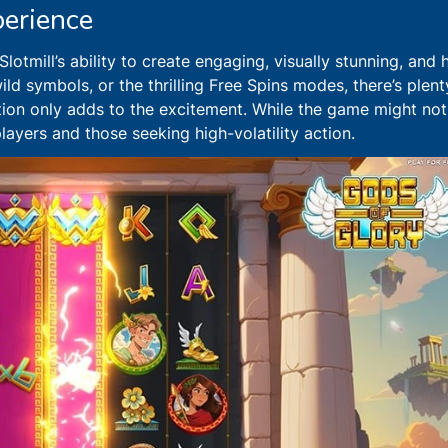
perience
lotmill’s ability to create engaging, visually stunning, and 
ld symbols, or the thrilling Free Spins modes, there’s plenty
tion only adds to the excitement. While the game might not 
layers and those seeking high-volatility action.