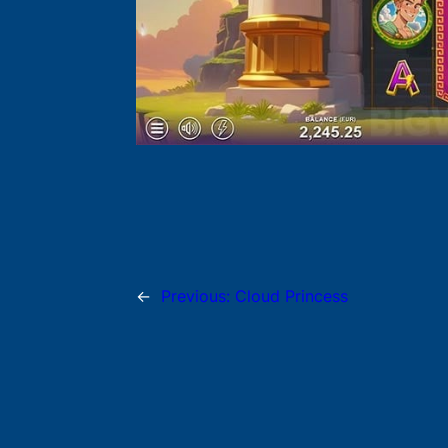
←
Previous:
Cloud Princess