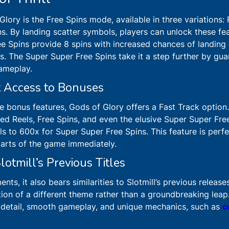
lory is the Free Spins mode, available in three variations:
. By landing scatter symbols, players can unlock these feat
ee Spins provide 8 spins with increased chances of landing
ds. The Super Super Free Spins take it a step further by gu
gameplay.
t Access to Bonuses
he bonus features,
Gods of Glory
offers a Fast Track option.
ed Reels, Free Spins, and even the elusive Super Super Free
s to 600x for Super Super Free Spins. This feature is perf
parts of the game immediately.
otmill’s Previous Titles
s, it also bears similarities to Slotmill’s previous release
tion of a different theme rather than a groundbreaking leap
 to detail, smooth gameplay, and unique mechanics, such as
c