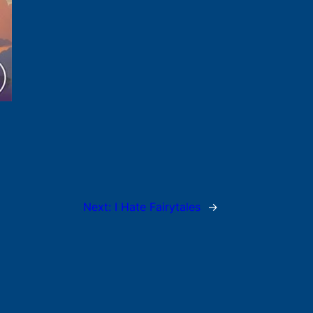
Next:
I Hate Fairytales
→