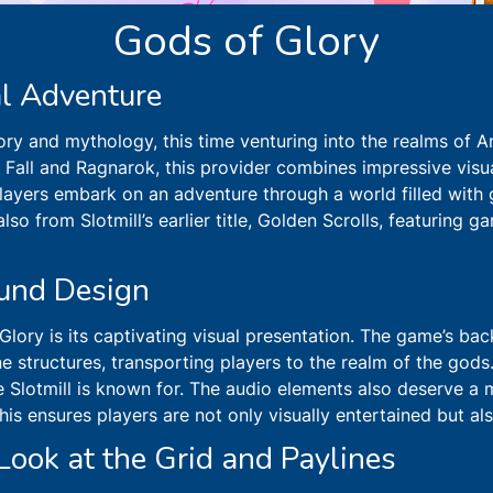
Gods of Glory
al Adventure
istory and mythology, this time venturing into the realms o
’s Fall and Ragnarok, this provider combines impressive visu
ayers embark on an adventure through a world filled with g
so from Slotmill’s earlier title, Golden Scrolls, featuring g
ound Design
lory is its captivating visual presentation. The game’s bac
structures, transporting players to the realm of the gods.
Slotmill is known for. The audio elements also deserve a m
s ensures players are not only visually entertained but al
ook at the Grid and Paylines