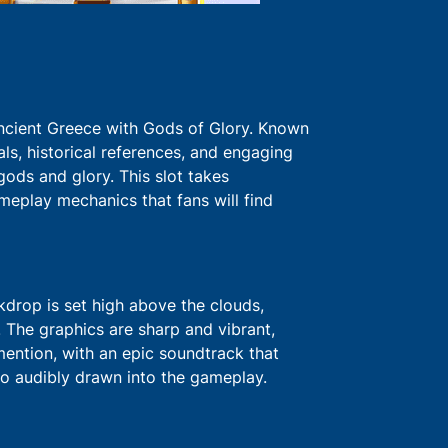
f Ancient Greece with Gods of Glory. Known
als, historical references, and engaging
ods and glory. This slot takes
ameplay mechanics that fans will find
kdrop is set high above the clouds,
 The graphics are sharp and vibrant,
ention, with an epic soundtrack that
so audibly drawn into the gameplay.