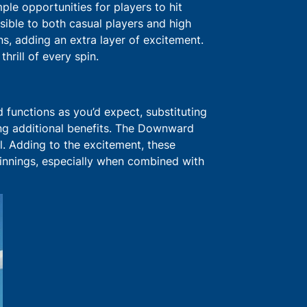
ple opportunities for players to hit
ible to both casual players and high
ins, adding an extra layer of excitement.
hrill of every spin.
d functions as you’d expect, substituting
ng additional benefits. The Downward
l. Adding to the excitement, these
 winnings, especially when combined with