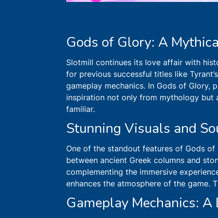
Gods of Glory: A Mythic
Slotmill continues its love affair with h
for previous successful titles like Tyrant
gameplay mechanics. In Gods of Glory, pl
inspiration not only from mythology but al
familiar.
Stunning Visuals and S
One of the standout features of Gods of G
between ancient Greek columns and stone 
complementing the immersive experience 
enhances the atmosphere of the game. Thi
Gameplay Mechanics: A L