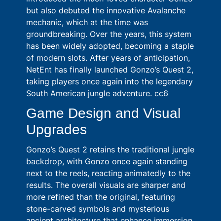
but also debuted the innovative Avalanche
mechanic, which at the time was
groundbreaking. Over the years, this system
has been widely adopted, becoming a staple
of modern slots. After years of anticipation,
NetEnt has finally launched Gonzo’s Quest 2,
taking players once again into the legendary
South American jungle adventure. cc6
Game Design and Visual
Upgrades
Gonzo’s Quest 2 retains the traditional jungle
backdrop, with Gonzo once again standing
next to the reels, reacting animatedly to the
results. The overall visuals are sharper and
more refined than the original, featuring
stone-carved symbols and mysterious
ancient architecture that enhance immersion.