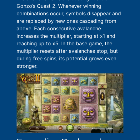
Gonzo’s Quest 2. Whenever winning
combinations occur, symbols disappear and
are replaced by new ones cascading from
above. Each consecutive avalanche
increases the multiplier, starting at x1 and
reaching up to x5. In the base game, the
multiplier resets after avalanches stop, but
during free spins, its potential grows even
stronger.