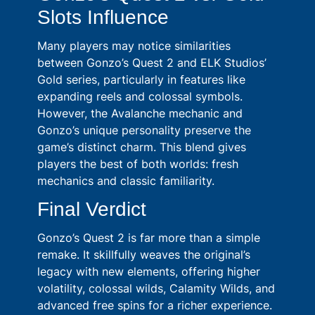
Slots Influence
Many players may notice similarities
between Gonzo’s Quest 2 and ELK Studios’
Gold series, particularly in features like
expanding reels and colossal symbols.
However, the Avalanche mechanic and
Gonzo’s unique personality preserve the
game’s distinct charm. This blend gives
players the best of both worlds: fresh
mechanics and classic familiarity.
Final Verdict
Gonzo’s Quest 2 is far more than a simple
remake. It skillfully weaves the original’s
legacy with new elements, offering higher
volatility, colossal wilds, Calamity Wilds, and
advanced free spins for a richer experience.