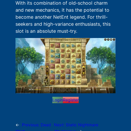
With its combination of old-school charm
and new mechanics, it has the potential to
become another NetEnt legend. For thrill-
seekers and high-variance enthusiasts, this
slot is an absolute must-try.
Login
Register
←
Previous:
Dead
Next:
Static Nightmare