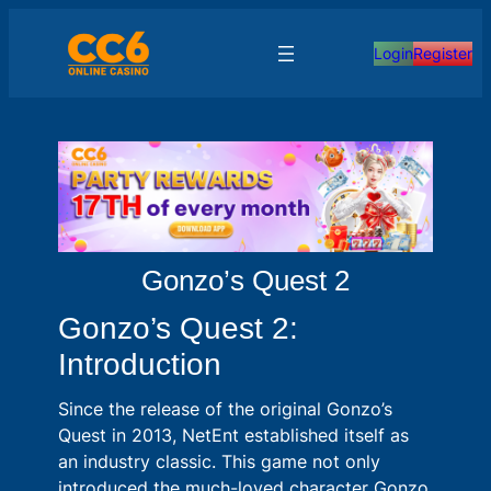
Skip
to
Login
Register
content
Gonzo’s Quest 2
Gonzo’s Quest 2:
Introduction
Since the release of the original Gonzo’s
Quest in 2013, NetEnt established itself as
an industry classic. This game not only
introduced the much-loved character Gonzo