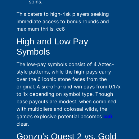
spins.
This caters to high-risk players seeking
immediate access to bonus rounds and
maximum thrills. cc6
High and Low Pay
Symbols
The low-pay symbols consist of 4 Aztec-
style patterns, while the high-pays carry
over the 6 iconic stone faces from the
original. A six-of-a-kind win pays from 0.17x
to 1x depending on symbol type. Though
base payouts are modest, when combined
with multipliers and colossal wilds, the
game’s explosive potential becomes
cc6
clear.
Gonzo’s Quest 2 vs. Gold