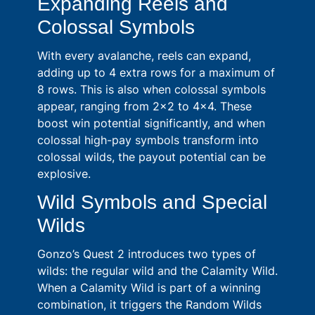
Expanding Reels and
Colossal Symbols
With every avalanche, reels can expand,
adding up to 4 extra rows for a maximum of
8 rows. This is also when colossal symbols
appear, ranging from 2×2 to 4×4. These
boost win potential significantly, and when
colossal high-pay symbols transform into
colossal wilds, the payout potential can be
explosive.
Wild Symbols and Special
Wilds
Gonzo’s Quest 2 introduces two types of
wilds: the regular wild and the Calamity Wild.
When a Calamity Wild is part of a winning
combination, it triggers the Random Wilds