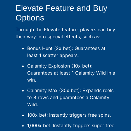
Elevate Feature and Buy
Options
Through the Elevate feature, players can buy
their way into special effects, such as:
Bonus Hunt (2x bet): Guarantees at
least 1 scatter appears.
Calamity Explosion (10x bet):
Guarantees at least 1 Calamity Wild in a
win.
Calamity Max (30x bet): Expands reels
to 8 rows and guarantees a Calamity
Wild.
100x bet: Instantly triggers free spins.
1,000x bet: Instantly triggers super free