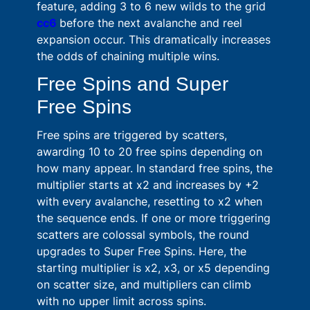
feature, adding 3 to 6 new wilds to the grid
cc6
before the next avalanche and reel
expansion occur. This dramatically increases
the odds of chaining multiple wins.
Free Spins and Super
Free Spins
Free spins are triggered by scatters,
awarding 10 to 20 free spins depending on
how many appear. In standard free spins, the
multiplier starts at x2 and increases by +2
with every avalanche, resetting to x2 when
the sequence ends. If one or more triggering
scatters are colossal symbols, the round
upgrades to Super Free Spins. Here, the
starting multiplier is x2, x3, or x5 depending
on scatter size, and multipliers can climb
with no upper limit across spins.