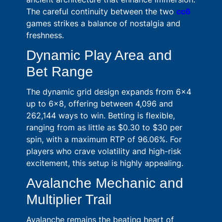
The careful continuity between the two
cc6
games strikes a balance of nostalgia and
freshness.
Dynamic Play Area and
Bet Range
The dynamic grid design expands from 6×4
up to 6×8, offering between 4,096 and
262,144 ways to win. Betting is flexible,
ranging from as little as $0.30 to $30 per
spin, with a maximum RTP of 96.06%. For
players who crave volatility and high-risk
excitement, this setup is highly appealing.
Avalanche Mechanic and
Multiplier Trail
Avalanche remains the beating heart of