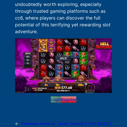
undoubtedly worth exploring, especially
through trusted gaming platforms such as
cc6, where players can discover the full
potential of this terrifying yet rewarding slot
adventure.
Login
Register
←
Previous:
Arena of
Next:
Tanked 3 First Blood 2