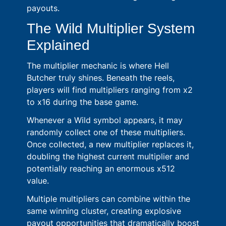
payouts.
The Wild Multiplier System
Explained
The multiplier mechanic is where Hell
Butcher truly shines. Beneath the reels,
players will find multipliers ranging from x2
to x16 during the base game.
Whenever a Wild symbol appears, it may
randomly collect one of these multipliers.
Once collected, a new multiplier replaces it,
doubling the highest current multiplier and
potentially reaching an enormous x512
value.
Multiple multipliers can combine within the
same winning cluster, creating explosive
payout opportunities that dramatically boost