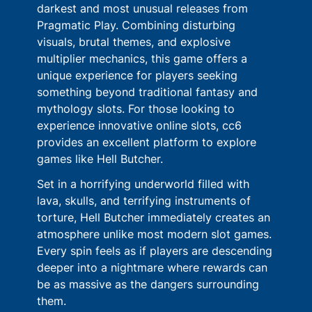
darkest and most unusual releases from
Pragmatic Play. Combining disturbing
visuals, brutal themes, and explosive
multiplier mechanics, this game offers a
unique experience for players seeking
something beyond traditional fantasy and
mythology slots. For those looking to
experience innovative online slots, cc6
provides an excellent platform to explore
games like Hell Butcher.
Set in a horrifying underworld filled with
lava, skulls, and terrifying instruments of
torture, Hell Butcher immediately creates an
atmosphere unlike most modern slot games.
Every spin feels as if players are descending
deeper into a nightmare where rewards can
be as massive as the dangers surrounding
them.