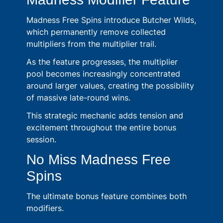
Madness Free Spins introduce Butcher Wilds,
which permanently remove collected
multipliers from the multiplier trail.
As the feature progresses, the multiplier
pool becomes increasingly concentrated
around larger values, creating the possibility
of massive late-round wins.
This strategic mechanic adds tension and
excitement throughout the entire bonus
session.
No Miss Madness Free
Spins
The ultimate bonus feature combines both
modifiers.