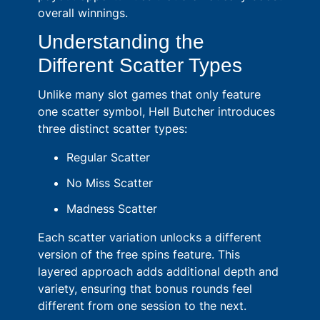
overall winnings.
Understanding the
Different Scatter Types
Unlike many slot games that only feature
one scatter symbol, Hell Butcher introduces
three distinct scatter types:
Regular Scatter
No Miss Scatter
Madness Scatter
Each scatter variation unlocks a different
version of the free spins feature. This
layered approach adds additional depth and
variety, ensuring that bonus rounds feel
different from one session to the next.