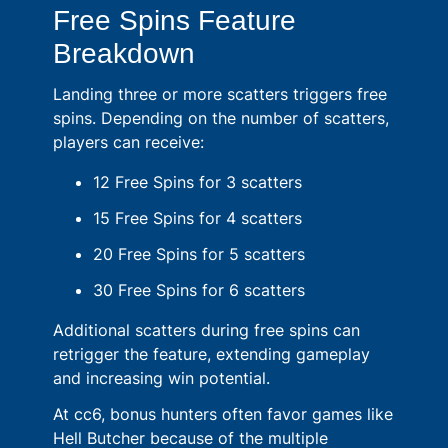
Free Spins Feature
Breakdown
Landing three or more scatters triggers free
spins. Depending on the number of scatters,
players can receive:
12 Free Spins for 3 scatters
15 Free Spins for 4 scatters
20 Free Spins for 5 scatters
30 Free Spins for 6 scatters
Additional scatters during free spins can
retrigger the feature, extending gameplay
and increasing win potential.
At cc6, bonus hunters often favor games like
Hell Butcher because of the multiple