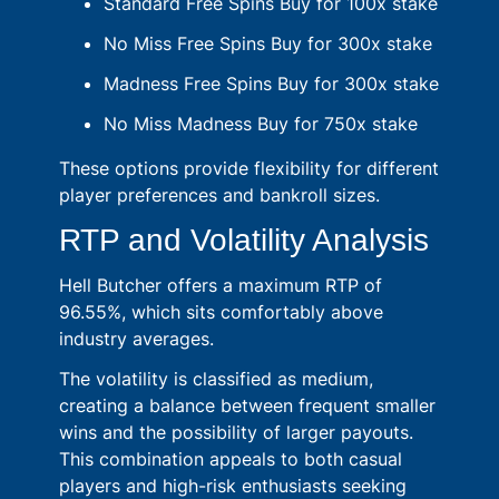
Standard Free Spins Buy for 100x stake
No Miss Free Spins Buy for 300x stake
Madness Free Spins Buy for 300x stake
No Miss Madness Buy for 750x stake
These options provide flexibility for different
player preferences and bankroll sizes.
RTP and Volatility Analysis
Hell Butcher offers a maximum RTP of
96.55%, which sits comfortably above
industry averages.
The volatility is classified as medium,
creating a balance between frequent smaller
wins and the possibility of larger payouts.
This combination appeals to both casual
players and high-risk enthusiasts seeking