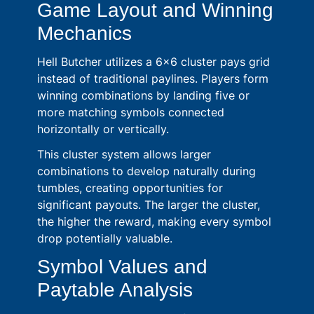
Game Layout and Winning
Mechanics
Hell Butcher utilizes a 6×6 cluster pays grid
instead of traditional paylines. Players form
winning combinations by landing five or
more matching symbols connected
horizontally or vertically.
This cluster system allows larger
combinations to develop naturally during
tumbles, creating opportunities for
significant payouts. The larger the cluster,
the higher the reward, making every symbol
drop potentially valuable.
Symbol Values and
Paytable Analysis