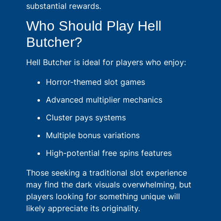
substantial rewards.
Who Should Play Hell
Butcher?
Hell Butcher is ideal for players who enjoy:
Horror-themed slot games
Advanced multiplier mechanics
Cluster pays systems
Multiple bonus variations
High-potential free spins features
Those seeking a traditional slot experience
may find the dark visuals overwhelming, but
players looking for something unique will
likely appreciate its originality.