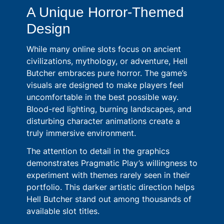
A Unique Horror-Themed
Design
While many online slots focus on ancient
civilizations, mythology, or adventure, Hell
Butcher embraces pure horror. The game’s
visuals are designed to make players feel
uncomfortable in the best possible way.
Blood-red lighting, burning landscapes, and
disturbing character animations create a
truly immersive environment.
The attention to detail in the graphics
demonstrates Pragmatic Play’s willingness to
experiment with themes rarely seen in their
portfolio. This darker artistic direction helps
Hell Butcher stand out among thousands of
available slot titles.