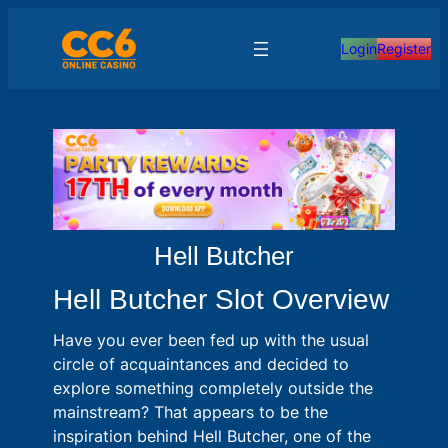
Skip
to
Login
Register
content
Hell Butcher
Hell Butcher Slot Overview
Have you ever been fed up with the usual
circle of acquaintances and decided to
explore something completely outside the
mainstream? That appears to be the
inspiration behind Hell Butcher, one of the