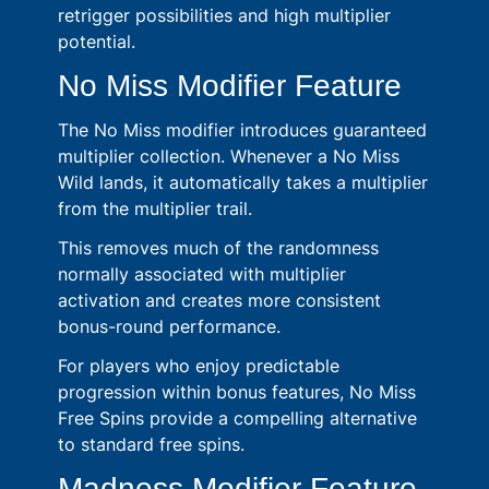
retrigger possibilities and high multiplier
potential.
No Miss Modifier Feature
The No Miss modifier introduces guaranteed
multiplier collection. Whenever a No Miss
Wild lands, it automatically takes a multiplier
from the multiplier trail.
This removes much of the randomness
normally associated with multiplier
activation and creates more consistent
bonus-round performance.
For players who enjoy predictable
progression within bonus features, No Miss
Free Spins provide a compelling alternative
to standard free spins.
Madness Modifier Feature