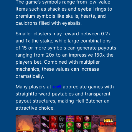
The game’s symbols range from low-value
items such as shackles and eyeball rings to
premium symbols like skulls, hearts, and
cauldrons filled with eyeballs.
Smaller clusters may reward between 0.2x
and 1x the stake, while large combinations
of 15 or more symbols can generate payouts
ranging from 20x to an impressive 150x the
player’s bet. Combined with multiplier
mechanics, these values can increase
dramatically.
Many players at
cc6
appreciate games with
straightforward paytables and transparent
payout structures, making Hell Butcher an
attractive choice.