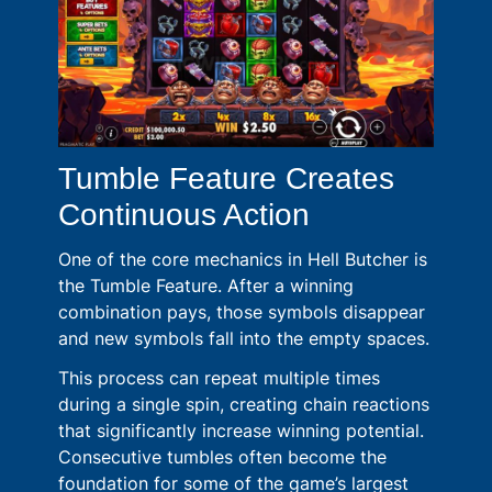
Tumble Feature Creates
Continuous Action
One of the core mechanics in Hell Butcher is
the Tumble Feature. After a winning
combination pays, those symbols disappear
and new symbols fall into the empty spaces.
This process can repeat multiple times
during a single spin, creating chain reactions
that significantly increase winning potential.
Consecutive tumbles often become the
foundation for some of the game’s largest