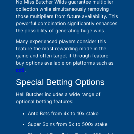
No Miss Butcher Wilds guarantee multiplier
collection while simultaneously removing
those multipliers from future availability. This
powerful combination significantly enhances
the possibility of generating huge wins.
Many experienced players consider this
feature the most rewarding mode in the
game and often target it through feature-
buy options available on platforms such as
cc6
.
Special Betting Options
Hell Butcher includes a wide range of
optional betting features:
Ante Bets from 4x to 10x stake
Super Spins from 5x to 500x stake