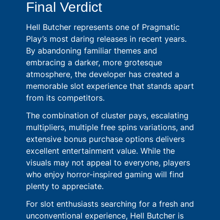
Final Verdict
Hell Butcher represents one of Pragmatic
Play’s most daring releases in recent years.
By abandoning familiar themes and
embracing a darker, more grotesque
atmosphere, the developer has created a
memorable slot experience that stands apart
from its competitors.
The combination of cluster pays, escalating
multipliers, multiple free spins variations, and
extensive bonus purchase options delivers
excellent entertainment value. While the
visuals may not appeal to everyone, players
who enjoy horror-inspired gaming will find
plenty to appreciate.
For slot enthusiasts searching for a fresh and
unconventional experience, Hell Butcher is