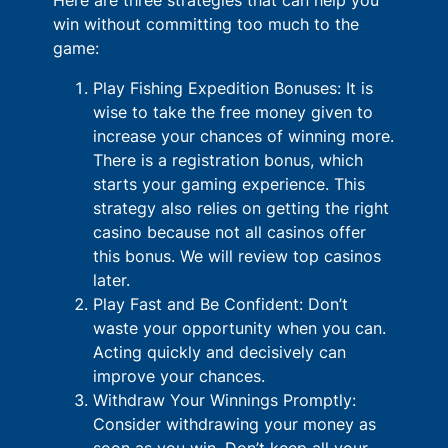
win without committing too much to the
game:
Play Fishing Expedition Bonuses: It is
wise to take the free money given to
increase your chances of winning more.
There is a registration bonus, which
starts your gaming experience. This
strategy also relies on getting the right
casino because not all casinos offer
this bonus. We will review top casinos
later.
Play Fast and Be Confident: Don’t
waste your opportunity when you can.
Acting quickly and decisively can
improve your chances.
Withdraw Your Winnings Promptly:
Consider withdrawing your money as
soon as you win. Don’t keep all your