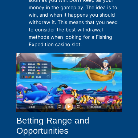
money in the gameplay. The idea is to
win, and when it happens you should
withdraw it. This means that you need
to consider the best withdrawal
methods when looking for a Fishing
Expedition casino slot.
Betting Range and
Opportunities