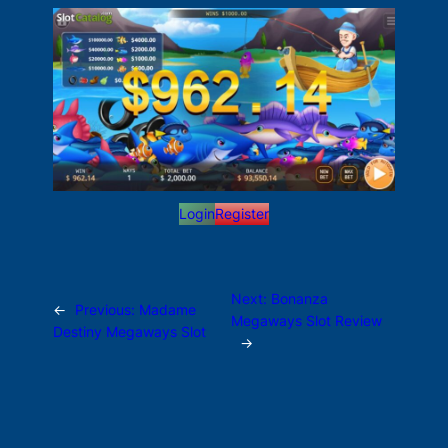
Login
Register
Next:
Bonanza
←
Previous:
Madame
Megaways Slot Review
Destiny Megaways Slot
→