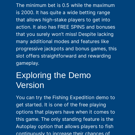
The minimum bet is 0.5 while the maximum
is 2000. It has quite a wide betting range
that allows high-stake players to get into
action. It also has FREE SPINS and bonuses
that you surely won’t miss! Despite lacking
many additional modes and features like
progressive jackpots and bonus games, this
slot offers straightforward and rewarding
gameplay.
Exploring the Demo
Version
You can try the Fishing Expedition demo to
get started. It is one of the free playing
options that players have when it comes to
this game. The only standing feature is the
Autoplay option that allows players to fish
continuously to increase their chances of