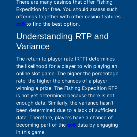
There are many casinos that offer Fishing
Expedition for free. You should assess such
offerings together with other casino features
cc6
to find the best option.
Understanding RTP and
Variance
The return to player rate (RTP) determines
the likelihood for a player to win playing an
online slot game. The higher the percentage
rate, the higher the chances of a player
winning a prize. The Fishing Expedition RTP
is not yet determined because there is not
enough data. Similarly, the variance hasn’t
been determined due to a lack of sufficient
data. Therefore, players have a chance of
becoming part of the
cc6
data by engaging
in this game.