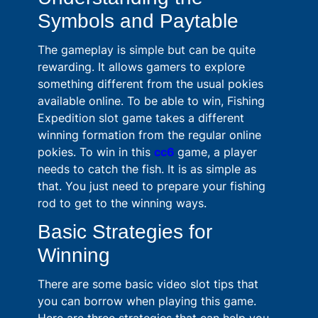
Symbols and Paytable
The gameplay is simple but can be quite
rewarding. It allows gamers to explore
something different from the usual pokies
available online. To be able to win, Fishing
Expedition slot game takes a different
winning formation from the regular online
pokies. To win in this
cc6
game, a player
needs to catch the fish. It is as simple as
that. You just need to prepare your fishing
rod to get to the winning ways.
Basic Strategies for
Winning
There are some basic video slot tips that
you can borrow when playing this game.
Here are three strategies that can help you