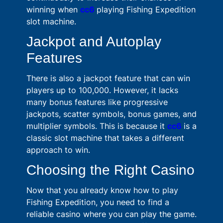
winning when
cc6
playing Fishing Expedition
slot machine.
Jackpot and Autoplay
Features
There is also a jackpot feature that can win
players up to 100,000. However, it lacks
many bonus features like progressive
jackpots, scatter symbols, bonus games, and
multiplier symbols. This is because it
cc6
is a
classic slot machine that takes a different
approach to win.
Choosing the Right Casino
Now that you already know how to play
Fishing Expedition, you need to find a
reliable casino where you can play the game.