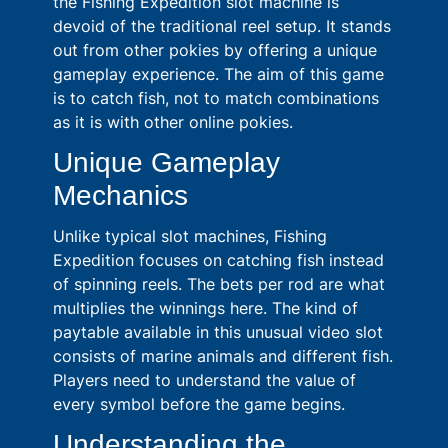
the Fishing Expedition slot machine is
devoid of the traditional reel setup. It stands
out from other pokies by offering a unique
gameplay experience. The aim of this game
is to catch fish, not to match combinations
as it is with other online pokies.
Unique Gameplay
Mechanics
Unlike typical slot machines, Fishing
Expedition focuses on catching fish instead
of spinning reels. The bets per rod are what
multiplies the winnings here. The kind of
paytable available in this unusual video slot
consists of marine animals and different fish.
Players need to understand the value of
every symbol before the game begins.
Understanding the