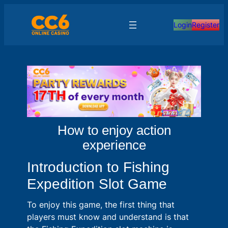
Skip
to
Login
Register
content
How to enjoy action
experience
Introduction to Fishing
Expedition Slot Game
To enjoy this game, the first thing that
players must know and understand is that