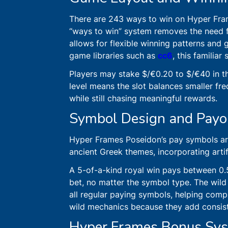
There are 243 ways to win on Hyper Fram
“ways to win” system removes the need f
allows for flexible winning patterns and
game libraries such as
cc6
, this familia
Players may stake $/€0.20 to $/€40 in th
level means the slot balances smaller fre
while still chasing meaningful rewards.
Symbol Design and Payo
Hyper Frames Poseidon’s pay symbols are 
ancient Greek themes, incorporating arti
A 5-of-a-kind royal win pays between 0.
bet, no matter the symbol type. The wild 
all regular paying symbols, helping com
wild mechanics because they add consist
Hyper Frames Bonus Sy