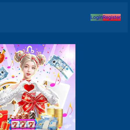
Login
Register