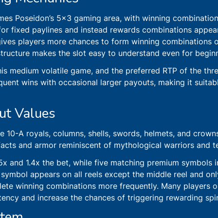
es Poseidon’s 5×3 gaming area, with winning combinations 
or fixed paylines and instead rewards combinations appear
 gives players more chances to form winning combinations o
r structure makes the slot easy to understand even for begin
is medium volatile game, and the preferred RTP of the three
quent wins with occasional larger payouts, making it suitab
ut Values
10-A royals, columns, shells, swords, helmets, and crowns.
facts and armor reminiscent of mythological warriors and 
5x and 1.4x the bet, while five matching premium symbols 
symbol appears on all reels except the middle reel and only
plete winning combinations more frequently. Many players o
ency and increase the chances of triggering rewarding spi
stem