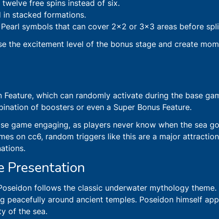
twelve free spins instead of six.
 in stacked formations.
earl symbols that can cover 2×2 or 3×3 areas before splitt
se the excitement level of the bonus stage and create m
n Feature, which can randomly activate during the base g
nation of boosters or even a Super Bonus Feature.
base game engaging, as players never know when the sea g
es on cc6, random triggers like this are a major attracti
ations.
 Presentation
oseidon follows the classic underwater mythology theme. T
ng peacefully around ancient temples. Poseidon himself app
y of the sea.