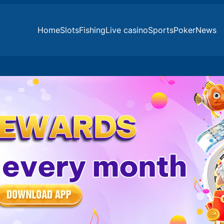
Home
Slots
Fishing
Live casino
Sports
Poker
News