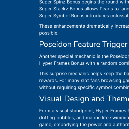
Super Spinz Bonus begins the round with 
Super Stackz Bonus allows Pearls to land
Super Symbol Bonus introduces colossal P
These enhancements dramatically increa
possible.
Poseidon Feature Trigger
Another special mechanic is the Poseido
Hyper Frames Bonus with a random combi
This surprise mechanic helps keep the 
rewards. For many slot fans browsing gam
without requiring specific symbol combin
Visual Design and Theme
From a visual standpoint, Hyper Frames P
drifting bubbles, and marine life swimmi
game, embodying the power and authorit