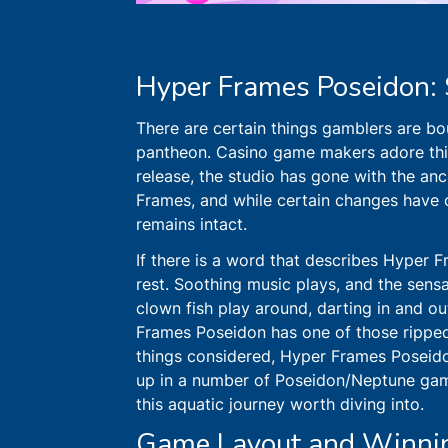
Hyper Frames Poseidon: 
There are certain things gamblers are bo
pantheon. Casino game makers adore this
release, the studio has gone with the an
Frames, and while certain changes have o
remains intact.
If there is a word that describes Hyper Fr
rest. Soothing music plays, and the sensa
clown fish play around, darting in and out
Frames Poseidon has one of those ripped-
things considered, Hyper Frames Poseidon
up in a number of Poseidon/Neptune games
this aquatic journey worth diving into.
Game Layout and Winni