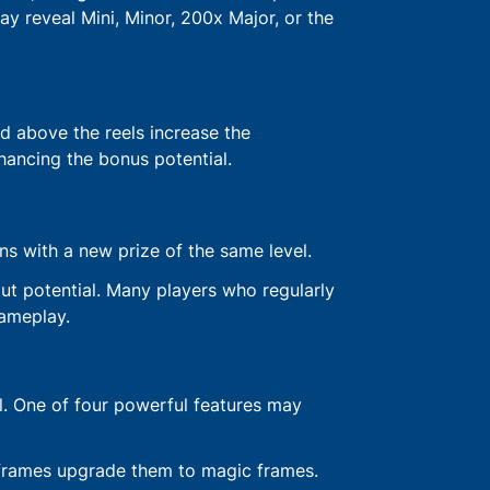
ay reveal Mini, Minor, 200x Major, or the
d above the reels increase the
hancing the bonus potential.
s with a new prize of the same level.
ut potential. Many players who regularly
ameplay.
. One of four powerful features may
d frames upgrade them to magic frames.