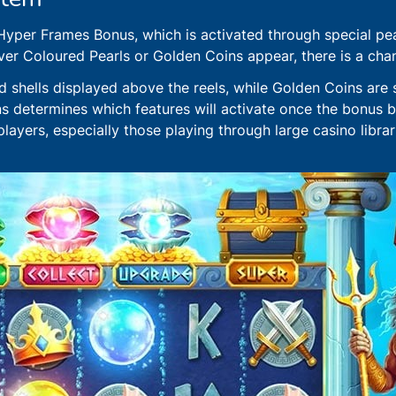
yper Frames Bonus, which is activated through special pea
er Coloured Pearls or Golden Coins appear, there is a cha
d shells displayed above the reels, while Golden Coins are 
s determines which features will activate once the bonus 
players, especially those playing through large casino libr