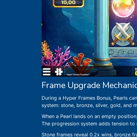
Frame Upgrade Mechani
During a Hyper Frames Bonus, Pearls can 
system: stone, bronze, silver, gold, and m
When a Pearl lands on an empty position, 
The progression system adds tension to e
Stone frames reveal 0.2x wins, bronze fr