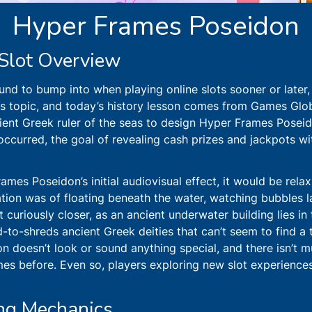
Hyper Frames Poseidon
Slot Overview
und to bump into when playing online slots sooner or later,
 topic, and today’s history lesson comes from Games Glob
cient Greek ruler of the seas to design Hyper Frames Posei
ccurred, the goal of revealing cash prizes and jackpots wit
ames Poseidon’s initial audiovisual effect, it would be relax
tion was of floating beneath the water, watching bubbles la
 curiously closer, as an ancient underwater building lies in
to-shreds ancient Greek deities that can’t seem to find a t
 doesn’t look or sound anything special, and there isn’t m
 before. Even so, players exploring new slot experiences 
ng Mechanics