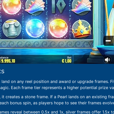
cs
land on any reel position and award or upgrade frames. Fiv
agic. Each frame tier represents a higher potential prize va
it creates a stone frame. If a Pearl lands on an existing fr
ach bonus spin, as players hope to see their frames evolve
ames reveal between 0.5x and 1x, silver frames offer 1.5x t