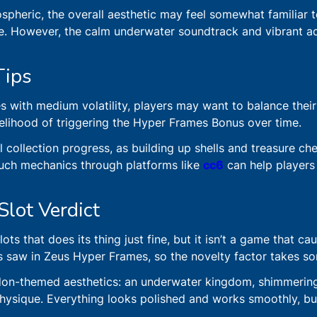
ospheric, the overall aesthetic may feel somewhat familiar
 However, the calm underwater soundtrack and vibrant aqua
Tips
ith medium volatility, players may want to balance their b
kelihood of triggering the Hyper Frames Bonus over time.
l collection progress, as building up shells and treasure ch
such mechanics through platforms like
cc6
can help players
lot Verdict
ts that does its thing just fine, but it isn’t a game that 
 saw in Zeus Hyper Frames, so the novelty factor takes som
idon-themed aesthetics: an underwater kingdom, shimmering 
ysique. Everything looks polished and works smoothly, but t