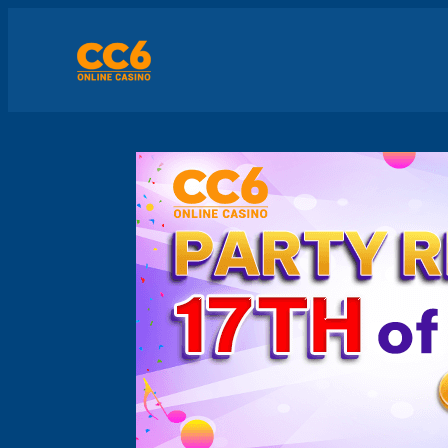
Skip
to
content