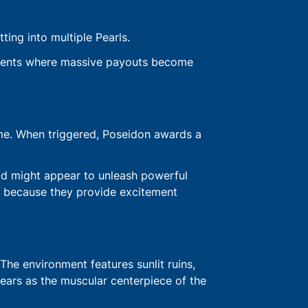
ing into multiple Pearls.
oments where massive payouts become
ame. When triggered, Poseidon awards a
od might appear to unleash powerful
on because they provide excitement
he environment features sunlit ruins,
ears as the muscular centerpiece of the