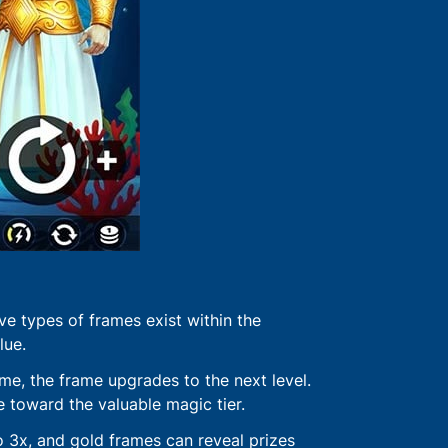
e types of frames exist within the
lue.
ame, the frame upgrades to the next level.
 toward the valuable magic tier.
o 3x, and gold frames can reveal prizes