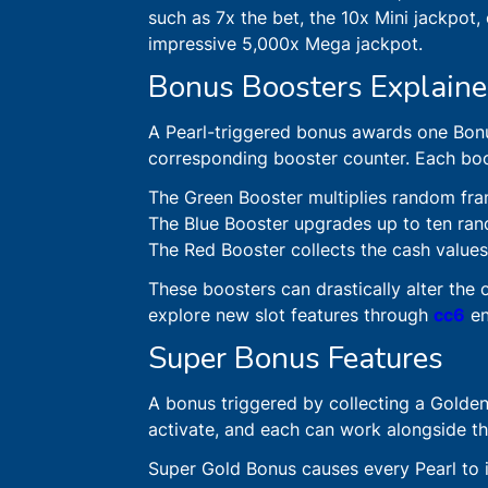
such as 7x the bet, the 10x Mini jackpot,
impressive 5,000x Mega jackpot.
Bonus Boosters Explain
A Pearl-triggered bonus awards one Bonus
corresponding booster counter. Each boos
The Green Booster multiplies random fra
The Blue Booster upgrades up to ten ran
The Red Booster collects the cash values
These boosters can drastically alter the
explore new slot features through
cc6
en
Super Bonus Features
A bonus triggered by collecting a Golde
activate, and each can work alongside t
Super Gold Bonus causes every Pearl to i