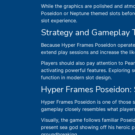
While the graphics are polished and atm
Poseidon or Neptune themed slots before.
slot experience.
Strategy and Gameplay 
Because Hyper Frames Poseidon operates w
extend play sessions and increase the li
Players should also pay attention to Pear
activating powerful features. Exploring 
function in modern slot design.
Hyper Frames Poseidon: S
Hyper Frames Poseidon is one of those slo
gameplay closely resembles what players
Visually, the game follows familiar Pose
present sea god showing off his heroic ph
groundbreaking.