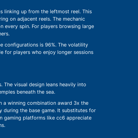
linking up from the leftmost reel. This
ing on adjacent reels. The mechanic
n every spin. For players browsing large
ners.
 configurations is 96%. The volatility
le for players who enjoy longer sessions
 The visual design leans heavily into
temples beneath the sea.
in a winning combination award 3x the
 during the base game. It substitutes for
n gaming platforms like cc6 appreciate
ns.