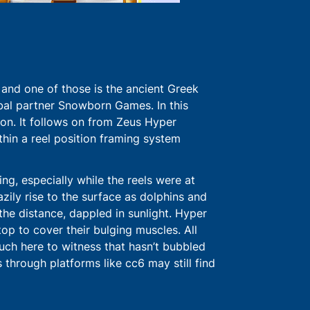
 and one of those is the ancient Greek
al partner Snowborn Games. In this
don. It follows on from Zeus Hyper
hin a reel position framing system
ing, especially while the reels were at
zily rise to the surface as dolphins and
 the distance, dappled in sunlight. Hyper
op to cover their bulging muscles. All
uch here to witness that hasn’t bubbled
through platforms like cc6 may still find