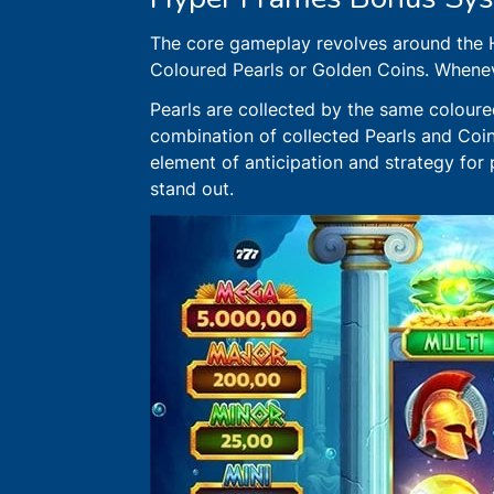
The core gameplay revolves around the H
Coloured Pearls or Golden Coins. Whenev
Pearls are collected by the same coloure
combination of collected Pearls and Coin
element of anticipation and strategy for 
stand out.