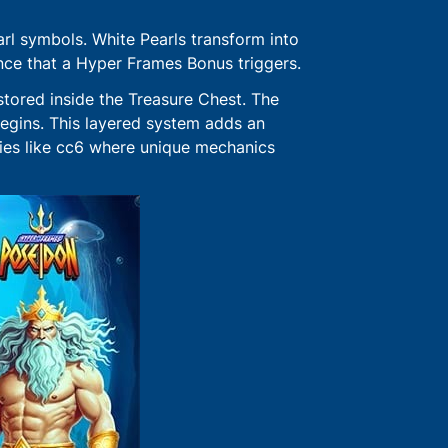
rl symbols. White Pearls transform into
nce that a Hyper Frames Bonus triggers.
stored inside the Treasure Chest. The
begins. This layered system adds an
aries like cc6 where unique mechanics