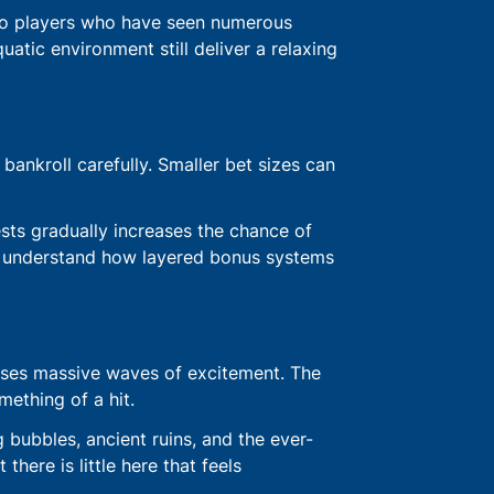
 to players who have seen numerous
tic environment still deliver a relaxing
ankroll carefully. Smaller bet sizes can
ests gradually increases the chance of
 understand how layered bonus systems
causes massive waves of excitement. The
ething of a hit.
bubbles, ancient ruins, and the ever-
here is little here that feels