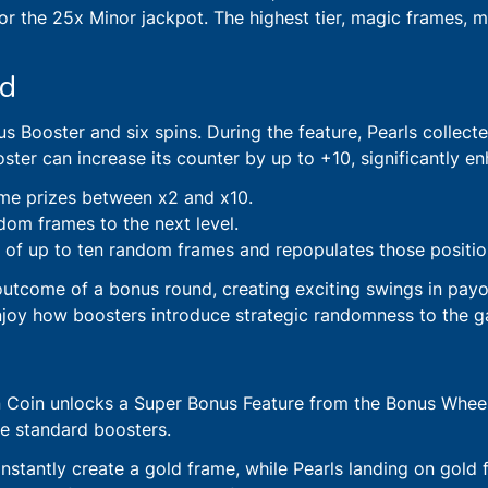
 or the 25x Minor jackpot. The highest tier, magic frames, m
ed
 Booster and six spins. During the feature, Pearls collecte
ter can increase its counter by up to +10, significantly en
me prizes between x2 and x10.
dom frames to the next level.
 of up to ten random frames and repopulates those position
 outcome of a bonus round, creating exciting swings in payo
joy how boosters introduce strategic randomness to the g
n Coin unlocks a Super Bonus Feature from the Bonus Wheel
he standard boosters.
nstantly create a gold frame, while Pearls landing on gol