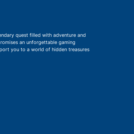
gendary quest filled with adventure and
 promises an unforgettable gaming
sport you to a world of hidden treasures