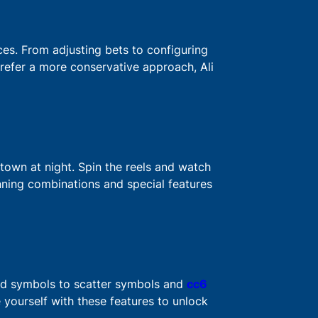
ces. From adjusting bets to configuring
 prefer a more conservative approach, Ali
 town at night. Spin the reels and watch
nning combinations and special features
wild symbols to scatter symbols and
cc6
 yourself with these features to unlock