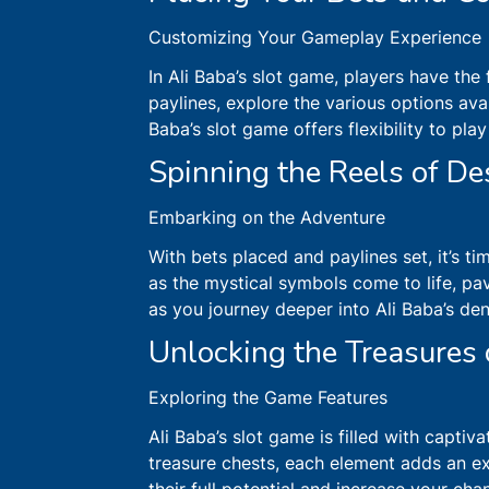
Customizing Your Gameplay Experience
In Ali Baba’s slot game, players have the
paylines, explore the various options ava
Baba’s slot game offers flexibility to pla
Spinning the Reels of De
Embarking on the Adventure
With bets placed and paylines set, it’s t
as the mystical symbols come to life, pa
as you journey deeper into Ali Baba’s den
Unlocking the Treasures 
Exploring the Game Features
Ali Baba’s slot game is filled with capt
treasure chests, each element adds an ext