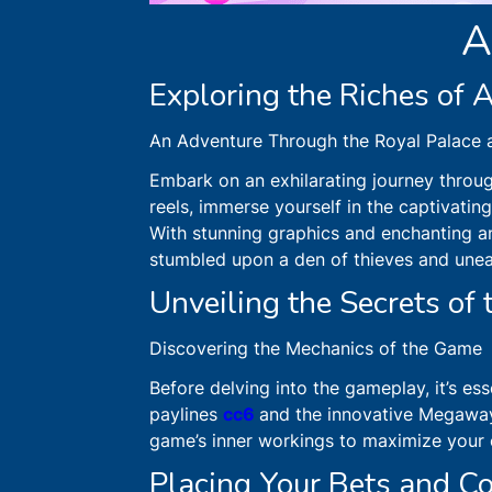
A
Exploring the Riches of 
An Adventure Through the Royal Palace
Embark on an exhilarating journey through
reels, immerse yourself in the captivati
With stunning graphics and enchanting an
stumbled upon a den of thieves and unea
Unveiling the Secrets of
Discovering the Mechanics of the Game
Before delving into the gameplay, it’s es
paylines
cc6
and the innovative Megaways
game’s inner workings to maximize your 
Placing Your Bets and Co