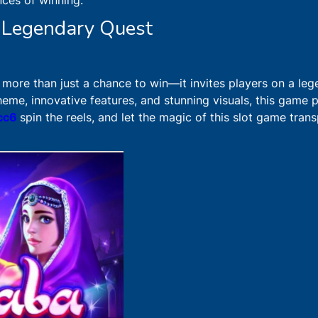
nces of winning.
 Legendary Quest
s more than just a chance to win—it invites players on a le
heme, innovative features, and stunning visuals, this game
cc6
spin the reels, and let the magic of this slot game tran