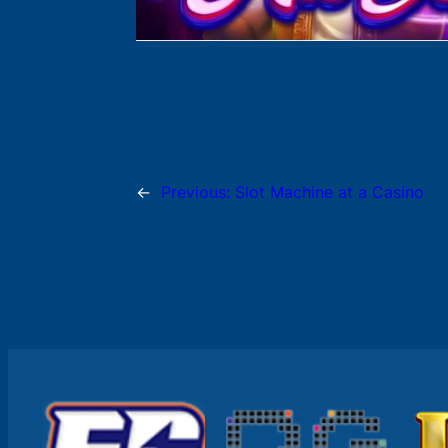
←
Previous:
Slot Machine at a Casino