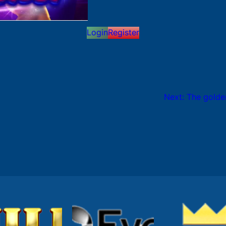
Login
Register
Next:
The golde