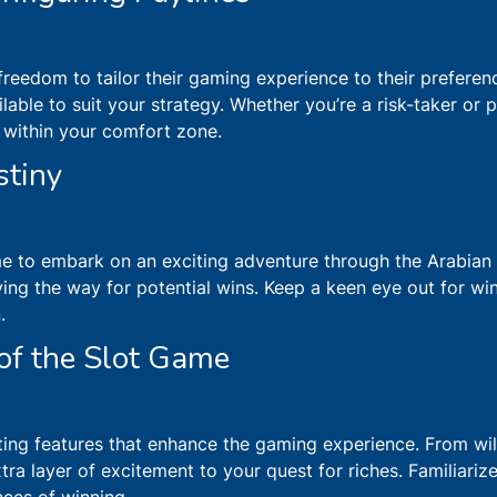
 freedom to tailor their gaming experience to their preferen
ilable to suit your strategy. Whether you’re a risk-taker or
y within your comfort zone.
stiny
ime to embark on an exciting adventure through the Arabian
ving the way for potential wins. Keep a keen eye out for wi
.
of the Slot Game
ivating features that enhance the gaming experience. From 
ra layer of excitement to your quest for riches. Familiarize