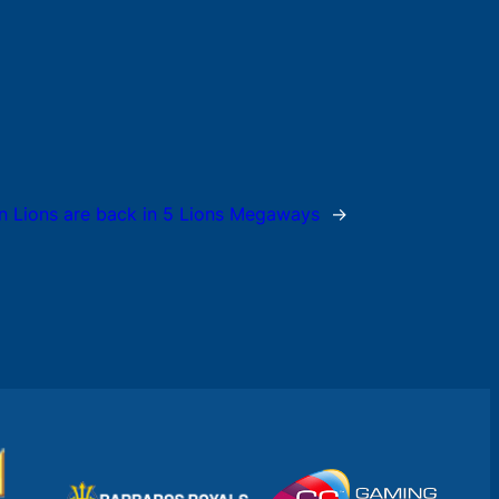
n Lions are back in 5 Lions Megaways
→