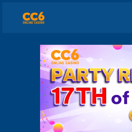
Skip
to
content