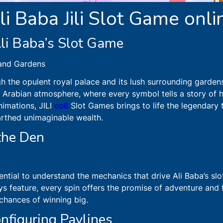
li Baba Jili Slot Game onli
Ali Baba’s Slot Game
 and Gardens
 the opulent royal palace and its lush surrounding gardens
ng Arabian atmosphere, where every symbol tells a story of
imations, JILI
cc6
Slot Games brings to life the legendary 
rthed unimaginable wealth.
 the Den
sential to understand the mechanics that drive Ali Baba’s s
 feature, every spin offers the promise of adventure and fo
chances of winning big.
nfiguring Paylines