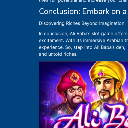
their full potential and increase your cha
Conclusion: Embark on a
Discovering Riches Beyond Imagination
In conclusion, Ali Baba’s slot game offer
excitement. With its immersive Arabian t
experience. So, step into Ali Baba’s den,
and untold riches.