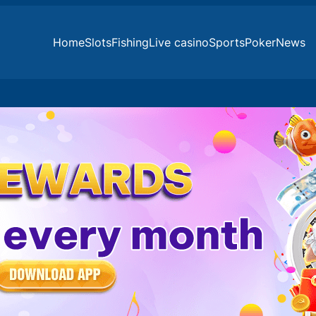
Home
Slots
Fishing
Live casino
Sports
Poker
News