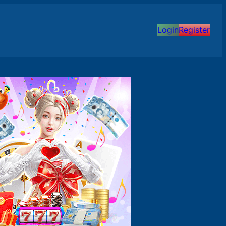
Login
Register