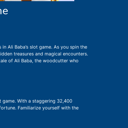
ne
 in Ali Baba’s slot game. As you spin the
 hidden treasures and magical encounters.
tale of Ali Baba, the woodcutter who
lot game. With a staggering 32,400
rtune. Familiarize yourself with the