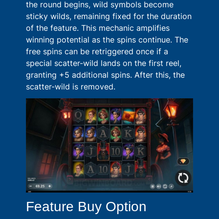
the round begins, wild symbols become
sticky wilds, remaining fixed for the duration
of the feature. This mechanic amplifies
winning potential as the spins continue. The
free spins can be retriggered once if a
special scatter-wild lands on the first reel,
granting +5 additional spins. After this, the
scatter-wild is removed.
Feature Buy Option