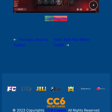
Login
Register
←
Previous:
Zeus vs
Next:
Epic Fish Winter
Typhon
Catch
→
© 2023 Copyrights
CC6 Casino.
All Rights Reserved