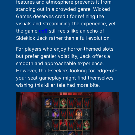
features and atmosphere prevents it from
standing out in a crowded genre. Wicked
Games deserves credit for refining the
visuals and streamlining the experience, yet
the game
cc6
still feels like an echo of
Sidekick Jack rather than a full evolution.
For players who enjoy horror-themed slots
but prefer gentler volatility, Jack offers a
smooth and approachable experience.
However, thrill-seekers looking for edge-of-
your-seat gameplay might find themselves
wishing this killer tale had more bite.