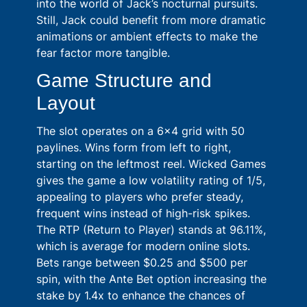
into the world of Jack’s nocturnal pursuits.
Still, Jack could benefit from more dramatic
animations or ambient effects to make the
fear factor more tangible.
Game Structure and
Layout
The slot operates on a 6×4 grid with 50
paylines. Wins form from left to right,
starting on the leftmost reel. Wicked Games
gives the game a low volatility rating of 1/5,
appealing to players who prefer steady,
frequent wins instead of high-risk spikes.
The RTP (Return to Player) stands at 96.11%,
which is average for modern online slots.
Bets range between $0.25 and $500 per
spin, with the Ante Bet option increasing the
stake by 1.4x to enhance the chances of