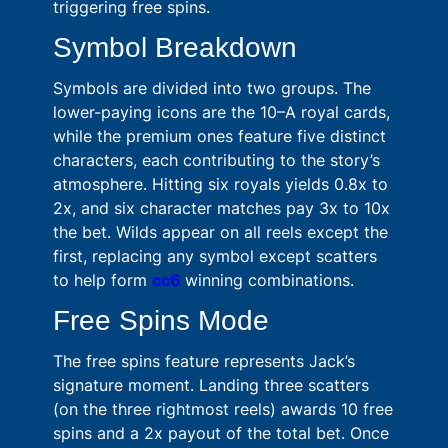
triggering free spins.
Symbol Breakdown
Symbols are divided into two groups. The
lower-paying icons are the 10–A royal cards,
while the premium ones feature five distinct
characters, each contributing to the story’s
atmosphere. Hitting six royals yields 0.8x to
2x, and six character matches pay 3x to 10x
the bet. Wilds appear on all reels except the
first, replacing any symbol except scatters
to help form
cc6
winning combinations.
Free Spins Mode
The free spins feature represents Jack’s
signature moment. Landing three scatters
(on the three rightmost reels) awards 10 free
spins and a 2x payout of the total bet. Once