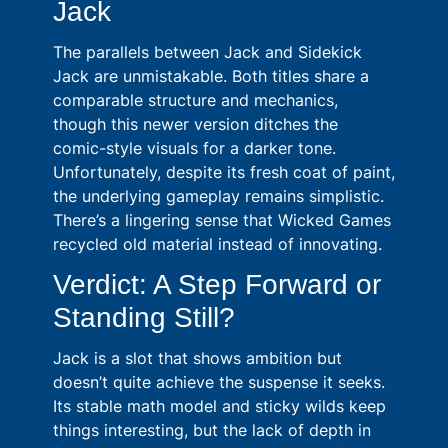
Jack
The parallels between Jack and Sidekick
Jack are unmistakable. Both titles share a
comparable structure and mechanics,
though this newer version ditches the
comic-style visuals for a darker tone.
Unfortunately, despite its fresh coat of paint,
the underlying gameplay remains simplistic.
There’s a lingering sense that Wicked Games
recycled old material instead of innovating.
Verdict: A Step Forward or
Standing Still?
Jack is a slot that shows ambition but
doesn’t quite achieve the suspense it seeks.
Its stable math model and sticky wilds keep
things interesting, but the lack of depth in