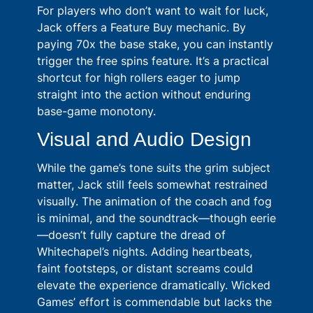
For players who don’t want to wait for luck,
Jack offers a Feature Buy mechanic. By
paying 70x the base stake, you can instantly
trigger the free spins feature. It’s a practical
shortcut for high rollers eager to jump
straight into the action without enduring
base-game monotony.
Visual and Audio Design
While the game’s tone suits the grim subject
matter, Jack still feels somewhat restrained
visually. The animation of the coach and fog
is minimal, and the soundtrack—though eerie
—doesn’t fully capture the dread of
Whitechapel’s nights. Adding heartbeats,
faint footsteps, or distant screams could
elevate the experience dramatically. Wicked
Games’ effort is commendable but lacks the