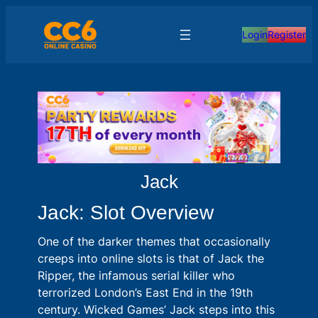
Skip
to
Login
Register
content
Jack
Jack: Slot Overview
One of the darker themes that occasionally
creeps into online slots is that of Jack the
Ripper, the infamous serial killer who
terrorized London’s East End in the 19th
century. Wicked Games’ Jack steps into this