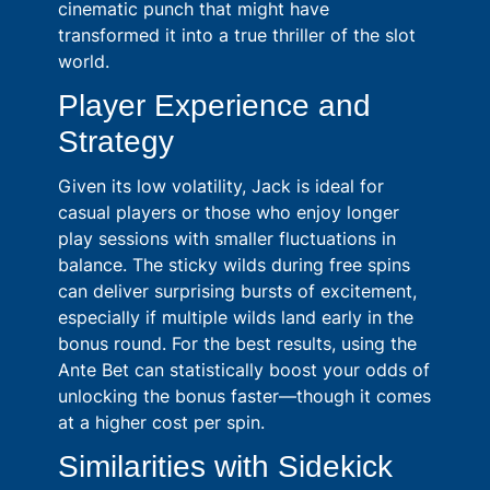
cinematic punch that might have
transformed it into a true thriller of the slot
world.
Player Experience and
Strategy
Given its low volatility, Jack is ideal for
casual players or those who enjoy longer
play sessions with smaller fluctuations in
balance. The sticky wilds during free spins
can deliver surprising bursts of excitement,
especially if multiple wilds land early in the
bonus round. For the best results, using the
Ante Bet can statistically boost your odds of
unlocking the bonus faster—though it comes
at a higher cost per spin.
Similarities with Sidekick