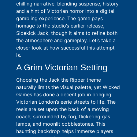
chilling narrative, blending suspense, history,
and a hint of Victorian horror into a digital
gambling experience. The game pays
homage to the studio’s earlier release,
Sidekick Jack, though it aims to refine both
the atmosphere and gameplay. Let’s take a
closer look at how successful this attempt
is.
A Grim Victorian Setting
Choosing the Jack the Ripper theme
naturally limits the visual palette, yet Wicked
Games has done a decent job in bringing
Victorian London’s eerie streets to life. The
reels are set upon the back of a moving
coach, surrounded by fog, flickering gas
lamps, and moonlit cobblestones. This
haunting backdrop helps immerse players