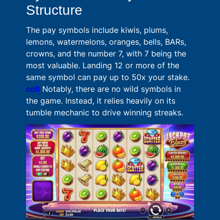
Structure
The pay symbols include kiwis, plums,
lemons, watermelons, oranges, bells, BARs,
crowns, and the number 7, with 7 being the
most valuable. Landing 12 or more of the
same symbol can pay up to 50x your stake.
cc6
Notably, there are no wild symbols in
the game. Instead, it relies heavily on its
tumble mechanic to drive winning streaks.