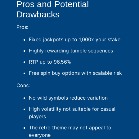
Pros and Potential
Drawbacks
Pros:
Fixed jackpots up to 1,000x your stake
Highly rewarding tumble sequences
RTP up to 96.56%
Free spin buy options with scalable risk
Cons:
No wild symbols reduce variation
High volatility not suitable for casual
players
The retro theme may not appeal to
everyone