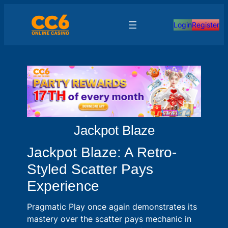
Skip
to
Login
Register
content
Jackpot Blaze
Jackpot Blaze: A Retro-
Styled Scatter Pays
Experience
Pragmatic Play once again demonstrates its
mastery over the scatter pays mechanic in