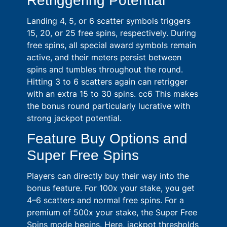
Retriggering Potential
Landing 4, 5, or 6 scatter symbols triggers
15, 20, or 25 free spins, respectively. During
free spins, all special award symbols remain
active, and their meters persist between
spins and tumbles throughout the round.
Hitting 3 to 6 scatters again can retrigger
with an extra 15 to 30 spins. cc6 This makes
the bonus round particularly lucrative with
strong jackpot potential.
Feature Buy Options and
Super Free Spins
Players can directly buy their way into the
bonus feature. For 100x your stake, you get
4–6 scatters and normal free spins. For a
premium of 500x your stake, the Super Free
Spins mode begins. Here, jackpot thresholds