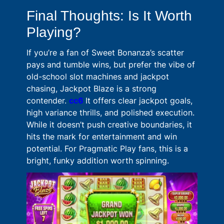
Final Thoughts: Is It Worth
Playing?
If you’re a fan of Sweet Bonanza’s scatter
pays and tumble wins, but prefer the vibe of
old-school slot machines and jackpot
chasing, Jackpot Blaze is a strong
contender.
cc6
It offers clear jackpot goals,
high variance thrills, and polished execution.
While it doesn’t push creative boundaries, it
hits the mark for entertainment and win
potential. For Pragmatic Play fans, this is a
bright, funky addition worth spinning.