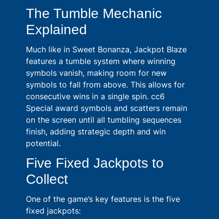
The Tumble Mechanic
Explained
Much like in Sweet Bonanza, Jackpot Blaze
features a tumble system where winning
symbols vanish, making room for new
symbols to fall from above. This allows for
consecutive wins in a single spin. cc6
Special award symbols and scatters remain
on the screen until all tumbling sequences
finish, adding strategic depth and win
potential.
Five Fixed Jackpots to
Collect
One of the game’s key features is the five
fixed jackpots: