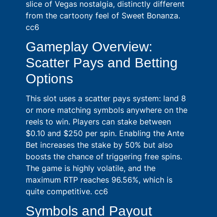
slice of Vegas nostalgia, distinctly different
from the cartoony feel of Sweet Bonanza.
cc6
Gameplay Overview:
Scatter Pays and Betting
Options
This slot uses a scatter pays system: land 8
or more matching symbols anywhere on the
reels to win. Players can stake between
$0.10 and $250 per spin. Enabling the Ante
Bet increases the stake by 50% but also
boosts the chance of triggering free spins.
The game is highly volatile, and the
maximum RTP reaches 96.56%, which is
quite competitive. cc6
Symbols and Payout