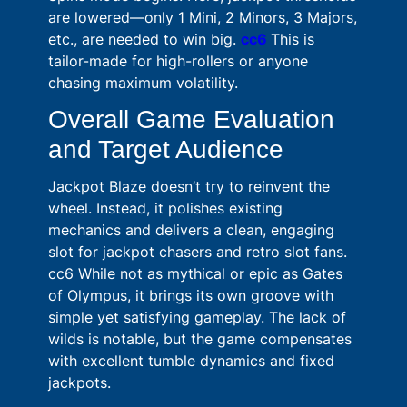
are lowered—only 1 Mini, 2 Minors, 3 Majors,
etc., are needed to win big.
cc6
This is
tailor-made for high-rollers or anyone
chasing maximum volatility.
Overall Game Evaluation
and Target Audience
Jackpot Blaze doesn’t try to reinvent the
wheel. Instead, it polishes existing
mechanics and delivers a clean, engaging
slot for jackpot chasers and retro slot fans.
cc6 While not as mythical or epic as Gates
of Olympus, it brings its own groove with
simple yet satisfying gameplay. The lack of
wilds is notable, but the game compensates
with excellent tumble dynamics and fixed
jackpots.