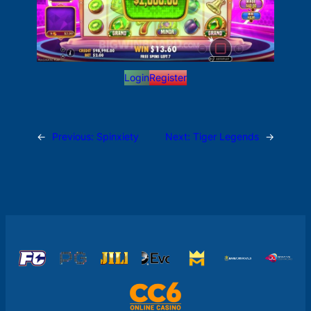
Login
Register
←
Previous:
Spinxiety
Next:
Tiger Legends
→