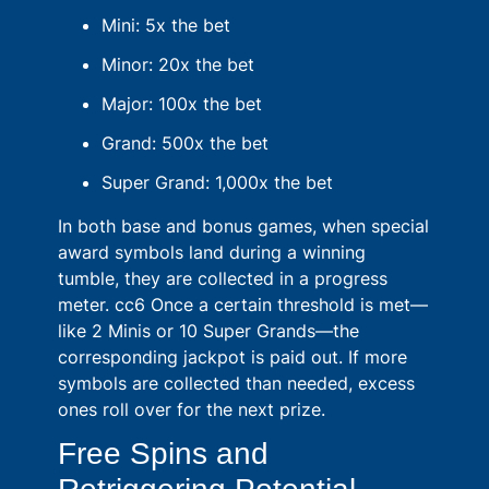
Mini: 5x the bet
Minor: 20x the bet
Major: 100x the bet
Grand: 500x the bet
Super Grand: 1,000x the bet
In both base and bonus games, when special
award symbols land during a winning
tumble, they are collected in a progress
meter. cc6 Once a certain threshold is met—
like 2 Minis or 10 Super Grands—the
corresponding jackpot is paid out. If more
symbols are collected than needed, excess
ones roll over for the next prize.
Free Spins and