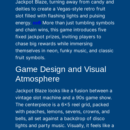
Jackpot Blaze, turning away from candy and
deities to create a Vegas-style retro fruit
slot filled with flashing lights and pulsing
energy.
cc6
More than just tumbling symbols
and chain wins, this game introduces five
fixed jackpot prizes, inviting players to
chase big rewards while immersing
themselves in neon, funky music, and classic
fruit symbols.
Game Design and Visual
Atmosphere
Jackpot Blaze looks like a fusion between a
vintage slot machine and a 90s game show.
The centerpiece is a 6×5 reel grid, packed
with peaches, lemons, sevens, crowns, and
bells, all set against a backdrop of disco
lights and party music. Visually, it feels like a