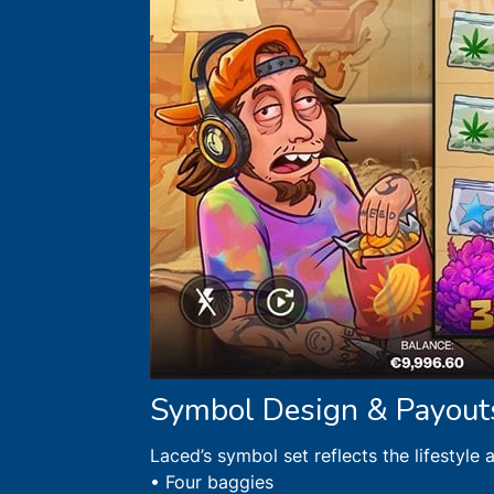
Symbol Design & Payout
Laced’s symbol set reflects the lifestyle a
• Four baggies