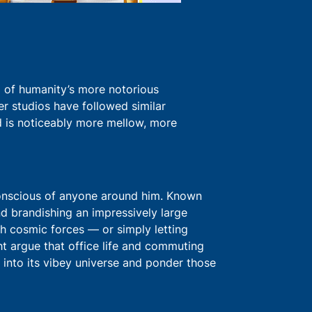
o of humanity’s more notorious
r studios have followed similar
d is noticeably more mellow, more
conscious of anyone around him. Known
d brandishing an impressively large
ith cosmic forces — or simply letting
ht argue that office life and commuting
 into its vibey universe and ponder those