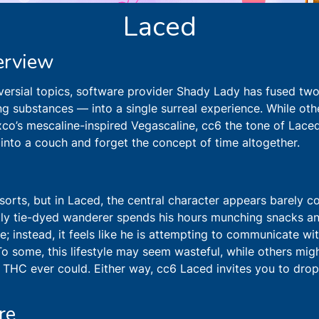
Laced
erview
versial topics, software provider Shady Lady has fused tw
 substances — into a single surreal experience. While othe
xco’s mescaline-inspired Vegascaline, cc6 the tone of Lace
nto a couch and forget the concept of time altogether.
rts, but in Laced, the central character appears barely 
tly tie-dyed wanderer spends his hours munching snacks an
se; instead, it feels like he is attempting to communicate w
To some, this lifestyle may seem wasteful, while others mig
n THC ever could. Either way, cc6 Laced invites you to drop
re