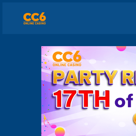
Skip
to
content