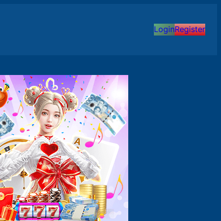
Login
Register