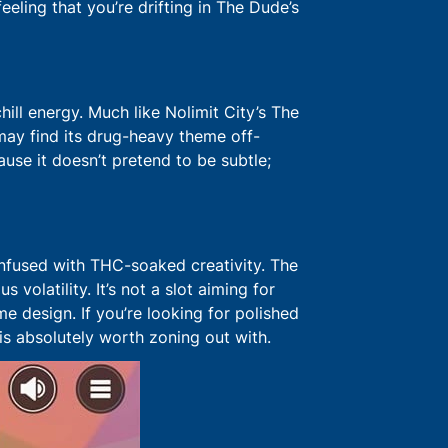
ling that you’re drifting in The Dude’s
hill energy. Much like Nolimit City’s The
ay find its drug-heavy theme off-
ause it doesn’t pretend to be subtle;
infused with THC-soaked creativity. The
volatility. It’s not a slot aiming for
e design. If you’re looking for polished
is absolutely worth zoning out with.