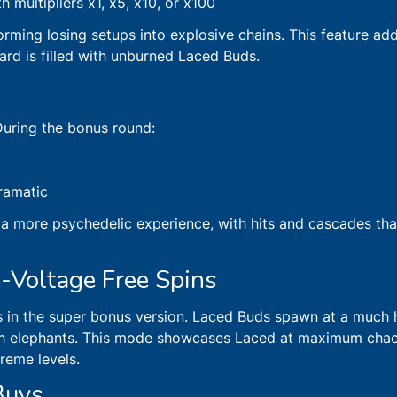
multipliers x1, x5, x10, or x100
rming losing setups into explosive chains. This feature adds
ard is filled with unburned Laced Buds.
During the bonus round:
ramatic
 a more psychedelic experience, with hits and cascades th
-Voltage Free Spins
s in the super bonus version. Laced Buds spawn at a much h
with elephants. This mode showcases Laced at maximum chao
treme levels.
Buys