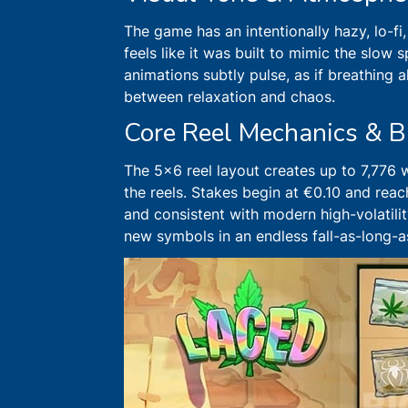
The game has an intentionally hazy, lo-fi,
feels like it was built to mimic the slow 
animations subtly pulse, as if breathing
between relaxation and chaos.
Core Reel Mechanics & B
The 5×6 reel layout creates up to 7,776
the reels. Stakes begin at €0.10 and reac
and consistent with modern high-volatil
new symbols in an endless fall-as-long-a