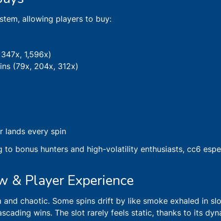
tem, allowing players to buy:
 347x, 1,596x)
ins (79x, 204x, 312x)
r lands every spin
o bonus hunters and high-volatility enthusiasts, cc6 espe
 & Player Experience
and chaotic. Some spins drift by like smoke exhaled in slo
cascading wins. The slot rarely feels static, thanks to its d