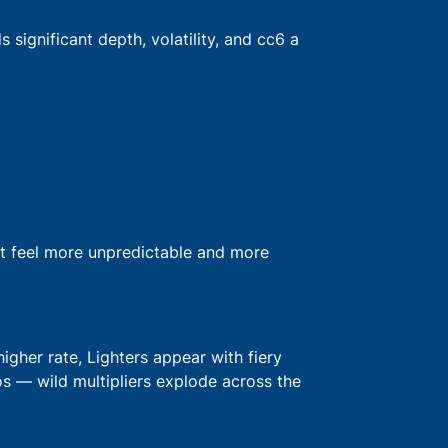
 significant depth, volatility, and cc6 a
at feel more unpredictable and more
igher rate, Lighters appear with fiery
s — wild multipliers explode across the