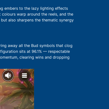
ng embers to the lazy lighting effects
ght colours warp around the reels, and the
n but also sharpens the thematic synergy
ring away all the Bud symbols that clog
figuration sits at 96.1% — respectable
 momentum, clearing wins and dropping