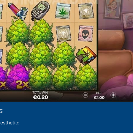
s
esthetic: