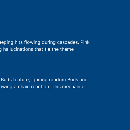
eeping hits flowing during cascades. Pink
 hallucinations that tie the theme
g Buds feature, igniting random Buds and
owing a chain reaction. This mechanic