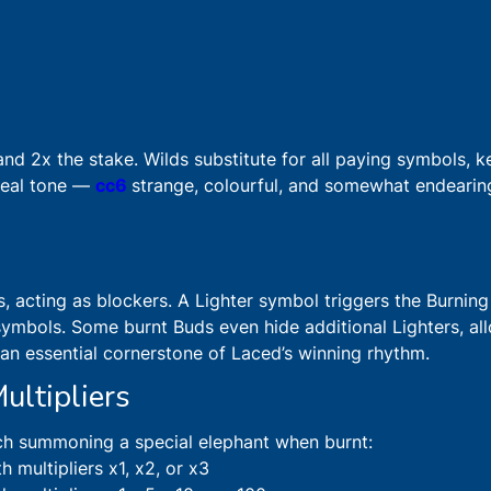
d 2x the stake. Wilds substitute for all paying symbols, k
rreal tone —
cc6
strange, colourful, and somewhat endearing
s, acting as blockers. A Lighter symbol triggers the Burnin
ymbols. Some burnt Buds even hide additional Lighters, all
 an essential cornerstone of Laced’s winning rhythm.
ultipliers
ch summoning a special elephant when burnt:
 multipliers x1, x2, or x3