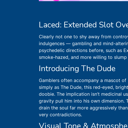
Laced: Extended Slot Ov
Clearly not one to shy away from contro
indulgences — gambling and mind-altering
psychedelic directions before, such as E
smoke-hazed, and more willing to slump i
Introducing The Dude
Gamblers often accompany a mascot of so
simply as The Dude, this red-eyed, brigh
doobie. The implication isn’t medicinal u
gravity pull him into his own dimension. 
drain the soul far more aggressively tha
very contradictions.
Visual Tone & Atmosphe