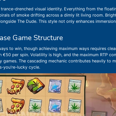
 trance-drenched visual identity. Everything from the floati
spirals of smoke drifting across a dimly lit living room. Bri
 alongside The Dude. This style not only enhances immersio
ase Game Structure
 ways to win, though achieving maximum ways requires clea
h €50 per spin. Volatility is high, and the maximum RTP con
ity games. The cascading mechanic contributes heavily to
s-you’re-lucky cycle.