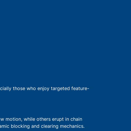
cially those who enjoy targeted feature-
w motion, while others erupt in chain
ynamic blocking and clearing mechanics.