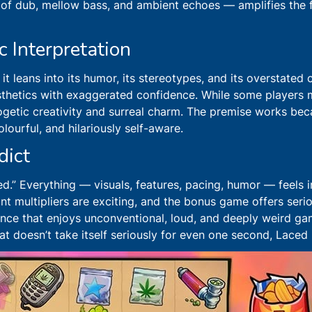
f dub, mellow bass, and ambient echoes — amplifies the fee
 Interpretation
it leans into its humor, its stereotypes, and its overstated c
thetics with exaggerated confidence. While some players m
logetic creativity and surreal charm. The premise works bec
lourful, and hilariously self-aware.
dict
ed.” Everything — visuals, features, pacing, humor — feels 
t multipliers are exciting, and the bonus game offers serious 
ence that enjoys unconventional, loud, and deeply weird gam
t doesn’t take itself seriously for even one second, Laced 