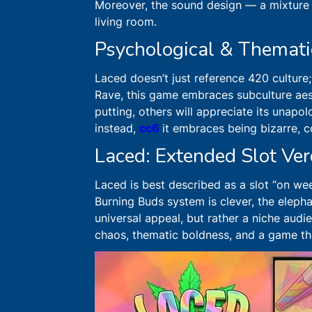
Moreover, the sound design — a mixture o
living room.
Psychological & Thematic
Laced doesn’t just reference 420 culture; 
Rave, this game embraces subculture aes
putting, others will appreciate its unapo
instead,
cc6
it embraces being bizarre, co
Laced: Extended Slot Ver
Laced is best described as a slot “on we
Burning Buds system is clever, the elephan
universal appeal, but rather a niche audi
chaos, thematic boldness, and a game tha