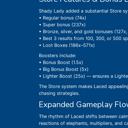
Shady Lady added a substantial Store sys
• Regular bonus (74x)
• Super bonus (237x)
• Bronze, silver, and gold bonuses (127x,
• Best 3 results from 100, 300, or 500 sp
• Loot Boxes (186x–571x)
Boosters include:
• Bonus Boost (1.5x)
• Big Bonus Boost (5x)
• Lighter Boost (25x) — ensures a Lighte
The Store system makes Laced appealing t
chasing strategies.
Expanded Gameplay Flow
The rhythm of Laced shifts between calm 
reactions of elephants, multipliers, and 