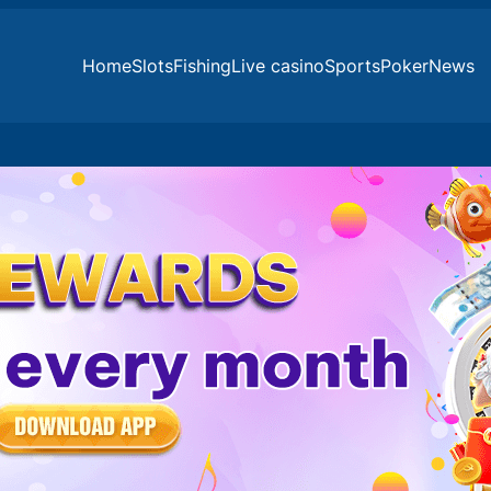
Home
Slots
Fishing
Live casino
Sports
Poker
News