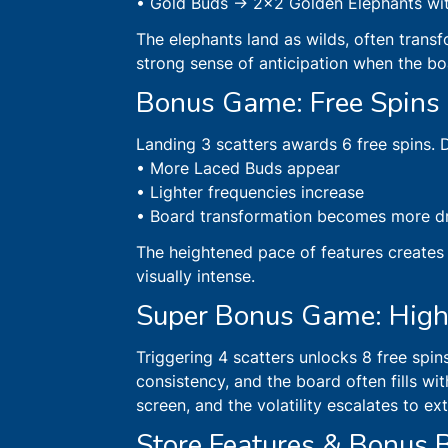
• Gold Buds → 2×2 Golden Elephants with 
The elephants land as wilds, often transfo
strong sense of anticipation when the bo
Bonus Game: Free Spins
Landing 3 scatters awards 6 free spins. 
• More Laced Buds appear
• Lighter frequencies increase
• Board transformation becomes more d
The heightened pace of features creates
visually intense.
Super Bonus Game: High
Triggering 4 scatters unlocks 8 free spin
consistency, and the board often fills 
screen, and the volatility escalates to ex
Store Features & Bonus 