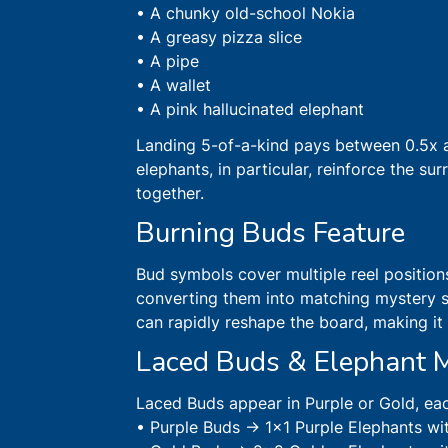
• A chunky old-school Nokia
• A greasy pizza slice
• A pipe
• A wallet
• A pink hallucinated elephant
Landing 5-of-a-kind pays between 0.5x an
elephants, in particular, reinforce the su
together.
Burning Buds Feature
Bud symbols cover multiple reel position
converting them into matching mystery s
can rapidly reshape the board, making it
Laced Buds & Elephant M
Laced Buds appear in Purple or Gold, ea
• Purple Buds → 1×1 Purple Elephants with