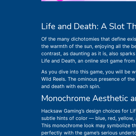
Life and Death: A Slot T
Of the many dichotomies that define exi
the warmth of the sun, enjoying all the b
contrast, as daunting as it is, also spar
Life and Death, an online slot game fr
As you dive into this game, you will be 
Wild Reels. The ominous presence of the
and death with each spin.
Monochrome Aesthetic 
Hacksaw Gaming’s design choices for Life
subtle hints of color — blue, red, yellow
This monochrome look may symbolize the si
perfectly with the game’s serious undert