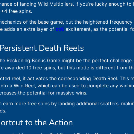
hance of landing Wild Multipliers. If you’re lucky enough to
 +4 free spins.
mechanics of the base game, but the heightened frequency 
re adds an extra layer of
cc6
excitement, as the potential 
ersistent Death Reels
, the Reckoning Bonus Game might be the perfect challenge. 
e awarded 10 free spins, but this mode is different from th
cted reel, it activates the corresponding Death Reel. This re
 into a Wild Reel, which can be used to complete any winnin
creases the potential for massive wins.
 earn more free spins by landing additional scatters, making
ds.
rtcut to the Action