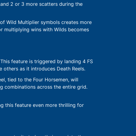
 land 2 or 3 more scatters during the
of Wild Multiplier symbols creates more
for multiplying wins with Wilds becomes
This feature is triggered by landing 4 FS
e others as it introduces Death Reels.
el, tied to the Four Horsemen, will
g combinations across the entire grid.
 this feature even more thrilling for