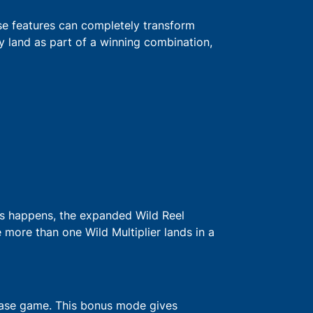
ese features can completely transform
y land as part of a winning combination,
is happens, the expanded Wild Reel
e more than one Wild Multiplier lands in a
 base game. This bonus mode gives