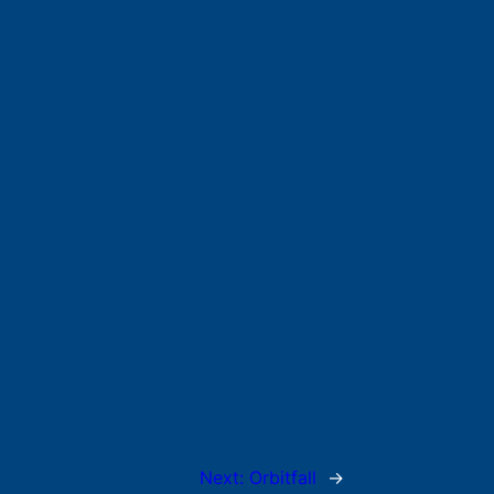
Next:
Orbitfall
→