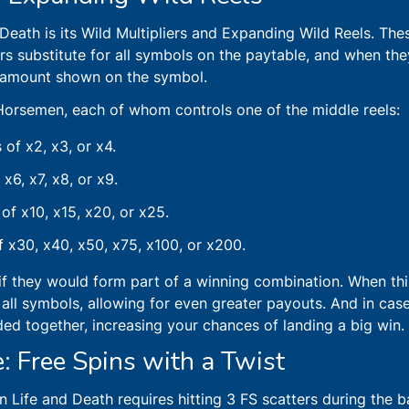
 Death is its Wild Multipliers and Expanding Wild Reels. Th
rs substitute for all symbols on the paytable, and when the
he amount shown on the symbol.
r Horsemen, each of whom controls one of the middle reels:
 of x2, x3, or x4.
 x6, x7, x8, or x9.
 of x10, x15, x20, or x25.
f x30, x40, x50, x75, x100, or x200.
 if they would form part of a winning combination. When th
r all symbols, allowing for even greater payouts. And in cas
ded together, increasing your chances of landing a big win.
 Free Spins with a Twist
 Life and Death requires hitting 3 FS scatters during the