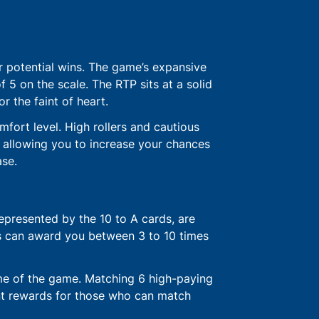
er potential wins. The game’s expansive
f 5 on the scale. The RTP sits at a solid
r the faint of heart.
mfort level. High rollers and cautious
e, allowing you to increase your chances
ase.
epresented by the 10 to A cards, are
ls can award you between 3 to 10 times
me of the game. Matching 6 high-paying
ant rewards for those who can match