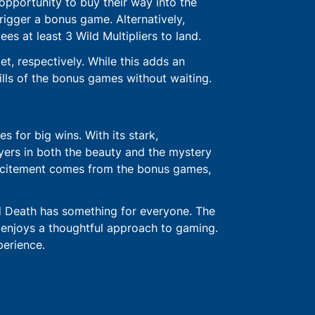
 opportunity to buy their way into the
rigger a bonus game. Alternatively,
es at least 3 Wild Multipliers to land.
t, respectively. While this adds an
ills of the bonus games without waiting.
s for big wins. With its stark,
ers in both the beauty and the mystery
l excitement comes from the bonus games,
and Death has something for everyone. The
ho enjoys a thoughtful approach to gaming.
perience.