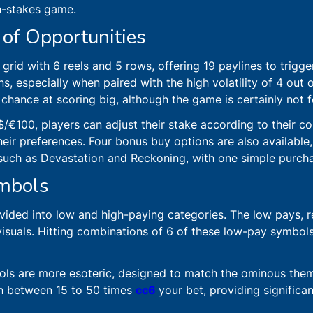
gh-stakes game.
 of Opportunities
grid with 6 reels and 5 rows, offering 19 paylines to trigg
s, especially when paired with the high volatility of 4 out o
chance at scoring big, although the game is certainly not fo
/€100, players can adjust their stake according to their co
 their preferences. Four bonus buy options are also availabl
 such as Devastation and Reckoning, with one simple purch
mbols
vided into low and high-paying categories. The low pays, r
visuals. Hitting combinations of 6 of these low-pay symbo
ols are more esoteric, designed to match the ominous the
th between 15 to 50 times
cc6
your bet, providing signific