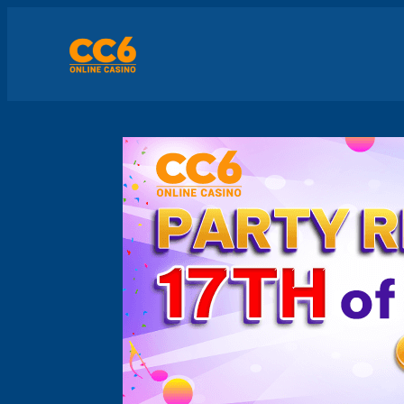
Skip
to
content