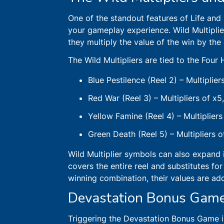
One of the standout features of Life and
your gameplay experience. Wild Multiplie
they multiply the value of the win by t
The Wild Multipliers are tied to the Fou
Blue Pestilence (Reel 2) – Multipliers
Red War (Reel 3) – Multipliers of x5,
Yellow Famine (Reel 4) – Multipliers
Green Death (Reel 5) – Multipliers o
Wild Multiplier symbols can also expand
covers the entire reel and substitutes fo
winning combination, their values are ad
Devastation Bonus Game:
Triggering the Devastation Bonus Game in