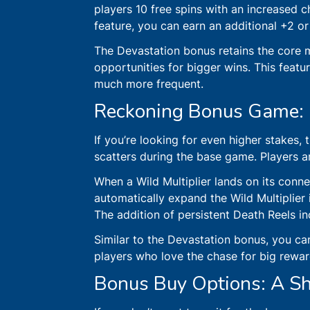
players 10 free spins with an increased c
feature, you can earn an additional +2 or
The Devastation bonus retains the core 
opportunities for bigger wins. This featu
much more frequent.
Reckoning Bonus Game: P
If you’re looking for even higher stakes
scatters during the base game. Players ar
When a Wild Multiplier lands on its conne
automatically expand the Wild Multiplier
The addition of persistent Death Reels in
Similar to the Devastation bonus, you can
players who love the chase for big rewar
Bonus Buy Options: A Sho