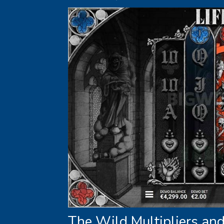
The Wild Multipliers an