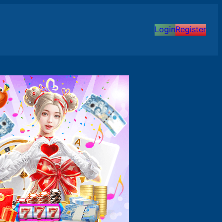
Login
Register