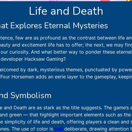
Life and Death
hat Explores Eternal Mysteries
stence, few are as profound as the contrast between life a
eauty and excitement life has to offer; the next, we may fi
ks our curiosity. And what better way to ponder these eternal
om developer Hacksaw Gaming?
welcomed by dark, mysterious themes, punctuated by powerfu
 Four Horsemen adds an eerie layer to the gameplay, keepi
and Symbolism
 and Death are as stark as the title suggests. The game’s a
, and green — that highlight important elements such as the
mplicity of life and death, offering players a clean and st
ones. The use of color is
cc6
deliberate, drawing attention t