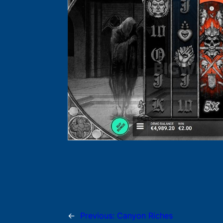
←
Previous:
Canyon Riches