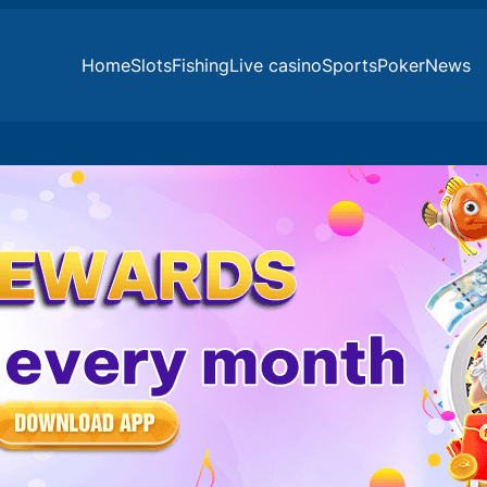
Home
Slots
Fishing
Live casino
Sports
Poker
News