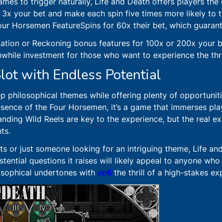
ames to trigger naturally, Life and Death offers players the
3x your bet and make each spin five times more likely to t
our Horsemen FeatureSpins for 60x their bet, which guarante
tation or Reckoning bonus features for 100x or 200x your be
thwhile investment for those who want to experience the thr
lot with Endless Potential
p philosophical themes while offering plenty of opportunitie
nce of the Four Horsemen, it’s a game that immerses play
xpanding Wild Reels are key to the experience, but the rea
ts.
lots or just someone looking for an intriguing theme, Life 
stential questions it raises will likely appeal to anyone w
ilosophical undertones with
cc6
the thrill of a high-stakes ex