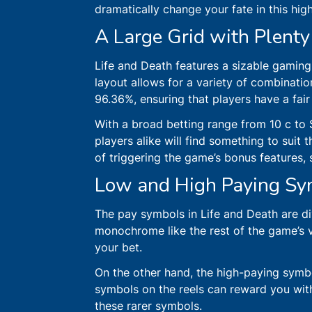
dramatically change your fate in this hi
A Large Grid with Plenty
Life and Death features a sizable gaming 
layout allows for a variety of combination
96.36%, ensuring that players have a fair 
With a broad betting range from 10 c to $
players alike will find something to suit
of triggering the game’s bonus features,
Low and High Paying Sy
The pay symbols in Life and Death are di
monochrome like the rest of the game’s 
your bet.
On the other hand, the high-paying symb
symbols on the reels can reward you wi
these rarer symbols.