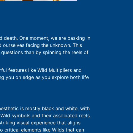
nd death. One moment, we are basking in
nd ourselves facing the unknown. This
 questions than by spinning the reels of
l features like Wild Multipliers and
ng you on edge as you explore both life
esthetic is mostly black and white, with
 Wild symbols and their associated reels.
riking visual experience that aligns
o critical elements like Wilds that can