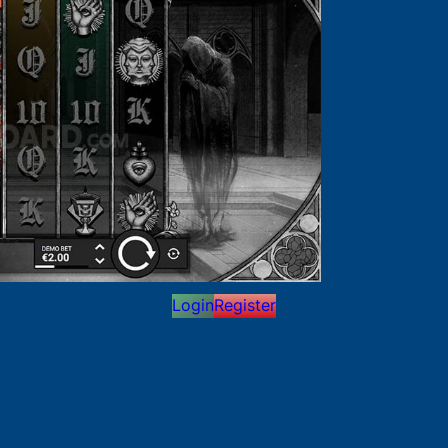
Login
Register