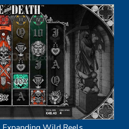
d Expanding Wild Reels