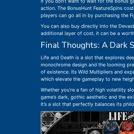
If you don’t want to wait for the bonus g
action. The BonusHunt FeatureSpins cost 
players can go all in by purchasing the F
You can also buy directly into the Devas
additional layer of cost, it can be a wor
Final Thoughts: A Dark S
Life and Death is a slot that explores dee
monochrome design and the looming prese
of existence. Its Wild Multipliers and e
which elevate the gameplay to new heigh
Whether you’re a fan of high volatility s
game’s dark, gothic aesthetic and the exi
It’s a slot that perfectly balances its ph