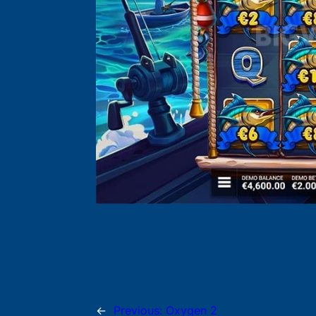
←
Previous:
Oxygen 2