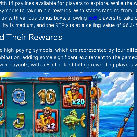
ith 14 paylines available for players to explore. While the 
Symbols to rake in big rewards. With stakes ranging from 10
play with various bonus buys, allowing
cc6
players to take c
ility is medium, and the RTP sits at a ceiling value of 96.24
d Their Rewards
 high-paying symbols, which are represented by four diffe
bination, adding some significant excitement to the gamepla
wer payouts, with a 5-of-a-kind hitting rewarding players w