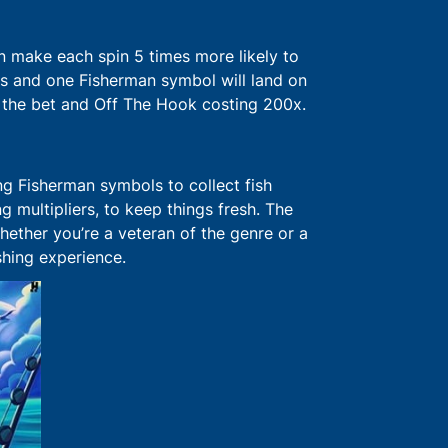
an make each spin 5 times more likely to
ins and one Fisherman symbol will land on
5x the bet and Off The Hook costing 200x.
ing Fisherman symbols to collect fish
 multipliers, to keep things fresh. The
hether you’re a veteran of the genre or a
shing experience.