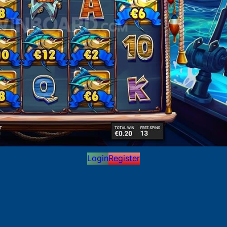
Login
Register