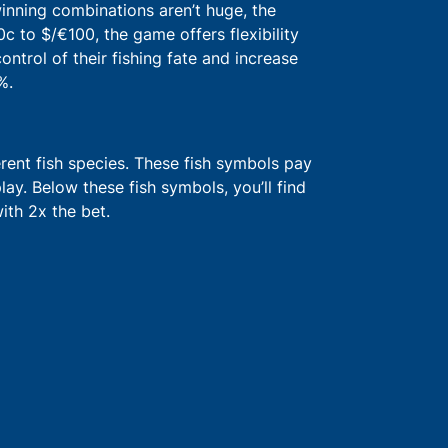
winning combinations aren’t huge, the
c to $/€100, the game offers flexibility
ontrol of their fishing fate and increase
%.
rent fish species. These fish symbols pay
y. Below these fish symbols, you’ll find
ith 2x the bet.