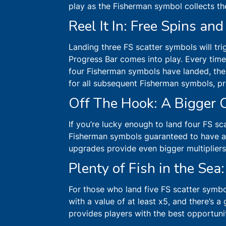
play as the Fisherman symbol collects the
Reel It In: Free Spins an
Landing three FS scatter symbols will trig
Progress Bar comes into play. Every time
four Fisherman symbols have landed, the 
for all subsequent Fisherman symbols, pr
Off The Hook: A Bigger 
If you’re lucky enough to land four FS sc
Fisherman symbols guaranteed to have a mul
upgrades provide even bigger multipliers
Plenty of Fish in the Se
For those who land five FS scatter symbol
with a value of at least x5, and there’s 
provides players with the best opportunit