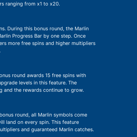
ers ranging from x1 to x20.
ins. During this bonus round, the Marlin
Marlin Progress Bar by one step. Once
rs more free spins and higher multipliers
.
bonus round awards 15 free spins with
upgrade levels in this feature. The
ng and the rewards continue to grow.
s bonus round, all Marlin symbols come
l land on every spin. This feature
ultipliers and guaranteed Marlin catches.