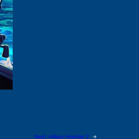
Next:
xWays Hoarder 2
→