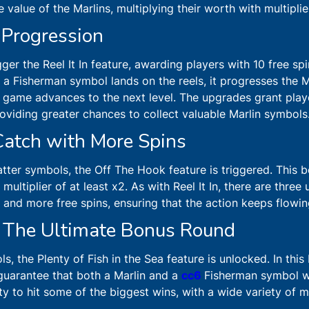
 value of the Marlins, multiplying their worth with multipli
d Progression
ger the Reel It In feature, awarding players with 10 free sp
 a Fisherman symbol lands on the reels, it progresses the 
game advances to the next level. The upgrades grant playe
oviding greater chances to collect valuable Marlin symbols
Catch with More Spins
atter symbols, the Off The Hook feature is triggered. This 
tiplier of at least x2. As with Reel It In, there are three 
 and more free spins, ensuring that the action keeps flowi
a: The Ultimate Bonus Round
s, the Plenty of Fish in the Sea feature is unlocked. In thi
a guarantee that both a Marlin and a
cc6
Fisherman symbol wil
y to hit some of the biggest wins, with a wide variety of m