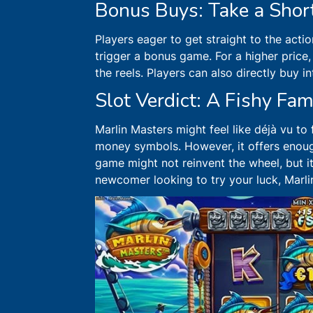
Bonus Buys: Take a Shor
Players eager to get straight to the acti
trigger a bonus game. For a higher price
the reels. Players can also directly buy
Slot Verdict: A Fishy Fam
Marlin Masters might feel like déjà vu to 
money symbols. However, it offers enough 
game might not reinvent the wheel, but i
newcomer looking to try your luck, Marli