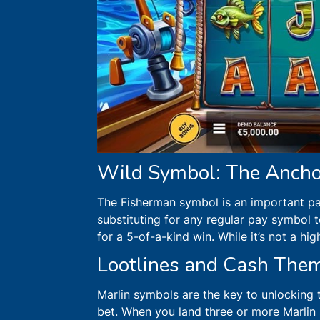
Wild Symbol: The Ancho
The Fisherman symbol is an important part
substituting for any regular pay symbol 
for a 5-of-a-kind win. While it’s not a h
Lootlines and Cash Them
Marlin symbols are the key to unlocking 
bet. When you land three or more Marlin 