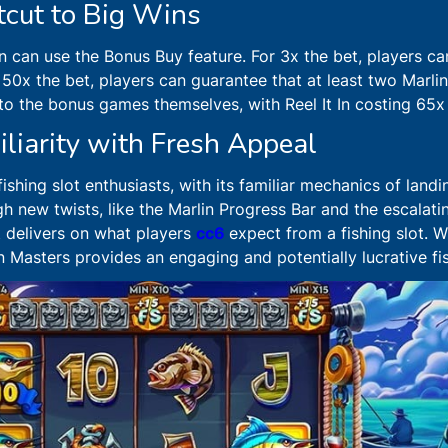
tcut to Big Wins
on can use the Bonus Buy feature. For 3x the bet, players c
, 50x the bet, players can guarantee that at least two Marl
 into the bonus games themselves, with Reel It In costing 6
iliarity with Fresh Appeal
fishing slot enthusiasts, with its familiar mechanics of land
new twists, like the Marlin Progress Bar and the escalating
t delivers on what players
cc6
expect from a fishing slot. W
n Masters provides an engaging and potentially lucrative fi