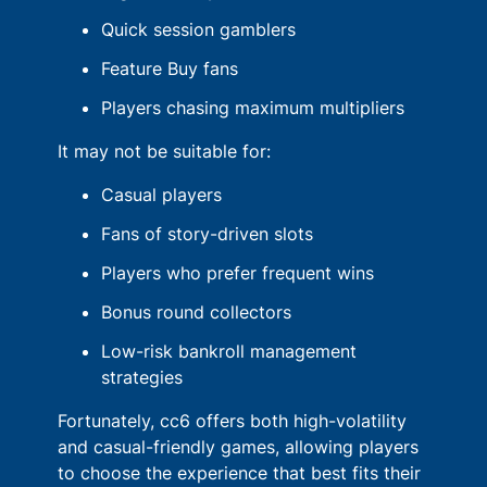
Quick session gamblers
Feature Buy fans
Players chasing maximum multipliers
It may not be suitable for:
Casual players
Fans of story-driven slots
Players who prefer frequent wins
Bonus round collectors
Low-risk bankroll management
strategies
Fortunately, cc6 offers both high-volatility
and casual-friendly games, allowing players
to choose the experience that best fits their