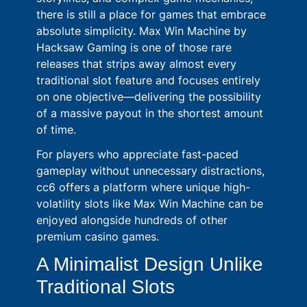
there is still a place for games that embrace
absolute simplicity. Max Win Machine by
Hacksaw Gaming is one of those rare
releases that strips away almost every
traditional slot feature and focuses entirely
on one objective—delivering the possibility
of a massive payout in the shortest amount
of time.
For players who appreciate fast-paced
gameplay without unnecessary distractions,
cc6 offers a platform where unique high-
volatility slots like Max Win Machine can be
enjoyed alongside hundreds of other
premium casino games.
A Minimalist Design Unlike
Traditional Slots