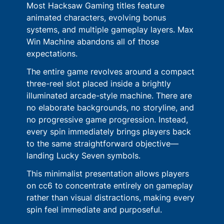
Most Hacksaw Gaming titles feature
animated characters, evolving bonus
systems, and multiple gameplay layers. Max
Win Machine abandons all of those
expectations.
The entire game revolves around a compact
three-reel slot placed inside a brightly
illuminated arcade-style machine. There are
no elaborate backgrounds, no storyline, and
no progressive game progression. Instead,
every spin immediately brings players back
to the same straightforward objective—
landing Lucky Seven symbols.
This minimalist presentation allows players
on cc6 to concentrate entirely on gameplay
rather than visual distractions, making every
spin feel immediate and purposeful.