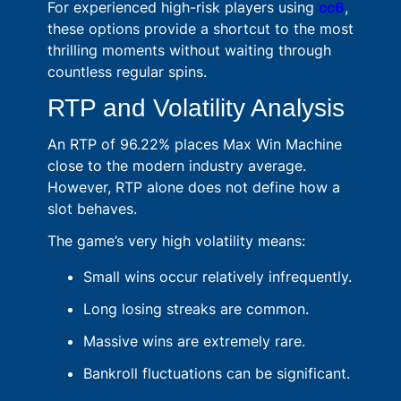
For experienced high-risk players using
cc6
,
these options provide a shortcut to the most
thrilling moments without waiting through
countless regular spins.
RTP and Volatility Analysis
An RTP of 96.22% places Max Win Machine
close to the modern industry average.
However, RTP alone does not define how a
slot behaves.
The game’s very high volatility means:
Small wins occur relatively infrequently.
Long losing streaks are common.
Massive wins are extremely rare.
Bankroll fluctuations can be significant.