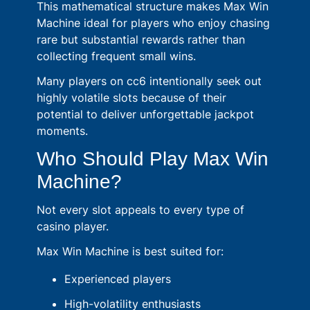
This mathematical structure makes Max Win
Machine ideal for players who enjoy chasing
rare but substantial rewards rather than
collecting frequent small wins.
Many players on cc6 intentionally seek out
highly volatile slots because of their
potential to deliver unforgettable jackpot
moments.
Who Should Play Max Win
Machine?
Not every slot appeals to every type of
casino player.
Max Win Machine is best suited for:
Experienced players
High-volatility enthusiasts