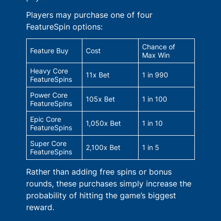
Players may purchase one of four
FeatureSpin options:
Chance of
Feature Buy
Cost
Max Win
Heavy Core
11x Bet
1 in 990
FeatureSpins
Power Core
105x Bet
1 in 100
FeatureSpins
Epic Core
1,050x Bet
1 in 10
FeatureSpins
Super Core
2,100x Bet
1 in 5
FeatureSpins
Rather than adding free spins or bonus
rounds, these purchases simply increase the
probability of hitting the game’s biggest
reward.