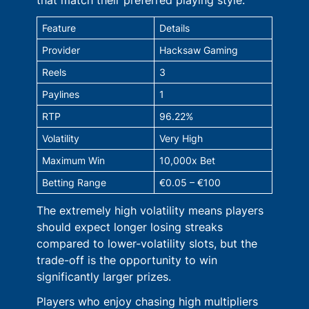
Feature
Details
Provider
Hacksaw Gaming
Reels
3
Paylines
1
RTP
96.22%
Volatility
Very High
Maximum Win
10,000x Bet
Betting Range
€0.05 – €100
The extremely high volatility means players
should expect longer losing streaks
compared to lower-volatility slots, but the
trade-off is the opportunity to win
significantly larger prizes.
Players who enjoy chasing high multipliers