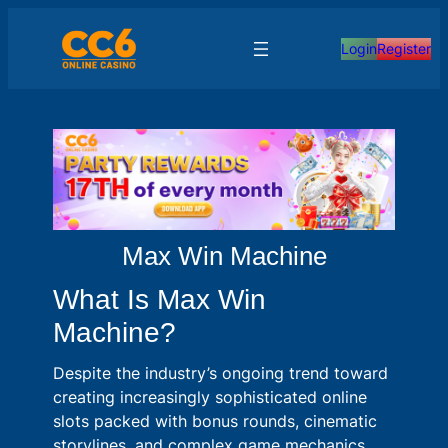
Skip
to
Login
Register
content
Max Win Machine
What Is Max Win
Machine?
Despite the industry’s ongoing trend toward
creating increasingly sophisticated online
slots packed with bonus rounds, cinematic
storylines, and complex game mechanics,