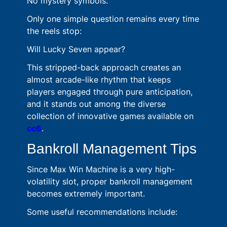
No mystery symbols.
Only one simple question remains every time
the reels stop:
Will Lucky Seven appear?
This stripped-back approach creates an
almost arcade-like rhythm that keeps
players engaged through pure anticipation,
and it stands out among the diverse
collection of innovative games available on
cc6
.
Bankroll Management Tips
Since Max Win Machine is a very high-
volatility slot, proper bankroll management
becomes extremely important.
Some useful recommendations include: