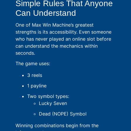
Simple Rules That Anyone
Can Understand
One of Max Win Machine’s greatest
strengths is its accessibility. Even someone
who has never played an online slot before
can understand the mechanics within
seconds.
The game uses:
3 reels
1 payline
Two symbol types:
Lucky Seven
Dead (NOPE) Symbol
Winning combinations begin from the