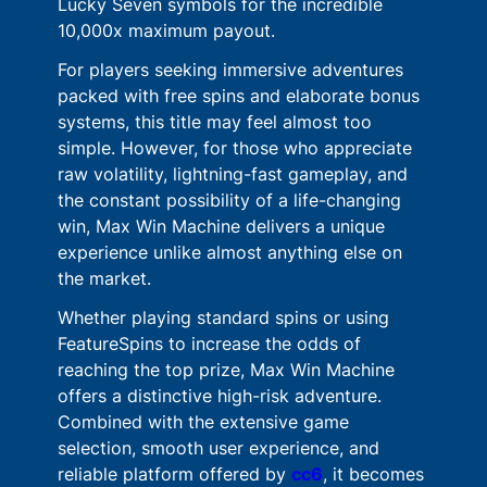
Lucky Seven symbols for the incredible
10,000x maximum payout.
For players seeking immersive adventures
packed with free spins and elaborate bonus
systems, this title may feel almost too
simple. However, for those who appreciate
raw volatility, lightning-fast gameplay, and
the constant possibility of a life-changing
win, Max Win Machine delivers a unique
experience unlike almost anything else on
the market.
Whether playing standard spins or using
FeatureSpins to increase the odds of
reaching the top prize, Max Win Machine
offers a distinctive high-risk adventure.
Combined with the extensive game
selection, smooth user experience, and
reliable platform offered by
cc6
, it becomes