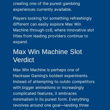
creating one of the purest gambling
experiences currently available.
Players looking for something refreshingly
different can easily explore Max Win
Machine through cc6, where innovative slot
titles from leading providers continue to
expand.
Max Win Machine Slot
Verdict
Max Win Machine is perhaps one of
Hacksaw Gaming’s boldest experiments.
Instead of attempting to outdo competitors
with bigger animations or increasingly
complicated features, it embraces
minimalism in its purest form. Everything
revolves around one goal—landing three