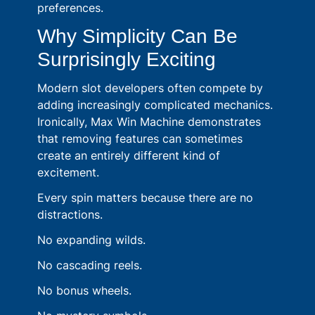
preferences.
Why Simplicity Can Be
Surprisingly Exciting
Modern slot developers often compete by
adding increasingly complicated mechanics.
Ironically, Max Win Machine demonstrates
that removing features can sometimes
create an entirely different kind of
excitement.
Every spin matters because there are no
distractions.
No expanding wilds.
No cascading reels.
No bonus wheels.