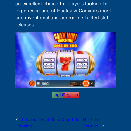
an excellent choice for players looking to
experience one of Hacksaw Gaming’s most
unconventional and adrenaline-fueled slot
releases.
Login
Register
←
Previous:
Fruit Shop Grand Re-
Next:
Le
Opening
Sortudo
→