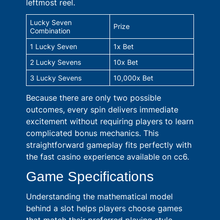
leftmost reel.
Lucky Seven
Prize
Combination
1 Lucky Seven
1x Bet
2 Lucky Sevens
10x Bet
3 Lucky Sevens
10,000x Bet
Because there are only two possible
outcomes, every spin delivers immediate
excitement without requiring players to learn
complicated bonus mechanics. This
straightforward gameplay fits perfectly with
the fast casino experience available on cc6.
Game Specifications
Understanding the mathematical model
behind a slot helps players choose games
that match their preferred playing style.