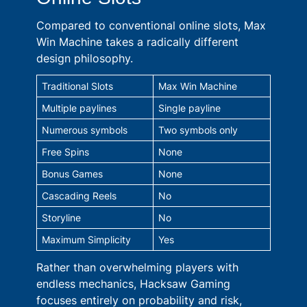
Compared to conventional online slots, Max
Win Machine takes a radically different
design philosophy.
Traditional Slots
Max Win Machine
Multiple paylines
Single payline
Numerous symbols
Two symbols only
Free Spins
None
Bonus Games
None
Cascading Reels
No
Storyline
No
Maximum Simplicity
Yes
Rather than overwhelming players with
endless mechanics, Hacksaw Gaming
focuses entirely on probability and risk,