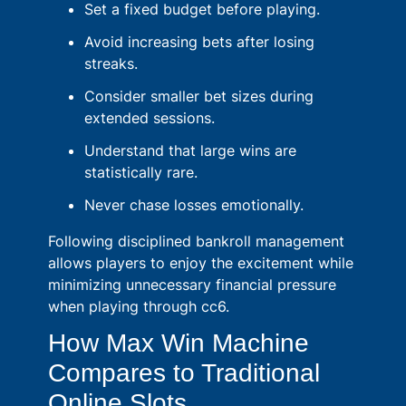
Set a fixed budget before playing.
Avoid increasing bets after losing
streaks.
Consider smaller bet sizes during
extended sessions.
Understand that large wins are
statistically rare.
Never chase losses emotionally.
Following disciplined bankroll management
allows players to enjoy the excitement while
minimizing unnecessary financial pressure
when playing through cc6.
How Max Win Machine
Compares to Traditional
Online Slots