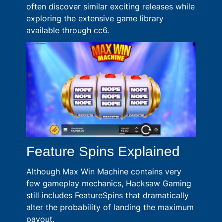
often discover similar exciting releases while
exploring the extensive game library
available through cc6.
Feature Spins Explained
Although Max Win Machine contains very
few gameplay mechanics, Hacksaw Gaming
still includes FeatureSpins that dramatically
alter the probability of landing the maximum
payout.