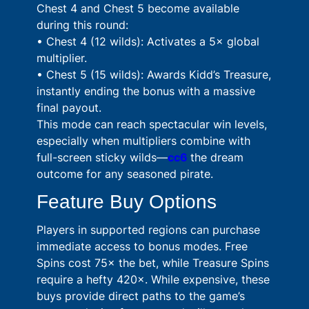
Chest 4 and Chest 5 become available
during this round:
• Chest 4 (12 wilds): Activates a 5× global
multiplier.
• Chest 5 (15 wilds): Awards Kidd’s Treasure,
instantly ending the bonus with a massive
final payout.
This mode can reach spectacular win levels,
especially when multipliers combine with
full-screen sticky wilds—
cc6
the dream
outcome for any seasoned pirate.
Feature Buy Options
Players in supported regions can purchase
immediate access to bonus modes. Free
Spins cost 75× the bet, while Treasure Spins
require a hefty 420×. While expensive, these
buys provide direct paths to the game’s