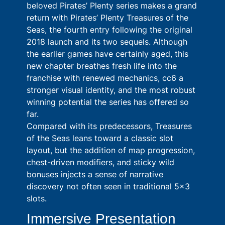
beloved Pirates’ Plenty series makes a grand
return with Pirates’ Plenty Treasures of the
Seas, the fourth entry following the original
2018 launch and its two sequels. Although
the earlier games have certainly aged, this
new chapter breathes fresh life into the
franchise with renewed mechanics, cc6 a
stronger visual identity, and the most robust
winning potential the series has offered so
far.
Compared with its predecessors, Treasures
of the Seas leans toward a classic slot
layout, but the addition of map progression,
chest-driven modifiers, and sticky wild
bonuses injects a sense of narrative
discovery not often seen in traditional 5×3
slots.
Immersive Presentation