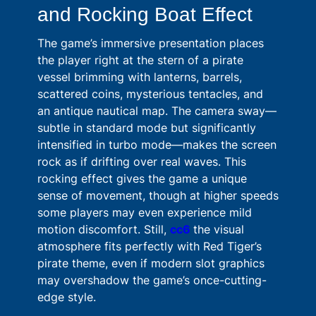
and Rocking Boat Effect
The game’s immersive presentation places
the player right at the stern of a pirate
vessel brimming with lanterns, barrels,
scattered coins, mysterious tentacles, and
an antique nautical map. The camera sway—
subtle in standard mode but significantly
intensified in turbo mode—makes the screen
rock as if drifting over real waves. This
rocking effect gives the game a unique
sense of movement, though at higher speeds
some players may even experience mild
motion discomfort. Still,
cc6
the visual
atmosphere fits perfectly with Red Tiger’s
pirate theme, even if modern slot graphics
may overshadow the game’s once-cutting-
edge style.