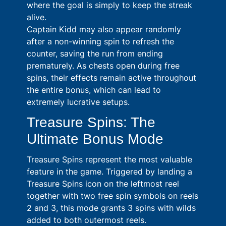
where the goal is simply to keep the streak
alive.
Captain Kidd may also appear randomly
after a non-winning spin to refresh the
counter, saving the run from ending
prematurely. As chests open during free
spins, their effects remain active throughout
the entire bonus, which can lead to
extremely lucrative setups.
Treasure Spins: The
Ultimate Bonus Mode
Treasure Spins represent the most valuable
feature in the game. Triggered by landing a
Treasure Spins icon on the leftmost reel
together with two free spin symbols on reels
2 and 3, this mode grants 3 spins with wilds
added to both outermost reels.