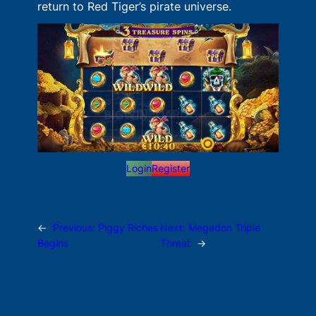
return to Red Tiger’s pirate universe.
Login
Register
←
Previous:
Piggy Riches
Next:
Megadon Triple
Begins
Threat
→