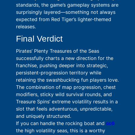
standards, the game’s gameplay systems are
surprisingly layered—something not always
expected from Red Tiger’s lighter-themed
releases.
Final Verdict
Pirates’ Plenty Treasures of the Seas
successfully charts a new direction for the
franchise, pushing deeper into strategic,
persistent-progression territory while
retaining the swashbuckling fun players love.
The combination of map progression, chest
modifiers, sticky wild survival rounds, and
Treasure Spins’ extreme volatility results in a
slot that feels adventurous, unpredictable,
and uniquely structured.
If you can handle the rocking boat and
cc6
the high volatility seas, this is a worthy