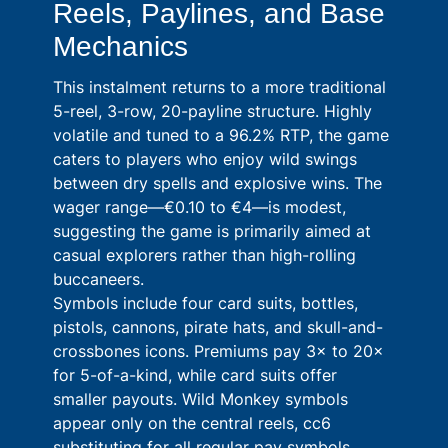
Reels, Paylines, and Base
Mechanics
This instalment returns to a more traditional
5-reel, 3-row, 20-payline structure. Highly
volatile and tuned to a 96.2% RTP, the game
caters to players who enjoy wild swings
between dry spells and explosive wins. The
wager range—€0.10 to €4—is modest,
suggesting the game is primarily aimed at
casual explorers rather than high-rolling
buccaneers.
Symbols include four card suits, bottles,
pistols, cannons, pirate hats, and skull-and-
crossbones icons. Premiums pay 3× to 20×
for 5-of-a-kind, while card suits offer
smaller payouts. Wild Monkey symbols
appear only on the central reels, cc6
substituting for all regular pay symbols.