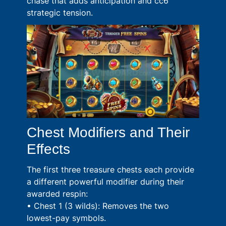
chase that adds anticipation and cc6
strategic tension.
Chest Modifiers and Their
Effects
The first three treasure chests each provide
a different powerful modifier during their
awarded respin:
• Chest 1 (3 wilds): Removes the two
lowest-pay symbols.