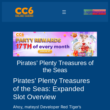
Skip
to
Login
Register
content
Pirates’ Plenty Treasures of
the Seas
Pirates’ Plenty Treasures
of the Seas: Expanded
Slot Overview
Ahoy, mateys! Developer Red Tiger’s