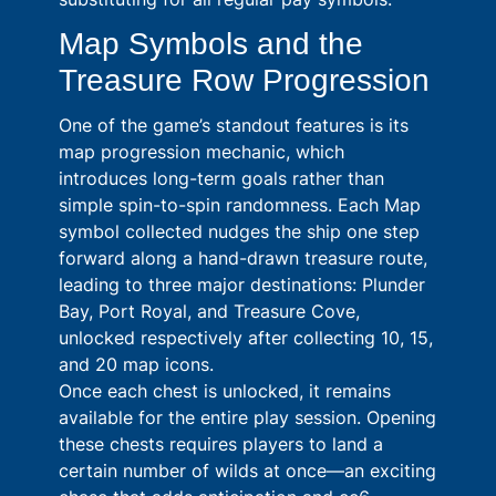
Map Symbols and the
Treasure Row Progression
One of the game’s standout features is its
map progression mechanic, which
introduces long-term goals rather than
simple spin-to-spin randomness. Each Map
symbol collected nudges the ship one step
forward along a hand-drawn treasure route,
leading to three major destinations: Plunder
Bay, Port Royal, and Treasure Cove,
unlocked respectively after collecting 10, 15,
and 20 map icons.
Once each chest is unlocked, it remains
available for the entire play session. Opening
these chests requires players to land a
certain number of wilds at once—an exciting