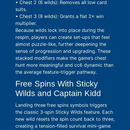
• Chest 2 (6 wilds): Removes all low card
suits.
• Chest 3 (9 wilds): Grants a flat 2× win
multiplier.
Because wilds lock into place during the
respin, players can create set-ups that feel
almost puzzle-like, further deepening the
sense of progression and upgrading. These
stacked modifiers make the game’s chest
hunt more meaningful and cc6 dynamic than
the average feature-trigger pathway.
Free Spins With Sticky
Wilds and Captain Kidd
Landing three free spins symbols triggers
the classic 3-spin Sticky Wilds feature. Each
new wild resets the spin count back to three,
creating a tension-filled survival mini-game