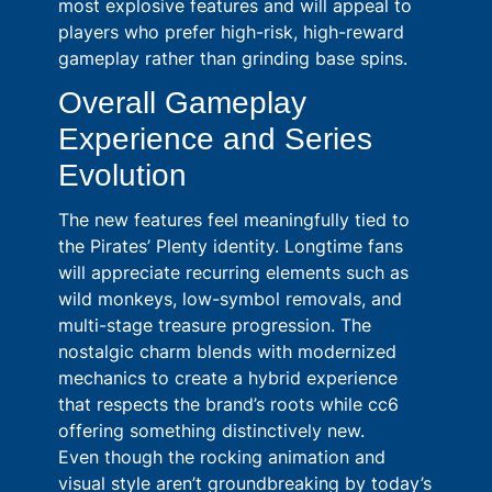
most explosive features and will appeal to
players who prefer high-risk, high-reward
gameplay rather than grinding base spins.
Overall Gameplay
Experience and Series
Evolution
The new features feel meaningfully tied to
the Pirates’ Plenty identity. Longtime fans
will appreciate recurring elements such as
wild monkeys, low-symbol removals, and
multi-stage treasure progression. The
nostalgic charm blends with modernized
mechanics to create a hybrid experience
that respects the brand’s roots while cc6
offering something distinctively new.
Even though the rocking animation and
visual style aren’t groundbreaking by today’s