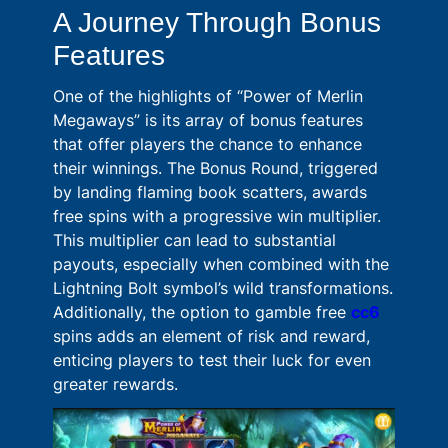
A Journey Through Bonus
Features
One of the highlights of “Power of Merlin
Megaways” is its array of bonus features
that offer players the chance to enhance
their winnings. The Bonus Round, triggered
by landing flaming book scatters, awards
free spins with a progressive win multiplier.
This multiplier can lead to substantial
payouts, especially when combined with the
Lightning Bolt symbol’s wild transformations.
Additionally, the option to gamble free
cc6
spins adds an element of risk and reward,
enticing players to test their luck for even
greater rewards.