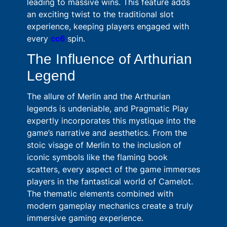
leading to massive wins. This feature adds
an exciting twist to the traditional slot
experience, keeping players engaged with
every
cc6
spin.
The Influence of Arthurian
Legend
The allure of Merlin and the Arthurian
legends is undeniable, and Pragmatic Play
expertly incorporates this mystique into the
game’s narrative and aesthetics. From the
stoic visage of Merlin to the inclusion of
iconic symbols like the flaming book
scatters, every aspect of the game immerses
players in the fantastical world of Camelot.
The thematic elements combined with
modern gameplay mechanics create a truly
immersive gaming experience.