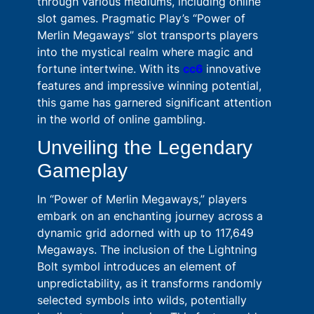
through various mediums, including online
slot games. Pragmatic Play’s “Power of
Merlin Megaways” slot transports players
into the mystical realm where magic and
fortune intertwine. With its
cc6
innovative
features and impressive winning potential,
this game has garnered significant attention
in the world of online gambling.
Unveiling the Legendary
Gameplay
In “Power of Merlin Megaways,” players
embark on an enchanting journey across a
dynamic grid adorned with up to 117,649
Megaways. The inclusion of the Lightning
Bolt symbol introduces an element of
unpredictability, as it transforms randomly
selected symbols into wilds, potentially