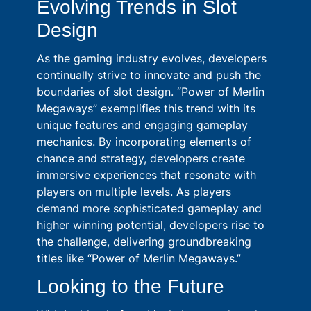
Evolving Trends in Slot
Design
As the gaming industry evolves, developers
continually strive to innovate and push the
boundaries of slot design. “Power of Merlin
Megaways” exemplifies this trend with its
unique features and engaging gameplay
mechanics. By incorporating elements of
chance and strategy, developers create
immersive experiences that resonate with
players on multiple levels. As players
demand more sophisticated gameplay and
higher winning potential, developers rise to
the challenge, delivering groundbreaking
titles like “Power of Merlin Megaways.”
Looking to the Future