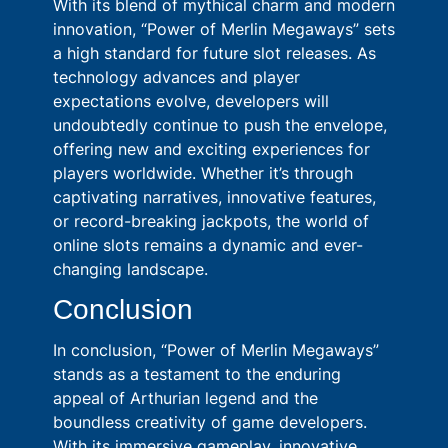
With its blend of mythical charm and modern
innovation, “Power of Merlin Megaways” sets
a high standard for future slot releases. As
technology advances and player
expectations evolve, developers will
undoubtedly continue to push the envelope,
offering new and exciting experiences for
players worldwide. Whether it’s through
captivating narratives, innovative features,
or record-breaking jackpots, the world of
online slots remains a dynamic and ever-
changing landscape.
Conclusion
In conclusion, “Power of Merlin Megaways”
stands as a testament to the enduring
appeal of Arthurian legend and the
boundless creativity of game developers.
With its immersive gameplay, innovative