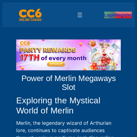
Skip
to
Login
Register
content
Power of Merlin Megaways
Slot
Exploring the Mystical
World of Merlin
Merlin, the legendary wizard of Arthurian
lore, continues to captivate audiences