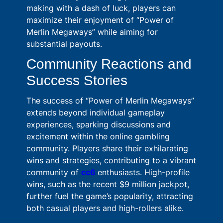
making with a dash of luck, players can
maximize their enjoyment of “Power of
Merlin Megaways” while aiming for
substantial payouts.
Community Reactions and
Success Stories
The success of “Power of Merlin Megaways”
extends beyond individual gameplay
experiences, sparking discussions and
excitement within the online gambling
community. Players share their exhilarating
wins and strategies, contributing to a vibrant
community of
cc6
enthusiasts. High-profile
wins, such as the recent $9 million jackpot,
further fuel the game’s popularity, attracting
both casual players and high-rollers alike.