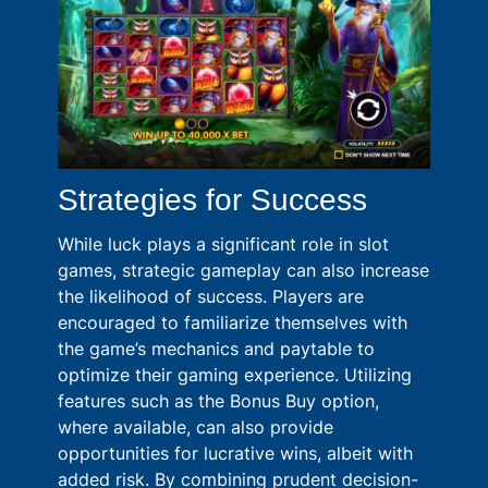
Strategies for Success
While luck plays a significant role in slot
games, strategic gameplay can also increase
the likelihood of success. Players are
encouraged to familiarize themselves with
the game’s mechanics and paytable to
optimize their gaming experience. Utilizing
features such as the Bonus Buy option,
where available, can also provide
opportunities for lucrative wins, albeit with
added risk. By combining prudent decision-