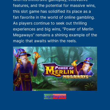
features, and the potential for massive wins,
this slot game has solidified its place as a
fan favorite in the world of online gambling.
As players continue to seek out thrilling
experiences and big wins, “Power of Merlin
Megaways” remains a shining example of the
magic that awaits within the reels.
Login
Register