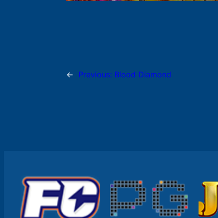
←
Previous:
Blood Diamond