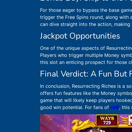
For those eager to bypass the base game
trigger the Free Spins round, along with
can dive straight into the action, makin
Jackpot Opportunities
One of the unique aspects of Resurrectin
Players who trigger multiple Money symbo
this slot an enticing prospect for those 
Final Verdict: A Fun But 
In conclusion, Resurrecting Riches is a 
offers fun features like the Money symbol
game that will likely keep players hooked
good win potential. For fans of
cc6
, this