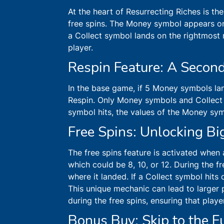
At the heart of Resurrecting Riches is t
free spins. The Money symbol appears on 
a Collect symbol lands on the rightmost r
player.
Respin Feature: A Secon
In the base game, if 5 Money symbols lan
Respin. Only Money symbols and Collect s
symbol hits, the values of the Money sym
Free Spins: Unlocking B
The free spins feature is activated when
which could be 8, 10, or 12. During the f
where it landed. If a Collect symbol hit
This unique mechanic can lead to larger p
during the free spins, ensuring that play
Bonus Buy: Skip to the F