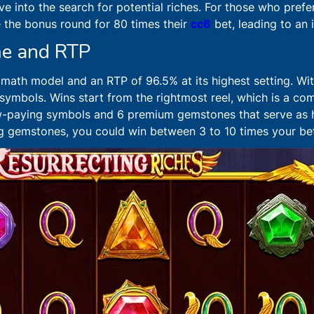
ive into the search for potential riches. For those who pre
e the bonus round for 80 times their
cc6
bet, leading to an
me and RTP
 math model and an RTP of 96.5% at its highest setting. Wit
 symbols. Wins start from the rightmost reel, which is a 
ow-paying symbols and 6 premium gemstones that serve as h
ing gemstones, you could win between 3 to 10 times your be