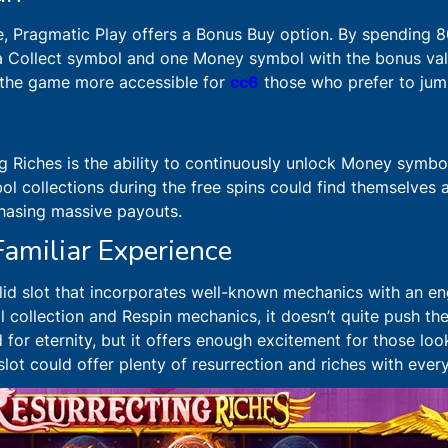
, Pragmatic Play offers a Bonus Buy option. By spending 8
 a Collect symbol and one Money symbol with the bonus valu
g the game more accessible for
cc6
those who prefer to jum
g Riches is the ability to continuously unlock Money symbo
l collections during the free spins could find themselves
chasing massive payouts.
Familiar Experience
solid slot that incorporates well-known mechanics with an e
 collection and Respin mechanics, it doesn’t quite push the 
 for eternity, but it offers enough excitement for those loo
 slot could offer plenty of resurrection and riches with every