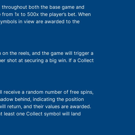
ent throughout both the base game and
e from 1x to 500x the player’s bet. When
 symbols in view are awarded to the
on the reels, and the game will trigger a
 shot at securing a big win. If a Collect
ll receive a random number of free spins,
hadow behind, indicating the position
ll return, and their values are awarded.
t least one Collect symbol will land