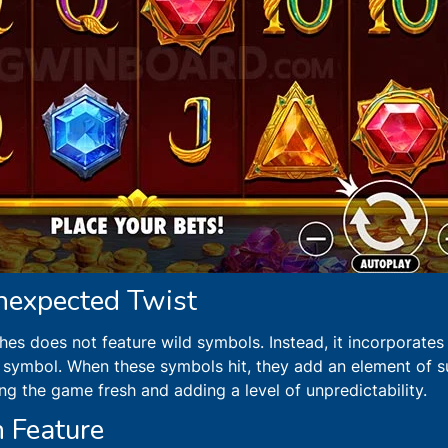
nexpected Twist
ches does not feature wild symbols. Instead, it incorporat
symbol. When these symbols hit, they add an element of s
ng the game fresh and adding a level of unpredictability.
 Feature