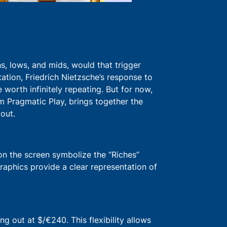
ghs, lows, and mids, would that trigger
tion, Friedrich Nietzsche’s response to
 worth infinitely repeating. But for now,
om Pragmatic Play, brings together the
out.
 on the screen symbolize the “Riches”
raphics provide a clear representation of
g out at $/€240. This flexibility allows