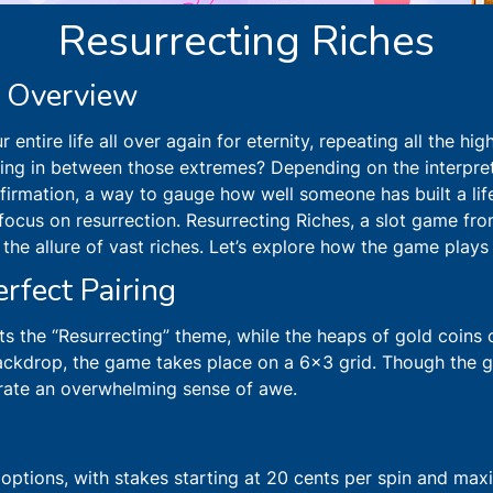
Resurrecting Riches
t Overview
 entire life all over again for eternity, repeating all the hi
ng in between those extremes? Depending on the interpreta
ffirmation, a way to gauge how well someone has built a life
 focus on resurrection. Resurrecting Riches, a slot game fr
the allure of vast riches. Let’s explore how the game plays 
rfect Pairing
nts the “Resurrecting” theme, while the heaps of gold coins
backdrop, the game takes place on a 6×3 grid. Though the g
erate an overwhelming sense of awe.
ptions, with stakes starting at 20 cents per spin and maxin