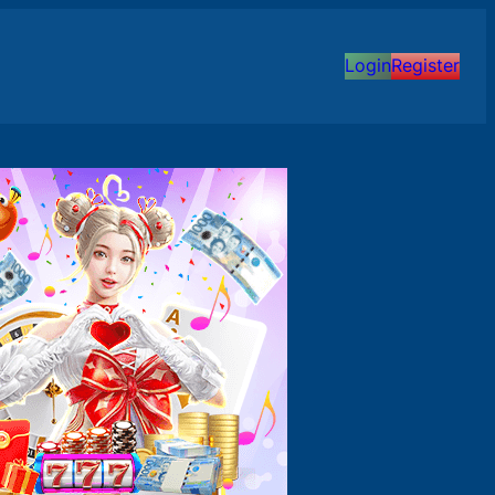
Login
Register