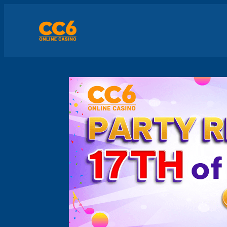
Skip
to
content