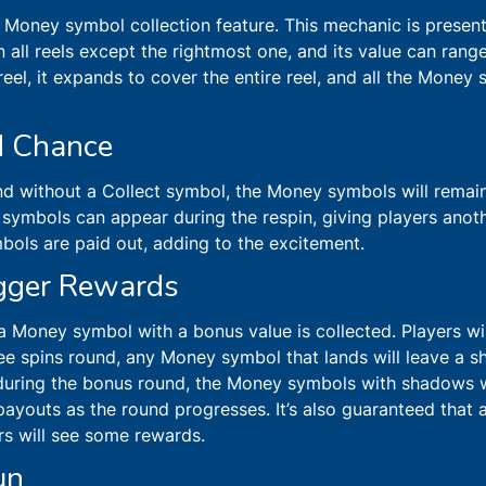
he Money symbol collection feature. This mechanic is pres
all reels except the rightmost one, and its value can rang
eel, it expands to cover the entire reel, and all the Money
d Chance
d without a Collect symbol, the Money symbols will remain 
ymbols can appear during the respin, giving players another
bols are paid out, adding to the excitement.
igger Rewards
 a Money symbol with a bonus value is collected. Players wi
ree spins round, any Money symbol that lands will leave a s
s during the bonus round, the Money symbols with shadows wi
ayouts as the round progresses. It’s also guaranteed that a
ers will see some rewards.
un