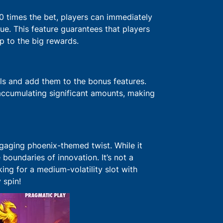
0 times the bet, players can immediately
e. This feature guarantees that players
p to the big rewards.
ls and add them to the bonus features.
 accumulating significant amounts, making
ngaging phoenix-themed twist. While it
boundaries of innovation. It’s not a
king for a medium-volatility slot with
 spin!