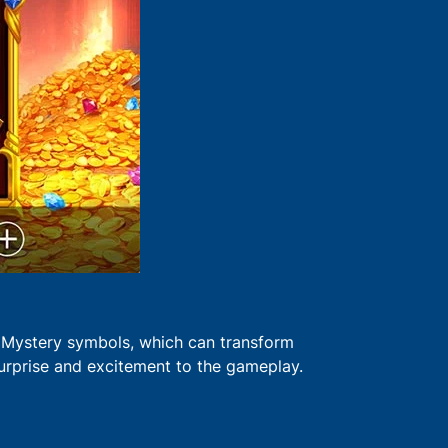
es Mystery symbols, which can transform
urprise and excitement to the gameplay.