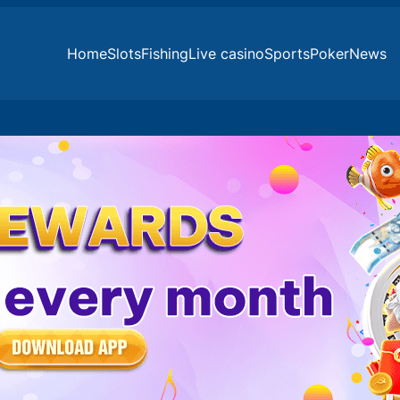
Home
Slots
Fishing
Live casino
Sports
Poker
News