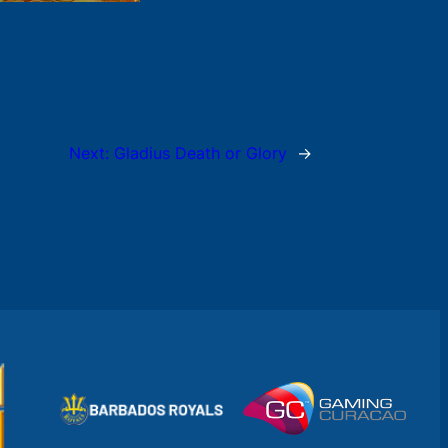
Next:
Gladius Death or Glory
→