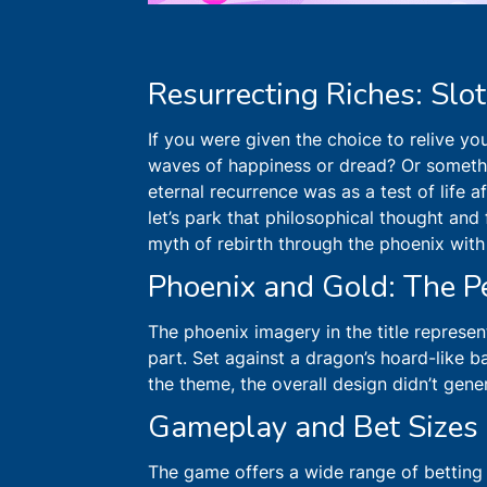
Resurrecting Riches: Slo
If you were given the choice to relive your
waves of happiness or dread? Or somethi
eternal recurrence was as a test of life a
let’s park that philosophical thought and
myth of rebirth through the phoenix with 
Phoenix and Gold: The Pe
The phoenix imagery in the title represe
part. Set against a dragon’s hoard-like 
the theme, the overall design didn’t gen
Gameplay and Bet Sizes
The game offers a wide range of betting o