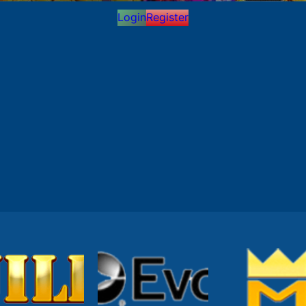
Login
Register