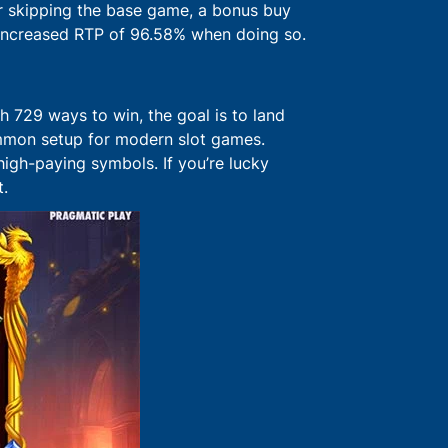
fer skipping the base game, a bonus buy
 increased RTP of 96.58% when doing so.
h 729 ways to win, the goal is to land
common setup for modern slot games.
igh-paying symbols. If you’re lucky
t.