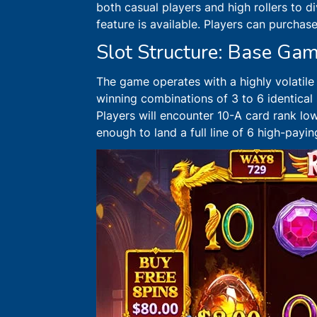
both casual players and high rollers to d
feature is available. Players can purchas
Slot Structure: Base Ga
The game operates with a highly volatile
winning combinations of 3 to 6 identical
Players will encounter 10-A card rank l
enough to land a full line of 6 high-pay