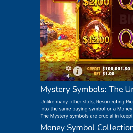
Mystery Symbols: The U
Unlike many other slots, Resurrecting Ri
into the same paying symbol or a Money 
The Mystery symbols are crucial in keepi
Money Symbol Collection