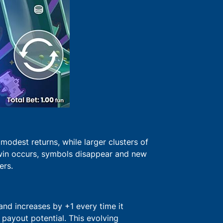
modest returns, while larger clusters of
win occurs, symbols disappear and new
ers.
 and increases by +1 every time it
 payout potential. This evolving