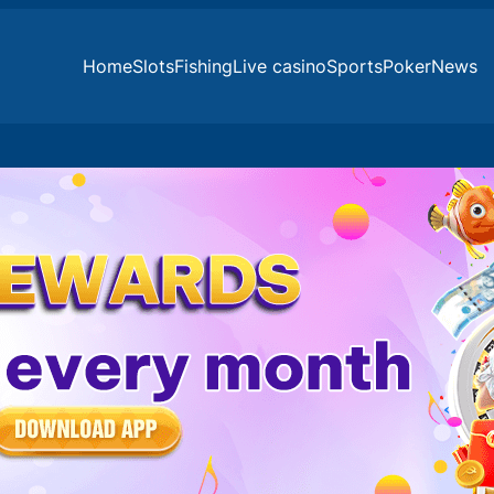
Home
Slots
Fishing
Live casino
Sports
Poker
News