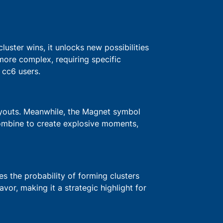
luster wins, it unlocks new possibilities
 more complex, requiring specific
 cc6 users.
ayouts. Meanwhile, the Magnet symbol
combine to create explosive moments,
 the probability of forming clusters
avor, making it a strategic highlight for