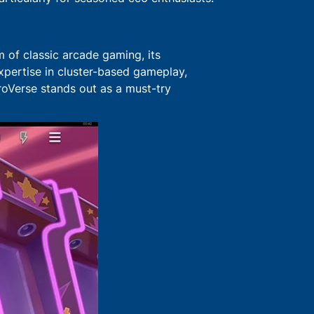
m of classic arcade gaming, its
xpertise in cluster-based gameplay,
troVerse stands out as a must-try