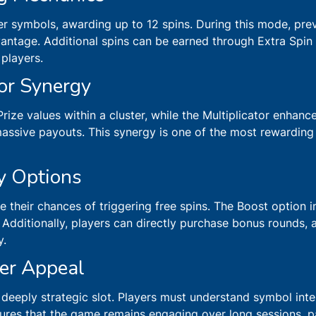
ter symbols, awarding up to 12 spins. During this mode, pr
dvantage. Additional spins can be earned through Extra Sp
players.
tor Synergy
 Prize values within a cluster, while the Multiplicator enh
ssive payouts. This synergy is one of the most rewarding 
y Options
e their chances of triggering free spins. The Boost option 
Additionally, players can directly purchase bonus rounds, 
y.
yer Appeal
 a deeply strategic slot. Players must understand symbol int
sures that the game remains engaging over long sessions, pa