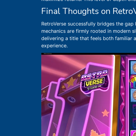
Final Thoughts on Retro
RetroVerse successfully bridges the gap b
mechanics are firmly rooted in modern s
delivering a title that feels both familia
experience.