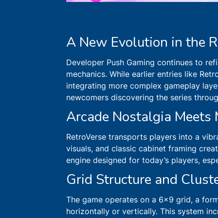
A New Evolution in the R
Developer Push Gaming continues to refine
mechanics. While earlier entries like Ret
integrating more complex gameplay layers
newcomers discovering the series throug
Arcade Nostalgia Meets
RetroVerse transports players into a vib
visuals, and classic cabinet framing cre
engine designed for today’s players, esp
Grid Structure and Clust
The game operates on a 6×9 grid, a form
horizontally or vertically. This system in