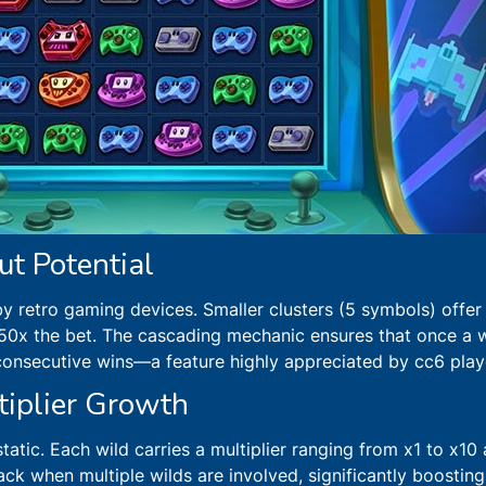
t Potential
y retro gaming devices. Smaller clusters (5 symbols) offer 
50x the bet. The cascading mechanic ensures that once a 
 consecutive wins—a feature highly appreciated by cc6 play
iplier Growth
tatic. Each wild carries a multiplier ranging from x1 to x10
tack when multiple wilds are involved, significantly boosting