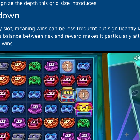
ognize the depth this grid size introduces.
kdown
ity slot, meaning wins can be less frequent but significantl
s balance between risk and reward makes it particularly att
 wins.