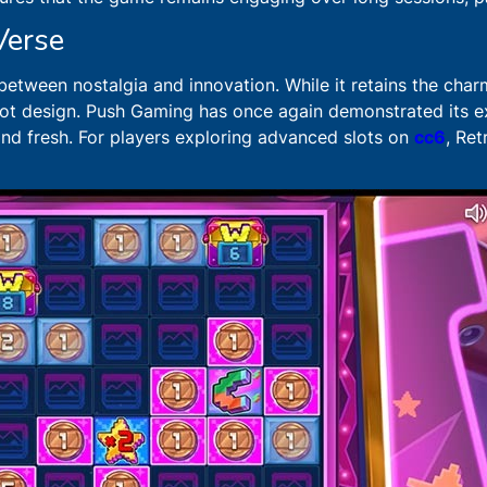
Verse
etween nostalgia and innovation. While it retains the char
lot design. Push Gaming has once again demonstrated its e
r and fresh. For players exploring advanced slots on
cc6
, Re