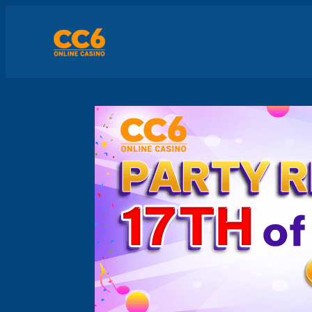
Skip
to
content