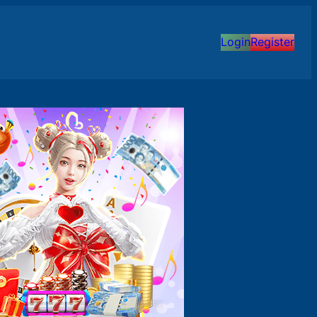
Login
Register