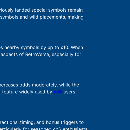
eviously landed special symbols remain
in symbols and wild placements, making
ances nearby symbols by up to x10. When
aspects of RetroVerse, especially for
increases odds moderately, while the
a feature widely used by
cc6
users
eractions, timing, and bonus triggers to
rticularly for seasoned cc6 enthusiasts.