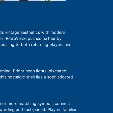
ends vintage aesthetics with modern
mes, RetroVerse pushes further by
pealing to both returning players and
ming. Bright neon lights, pixelated
s nostalgic shell lies a sophisticated
 5 or more matching symbols connect
rewarding and fast-paced. Players familiar