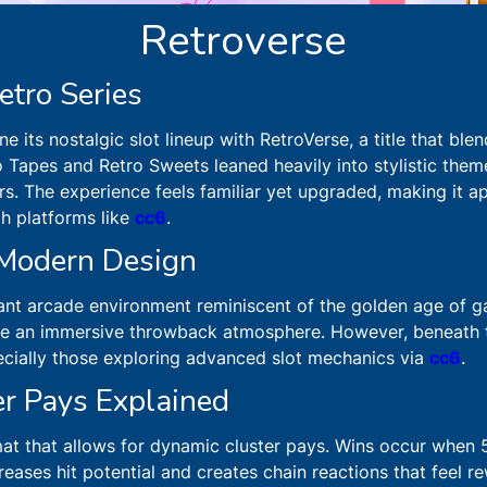
Retroverse
etro Series
 its nostalgic slot lineup with RetroVerse, a title that bl
ro Tapes and Retro Sweets leaned heavily into stylistic the
. The experience feels familiar yet upgraded, making it ap
h platforms like
cc6
.
 Modern Design
rant arcade environment reminiscent of the golden age of ga
ate an immersive throwback atmosphere. However, beneath thi
ecially those exploring advanced slot mechanics via
cc6
.
er Pays Explained
at that allows for dynamic cluster pays. Wins occur when
creases hit potential and creates chain reactions that feel 