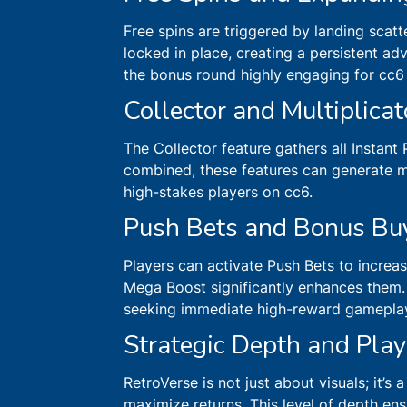
Free spins are triggered by landing scat
locked in place, creating a persistent a
the bonus round highly engaging for cc6 
Collector and Multiplica
The Collector feature gathers all Instant
combined, these features can generate ma
high-stakes players on cc6.
Push Bets and Bonus Bu
Players can activate Push Bets to increas
Mega Boost significantly enhances them. 
seeking immediate high-reward gamepla
Strategic Depth and Pla
RetroVerse is not just about visuals; it’s
maximize returns. This level of depth en