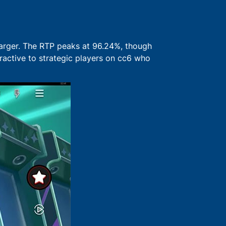
y larger. The RTP peaks at 96.24%, though
ractive to strategic players on cc6 who