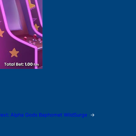
ext:
Alpha Gods Baphomet WildSurge
→