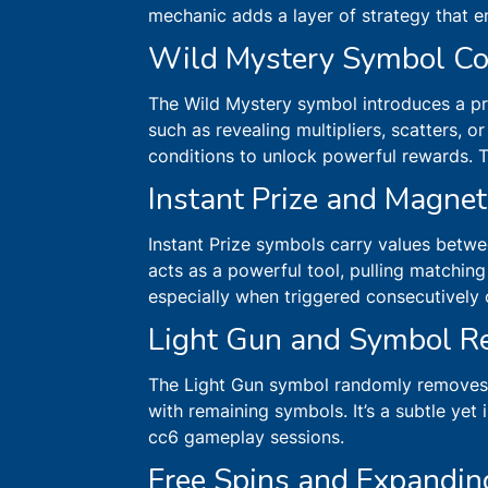
mechanic adds a layer of strategy that 
Wild Mystery Symbol Co
The Wild Mystery symbol introduces a prog
such as revealing multipliers, scatters, 
conditions to unlock powerful rewards. T
Instant Prize and Magnet
Instant Prize symbols carry values betw
acts as a powerful tool, pulling matchin
especially when triggered consecutively 
Light Gun and Symbol R
The Light Gun symbol randomly removes t
with remaining symbols. It’s a subtle yet 
cc6 gameplay sessions.
Free Spins and Expandin