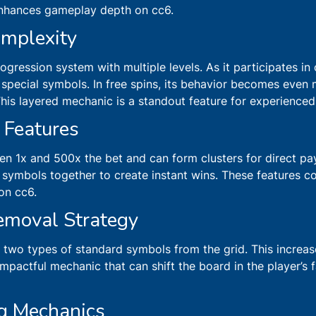
enhances gameplay depth on cc6.
mplexity
ression system with multiple levels. As it participates in c
or special symbols. In free spins, its behavior becomes even
his layered mechanic is a standout feature for experienced
 Features
een 1x and 500x the bet and can form clusters for direct p
g symbols together to create instant wins. These features 
on cc6.
emoval Strategy
wo types of standard symbols from the grid. This increases
impactful mechanic that can shift the board in the player’s f
g Mechanics