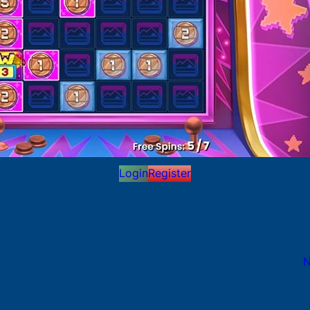
Login
Register
N