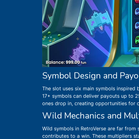
Symbol Design and Payou
The slot uses six main symbols inspired b
17+ symbols can deliver payouts up to 2
ones drop in, creating opportunities for
Wild Mechanics and Mult
Wild symbols in RetroVerse are far from s
contributes to a win. These multipliers s