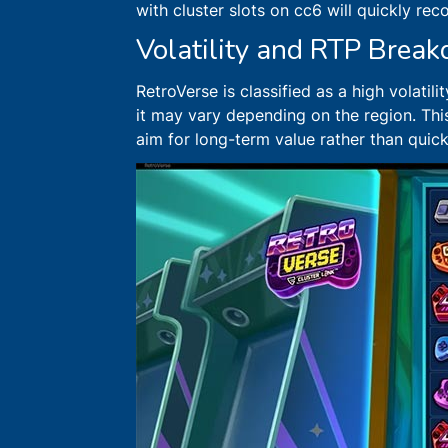
with cluster slots on cc6 will quickly rec
Volatility and RTP Brea
RetroVerse is classified as a high volatil
it may vary depending on the region. Thi
aim for long-term value rather than quick