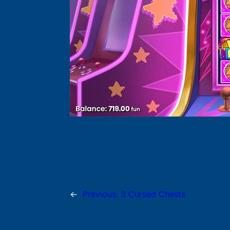
←
Previous:
3 Cursed Chests