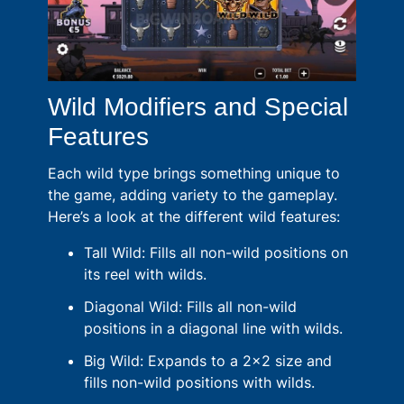
Wild Modifiers and Special
Features
Each wild type brings something unique to
the game, adding variety to the gameplay.
Here’s a look at the different wild features:
Tall Wild: Fills all non-wild positions on
its reel with wilds.
Diagonal Wild: Fills all non-wild
positions in a diagonal line with wilds.
Big Wild: Expands to a 2×2 size and
fills non-wild positions with wilds.