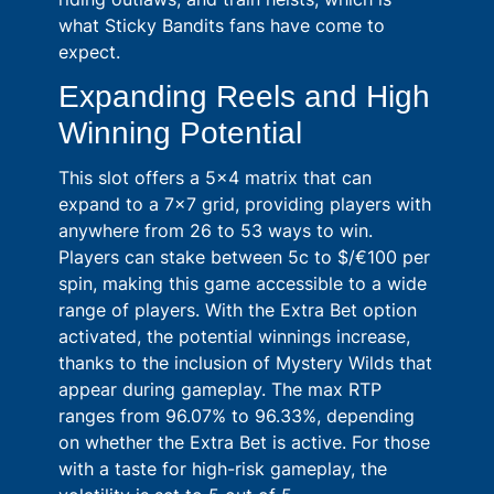
what Sticky Bandits fans have come to
expect.
Expanding Reels and High
Winning Potential
This slot offers a 5×4 matrix that can
expand to a 7×7 grid, providing players with
anywhere from 26 to 53 ways to win.
Players can stake between 5c to $/€100 per
spin, making this game accessible to a wide
range of players. With the Extra Bet option
activated, the potential winnings increase,
thanks to the inclusion of Mystery Wilds that
appear during gameplay. The max RTP
ranges from 96.07% to 96.33%, depending
on whether the Extra Bet is active. For those
with a taste for high-risk gameplay, the