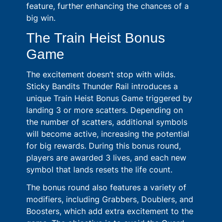
feature, further enhancing the chances of a
big win.
The Train Heist Bonus
Game
The excitement doesn’t stop with wilds.
Sticky Bandits Thunder Rail introduces a
unique Train Heist Bonus Game triggered by
landing 3 or more scatters. Depending on
the number of scatters, additional symbols
will become active, increasing the potential
for big rewards. During this bonus round,
players are awarded 3 lives, and each new
symbol that lands resets the life count.
The bonus round also features a variety of
modifiers, including Grabbers, Doublers, and
Boosters, which add extra excitement to the