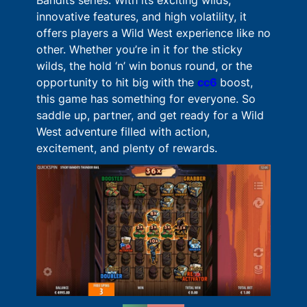
innovative features, and high volatility, it
offers players a Wild West experience like no
other. Whether you’re in it for the sticky
wilds, the hold ‘n’ win bonus round, or the
opportunity to hit big with the
cc6
boost,
this game has something for everyone. So
saddle up, partner, and get ready for a Wild
West adventure filled with action,
excitement, and plenty of rewards.