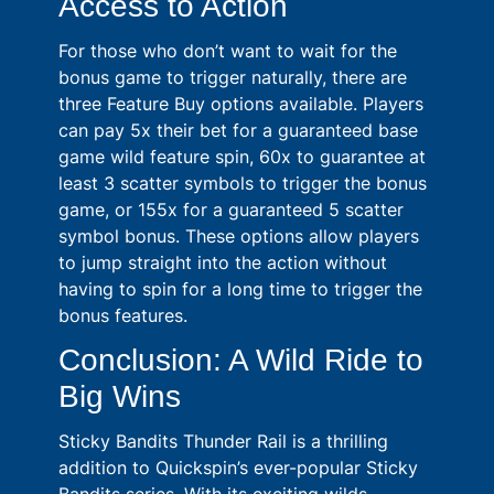
Access to Action
For those who don’t want to wait for the
bonus game to trigger naturally, there are
three Feature Buy options available. Players
can pay 5x their bet for a guaranteed base
game wild feature spin, 60x to guarantee at
least 3 scatter symbols to trigger the bonus
game, or 155x for a guaranteed 5 scatter
symbol bonus. These options allow players
to jump straight into the action without
having to spin for a long time to trigger the
bonus features.
Conclusion: A Wild Ride to
Big Wins
Sticky Bandits Thunder Rail is a thrilling
addition to Quickspin’s ever-popular Sticky
Bandits series. With its exciting wilds,