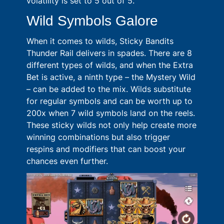
volatility is set to 5 out of 5.
Wild Symbols Galore
When it comes to wilds, Sticky Bandits
Thunder Rail delivers in spades. There are 8
different types of wilds, and when the Extra
Bet is active, a ninth type – the Mystery Wild
– can be added to the mix. Wilds substitute
for regular symbols and can be worth up to
200x when 7 wild symbols land on the reels.
These sticky wilds not only help create more
winning combinations but also trigger
respins and modifiers that can boost your
chances even further.