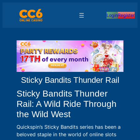
Skip
to
Login
Register
content
Sticky Bandits Thunder Rail
Sticky Bandits Thunder
Rail: A Wild Ride Through
the Wild West
Quickspin’s Sticky Bandits series has been a
beloved staple in the world of online slots