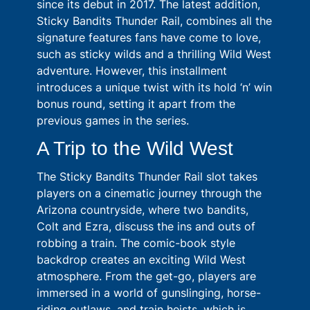
since its debut in 2017. The latest addition,
Sticky Bandits Thunder Rail, combines all the
signature features fans have come to love,
such as sticky wilds and a thrilling Wild West
adventure. However, this installment
introduces a unique twist with its hold ‘n’ win
bonus round, setting it apart from the
previous games in the series.
A Trip to the Wild West
The Sticky Bandits Thunder Rail slot takes
players on a cinematic journey through the
Arizona countryside, where two bandits,
Colt and Ezra, discuss the ins and outs of
robbing a train. The comic-book style
backdrop creates an exciting Wild West
atmosphere. From the get-go, players are
immersed in a world of gunslinging, horse-
riding outlaws, and train heists, which is