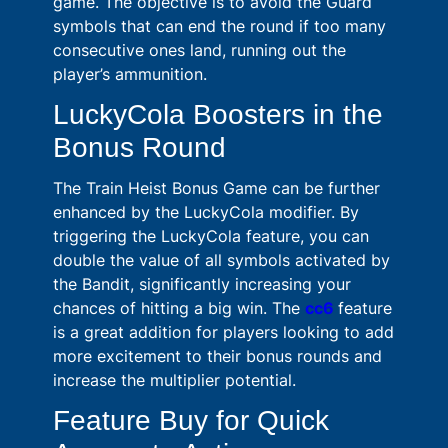
game. The objective is to avoid the Guard
symbols that can end the round if too many
consecutive ones land, running out the
player’s ammunition.
LuckyCola Boosters in the
Bonus Round
The Train Heist Bonus Game can be further
enhanced by the LuckyCola modifier. By
triggering the LuckyCola feature, you can
double the value of all symbols activated by
the Bandit, significantly increasing your
chances of hitting a big win. The
cc6
feature
is a great addition for players looking to add
more excitement to their bonus rounds and
increase the multiplier potential.
Feature Buy for Quick