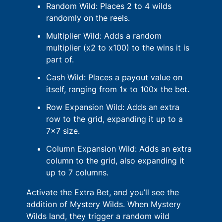
Random Wild: Places 2 to 4 wilds
randomly on the reels.
Multiplier Wild: Adds a random
multiplier (x2 to x100) to the wins it is
part of.
Cash Wild: Places a payout value on
itself, ranging from 1x to 100x the bet.
Row Expansion Wild: Adds an extra
row to the grid, expanding it up to a
7×7 size.
Column Expansion Wild: Adds an extra
column to the grid, also expanding it
up to 7 columns.
Activate the Extra Bet, and you’ll see the
addition of Mystery Wilds. When Mystery
Wilds land, they trigger a random wild