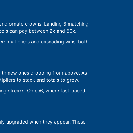
, and ornate crowns. Landing 8 matching
mbols can pay between 2x and 50x.
r: multipliers and cascading wins, both
with new ones dropping from above. As
ipliers to stack and totals to grow.
ing streaks. On cc6, where fast-paced
omly upgraded when they appear. These