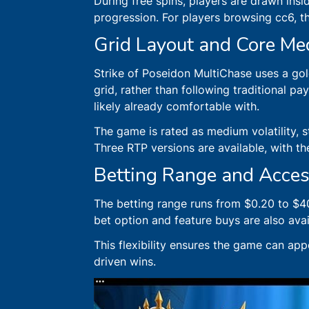
During free spins, players are drawn ins
progression. For players browsing cc6, th
Grid Layout and Core Me
Strike of Poseidon MultiChase uses a go
grid, rather than following traditional p
likely already comfortable with.
The game is rated as medium volatility, 
Three RTP versions are available, with t
Betting Range and Access
The betting range runs from $0.20 to $40
bet option and feature buys are also avai
This flexibility ensures the game can app
driven wins.