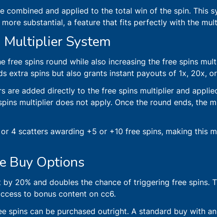
are combined and applied to the total win of the spin. Thi
more substantial, a feature that fits perfectly with the mu
 Multiplier System
e free spins round while also increasing the free spins mul
ds extra spins but also grants instant payouts of 1x, 20x, or
rs are added directly to the free spins multiplier and applie
spins multiplier does not apply. Once the round ends, the mul
3 or 4 scatters awarding +5 or +10 free spins, making this 
re Buy Options
 by 20% and doubles the chance of triggering free spins. Th
ccess to bonus content on cc6.
e spins can be purchased outright. A standard buy with an x