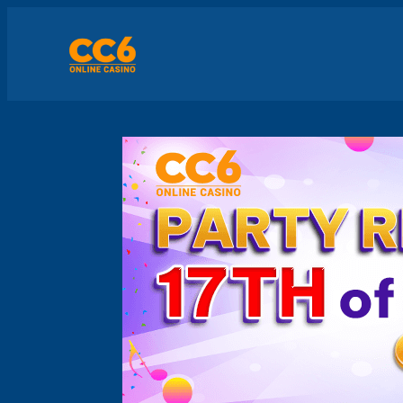
Skip
to
content