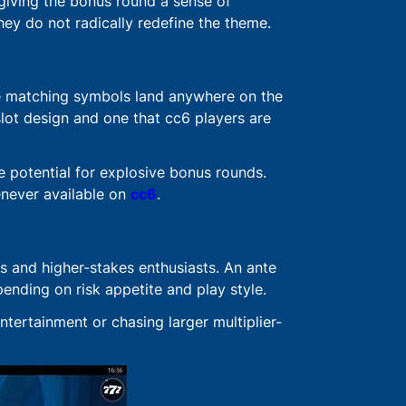
giving the bonus round a sense of
hey do not radically redefine the theme.
e matching symbols land anywhere on the
slot design and one that cc6 players are
 potential for explosive bonus rounds.
enever available on
cc6
.
s and higher-stakes enthusiasts. An ante
pending on risk appetite and play style.
tertainment or chasing larger multiplier-