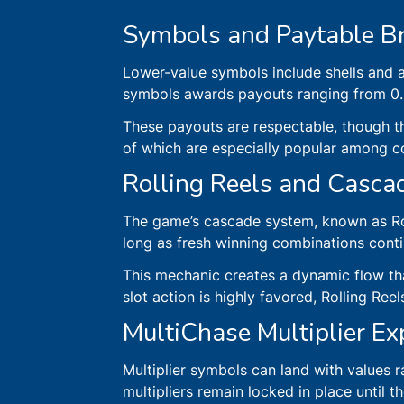
Symbols and Paytable 
Lower-value symbols include shells and a
symbols awards payouts ranging from 0.2
These payouts are respectable, though th
of which are especially popular among cc
Rolling Reels and Casca
The game’s cascade system, known as Ro
long as fresh winning combinations contin
This mechanic creates a dynamic flow th
slot action is highly favored, Rolling Ree
MultiChase Multiplier Ex
Multiplier symbols can land with values
multipliers remain locked in place until 