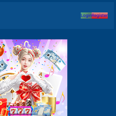
Login
Register