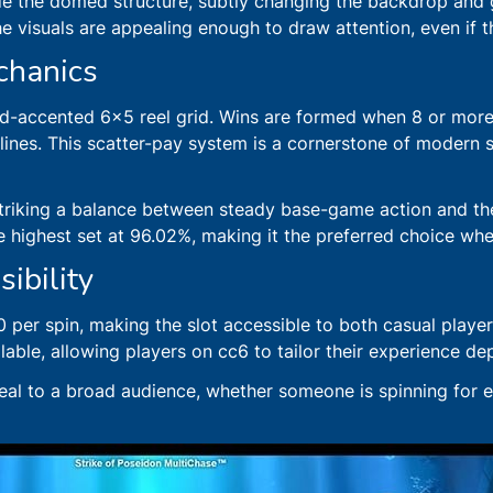
ide the domed structure, subtly changing the backdrop and 
e visuals are appealing enough to draw attention, even if t
chanics
ld-accented 6×5 reel grid. Wins are formed when 8 or mor
aylines. This scatter-pay system is a cornerstone of modern 
striking a balance between steady base-game action and the
he highest set at 96.02%, making it the preferred choice wh
ibility
 per spin, making the slot accessible to both casual player
lable, allowing players on cc6 to tailor their experience de
eal to a broad audience, whether someone is spinning for en