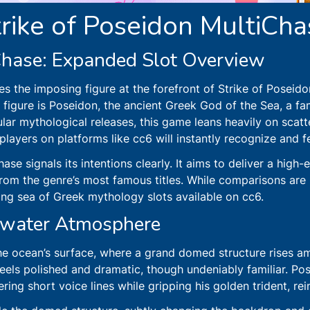
trike of Poseidon MultiCha
iChase: Expanded Slot Overview
res the imposing figure at the forefront of Strike of Pose
t figure is Poseidon, the ancient Greek God of the Sea, a fa
lar mythological releases, this game leans heavily on scat
players on platforms like cc6 will instantly recognize and f
ase signals its intentions clearly. It aims to deliver a high
 from the genre’s most famous titles. While comparisons are i
wing sea of Greek mythology slots available on cc6.
rwater Atmosphere
the ocean’s surface, where a grand domed structure rises am
 feels polished and dramatic, though undeniably familiar. P
ring short voice lines while gripping his golden trident, rein