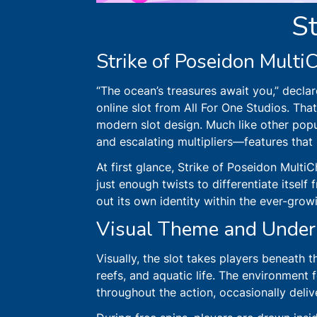
S
Strike of Poseidon Mult
“The ocean’s treasures await you,” decla
online slot from All For One Studios. Tha
modern slot design. Much like other popu
and escalating multipliers—features that 
At first glance, Strike of Poseidon MultiCh
just enough twists to differentiate itself
out its own identity within the ever-gro
Visual Theme and Unde
Visually, the slot takes players beneath 
reefs, and aquatic life. The environment
throughout the action, occasionally delive