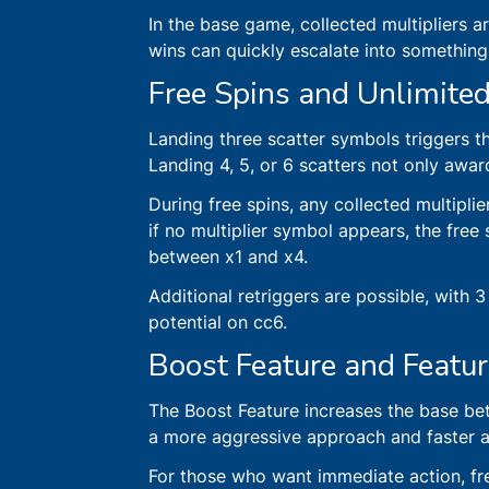
In the base game, collected multipliers 
wins can quickly escalate into something 
Free Spins and Unlimited
Landing three scatter symbols triggers th
Landing 4, 5, or 6 scatters not only awar
During free spins, any collected multiplie
if no multiplier symbol appears, the free 
between x1 and x4.
Additional retriggers are possible, with 
potential on cc6.
Boost Feature and Featu
The Boost Feature increases the base bet
a more aggressive approach and faster a
For those who want immediate action, fre