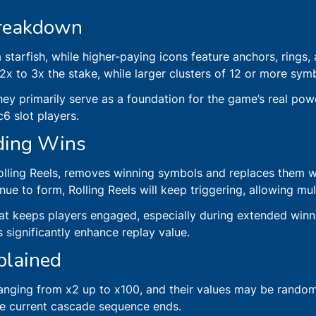
Breakdown
 starfish, while higher-paying icons feature anchors, rings
x to 3x the stake, while larger clusters of 12 or more sy
ey primarily serve as a foundation for the game’s real powe
6 slot players.
ding Wins
lling Reels, removes winning symbols and replaces them 
ue to form, Rolling Reels will keep triggering, allowing mult
at keeps players engaged, especially during extended winn
ls significantly enhance replay value.
plained
 ranging from x2 up to x100, and their values may be rand
the current cascade sequence ends.