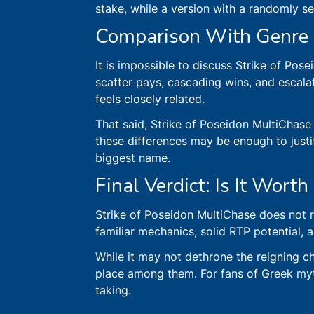
stake, while a version with a randomly sel
Comparison With Genre 
It is impossible to discuss Strike of Pos
scatter pays, cascading wins, and escalat
feels closely related.
That said, Strike of Poseidon MultiChase
these differences may be enough to justi
biggest name.
Final Verdict: Is It Worth
Strike of Poseidon MultiChase does not re
familiar mechanics, solid RTP potential, 
While it may not dethrone the reigning cha
place among them. For fans of Greek myt
taking.