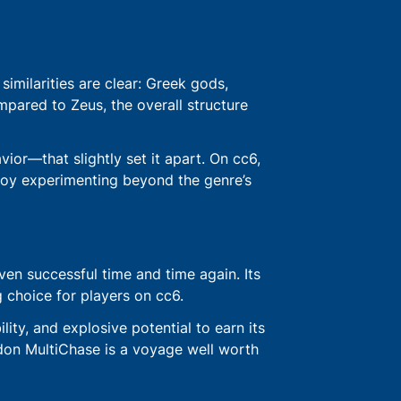
imilarities are clear: Greek gods,
mpared to Zeus, the overall structure
ior—that slightly set it apart. On cc6,
njoy experimenting beyond the genre’s
ven successful time and time again. Its
g choice for players on cc6.
lity, and explosive potential to earn its
don MultiChase is a voyage well worth