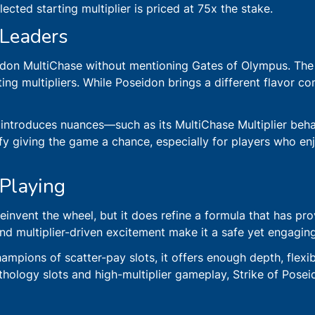
ected starting multiplier is priced at 75x the stake.
Leaders
eidon MultiChase without mentioning Gates of Olympus. The s
ing multipliers. While Poseidon brings a different flavor co
 introduces nuances—such as its MultiChase Multiplier behav
fy giving the game a chance, especially for players who e
 Playing
invent the wheel, but it does refine a formula that has pro
and multiplier-driven excitement make it a safe yet engagin
mpions of scatter-pay slots, it offers enough depth, flexibi
hology slots and high-multiplier gameplay, Strike of Posei