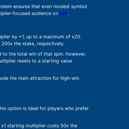
s system ensures that even modest symbol
ltiplier-focused audience on
cc6
.
tiplier by +1, up to a maximum of x20.
 200x the stake, respectively.
d to the total win of that spin. However,
tiplier resets to a starting value
mode the main attraction for high-win
is option is ideal for players who prefer
1 starting multiplier costs 50x the