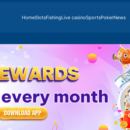
Home
Slots
Fishing
Live casino
Sports
Poker
News