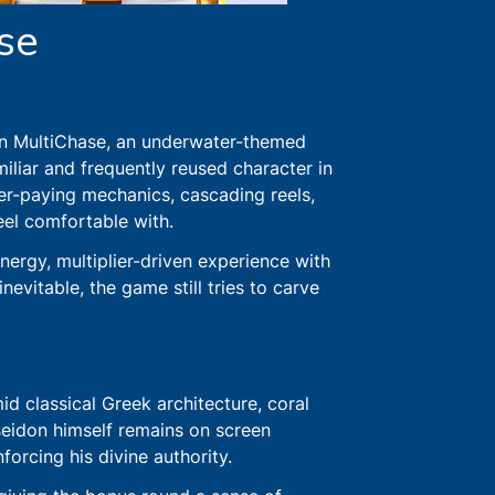
se
idon MultiChase, an underwater-themed
miliar and frequently reused character in
ter-paying mechanics, cascading reels,
eel comfortable with.
-energy, multiplier-driven experience with
nevitable, the game still tries to carve
id classical Greek architecture, coral
oseidon himself remains on screen
forcing his divine authority.