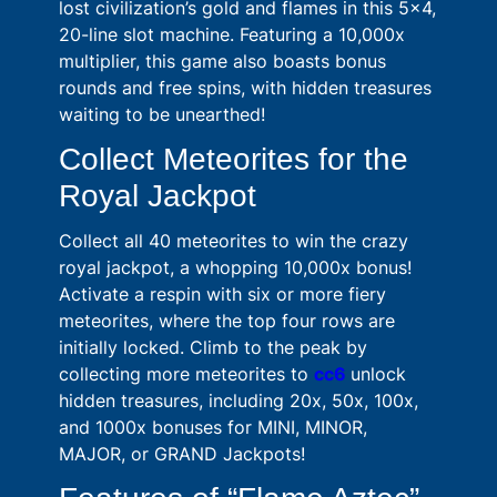
lost civilization’s gold and flames in this 5×4,
20-line slot machine. Featuring a 10,000x
multiplier, this game also boasts bonus
rounds and free spins, with hidden treasures
waiting to be unearthed!
Collect Meteorites for the
Royal Jackpot
Collect all 40 meteorites to win the crazy
royal jackpot, a whopping 10,000x bonus!
Activate a respin with six or more fiery
meteorites, where the top four rows are
initially locked. Climb to the peak by
collecting more meteorites to
cc6
unlock
hidden treasures, including 20x, 50x, 100x,
and 1000x bonuses for MINI, MINOR,
MAJOR, or GRAND Jackpots!