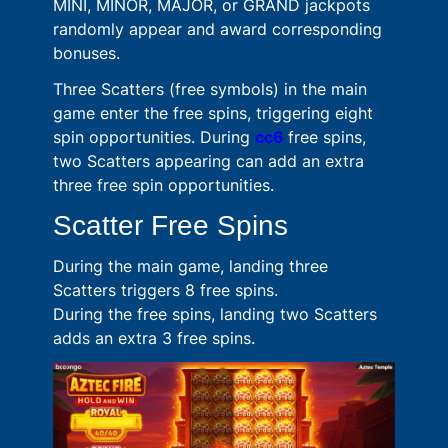
MINI, MINOR, MAJOR, or GRAND jackpots
randomly appear and award corresponding
bonuses.
Three Scatters (free symbols) in the main
game enter the free spins, triggering eight
spin opportunities. During
cc6
free spins,
two Scatters appearing can add an extra
three free spin opportunities.
Scatter Free Spins
During the main game, landing three
Scatters triggers 8 free spins.
During the free spins, landing two Scatters
adds an extra 3 free spins.