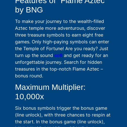
Features of “Flame Aztec”
by BNG
To make your journey to the wealth-filled
Aztec temple more adventurous, discover
three treasure symbols to earn eight free
games. Only high-paying symbols can enter
the Temple of Fortune! Are you ready? Just
turn up the sound
cc6
and get ready for an
unforgettable journey. Search for hidden
treasures in the top-notch Flame Aztec –
bonus round.
Maximum Multiplier:
10,000x
Six bonus symbols trigger the bonus game
(line unlock), with three chances to respin at
the start. In the bonus game (line unlock),