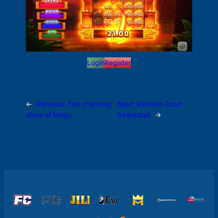
Login
Register
←
Previous:
The charming
Next:
Random Court
allure of bingo.
Basketball
→