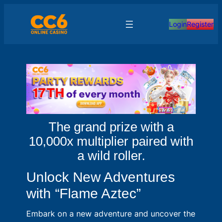
Skip
to
Login
Register
content
The grand prize with a
10,000x multiplier paired with
a wild roller.
Unlock New Adventures
with “Flame Aztec”
Embark on a new adventure and uncover the