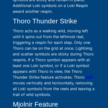
Additional Loki symbols on a Loki Respin
award another respin.
Thoro Thunder Strike
Thoro acts as a walking wild, moving left
until it spins out from the leftmost reel,
triggering a respin for each step. Only one
Thoro can be on the grid at once. Lightning
and scatter symbols are sticky during Thoro
respins. If a Thoro symbol appears with at
least one Loki symbol, or if a Loki symbol
appears with Thoro in view, the Thoro
Thunder Strike feature activates. Thoro
cc6
moves vertically and horizontally, removing
all Loki symbols from the reels and leaving a
trail of wild symbols.
Mjolnir Feature