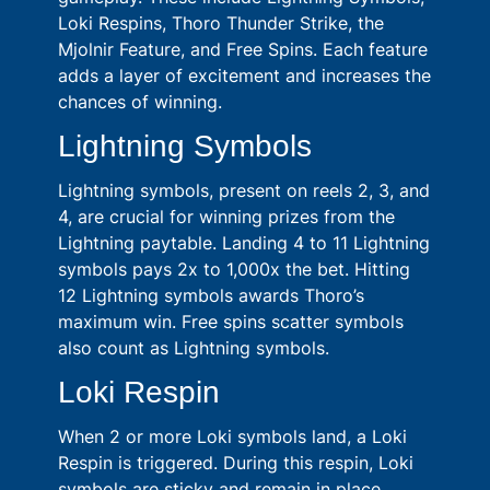
Loki Respins, Thoro Thunder Strike, the
Mjolnir Feature, and Free Spins. Each feature
adds a layer of excitement and increases the
chances of winning.
Lightning Symbols
Lightning symbols, present on reels 2, 3, and
4, are crucial for winning prizes from the
Lightning paytable. Landing 4 to 11 Lightning
symbols pays 2x to 1,000x the bet. Hitting
12 Lightning symbols awards Thoro’s
maximum win. Free spins scatter symbols
also count as Lightning symbols.
Loki Respin
When 2 or more Loki symbols land, a Loki
Respin is triggered. During this respin, Loki
symbols are sticky and remain in place.