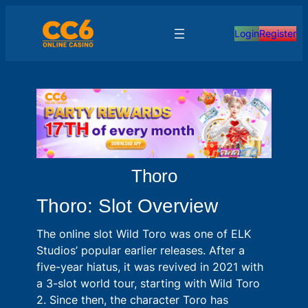
Skip
to
Login
Register
content
Thoro
Thoro: Slot Overview
The online slot Wild Toro was one of ELK
Studios’ popular earlier releases. After a
five-year hiatus, it was revived in 2021 with
a 3-slot world tour, starting with Wild Toro
2. Since then, the character Toro has