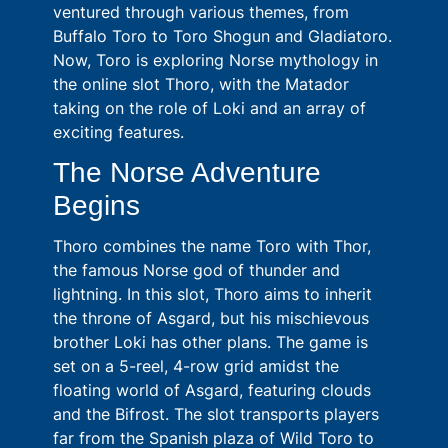
ventured through various themes, from
Buffalo Toro to Toro Shogun and Gladiatoro.
Now, Toro is exploring Norse mythology in
the online slot Thoro, with the Matador
taking on the role of Loki and an array of
exciting features.
The Norse Adventure
Begins
Thoro combines the name Toro with Thor,
the famous Norse god of thunder and
lightning. In this slot, Thoro aims to inherit
the throne of Asgard, but his mischievous
brother Loki has other plans. The game is
set on a 5-reel, 4-row grid amidst the
floating world of Asgard, featuring clouds
and the Bifrost. The slot transports players
far from the Spanish plaza of Wild Toro to