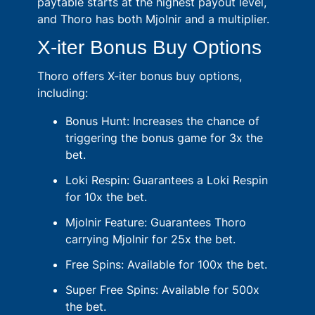
paytable starts at the highest payout level,
and Thoro has both Mjolnir and a multiplier.
X-iter Bonus Buy Options
Thoro offers X-iter bonus buy options,
including:
Bonus Hunt: Increases the chance of
triggering the bonus game for 3x the
bet.
Loki Respin: Guarantees a Loki Respin
for 10x the bet.
Mjolnir Feature: Guarantees Thoro
carrying Mjolnir for 25x the bet.
Free Spins: Available for 100x the bet.
Super Free Spins: Available for 500x
the bet.