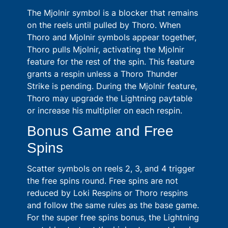
The Mjolnir symbol is a blocker that remains
on the reels until pulled by Thoro. When
Thoro and Mjolnir symbols appear together,
Thoro pulls Mjolnir, activating the Mjolnir
feature for the rest of the spin. This feature
grants a respin unless a Thoro Thunder
Strike is pending. During the Mjolnir feature,
Thoro may upgrade the Lightning paytable
or increase his multiplier on each respin.
Bonus Game and Free
Spins
Scatter symbols on reels 2, 3, and 4 trigger
the free spins round. Free spins are not
reduced by Loki Respins or Thoro respins
and follow the same rules as the base game.
For the super free spins bonus, the Lightning