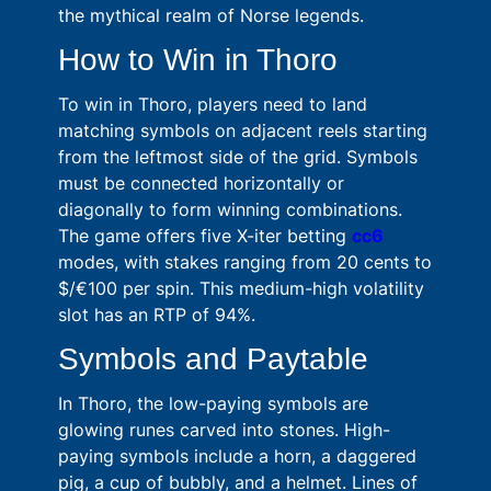
the mythical realm of Norse legends.
How to Win in Thoro
To win in Thoro, players need to land
matching symbols on adjacent reels starting
from the leftmost side of the grid. Symbols
must be connected horizontally or
diagonally to form winning combinations.
The game offers five X-iter betting
cc6
modes, with stakes ranging from 20 cents to
$/€100 per spin. This medium-high volatility
slot has an RTP of 94%.
Symbols and Paytable
In Thoro, the low-paying symbols are
glowing runes carved into stones. High-
paying symbols include a horn, a daggered
pig, a cup of bubbly, and a helmet. Lines of