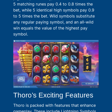
5 matching runes pay 0.4 to 0.8 times the
bet, while 5 identical high symbols pay 0.9
to 5 times the bet. Wild symbols substitute
any regular paying symbol, and an all-wild
win equals the value of the highest pay
symbol.
Thoro’s Exciting Features
Thoro is packed with features that enhance
gameplay. These include Lightning Symbols,