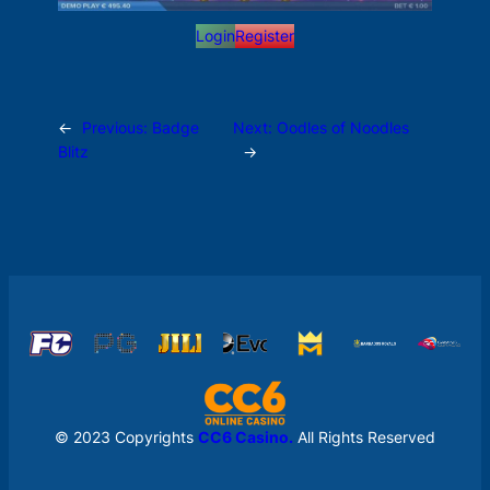
Login
Register
←
Previous:
Badge
Next:
Oodles of Noodles
Blitz
→
© 2023 Copyrights
CC6 Casino.
All Rights Reserved