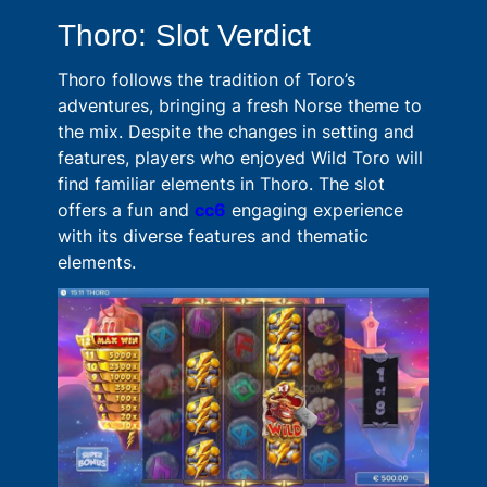
Thoro: Slot Verdict
Thoro follows the tradition of Toro’s
adventures, bringing a fresh Norse theme to
the mix. Despite the changes in setting and
features, players who enjoyed Wild Toro will
find familiar elements in Thoro. The slot
offers a fun and
cc6
engaging experience
with its diverse features and thematic
elements.