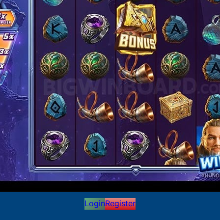
Login
Register