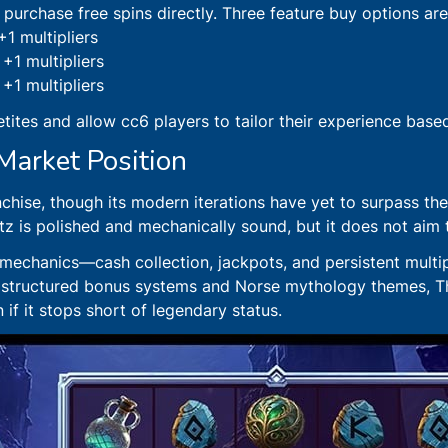
urchase free spins directly. Three feature buy options are 
+1 multipliers
+1 multipliers
+1 multipliers
etites and allow cc6 players to tailor their experience based
Market Position
chise, though its modern iterations have yet to surpass the 
z is polished and mechanically sound, but it does not aim t
et mechanics—cash collection, jackpots, and persistent mult
structured bonus systems and Norse mythology themes, Thu
 if it stops short of legendary status.