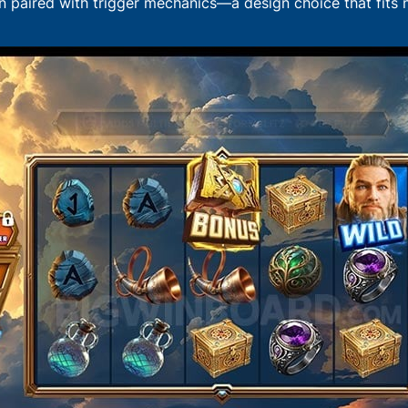
n paired with trigger mechanics—a design choice that fits 