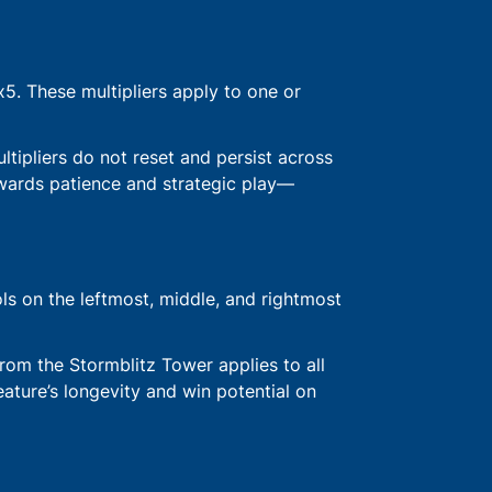
x5. These multipliers apply to one or
ltipliers do not reset and persist across
rewards patience and strategic play—
ls on the leftmost, middle, and rightmost
from the Stormblitz Tower applies to all
ature’s longevity and win potential on