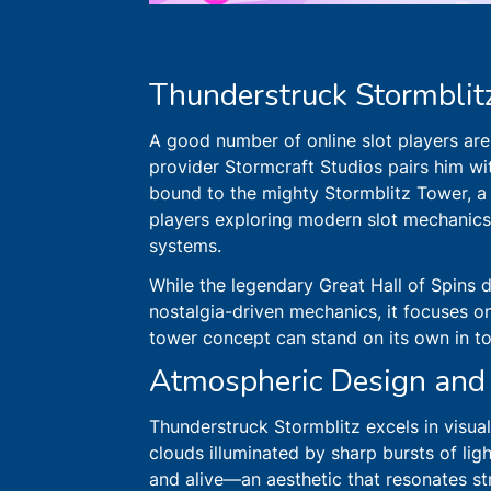
Thunderstruck Stormblit
A good number of online slot players are
provider Stormcraft Studios pairs him wit
bound to the mighty Stormblitz Tower, a c
players exploring modern slot mechanics 
systems.
While the legendary Great Hall of Spins d
nostalgia-driven mechanics, it focuses on
tower concept can stand on its own in to
Atmospheric Design and 
Thunderstruck Stormblitz excels in visual
clouds illuminated by sharp bursts of ligh
and alive—an aesthetic that resonates str