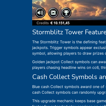
Stormblitz Tower Featur
The Stormblitz Tower is the defining feat
jackpots. Trigger symbols appear exclusi
symbol, allowing players to draw prizes d
Golden jackpot Collect symbols can award
players chasing headline wins on cc6, thi
Cash Collect Symbols and
Blue cash Collect symbols award one of s
cash Collect symbols can randomly upgrad
This upgrade mechanic keeps base game s