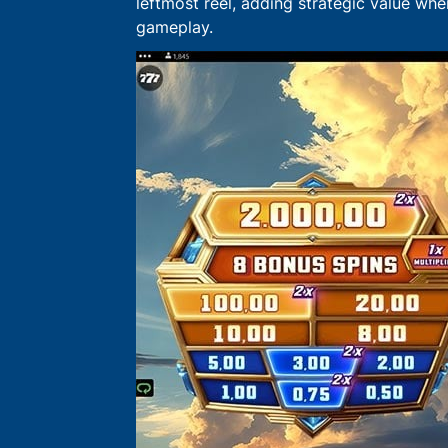
leftmost reel, adding strategic value whe
gameplay.