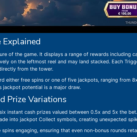
e Explained
ure of the game. It displays a range of rewards including ca
vely on the leftmost reel and may land stacked. Each Trigge
irectly from the tower.
 either free spins or one of five jackpots, ranging from 8x
s jackpot potential is a major draw.
 Prize Variations
ix instant cash prizes valued between 0.5x and 5x the bet.
e into jackpot Collect symbols, creating unexpected spike
pins engaging, ensuring that even non-bonus rounds retai