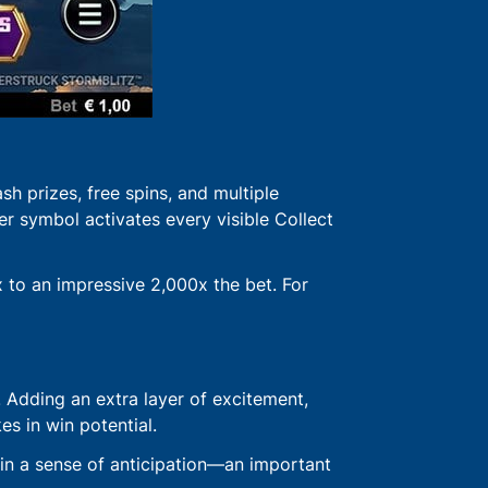
sh prizes, free spins, and multiple
r symbol activates every visible Collect
 to an impressive 2,000x the bet. For
 Adding an extra layer of excitement,
s in win potential.
n a sense of anticipation—an important