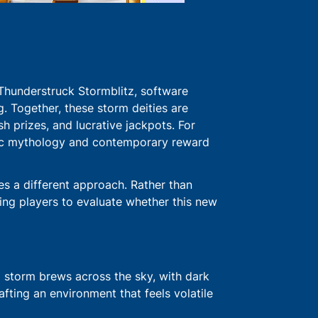
 Thunderstruck Stormblitz, software
g. Together, these storm deities are
h prizes, and lucrative jackpots. For
assic mythology and contemporary reward
kes a different approach. Rather than
iting players to evaluate whether this new
g storm brews across the sky, with dark
afting an environment that feels volatile