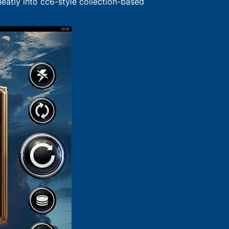
neatly into cc6-style collection-based