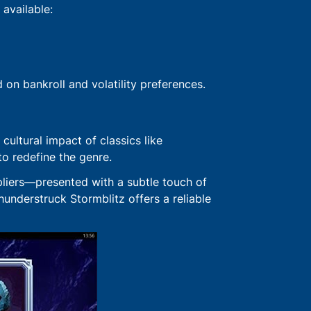
available:
 on bankroll and volatility preferences.
cultural impact of classics like
o redefine the genre.
ipliers—presented with a subtle touch of
nderstruck Stormblitz offers a reliable