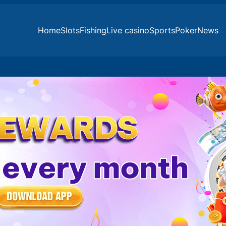
Home
Slots
Fishing
Live casino
Sports
Poker
News