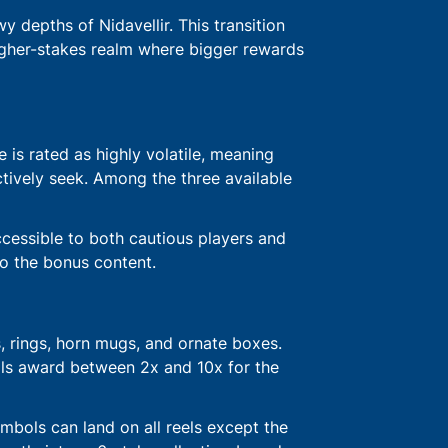
 depths of Nidavellir. This transition
higher-stakes realm where bigger rewards
 is rated as highly volatile, meaning
tively seek. Among the three available
essible to both cautious players and
nto the bonus content.
, rings, horn mugs, and ornate boxes.
ols award between 2x and 10x for the
mbols can land on all reels except the