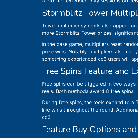
factor for extended play sessions on cc6
Stormblitz Tower Multipl
Tower multiplier symbols also appear on t
more Stormblitz Tower prizes, significant
In the base game, multipliers reset rando
prize wins. Notably, multipliers also car
something experienced cc6 users will ap
Free Spins Feature and 
Free spins can be triggered in two ways:
reels. Both methods award 8 free spins.
During free spins, the reels expand to a 
line wins throughout the round. Additiona
cc6.
Feature Buy Options an