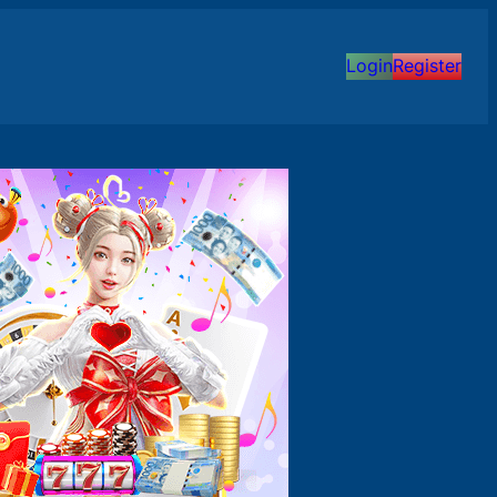
Login
Register