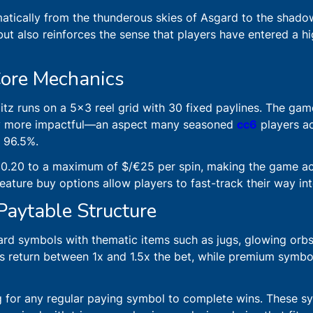
matically from the thunderous skies of Asgard to the shadowy
 but also reinforces the sense that players have entered a 
ore Mechanics
z runs on a 5×3 reel grid with 30 fixed paylines. The game
lly more impactful—an aspect many seasoned
cc6
players ac
t 96.5%.
0.20 to a maximum of $/€25 per spin, making the game acc
t feature buy options allow players to fast-track their way i
aytable Structure
rd symbols with thematic items such as jugs, glowing orbs
s return between 1x and 1.5x the bet, while premium symb
ng for any regular paying symbol to complete wins. These sy