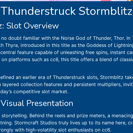
Thunderstruck Stormblitz
z: Slot Overview
 no doubt familiar with the Norse God of Thunder, Thor. In
h Thyra, introduced in this title as the Goddess of Lightnin
entral feature capable of unleashing free spins, instant cas
on platforms such as cc6, this title offers a blend of cl
efined an earlier era of Thunderstruck slots, Stormblitz ta
 layered collection features and persistent multipliers, inv
day’s competitive slot market.
Visual Presentation
 storytelling. Behind the reels and prize meters, a menacin
tning. Stormcraft Studios truly lives up to its name here, cr
ongly with high-volatility slot enthusiasts on cc6.