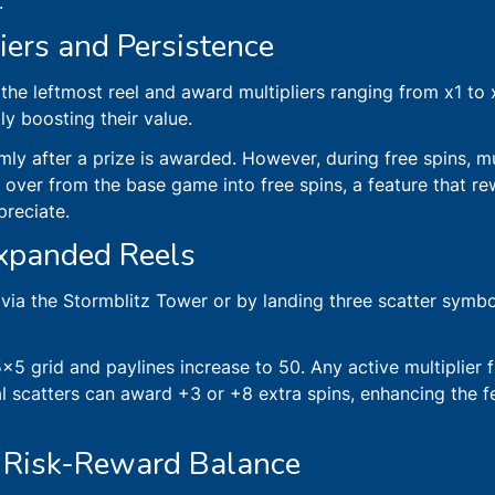
.
iers and Persistence
he leftmost reel and award multipliers ranging from x1 to 
ly boosting their value.
mly after a prize is awarded. However, during free spins, mu
ry over from the base game into free spins, a feature that 
preciate.
Expanded Reels
 via the Stormblitz Tower or by landing three scatter symbo
5×5 grid and paylines increase to 50. Any active multiplier 
l scatters can award +3 or +8 extra spins, enhancing the fe
d Risk-Reward Balance