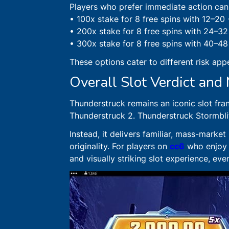
Players who prefer immediate action can p
• 100x stake for 8 free spins with 12–20 
• 200x stake for 8 free spins with 24–32 
• 300x stake for 8 free spins with 40–48 
These options cater to different risk app
Overall Slot Verdict and 
Thunderstruck remains an iconic slot fran
Thunderstruck 2. Thunderstruck Stormblit
Instead, it delivers familiar, mass-mark
originality. For players on
cc6
who enjoy 
and visually striking slot experience, even