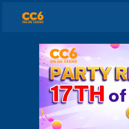
Skip
to
content