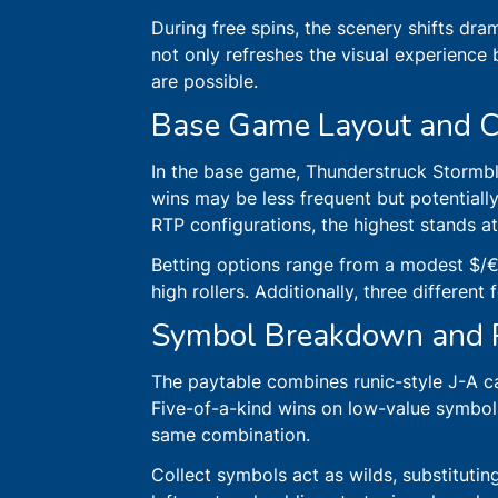
During free spins, the scenery shifts dra
not only refreshes the visual experience
are possible.
Base Game Layout and C
In the base game, Thunderstruck Stormblit
wins may be less frequent but potentia
RTP configurations, the highest stands a
Betting options range from a modest $/€
high rollers. Additionally, three differen
Symbol Breakdown and P
The paytable combines runic-style J-A ca
Five-of-a-kind wins on low-value symbol
same combination.
Collect symbols act as wilds, substituti