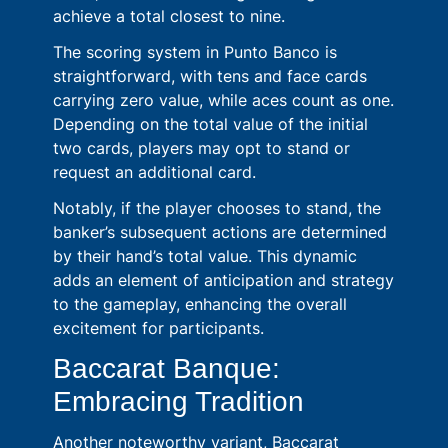
achieve a total closest to nine.
The scoring system in Punto Banco is
straightforward, with tens and face cards
carrying zero value, while aces count as one.
Depending on the total value of the initial
two cards, players may opt to stand or
request an additional card.
Notably, if the player chooses to stand, the
banker’s subsequent actions are determined
by their hand’s total value. This dynamic
adds an element of anticipation and strategy
to the gameplay, enhancing the overall
excitement for participants.
Baccarat Banque:
Embracing Tradition
Another noteworthy variant, Baccarat