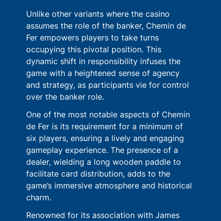
Unlike other variants where the casino
assumes the role of the banker, Chemin de
Fer empowers players to take turns
occupying this pivotal position. This
dynamic shift in responsibility infuses the
game with a heightened sense of agency
and strategy, as participants vie for control
over the banker role.
One of the most notable aspects of Chemin
de Fer is its requirement for a minimum of
six players, ensuring a lively and engaging
gameplay experience. The presence of a
dealer, wielding a long wooden paddle to
facilitate card distribution, adds to the
game’s immersive atmosphere and historical
charm.
Renowned for its association with James