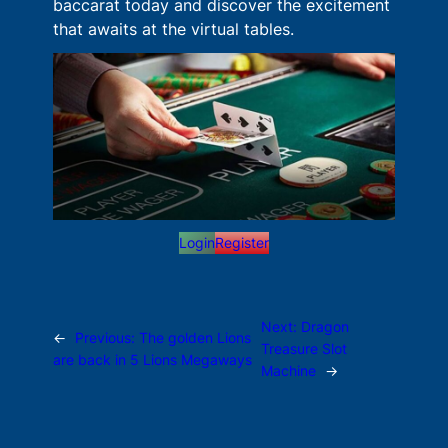
baccarat today and discover the excitement
that awaits at the virtual tables.
Login
Register
Next:
Dragon
←
Previous:
The golden Lions
Treasure Slot
are back in 5 Lions Megaways
Machine
→