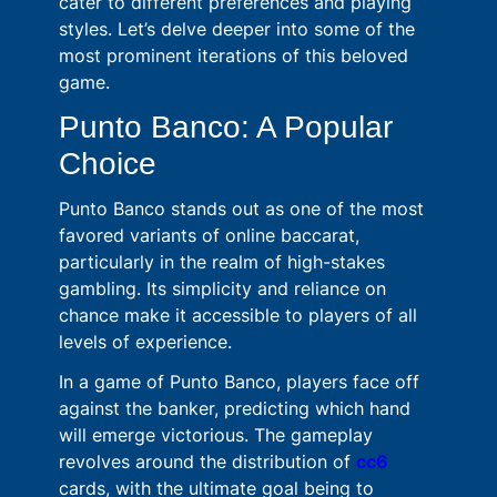
cater to different preferences and playing
styles. Let’s delve deeper into some of the
most prominent iterations of this beloved
game.
Punto Banco: A Popular
Choice
Punto Banco stands out as one of the most
favored variants of online baccarat,
particularly in the realm of high-stakes
gambling. Its simplicity and reliance on
chance make it accessible to players of all
levels of experience.
In a game of Punto Banco, players face off
against the banker, predicting which hand
will emerge victorious. The gameplay
revolves around the distribution of
cc6
cards, with the ultimate goal being to