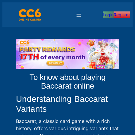
Skip
to
Login
Register
content
To know about playing
Baccarat online
Understanding Baccarat
Variants
Baccarat, a classic card game with a rich
history, offers various intriguing variants that