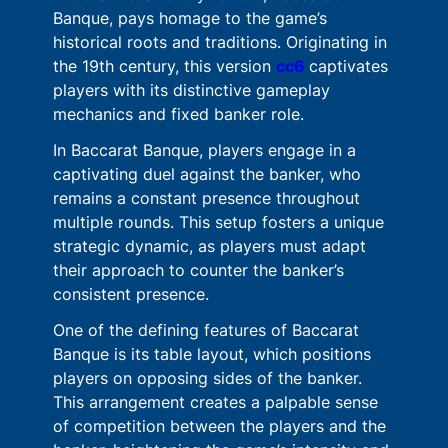
Banque, pays homage to the game’s
historical roots and traditions. Originating in
the 19th century, this version
cc6
captivates
players with its distinctive gameplay
mechanics and fixed banker role.
In Baccarat Banque, players engage in a
captivating duel against the banker, who
remains a constant presence throughout
multiple rounds. This setup fosters a unique
strategic dynamic, as players must adapt
their approach to counter the banker’s
consistent presence.
One of the defining features of Baccarat
Banque is its table layout, which positions
players on opposing sides of the banker.
This arrangement creates a palpable sense
of competition between the players and the