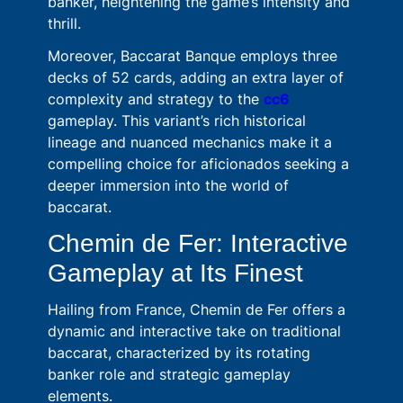
banker, heightening the game’s intensity and
thrill.
Moreover, Baccarat Banque employs three
decks of 52 cards, adding an extra layer of
complexity and strategy to the
cc6
gameplay. This variant’s rich historical
lineage and nuanced mechanics make it a
compelling choice for aficionados seeking a
deeper immersion into the world of
baccarat.
Chemin de Fer: Interactive
Gameplay at Its Finest
Hailing from France, Chemin de Fer offers a
dynamic and interactive take on traditional
baccarat, characterized by its rotating
banker role and strategic gameplay
elements.