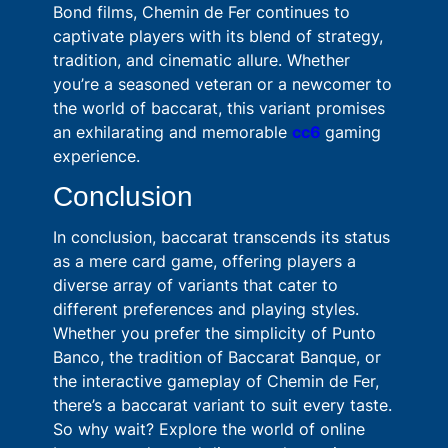
Bond films, Chemin de Fer continues to
captivate players with its blend of strategy,
tradition, and cinematic allure. Whether
you’re a seasoned veteran or a newcomer to
the world of baccarat, this variant promises
an exhilarating and memorable
cc6
gaming
experience.
Conclusion
In conclusion, baccarat transcends its status
as a mere card game, offering players a
diverse array of variants that cater to
different preferences and playing styles.
Whether you prefer the simplicity of Punto
Banco, the tradition of Baccarat Banque, or
the interactive gameplay of Chemin de Fer,
there’s a baccarat variant to suit every taste.
So why wait? Explore the world of online