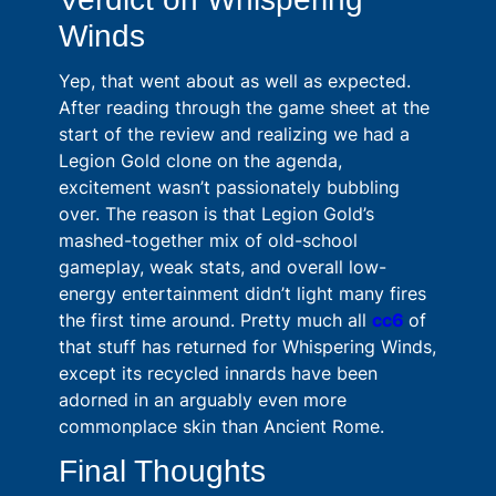
Winds
Yep, that went about as well as expected.
After reading through the game sheet at the
start of the review and realizing we had a
Legion Gold clone on the agenda,
excitement wasn’t passionately bubbling
over. The reason is that Legion Gold’s
mashed-together mix of old-school
gameplay, weak stats, and overall low-
energy entertainment didn’t light many fires
the first time around. Pretty much all
cc6
of
that stuff has returned for Whispering Winds,
except its recycled innards have been
adorned in an arguably even more
commonplace skin than Ancient Rome.
Final Thoughts