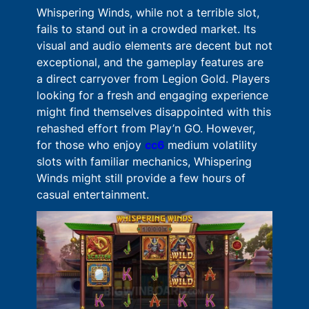
Whispering Winds, while not a terrible slot,
fails to stand out in a crowded market. Its
visual and audio elements are decent but not
exceptional, and the gameplay features are
a direct carryover from Legion Gold. Players
looking for a fresh and engaging experience
might find themselves disappointed with this
rehashed effort from Play’n GO. However,
for those who enjoy
cc6
medium volatility
slots with familiar mechanics, Whispering
Winds might still provide a few hours of
casual entertainment.