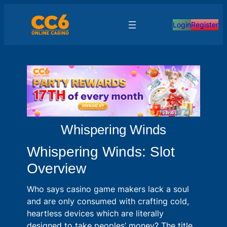
Skip
to
Login
Register
content
Whispering Winds
Whispering Winds: Slot
Overview
Who says casino game makers lack a soul
and are only consumed with crafting cold,
heartless devices which are literally
designed to take peoples’ money? The title