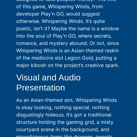
of this game, Whispering Winds, from
developer Play’n GO, would suggest
otherwise. Whispering Winds. It’s quite
poetic, isn’t it? Maybe the name is a window
into the soul of Play’n GO, where secrets,
romance, and mystery abound. Or not, since
Whispering Winds is an Asian-themed reskin
of the mediocre slot Legion Gold, putting a
major kibosh on the project’s creative spark.
Visual and Audio
Presentation
As an Asian-themed slot, Whispering Winds
is okay looking, nothing special, nothing
disgustingly hideous. It’s got a traditional
structure holding the gaming grid, a misty
courtyard scene in the background, and
miscellaneous items like dragons, swords,