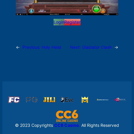
Login
Register
←
Previous:
Holy Heist
Next:
Gladiator Clash
→
© 2023 Copyrights
CC6 Casino.
All Rights Reserved