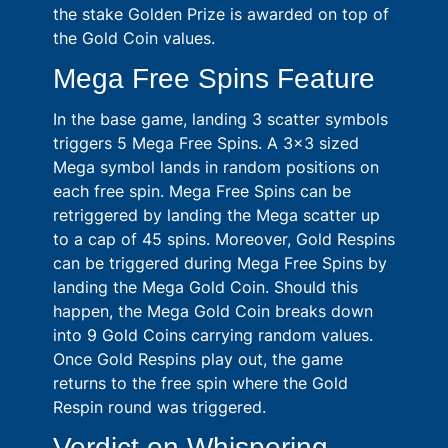
the stake Golden Prize is awarded on top of
the Gold Coin values.
Mega Free Spins Feature
In the base game, landing 3 scatter symbols
triggers 5 Mega Free Spins. A 3×3 sized
Mega symbol lands in random positions on
each free spin. Mega Free Spins can be
retriggered by landing the Mega scatter up
to a cap of 45 spins. Moreover, Gold Respins
can be triggered during Mega Free Spins by
landing the Mega Gold Coin. Should this
happen, the Mega Gold Coin breaks down
into 9 Gold Coins carrying random values.
Once Gold Respins play out, the game
returns to the free spin where the Gold
Respin round was triggered.
Verdict on Whispering