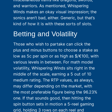
and warriors. As mentioned, Whispering
Winds makes an okay visual impression; the
sonics aren’t bad, either. Generic, but that’s
kind of how it is with these sorts of slots.
Betting and Volatility
Those who wish to partake can click the
plus and minus buttons to choose a stake as
low as 5c per spin or as high as $/€100, with
various levels in between. For math model
volatility, Whispering Winds sits right in the
middle of the scale, earning a 5 out of 10
medium rating. The RTP values, as always,
may differ depending on the market, with
the most preferable figure being the 96.23%
one. If that sounds good, then hitting the
spin button sets in motion a 5-reel gaming
grid, holding 3 rows on each reel and