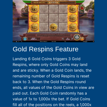
Gold Respins Feature
Landing 6 Gold Coins triggers 3 Gold
Respins, where only Gold Coins may land
and are sticky. When a Gold Coin lands, the
remaining number of Gold Respins is reset
back to 3. When the Gold Respins round
ends, all values of the Gold Coins in view are
paid out. Each Gold Coin randomly has a
value of 1x to 1,000x the bet. If Gold Coins
fill all of the positions on the reels, a 1,000x