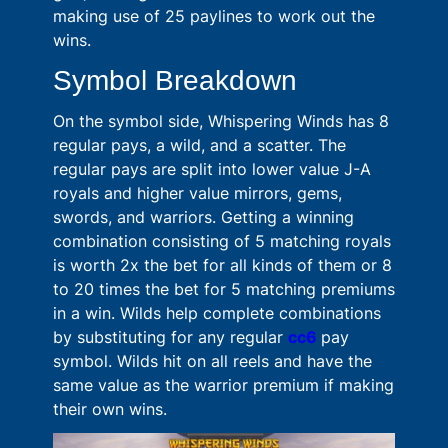
making use of 25 paylines to work out the
wins.
Symbol Breakdown
On the symbol side, Whispering Winds has 8
regular pays, a wild, and a scatter. The
regular pays are split into lower value J-A
royals and higher value mirrors, gems,
swords, and warriors. Getting a winning
combination consisting of 5 matching royals
is worth 2x the bet for all kinds of them or 8
to 20 times the bet for 5 matching premiums
in a win. Wilds help complete combinations
by substituting for any regular
cc6
pay
symbol. Wilds hit on all reels and have the
same value as the warrior premium if making
their own wins.