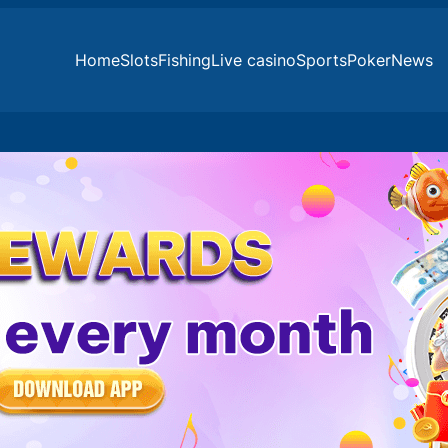
Home
Slots
Fishing
Live casino
Sports
Poker
News