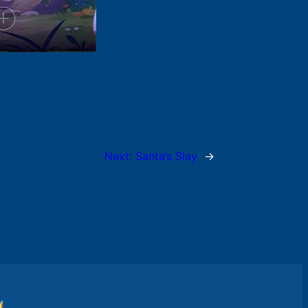
Next:
Santa’s Slay
→