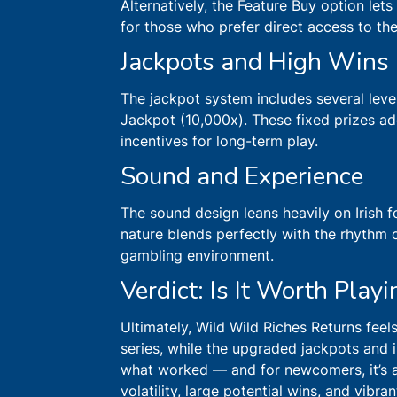
Alternatively, the Feature Buy option lets
for those who prefer direct access to th
Jackpots and High Wins
The jackpot system includes several level
Jackpot (10,000x). These fixed prizes add 
incentives for long-term play.
Sound and Experience
The sound design leans heavily on Irish 
nature blends perfectly with the rhythm o
gambling environment.
Verdict: Is It Worth Playi
Ultimately, Wild Wild Riches Returns feels 
series, while the upgraded jackpots and i
what worked — and for newcomers, it’s an
volatility, large potential wins, and vibr