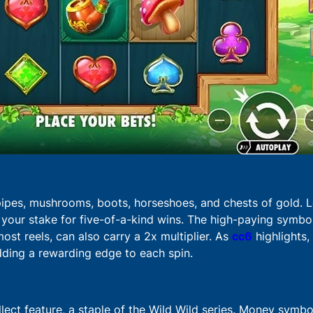
: pipes, mushrooms, boots, horseshoes, and chests of gold.
your stake for five-of-a-kind wins. The high-paying symbo
st reels, can also carry a 2x multiplier. As
cc6
highlights,
ding a rewarding edge to each spin.
lect feature, a staple of the Wild Wild series. Money symbo