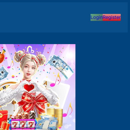
Login
Register