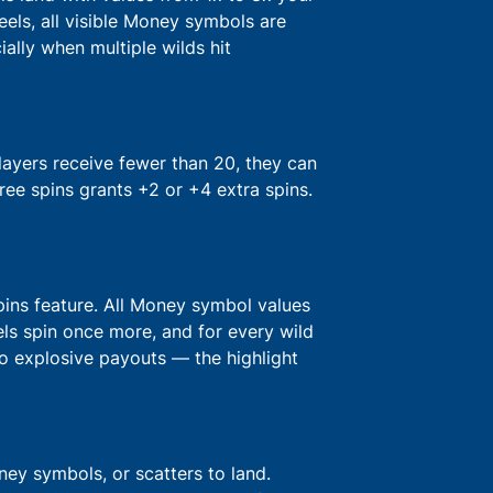
eels, all visible Money symbols are
ally when multiple wilds hit
layers receive fewer than 20, they can
ree spins grants +2 or +4 extra spins.
Spins feature. All Money symbol values
ls spin once more, and for every wild
 to explosive payouts — the highlight
oney symbols, or scatters to land.