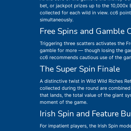
bet, or jackpot prizes up to the 10,000x 
collected for each wild in view. cc6 poin
simultaneously.
Free Spins and Gamble 
Triggering three scatters activates the F
gamble for more — though losing the gamb
cc6 recommends cautious use of the gamble
The Super Spin Finale
A distinctive twist in Wild Wild Riches R
collected during the round are combined 
that lands, the total value of the giant 
moment of the game.
Irish Spin and Feature B
For impatient players, the Irish Spin mode