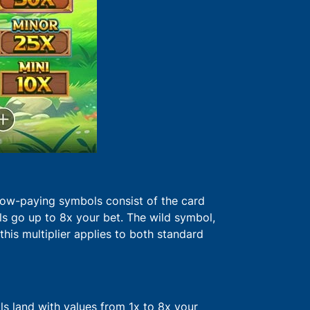
 Low-paying symbols consist of the card
ls go up to 8x your bet. The wild symbol,
 this multiplier applies to both standard
ls land with values from 1x to 8x your