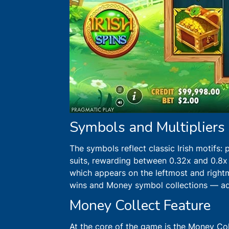
Symbols and Multipliers
The symbols reflect classic Irish motifs
suits, rewarding between 0.32x and 0.8x 
which appears on the leftmost and rightmo
wins and Money symbol collections — ad
Money Collect Feature
At the core of the game is the Money Col