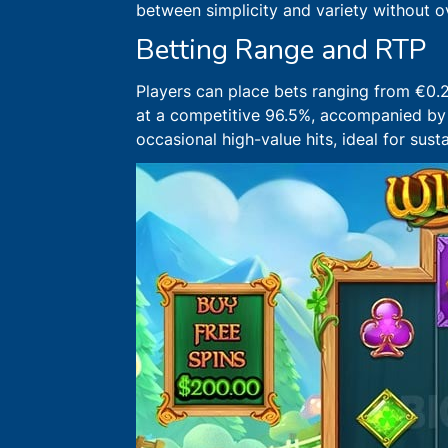
between simplicity and variety without o
Betting Range and RTP
Players can place bets ranging from €0.2
at a competitive 96.5%, accompanied by 
occasional high-value hits, ideal for sust