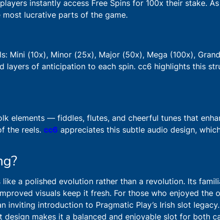
 players instantly access Free Spins for 100x their stake. As
e most lucrative parts of the game.
s: Mini (10x), Minor (25x), Major (50x), Mega (100x), Grand
layers of anticipation to each spin. cc6 highlights this str
folk elements — fiddles, flutes, and cheerful tunes that e
f the reels.
cc6
appreciates this subtle audio design, whic
ng?
like a polished evolution rather than a revolution. Its famili
mproved visuals keep it fresh. For those who enjoyed the or
 inviting introduction to Pragmatic Play’s Irish slot legac
ant design makes it a balanced and enjoyable slot for both c