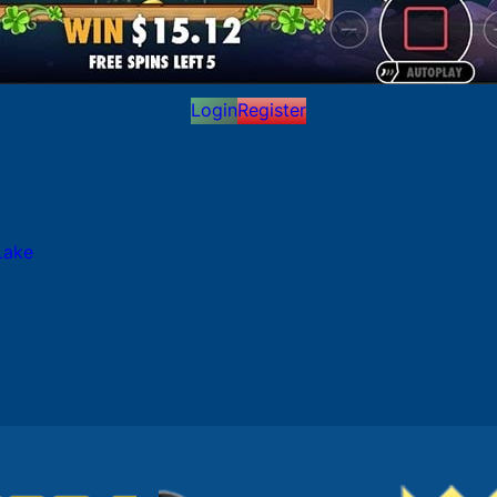
Login
Register
Lake