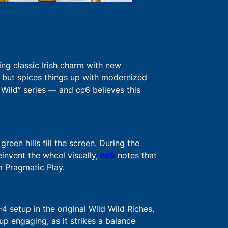
s
ing classic Irish charm with new
e but spices things up with modernized
 Wild” series — and cc6 believes this
reen hills fill the screen. During the
einvent the wheel visually,
cc6
notes that
m Pragmatic Play.
4 setup in the original Wild Wild Riches.
p engaging, as it strikes a balance