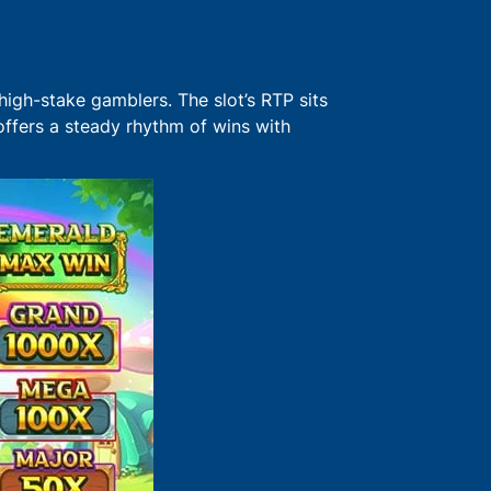
high-stake gamblers. The slot’s RTP sits
ffers a steady rhythm of wins with