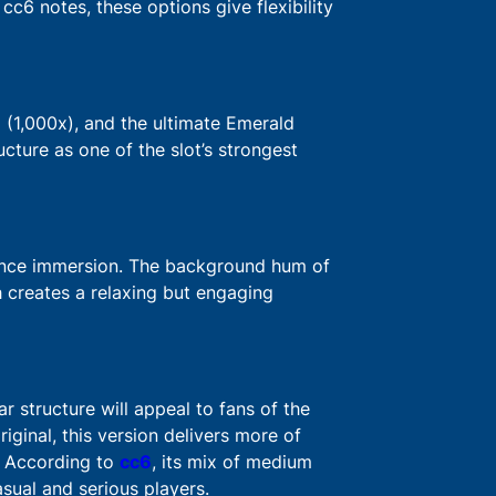
 cc6 notes, these options give flexibility
 (1,000x), and the ultimate Emerald
ucture as one of the slot’s strongest
nhance immersion. The background hum of
h creates a relaxing but engaging
ar structure will appeal to fans of the
iginal, this version delivers more of
y. According to
cc6
, its mix of medium
asual and serious players.