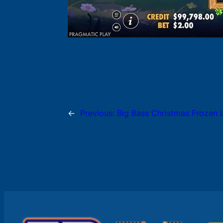
←
Previous:
Big Bass Christmas Frozen 