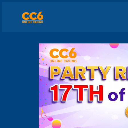
Skip
to
content