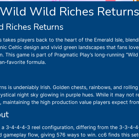
Wild Wild Riches Return
d Riches Returns
 takes players back to the heart of the Emerald Isle, blend
onic Celtic design and vivid green landscapes that fans lov
n. This game is part of Pragmatic Play’s long-running “Wild
fan-favorite formula.
 is undeniably Irish. Golden chests, rainbows, and rolling g
ystical night sky glowing in purple hues. While it may not r
, maintaining the high production value players expect fro
out
s a 3-4-4-4-3 reel configuration, differing from the 3-3-4-4-
 gameplay flow, giving 576 ways to win. cc6 finds this setu