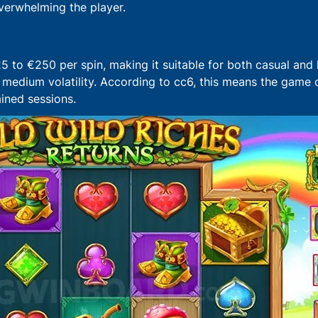
verwhelming the player.
5 to €250 per spin, making it suitable for both casual and 
medium volatility. According to cc6, this means the game o
ained sessions.