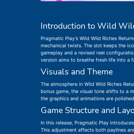
Introduction to Wild Wil
Pragmatic Play’s Wild Wild Riches Returns
mechanical twists. The slot keeps the ic
gameplay and a revised reel configuratio
version aims to breathe fresh life into a 
Visuals and Theme
The atmosphere in Wild Wild Riches Returns
bonus game, the visual tone shifts to a m
the graphics and animations are polished
Game Structure and Lay
In this release, Pragmatic Play introduce
This adjustment affects both paylines and