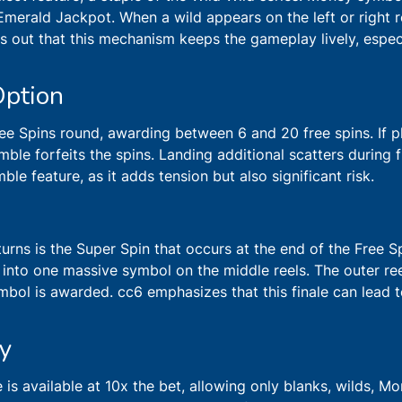
Emerald Jackpot. When a wild appears on the left or right r
ts out that this mechanism keeps the gameplay lively, especi
Option
ree Spins round, awarding between 6 and 20 free spins. If p
le forfeits the spins. Landing additional scatters during f
 feature, as it adds tension but also significant risk.
eturns is the Super Spin that occurs at the end of the Free 
into one massive symbol on the middle reels. The outer ree
symbol is awarded. cc6 emphasizes that this finale can lead
uy
 is available at 10x the bet, allowing only blanks, wilds, M