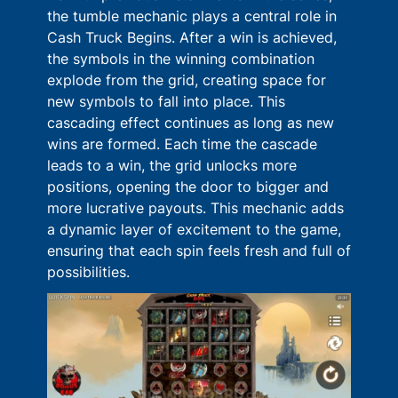
the tumble mechanic plays a central role in
Cash Truck Begins. After a win is achieved,
the symbols in the winning combination
explode from the grid, creating space for
new symbols to fall into place. This
cascading effect continues as long as new
wins are formed. Each time the cascade
leads to a win, the grid unlocks more
positions, opening the door to bigger and
more lucrative payouts. This mechanic adds
a dynamic layer of excitement to the game,
ensuring that each spin feels fresh and full of
possibilities.