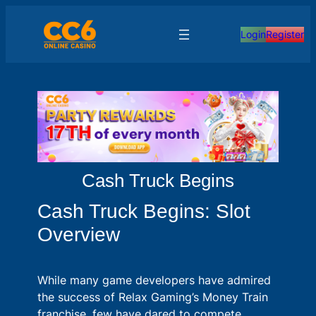
Skip
to
Login
Register
content
Cash Truck Begins
Cash Truck Begins: Slot
Overview
While many game developers have admired
the success of Relax Gaming’s Money Train
franchise, few have dared to compete