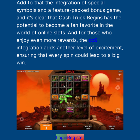
Add to that the integration of special
symbols and a feature-packed bonus game,
and it’s clear that Cash Truck Begins has the
potential to become a fan favorite in the
world of online slots. And for those who
enjoy even more rewards, the
cc6
integration adds another level of excitement,
ensuring that every spin could lead to a big
win.
Login
Register