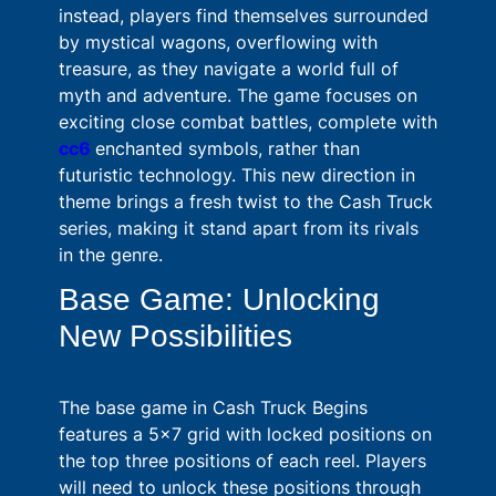
instead, players find themselves surrounded
by mystical wagons, overflowing with
treasure, as they navigate a world full of
myth and adventure. The game focuses on
exciting close combat battles, complete with
cc6
enchanted symbols, rather than
futuristic technology. This new direction in
theme brings a fresh twist to the Cash Truck
series, making it stand apart from its rivals
in the genre.
Base Game: Unlocking
New Possibilities
The base game in Cash Truck Begins
features a 5×7 grid with locked positions on
the top three positions of each reel. Players
will need to unlock these positions through