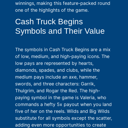
winnings, making this feature-packed round
one of the highlights of the game.
Cash Truck Begins
Symbols and Their Value
The symbols in Cash Truck Begins are a mix
of low, medium, and high-paying icons. The
low pays are represented by hearts,
diamonds, spades, and clubs, while the
medium pays include an axe, hammer,
swords, and three characters: Garrik,
Thulgrim, and Rogar the Red. The high-
paying symbol in the game is Valeria, who
commands a hefty 5x payout when you land
five of her on the reels. Wilds and Big Wilds
substitute for all symbols except the scatter,
adding even more opportunities to create