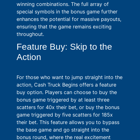
winning combinations. The full array of
special symbols in the bonus game further
enhances the potential for massive payouts,
ensuring that the game remains exciting
throughout.
Feature Buy: Skip to the
Action
For those who want to jump straight into the
action, Cash Truck Begins offers a feature
buy option. Players can choose to buy the
bonus game triggered by at least three
scatters for 40x their bet, or buy the bonus
game triggered by five scatters for 185x
their bet. This feature allows you to bypass
the base game and go straight into the
bonus round, where the real excitement