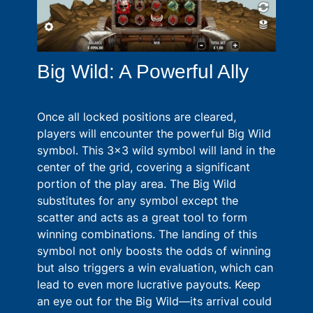
Big Wild: A Powerful Ally
Once all locked positions are cleared,
players will encounter the powerful Big Wild
symbol. This 3×3 wild symbol will land in the
center of the grid, covering a significant
portion of the play area. The Big Wild
substitutes for any symbol except the
scatter and acts as a great tool to form
winning combinations. The landing of this
symbol not only boosts the odds of winning
but also triggers a win evaluation, which can
lead to even more lucrative payouts. Keep
an eye out for the Big Wild—its arrival could