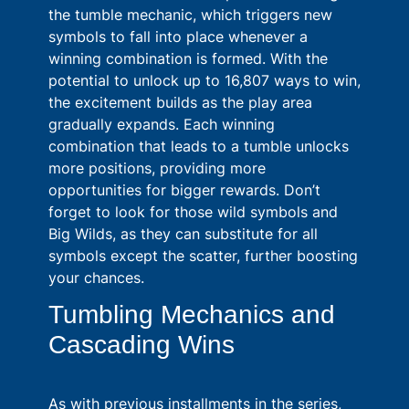
the tumble mechanic, which triggers new
symbols to fall into place whenever a
winning combination is formed. With the
potential to unlock up to 16,807 ways to win,
the excitement builds as the play area
gradually expands. Each winning
combination that leads to a tumble unlocks
more positions, providing more
opportunities for bigger rewards. Don’t
forget to look for those wild symbols and
Big Wilds, as they can substitute for all
symbols except the scatter, further boosting
your chances.
Tumbling Mechanics and
Cascading Wins
As with previous installments in the series,