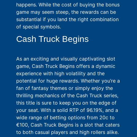
happens. While the cost of buying the bonus
game may seem steep, the rewards can be
substantial if you land the right combination
of special symbols.
Cash Truck Begins
As an exciting and visually captivating slot
game, Cash Truck Begins offers a dynamic
experience with high volatility and the
potential for huge rewards. Whether you’re a
fan of fantasy themes or simply enjoy the
thrilling mechanics of the Cash Truck series,
this title is sure to keep you on the edge of
your seat. With a solid RTP of 96.19%, and a
wide range of betting options from 20c to
€100, Cash Truck Begins is a slot that caters
to both casual players and high rollers alike.