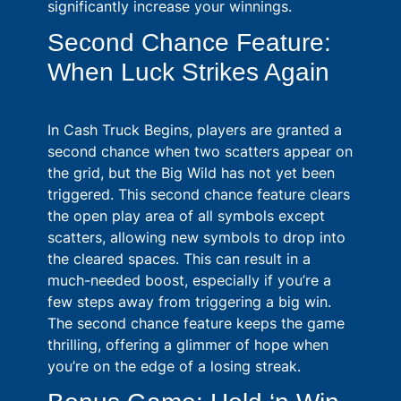
significantly increase your winnings.
Second Chance Feature:
When Luck Strikes Again
In Cash Truck Begins, players are granted a
second chance when two scatters appear on
the grid, but the Big Wild has not yet been
triggered. This second chance feature clears
the open play area of all symbols except
scatters, allowing new symbols to drop into
the cleared spaces. This can result in a
much-needed boost, especially if you’re a
few steps away from triggering a big win.
The second chance feature keeps the game
thrilling, offering a glimmer of hope when
you’re on the edge of a losing streak.