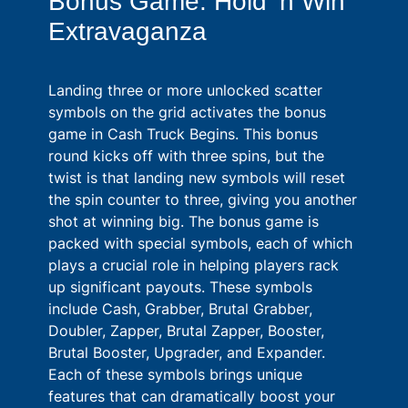
Bonus Game: Hold ‘n Win
Extravaganza
Landing three or more unlocked scatter
symbols on the grid activates the bonus
game in Cash Truck Begins. This bonus
round kicks off with three spins, but the
twist is that landing new symbols will reset
the spin counter to three, giving you another
shot at winning big. The bonus game is
packed with special symbols, each of which
plays a crucial role in helping players rack
up significant payouts. These symbols
include Cash, Grabber, Brutal Grabber,
Doubler, Zapper, Brutal Zapper, Booster,
Brutal Booster, Upgrader, and Expander.
Each of these symbols brings unique
features that can dramatically boost your