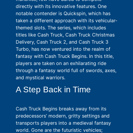
directly with its innovative features. One
notable contender is Quickspin, which has
taken a different approach with its vehicular-
themed slots. The series, which includes
titles like Cash Truck, Cash Truck Christmas
Delivery, Cash Truck 2, and Cash Truck 3
Turbo, has now ventured into the realm of
fantasy with Cash Truck Begins. In this title,
players are taken on an exhilarating ride
through a fantasy world full of swords, axes,
and mystical warriors.
A Step Back in Time
Cash Truck Begins breaks away from its
predecessors’ modern, gritty settings and
transports players into a medieval fantasy
world. Gone are the futuristic vehicles;