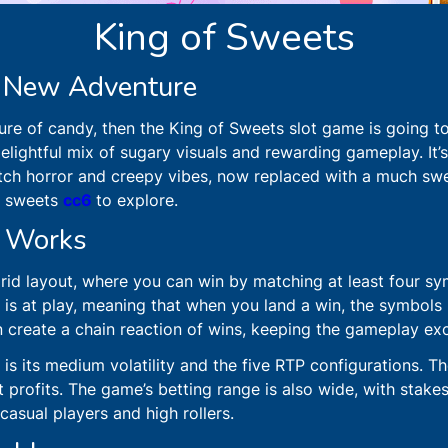
King of Sweets
t New Adventure
lure of candy, then the King of Sweets slot game is going t
elightful mix of sugary visuals and rewarding gameplay. It’
ritch horror and creepy vibes, now replaced with a much swe
f sweets
cc6
to explore.
t Works
id layout, where you can win by matching at least four symb
 is at play, meaning that when you land a win, the symbols
n create a chain reaction of wins, keeping the gameplay exc
is its medium volatility and the five RTP configurations. Th
profits. The game’s betting range is also wide, with stakes
casual players and high rollers.