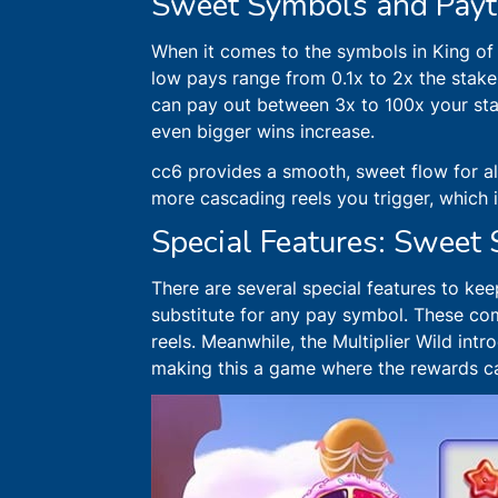
Sweet Symbols and Payt
When it comes to the symbols in King of 
low pays range from 0.1x to 2x the stake
can pay out between 3x to 100x your stak
even bigger wins increase.
cc6 provides a smooth, sweet flow for all
more cascading reels you trigger, which 
Special Features: Sweet
There are several special features to ke
substitute for any pay symbol. These com
reels. Meanwhile, the Multiplier Wild intr
making this a game where the rewards ca