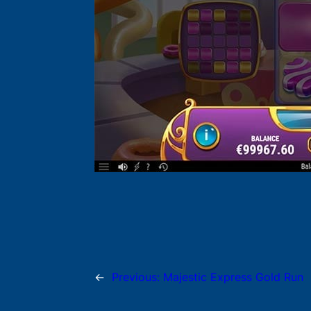
←
Previous:
Majestic Express Gold Run