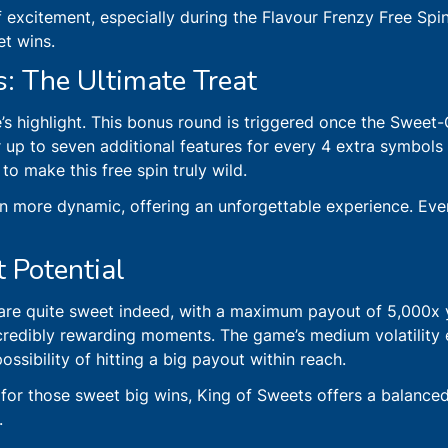
 excitement, especially during the Flavour Frenzy Free Sp
et wins.
s: The Ultimate Treat
’s highlight. This bonus round is triggered once the Sweet
r up to seven additional features for every 4 extra symbol
o make this free spin truly wild.
n more dynamic, offering an unforgettable experience. Ever
t Potential
 are quite sweet indeed, with a maximum payout of 5,000x y
edibly rewarding moments. The game’s medium volatility en
ssibility of hitting a big payout within reach.
 for those sweet big wins, King of Sweets offers a balance
.