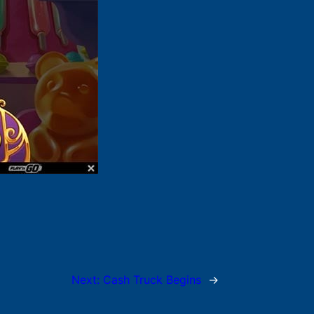
Next:
Cash Truck Begins
→