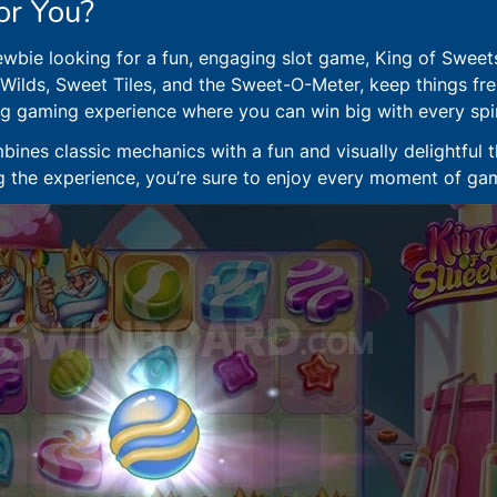
or You?
wbie looking for a fun, engaging slot game, King of Sweets 
 Wilds, Sweet Tiles, and the Sweet-O-Meter, keep things fr
g gaming experience where you can win big with every spi
mbines classic mechanics with a fun and visually delightful 
 the experience, you’re sure to enjoy every moment of ga