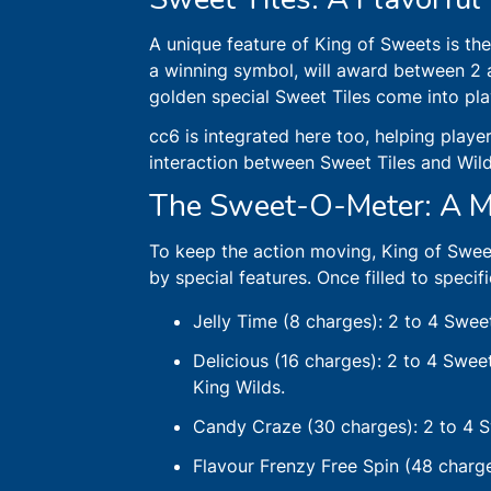
A unique feature of King of Sweets is th
a winning symbol, will award between 2 a
golden special Sweet Tiles come into pla
cc6 is integrated here too, helping pla
interaction between Sweet Tiles and Wild 
The Sweet-O-Meter: A Me
To keep the action moving, King of Swee
by special features. Once filled to specif
Jelly Time (8 charges): 2 to 4 Swee
Delicious (16 charges): 2 to 4 Swee
King Wilds.
Candy Craze (30 charges): 2 to 4 S
Flavour Frenzy Free Spin (48 charge