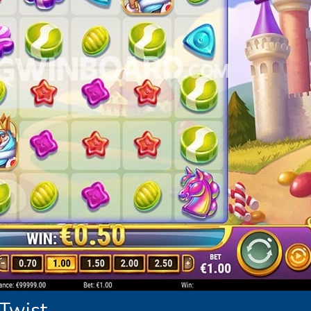
 Twist