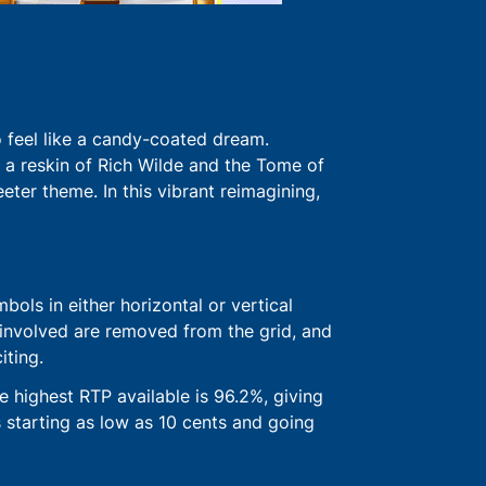
o feel like a candy-coated dream.
s a reskin of Rich Wilde and the Tome of
eter theme. In this vibrant reimagining,
ols in either horizontal or vertical
 involved are removed from the grid, and
iting.
e highest RTP available is 96.2%, giving
 starting as low as 10 cents and going