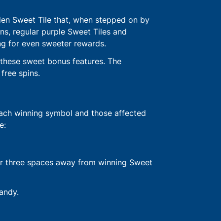
lden Sweet Tile that, when stepped on by
ns, regular purple Sweet Tiles and
ing for even sweeter rewards.
 these sweet bonus features. The
free spins.
each winning symbol and those affected
e:
 or three spaces away from winning Sweet
andy.