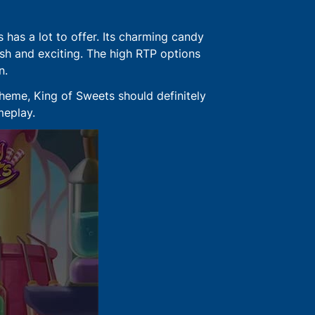
has a lot to offer. Its charming candy
esh and exciting. The high RTP options
n.
theme, King of Sweets should definitely
meplay.