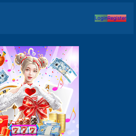
Login
Register