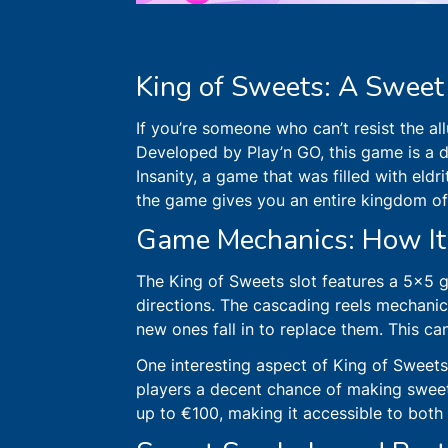
King of Sweets: A Swee
If you’re someone who can’t resist the al
Developed by Play’n GO, this game is a d
Insanity, a game that was filled with eld
the game gives you an entire kingdom o
Game Mechanics: How I
The King of Sweets slot features a 5×5 gr
directions. The cascading reels mechanic
new ones fall in to replace them. This ca
One interesting aspect of King of Sweets 
players a decent chance of making sweet 
up to €100, making it accessible to both 