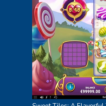
Sweet Tiles: A Flavorful