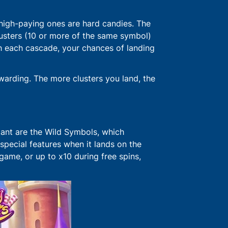
 high-paying ones are hard candies. The
lusters (10 or more of the same symbol)
th each cascade, your chances of landing
ewarding. The more clusters you land, the
tant are the Wild Symbols, which
special features when it lands on the
game, or up to x10 during free spins,