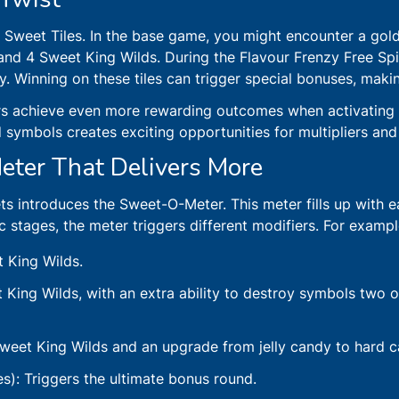
e Sweet Tiles. In the base game, you might encounter a go
nd 4 Sweet King Wilds. During the Flavour Frenzy Free Spi
y. Winning on these tiles can trigger special bonuses, mak
yers achieve even more rewarding outcomes when activating
symbols creates exciting opportunities for multipliers and 
ter That Delivers More
ts introduces the Sweet-O-Meter. This meter fills up with 
ic stages, the meter triggers different modifiers. For exampl
t King Wilds.
t King Wilds, with an extra ability to destroy symbols two
weet King Wilds and an upgrade from jelly candy to hard c
s): Triggers the ultimate bonus round.