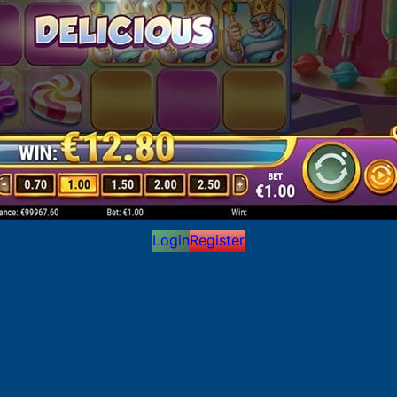
Login
Register