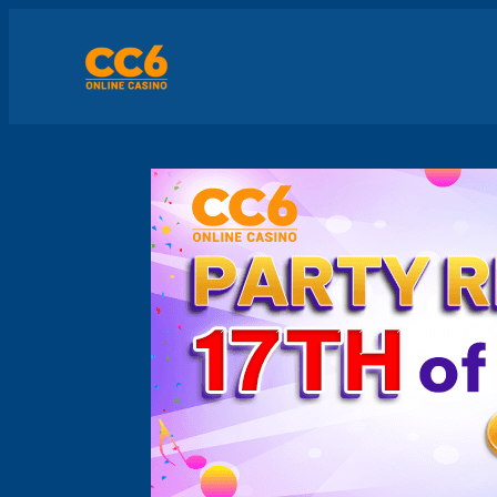
Skip
to
content