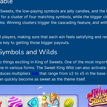
able
Sweets, the low-paying symbols are jelly candies, and the
 for a cluster of four matching symbols, while the bigger c
e. Winning clusters trigger the cascading feature, and wi
 players, making sure that each win feels satisfying and r
is key to getting those bigger payouts.
 Symbols and Wilds
ep things exciting in King of Sweets. One of the most impor
e in various forms. The Sweet King Wild can also activate 
oduces multipliers
cc6
that range from x2 to x5 in the base 
n quickly become as sweet as the theme itself.