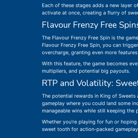
Each of these stages adds a new layer of
activate at once, creating a flurry of swe
Flavour Frenzy Free Spin
The Flavour Frenzy Free Spin is the game
Flavour Frenzy Free Spin, you can trigge
overcharge, granting even more features t
With this feature, the game becomes eve
multipliers, and potential big payouts.
RTP and Volatility: Swee
The potential rewards in King of Sweets
gameplay where you could land some incr
manageable wins while still keeping the po
Whether you’re playing for fun or hoping
sweet tooth for action-packed gameplay