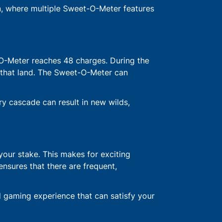
in, where multiple Sweet-O-Meter features
-O-Meter reaches 48 charges. During the
s that land. The Sweet-O-Meter can
y cascade can result in new wilds,
our stake. This makes for exciting
sures that there are frequent,
d gaming experience that can satisfy your