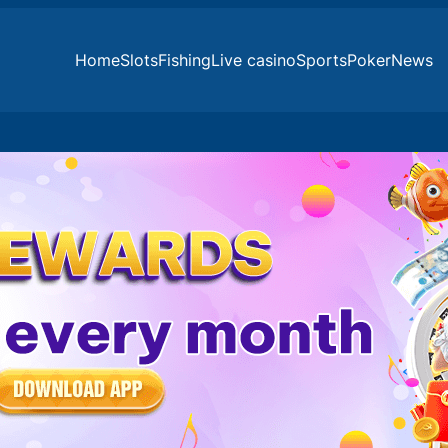
Home
Slots
Fishing
Live casino
Sports
Poker
News