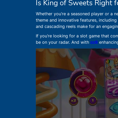
Is King of Sweets Right f
Whether you’re a seasoned player or a ne
theme and innovative features, including
and cascading reels make for an engagin
If you’re looking for a slot game that co
be on your radar. And with
cc6
enhancing