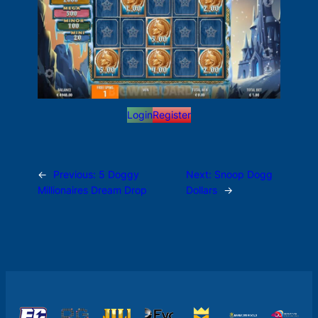
Login
Register
←
Previous:
5 Doggy
Next:
Snoop Dogg
Millionaires Dream Drop
Dollars
→