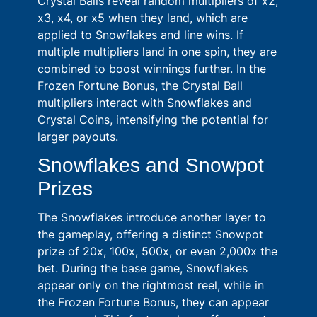
Crystal Balls reveal random multipliers of x2,
x3, x4, or x5 when they land, which are
applied to Snowflakes and line wins. If
multiple multipliers land in one spin, they are
combined to boost winnings further. In the
Frozen Fortune Bonus, the Crystal Ball
multipliers interact with Snowflakes and
Crystal Coins, intensifying the potential for
larger payouts.
Snowflakes and Snowpot
Prizes
The Snowflakes introduce another layer to
the gameplay, offering a distinct Snowpot
prize of 20x, 100x, 500x, or even 2,000x the
bet. During the base game, Snowflakes
appear only on the rightmost reel, while in
the Frozen Fortune Bonus, they can appear