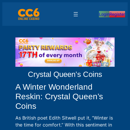
Skip
to
Login
Register
content
Crystal Queen’s Coins
A Winter Wonderland
Reskin: Crystal Queen’s
Coins
As British poet Edith Sitwell put it, “Winter is
the time for comfort.” With this sentiment in