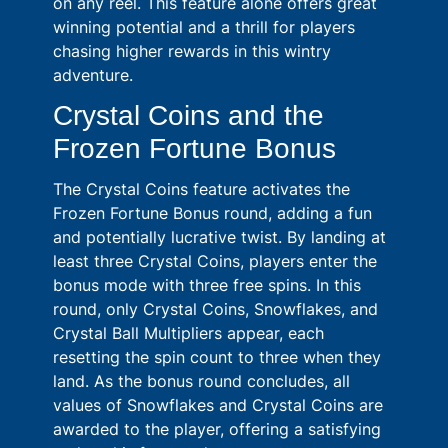
on any reel. This feature alone offers great
winning potential and a thrill for players
chasing higher rewards in this wintry
adventure.
Crystal Coins and the
Frozen Fortune Bonus
The Crystal Coins feature activates the
Frozen Fortune Bonus round, adding a fun
and potentially lucrative twist. By landing at
least three Crystal Coins, players enter the
bonus mode with three free spins. In this
round, only Crystal Coins, Snowflakes, and
Crystal Ball Multipliers appear, each
resetting the spin count to three when they
land. As the bonus round concludes, all
values of Snowflakes and Crystal Coins are
awarded to the player, offering a satisfying