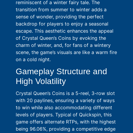
reminiscent of a winter fairy tale. The
transition from summer to winter adds a
sense of wonder, providing the perfect
backdrop for players to enjoy a seasonal
escape. This aesthetic enhances the appeal
of Crystal Queen’s Coins by evoking the
charm of winter, and, for fans of a wintery
scene, the game’s visuals are like a warm fire
on a cold night.
Gameplay Structure and
High Volatility
Crystal Queen’s Coins is a 5-reel, 3-row slot
with 20 paylines, ensuring a variety of ways
to win while also accommodating different
levels of players. Typical of Quickspin, this
game offers alternate RTPs, with the highest
being 96.06%, providing a competitive edge