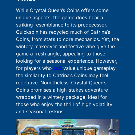
While Crystal Queen’s Coins offers some
unique aspects, the game does bear a
striking resemblance to its predecessor.
Quickspin has recycled much of Catrina’s
Coins, from stats to core mechanics. Yet, the
wintery makeover and festive vibe give the
game a fresh angle, appealing to those
looking for a seasonal experience. However,
for players who
cc6
value unique gameplay,
the similarity to Catrina’s Coins may feel
repetitive. Nonetheless, Crystal Queen’s
Coins promises a high-stakes adventure
wrapped in a wintery package, ideal for
those who enjoy the thrill of high volatility
and seasonal reskins.