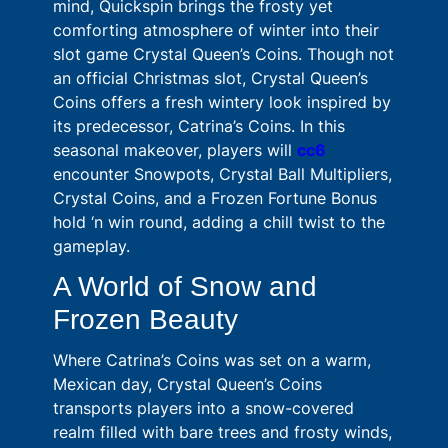
mind, Quickspin brings the frosty yet
comforting atmosphere of winter into their
slot game Crystal Queen’s Coins. Though not
an official Christmas slot, Crystal Queen’s
Coins offers a fresh wintery look inspired by
its predecessor, Catrina’s Coins. In this
seasonal makeover, players will
cc6
encounter Snowpots, Crystal Ball Multipliers,
Crystal Coins, and a Frozen Fortune Bonus
hold ‘n win round, adding a chill twist to the
gameplay.
A World of Snow and
Frozen Beauty
Where Catrina’s Coins was set on a warm,
Mexican day, Crystal Queen’s Coins
transports players into a snow-covered
realm filled with bare trees and frosty winds,