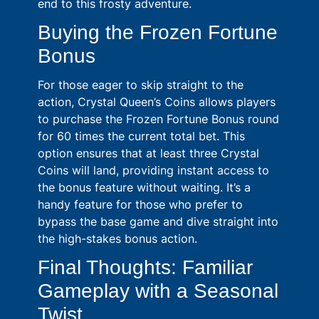
end to this frosty adventure.
Buying the Frozen Fortune
Bonus
For those eager to skip straight to the
action, Crystal Queen’s Coins allows players
to purchase the Frozen Fortune Bonus round
for 60 times the current total bet. This
option ensures that at least three Crystal
Coins will land, providing instant access to
the bonus feature without waiting. It’s a
handy feature for those who prefer to
bypass the base game and dive straight into
the high-stakes bonus action.
Final Thoughts: Familiar
Gameplay with a Seasonal
Twist