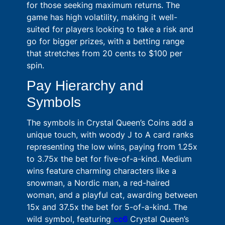
for those seeking maximum returns. The
game has high volatility, making it well-
suited for players looking to take a risk and
go for bigger prizes, with a betting range
that stretches from 20 cents to $100 per
spin.
Pay Hierarchy and
Symbols
The symbols in Crystal Queen’s Coins add a
unique touch, with woody J to A card ranks
representing the low wins, paying from 1.25x
to 3.75x the bet for five-of-a-kind. Medium
wins feature charming characters like a
snowman, a Nordic man, a red-haired
woman, and a playful cat, awarding between
15x and 37.5x the bet for 5-of-a-kind. The
wild symbol, featuring
cc6
Crystal Queen’s