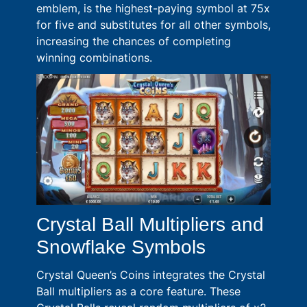
emblem, is the highest-paying symbol at 75x
for five and substitutes for all other symbols,
increasing the chances of completing
winning combinations.
Crystal Ball Multipliers and
Snowflake Symbols
Crystal Queen’s Coins integrates the Crystal
Ball multipliers as a core feature. These