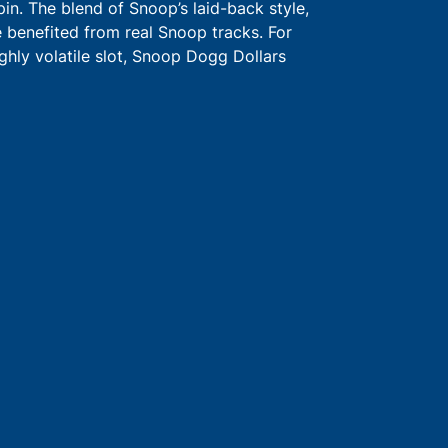
in. The blend of Snoop’s laid-back style,
 benefited from real Snoop tracks. For
ighly volatile slot, Snoop Dogg Dollars