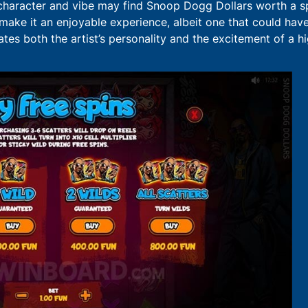
t character and vibe may find Snoop Dogg Dollars worth a sp
ake it an enjoyable experience, albeit one that could have
tes both the artist’s personality and the excitement of a h