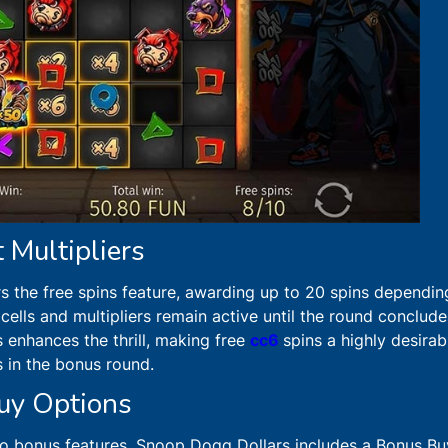
 Multipliers
rs the free spins feature, awarding up to 20 spins dependin
 cells and multipliers remain active until the round conclud
s enhances the thrill, making free
cc6
spins a highly desira
s in the bonus round.
uy Options
 bonus features, Snoop Dogg Dollars includes a Bonus Buy 