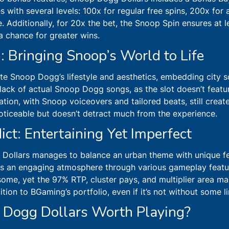
s with several levels: 100x for regular free spins, 200x for
. Additionally, for 20x the bet, the Snoop Spin ensures at 
a chance for greater wins.
 Bringing Snoop’s World to Life
te Snoop Dogg’s lifestyle and aesthetics, embedding city 
lack of actual Snoop Dogg songs, as the slot doesn’t feat
tation, with Snoop voiceovers and tailored beats, still cre
oticeable but doesn’t detract much from the experience.
ct: Entertaining Yet Imperfect
Dollars manages to balance an urban theme with unique feat
ns an engaging atmosphere through various gameplay featu
 some, yet the 97% RTP, cluster pays, and multiplier area m
ion to BGaming’s portfolio, even if it’s not without some li
p Dogg Dollars Worth Playing?