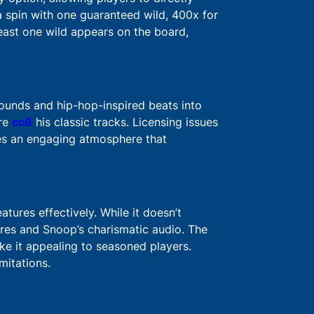
 a spin with one guaranteed wild, 400x for
least one wild appears on the board,
sounds and hip-hop-inspired beats into
ure
cc6
his classic tracks. Licensing issues
ates an engaging atmosphere that
ures effectively. While it doesn’t
res and Snoop’s charismatic audio. The
ake it appealing to seasoned players.
mitations.