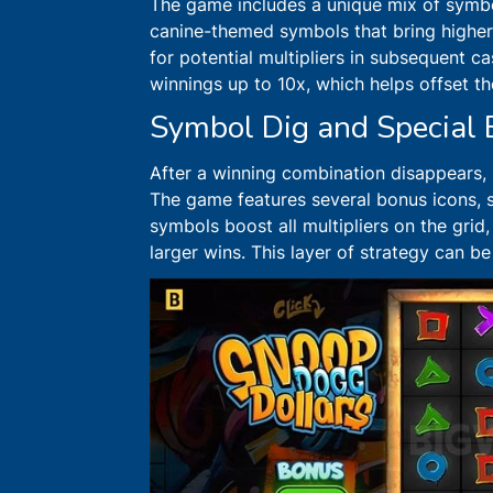
The game includes a unique mix of symbols
canine-themed symbols that bring higher 
for potential multipliers in subsequent c
winnings up to 10x, which helps offset th
Symbol Dig and Special
After a winning combination disappears, 
The game features several bonus icons, s
symbols boost all multipliers on the grid
larger wins. This layer of strategy can b