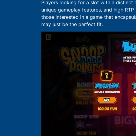
Players looking for a slot with a distinc
unique gameplay features, and high RTP m
those interested in a game that encapsula
may just be the perfect fit.