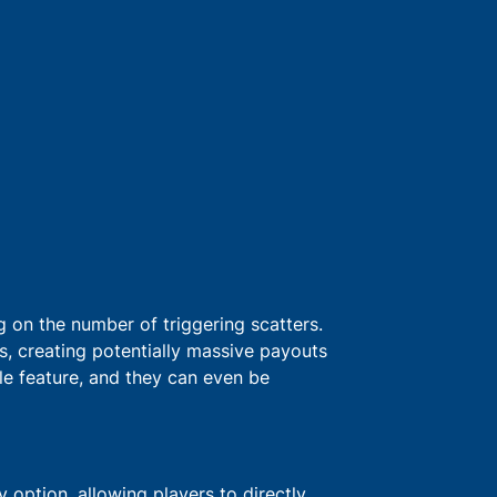
g on the number of triggering scatters.
es, creating potentially massive payouts
ble feature, and they can even be
option, allowing players to directly