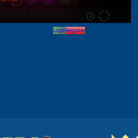
Login
Register