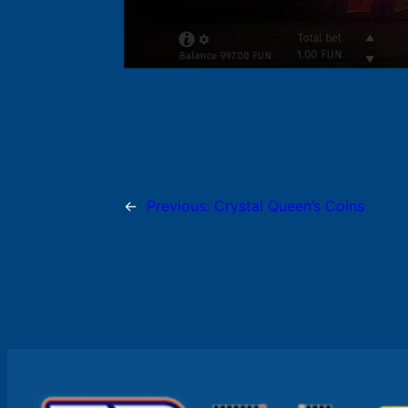
←
Previous:
Crystal Queen’s Coins