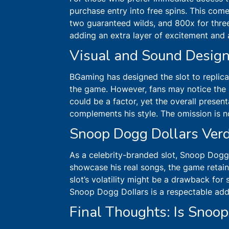
purchase entry into free spins. This come
two guaranteed wilds, and 800x for three
adding an extra layer of excitement and 
Visual and Sound Design:
BGaming has designed the slot to replica
the game. However, fans may notice the 
could be a factor, yet the overall presen
complements his style. The omission is n
Snoop Dogg Dollars Verdi
As a celebrity-branded slot, Snoop Dogg 
showcase his real songs, the game retai
slot’s volatility might be a drawback for
Snoop Dogg Dollars is a respectable addit
Final Thoughts: Is Snoo