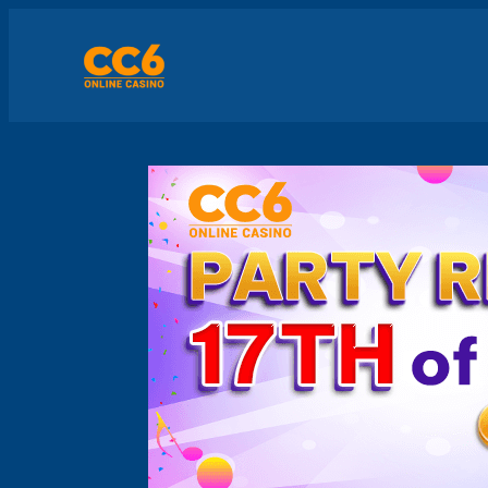
Skip
to
content