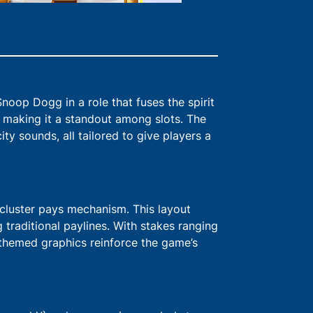
noop Dogg in a role that fuses the spirit
, making it a standout among slots. The
ity sounds, all tailored to give players a
 cluster pays mechanism. This layout
g traditional paylines. With stakes ranging
-themed graphics reinforce the game’s