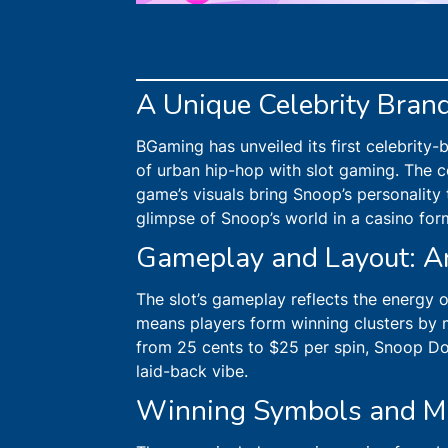
A Unique Celebrity Bran
BGaming has unveiled its first celebrity-
of urban hip-hop with slot gaming. The c
game’s visuals bring Snoop’s personality t
glimpse of Snoop’s world in a casino for
Gameplay and Layout: 
The slot’s gameplay reflects the energy o
means players form winning clusters by 
from 25 cents to $25 per spin, Snoop Dog
laid-back vibe.
Winning Symbols and Mul