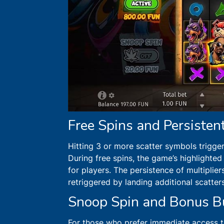
Free Spins and Persistent
Hitting 3 or more scatter symbols trigge
During free spins, the game’s highlighted
for players. The persistence of multiplier
retriggered by landing additional scatter
Snoop Spin and Bonus B
For those who prefer immediate access to