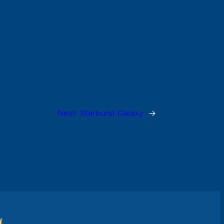
Next:
Starburst Galaxy
→