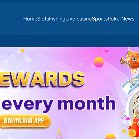
Home
Slots
Fishing
Live casino
Sports
Poker
News