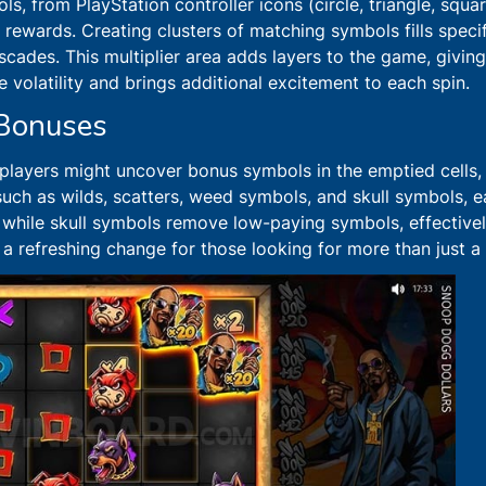
, from PlayStation controller icons (circle, triangle, squ
rewards. Creating clusters of matching symbols fills specif
ascades. This multiplier area adds layers to the game, givin
e volatility and brings additional excitement to each spin.
 Bonuses
players might uncover bonus symbols in the emptied cells, 
uch as wilds, scatters, weed symbols, and skull symbols, e
, while skull symbols remove low-paying symbols, effectivel
e a refreshing change for those looking for more than just a