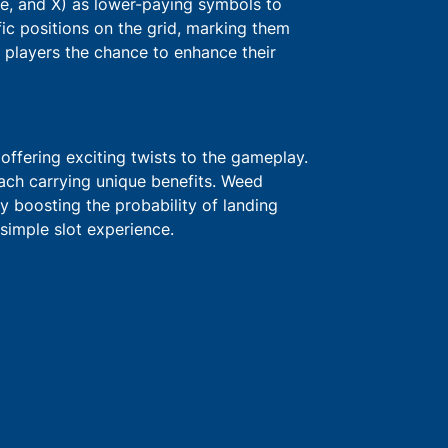
are, and X) as lower-paying symbols to
ic positions on the grid, marking them
g players the chance to enhance their
offering exciting twists to the gameplay.
ach carrying unique benefits. Weed
y boosting the probability of landing
 simple slot experience.