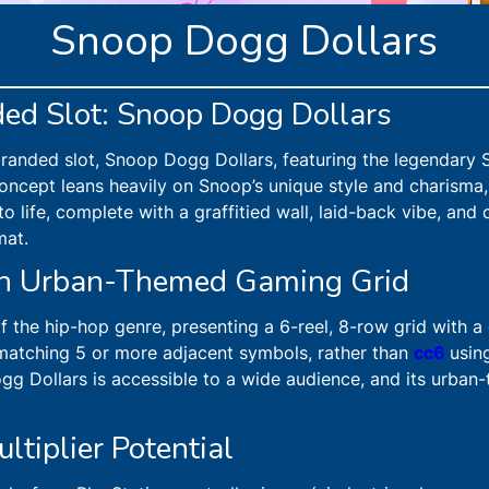
Snoop Dogg Dollars
ded Slot: Snoop Dogg Dollars
branded slot, Snoop Dogg Dollars, featuring the legendary S
oncept leans heavily on Snoop’s unique style and charisma
o life, complete with a graffitied wall, laid-back vibe, and c
mat.
An Urban-Themed Gaming Grid
f the hip-hop genre, presenting a 6-reel, 8-row grid with a
matching 5 or more adjacent symbols, rather than
cc6
usin
g Dollars is accessible to a wide audience, and its urban
tiplier Potential