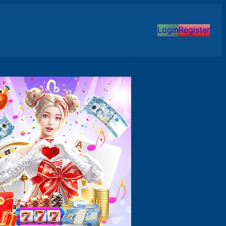
Login
Register