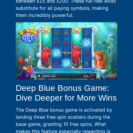
between x25 and x200. These full-reel wilds
substitute for all paying symbols, making
them incredibly powerful.
Deep Blue Bonus Game:
Dive Deeper for More Wins
The Deep Blue bonus game is activated by
landing three free spin scatters during the
base game, granting 10 free spins. What
makes this feature especially rewarding is