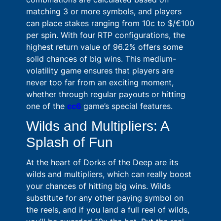
matching 3 or more symbols, and players
can place stakes ranging from 10c to $/€100
per spin. With four RTP configurations, the
highest return value of 96.2% offers some
solid chances of big wins. This medium-
volatility game ensures that players are
never too far from an exciting moment,
whether through regular payouts or hitting
one of the
cc6
game’s special features.
Wilds and Multipliers: A
Splash of Fun
At the heart of Dorks of the Deep are its
wilds and multipliers, which can really boost
your chances of hitting big wins. Wilds
substitute for any other paying symbol on
the reels, and if you land a full reel of wilds,