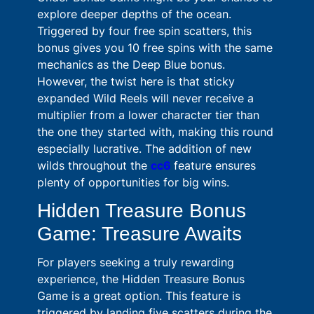
explore deeper depths of the ocean.
Triggered by four free spin scatters, this
bonus gives you 10 free spins with the same
mechanics as the Deep Blue bonus.
However, the twist here is that sticky
expanded Wild Reels will never receive a
multiplier from a lower character tier than
the one they started with, making this round
especially lucrative. The addition of new
wilds throughout the
cc6
feature ensures
plenty of opportunities for big wins.
Hidden Treasure Bonus
Game: Treasure Awaits
For players seeking a truly rewarding
experience, the Hidden Treasure Bonus
Game is a great option. This feature is
triggered by landing five scatters during the