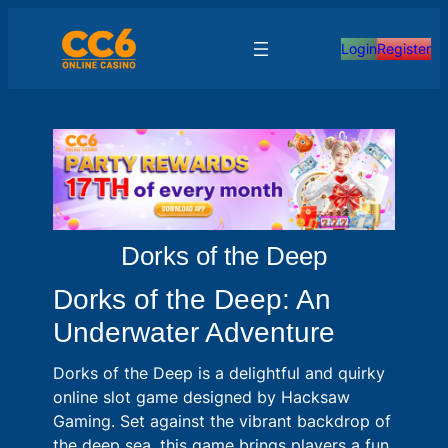
Skip
to
Login
Register
content
Dorks of the Deep
Dorks of the Deep: An
Underwater Adventure
Dorks of the Deep is a delightful and quirky
online slot game designed by Hacksaw
Gaming. Set against the vibrant backdrop of
the deep sea, this game brings players a fun