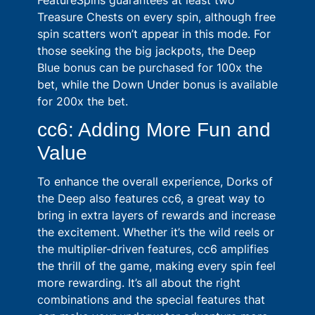
Treasure Chests on every spin, although free
spin scatters won’t appear in this mode. For
those seeking the big jackpots, the Deep
Blue bonus can be purchased for 100x the
bet, while the Down Under bonus is available
for 200x the bet.
cc6: Adding More Fun and
Value
To enhance the overall experience, Dorks of
the Deep also features cc6, a great way to
bring in extra layers of rewards and increase
the excitement. Whether it’s the wild reels or
the multiplier-driven features, cc6 amplifies
the thrill of the game, making every spin feel
more rewarding. It’s all about the right
combinations and the special features that