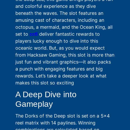
and colorful experience as they dive
beneath the waves. The slot features an
amusing cast of characters, including an
octopus, a mermaid, and the Ocean King, all
set to
cc6
deliver fantastic rewards to
players lucky enough to dive into this
oceanic world. But, as you would expect
from Hacksaw Gaming, this slot is more than
just fun and vibrant graphics—it also packs
a punch with engaging features and big
rewards. Let’s take a deeper look at what
makes this slot so exciting
A Deep Dive into
Gameplay
The Dorks of the Deep slot is set on a 5×4
reel matrix with 14 paylines. Winning
combinations are calculated based on