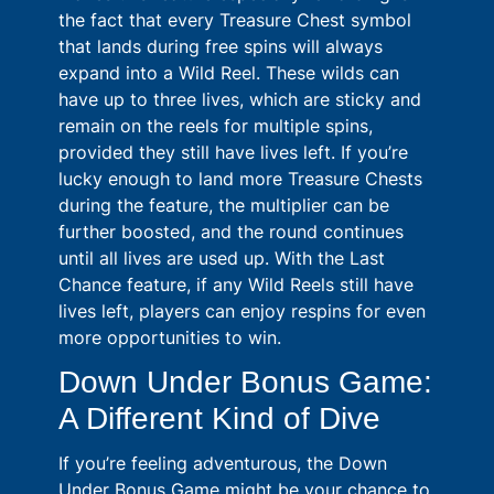
the fact that every Treasure Chest symbol
that lands during free spins will always
expand into a Wild Reel. These wilds can
have up to three lives, which are sticky and
remain on the reels for multiple spins,
provided they still have lives left. If you’re
lucky enough to land more Treasure Chests
during the feature, the multiplier can be
further boosted, and the round continues
until all lives are used up. With the Last
Chance feature, if any Wild Reels still have
lives left, players can enjoy respins for even
more opportunities to win.
Down Under Bonus Game:
A Different Kind of Dive
If you’re feeling adventurous, the Down
Under Bonus Game might be your chance to