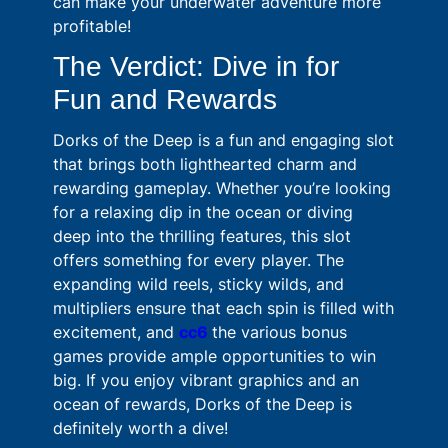
can make your underwater adventure more
profitable!
The Verdict: Dive in for
Fun and Rewards
Dorks of the Deep is a fun and engaging slot
that brings both lighthearted charm and
rewarding gameplay. Whether you’re looking
for a relaxing dip in the ocean or diving
deep into the thrilling features, this slot
offers something for every player. The
expanding wild reels, sticky wilds, and
multipliers ensure that each spin is filled with
excitement, and
cc6
the various bonus
games provide ample opportunities to win
big. If you enjoy vibrant graphics and an
ocean of rewards, Dorks of the Deep is
definitely worth a dive!