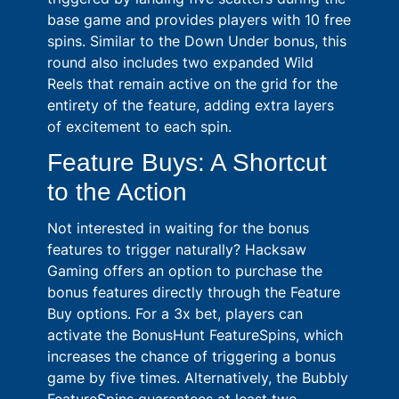
base game and provides players with 10 free
spins. Similar to the Down Under bonus, this
round also includes two expanded Wild
Reels that remain active on the grid for the
entirety of the feature, adding extra layers
of excitement to each spin.
Feature Buys: A Shortcut
to the Action
Not interested in waiting for the bonus
features to trigger naturally? Hacksaw
Gaming offers an option to purchase the
bonus features directly through the Feature
Buy options. For a 3x bet, players can
activate the BonusHunt FeatureSpins, which
increases the chance of triggering a bonus
game by five times. Alternatively, the Bubbly
FeatureSpins guarantees at least two