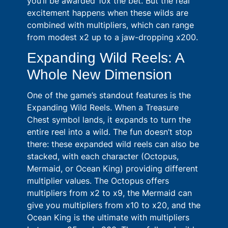
you’ll be awarded 10x the bet. But the real
excitement happens when these wilds are
combined with multipliers, which can range
from modest x2 up to a jaw-dropping x200.
Expanding Wild Reels: A
Whole New Dimension
One of the game’s standout features is the
Expanding Wild Reels. When a Treasure
Chest symbol lands, it expands to turn the
entire reel into a wild. The fun doesn’t stop
there: these expanded wild reels can also be
stacked, with each character (Octopus,
Mermaid, or Ocean King) providing different
multiplier values. The Octopus offers
multipliers from x2 to x9, the Mermaid can
give you multipliers from x10 to x20, and the
Ocean King is the ultimate with multipliers