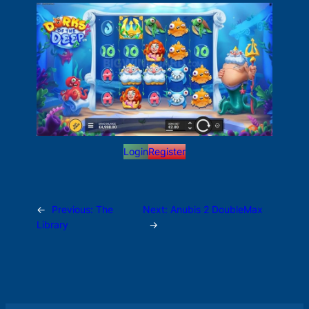
Login
Register
←
Previous:
The
Next:
Anubis 2 DoubleMax
Library
→