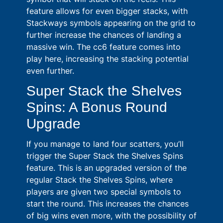
feature allows for even bigger stacks, with
Stackways symbols appearing on the grid to
further increase the chances of landing a
massive win. The cc6 feature comes into
play here, increasing the stacking potential
even further.
Super Stack the Shelves
Spins: A Bonus Round
Upgrade
If you manage to land four scatters, you’ll
trigger the Super Stack the Shelves Spins
feature. This is an upgraded version of the
regular Stack the Shelves Spins, where
players are given two special symbols to
start the round. This increases the chances
of big wins even more, with the possibility of