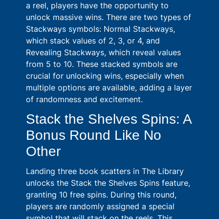
a reel, players have the opportunity to
unlock massive wins. There are two types of
Stackways symbols: Normal Stackways,
which stack values of 2, 3, or 4, and
Revealing Stackways, which reveal values
from 5 to 10. These stacked symbols are
crucial for unlocking wins, especially when
multiple options are available, adding a layer
of randomness and excitement.
Stack the Shelves Spins: A
Bonus Round Like No
Other
Landing three book scatters in The Library
unlocks the Stack the Shelves Spins feature,
granting 10 free spins. During this round,
players are randomly assigned a special
symbol that will stack on the reels. This