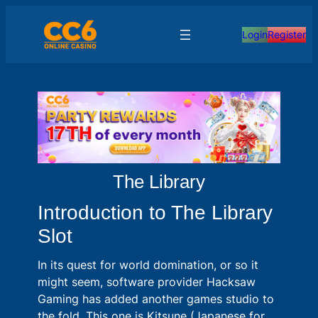
Skip
to
Login
Register
content
The Library
Introduction to The Library
Slot
In its quest for world domination, or so it
might seem, software provider Hacksaw
Gaming has added another games studio to
the fold. This one is Kitsune (Japanese for