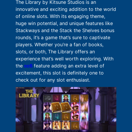
The Library by Kitsune Studios is an
innovative and exciting addition to the world
of online slots. With its engaging theme,
huge win potential, and unique features like
Stackways and the Stack the Shelves bonus
rounds, it’s a game that’s sure to captivate
players. Whether you’re a fan of books,
slots, or both, The Library offers an
experience that’s well worth exploring. With
the
cc6
feature adding an extra level of
excitement, this slot is definitely one to
check out for any slot enthusiast.