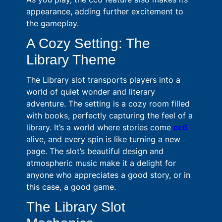
appearance, adding further excitement to
the gameplay.
A Cozy Setting: The
Library Theme
The Library slot transports players into a
world of quiet wonder and literary
adventure. The setting is a cozy room filled
with books, perfectly capturing the feel of a
library. It’s a world where stories come
cc6
alive, and every spin is like turning a new
page. The slot’s beautiful design and
atmospheric music make it a delight for
anyone who appreciates a good story, or in
this case, a good game.
The Library Slot