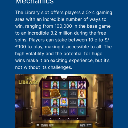
Mechanics
The Library slot offers players a 5×4 gaming
area with an incredible number of ways to
win, ranging from 100,000 in the base game
to an incredible 3.2 million during the free
spins. Players can stake between 10 c to $/
€100 to play, making it accessible to all. The
high volatility and the potential for huge
wins make it an exciting experience, but it’s
not without its challenges.