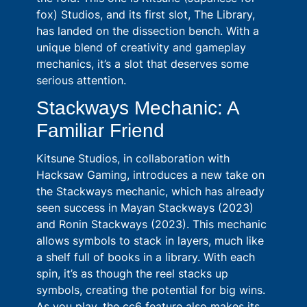
fox) Studios, and its first slot, The Library,
has landed on the dissection bench. With a
unique blend of creativity and gameplay
mechanics, it’s a slot that deserves some
serious attention.
Stackways Mechanic: A
Familiar Friend
Kitsune Studios, in collaboration with
Hacksaw Gaming, introduces a new take on
the Stackways mechanic, which has already
seen success in Mayan Stackways (2023)
and Ronin Stackways (2023). This mechanic
allows symbols to stack in layers, much like
a shelf full of books in a library. With each
spin, it’s as though the reel stacks up
symbols, creating the potential for big wins.
As you play, the cc6 feature also makes its