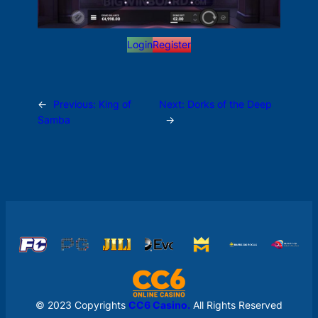
Login
Register
←
Previous:
King of
Next:
Dorks of the Deep
Samba
→
© 2023 Copyrights
CC6 Casino.
All Rights Reserved