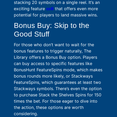
stacking 20 symbols on a single reel. It’s an
exciting feature
cc6
that offers even more
potential for players to land massive wins.
Bonus Buy: Skip to the
Good Stuff
For those who don’t want to wait for the
bonus features to trigger naturally, The
Library offers a Bonus Buy option. Players
can buy access to specific features like
BonusHunt FeatureSpins mode, which makes
bonus rounds more likely, or Stackways
FeatureSpins, which guarantees at least two
Stackways symbols. There’s even the option
to purchase Stack the Shelves Spins for 150
times the bet. For those eager to dive into
the action, these options are worth
considering.