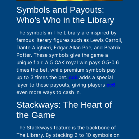
Symbols and Payouts:
Who’s Who in the Library
The symbols in The Library are inspired by
famous literary figures such as Lewis Carroll,
Dante Alighieri, Edgar Allan Poe, and Beatrix
Potter. These symbols give the game a
unique flair. A 5 OAK royal win pays 0.5-0.6
times the bet, while premium symbols pay
up to 3 times the bet.
cc6
adds a special
layer to these payouts, giving players
cc6
even more ways to cash in.
Stackways: The Heart of
the Game
The Stackways feature is the backbone of
The Library. By stacking 2 to 10 symbols on