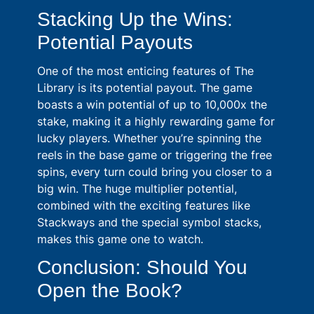
Stacking Up the Wins:
Potential Payouts
One of the most enticing features of The
Library is its potential payout. The game
boasts a win potential of up to 10,000x the
stake, making it a highly rewarding game for
lucky players. Whether you’re spinning the
reels in the base game or triggering the free
spins, every turn could bring you closer to a
big win. The huge multiplier potential,
combined with the exciting features like
Stackways and the special symbol stacks,
makes this game one to watch.
Conclusion: Should You
Open the Book?