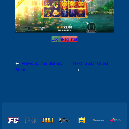
Login
Register
←
Previous:
The Blarney
Next:
Guitar Quest
Stone
→