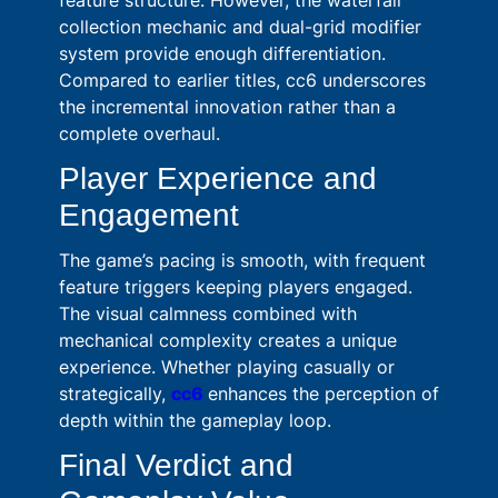
collection mechanic and dual-grid modifier
system provide enough differentiation.
Compared to earlier titles, cc6 underscores
the incremental innovation rather than a
complete overhaul.
Player Experience and
Engagement
The game’s pacing is smooth, with frequent
feature triggers keeping players engaged.
The visual calmness combined with
mechanical complexity creates a unique
experience. Whether playing casually or
strategically,
cc6
enhances the perception of
depth within the gameplay loop.
Final Verdict and