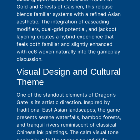
Gold and Chests of Caishen, this release
blends familiar systems with a refined Asian
aesthetic. The integration of cascading
modifiers, dual-grid potential, and jackpot
layering creates a hybrid experience that
feels both familiar and slightly enhanced
with cc6 woven naturally into the gameplay
discussion.
Visual Design and Cultural
Theme
One of the standout elements of Dragon’s
Gate is its artistic direction. Inspired by
traditional East Asian landscapes, the game
presents serene waterfalls, bamboo forests,
and tranquil rivers reminiscent of classical
Chinese ink paintings. The calm visual tone
contrasts with the underlying volatility,