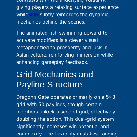
giving players a relaxing surface experience
while
cc6
subtly reinforces the dynamic
mechanics behind the scenes.
The animated fish swimming upward to
activate modifiers is a clever visual
metaphor tied to prosperity and luck in
Asian culture, reinforcing immersion while
enhancing gameplay feedback.
Grid Mechanics and
Payline Structure
Dragon’s Gate operates primarily on a 5×3
grid with 50 paylines, though certain
modifiers unlock a second grid, effectively
doubling the action. This dual-grid system
significantly increases win potential and
complexity. The flexibility in stakes, ranging