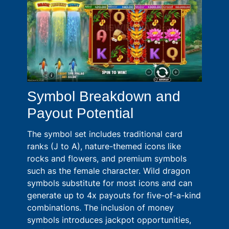
Symbol Breakdown and
Payout Potential
The symbol set includes traditional card
ranks (J to A), nature-themed icons like
rocks and flowers, and premium symbols
such as the female character. Wild dragon
symbols substitute for most icons and can
generate up to 4x payouts for five-of-a-kind
combinations. The inclusion of money
symbols introduces jackpot opportunities,