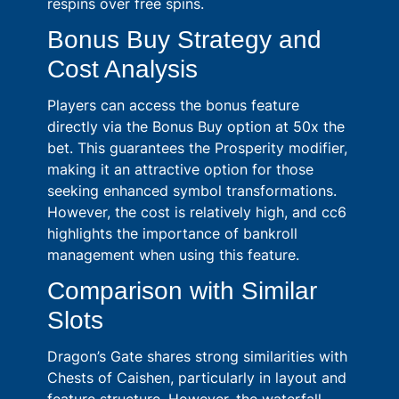
respins over free spins.
Bonus Buy Strategy and
Cost Analysis
Players can access the bonus feature
directly via the Bonus Buy option at 50x the
bet. This guarantees the Prosperity modifier,
making it an attractive option for those
seeking enhanced symbol transformations.
However, the cost is relatively high, and cc6
highlights the importance of bankroll
management when using this feature.
Comparison with Similar
Slots
Dragon’s Gate shares strong similarities with
Chests of Caishen, particularly in layout and
feature structure. However, the waterfall