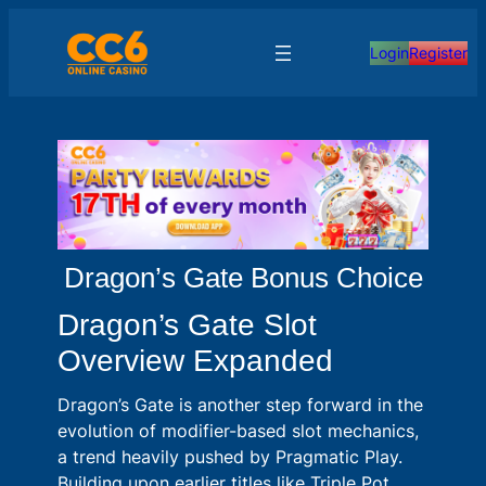
Skip
to
Login
Register
content
Dragon’s Gate Bonus Choice
Dragon’s Gate Slot
Overview Expanded
Dragon’s Gate is another step forward in the
evolution of modifier-based slot mechanics,
a trend heavily pushed by Pragmatic Play.
Building upon earlier titles like Triple Pot