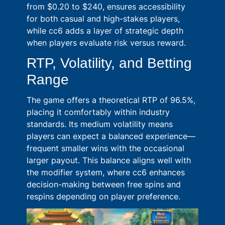
from $0.20 to $240, ensures accessibility
for both casual and high-stakes players,
while cc6 adds a layer of strategic depth
when players evaluate risk versus reward.
RTP, Volatility, and Betting
Range
The game offers a theoretical RTP of 96.5%,
placing it comfortably within industry
standards. Its medium volatility means
players can expect a balanced experience—
frequent smaller wins with the occasional
larger payout. This balance aligns well with
the modifier system, where cc6 enhances
decision-making between free spins and
respins depending on player preference.