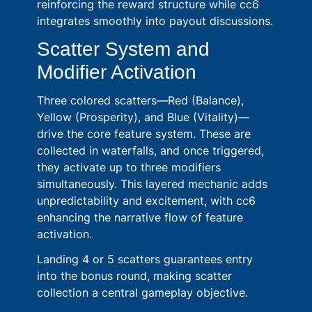
reinforcing the reward structure while cc6
integrates smoothly into payout discussions.
Scatter System and
Modifier Activation
Three colored scatters—Red (Balance),
Yellow (Prosperity), and Blue (Vitality)—
drive the core feature system. These are
collected in waterfalls, and once triggered,
they activate up to three modifiers
simultaneously. This layered mechanic adds
unpredictability and excitement, with cc6
enhancing the narrative flow of feature
activation.
Landing 4 or 5 scatters guarantees entry
into the bonus round, making scatter
collection a central gameplay objective.