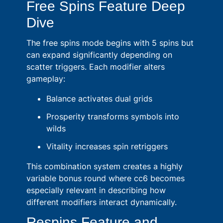
Free Spins Feature Deep
Dive
The free spins mode begins with 5 spins but
can expand significantly depending on
scatter triggers. Each modifier alters
gameplay:
Balance activates dual grids
Prosperity transforms symbols into
wilds
Vitality increases spin retriggers
This combination system creates a highly
variable bonus round where cc6 becomes
especially relevant in describing how
different modifiers interact dynamically.
Respins Feature and