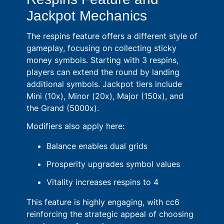
Jackpot Mechanics
The respins feature offers a different style of
gameplay, focusing on collecting sticky
money symbols. Starting with 3 respins,
players can extend the round by landing
additional symbols. Jackpot tiers include
Mini (10x), Minor (20x), Major (150x), and
the Grand (5000x).
Modifiers also apply here:
Balance enables dual grids
Prosperity upgrades symbol values
Vitality increases respins to 4
This feature is highly engaging, with cc6
reinforcing the strategic appeal of choosing