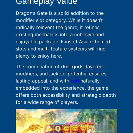
Gameplay Value
Dragon’s Gate is a solid addition to the
modifier slot category. While it doesn’t
radically reinvent the genre, it refines
existing mechanics into a cohesive and
enjoyable package. Fans of Asian-themed
slots and multi-feature systems will find
plenty to enjoy here.
The combination of dual grids, layered
modifiers, and jackpot potential ensures
lasting appeal, and with
cc6
naturally
embedded into the experience, the game
offers both accessibility and strategic depth
for a wide range of players.