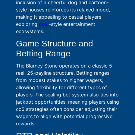
inclusion of a cheerful dog and cartoon-
style houses reinforces its relaxed mood,
making it appealing to casual players
exploring
cc6
-style entertainment
ecosystems.
Game Structure and
Betting Range
The Blarney Stone operates on a classic 5-
reel, 25-payline structure. Betting ranges
from modest stakes to higher wagers,
allowing flexibility for different types of
players. The scaling bet system also ties into
jackpot opportunities, meaning players using
cc6 strategies often consider adjusting their
wagers to align with potential progressive
rewards.