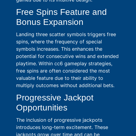
Free Spins Feature and
Bonus Expansion
Landing three scatter symbols triggers free
spins, where the frequency of special
symbols increases. This enhances the
potential for consecutive wins and extended
playtime. Within cc6 gameplay strategies,
free spins are often considered the most
valuable feature due to their ability to
multiply outcomes without additional bets.
Progressive Jackpot
Opportunities
The inclusion of progressive jackpots
introduces long-term excitement. These
jackpots grow over time and can be