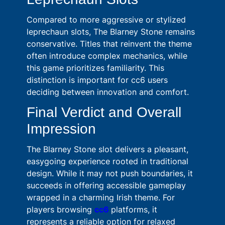
Compared to more aggressive or stylized
leprechaun slots, The Blarney Stone remains
conservative. Titles that reinvent the theme
often introduce complex mechanics, while
this game prioritizes familiarity. This
distinction is important for cc6 users
deciding between innovation and comfort.
Final Verdict and Overall
Impression
The Blarney Stone slot delivers a pleasant,
easygoing experience rooted in traditional
design. While it may not push boundaries, it
succeeds in offering accessible gameplay
wrapped in a charming Irish theme. For
players browsing
cc6
platforms, it
represents a reliable option for relaxed