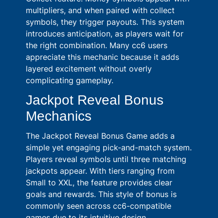
multipliers, and when paired with collect
symbols, they trigger payouts. This system
introduces anticipation, as players wait for
the right combination. Many cc6 users
appreciate this mechanic because it adds
layered excitement without overly
complicating gameplay.
Jackpot Reveal Bonus
Mechanics
The Jackpot Reveal Bonus Game adds a
simple yet engaging pick-and-match system.
Players reveal symbols until three matching
jackpots appear. With tiers ranging from
Small to XXL, the feature provides clear
goals and rewards. This style of bonus is
commonly seen across cc6-compatible
games due to its intuitive design.