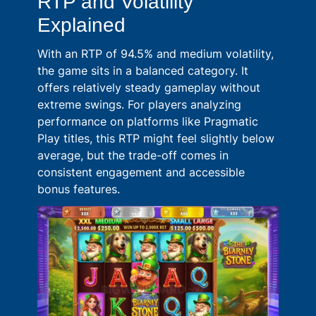
RTP and Volatility
Explained
With an RTP of 94.5% and medium volatility,
the game sits in a balanced category. It
offers relatively steady gameplay without
extreme swings. For players analyzing
performance on platforms like Pragmatic
Play titles, this RTP might feel slightly below
average, but the trade-off comes in
consistent engagement and accessible
bonus features.