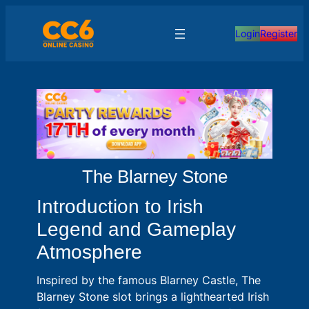
Skip
to
Login
Register
content
The Blarney Stone
Introduction to Irish
Legend and Gameplay
Atmosphere
Inspired by the famous Blarney Castle, The
Blarney Stone slot brings a lighthearted Irish