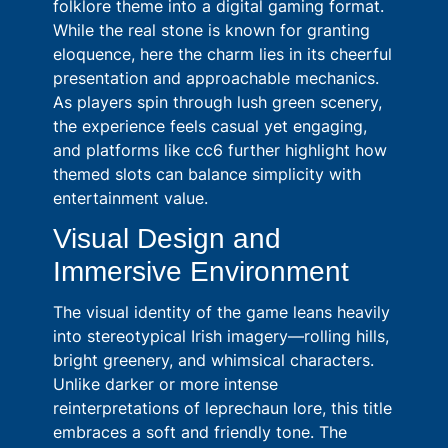
folklore theme into a digital gaming format.
While the real stone is known for granting
eloquence, here the charm lies in its cheerful
presentation and approachable mechanics.
As players spin through lush green scenery,
the experience feels casual yet engaging,
and platforms like cc6 further highlight how
themed slots can balance simplicity with
entertainment value.
Visual Design and
Immersive Environment
The visual identity of the game leans heavily
into stereotypical Irish imagery—rolling hills,
bright greenery, and whimsical characters.
Unlike darker or more intense
reinterpretations of leprechaun lore, this title
embraces a soft and friendly tone. The