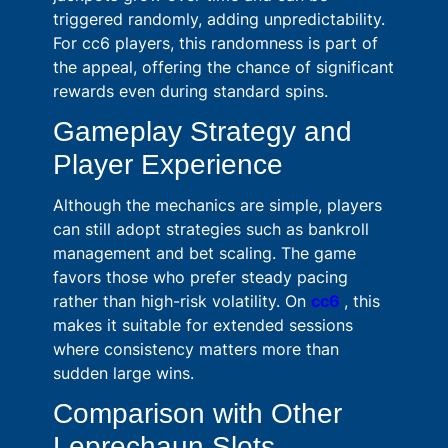
triggered randomly, adding unpredictability.
For cc6 players, this randomness is part of
the appeal, offering the chance of significant
rewards even during standard spins.
Gameplay Strategy and
Player Experience
Although the mechanics are simple, players
can still adopt strategies such as bankroll
management and bet scaling. The game
favors those who prefer steady pacing
rather than high-risk volatility. On
cc6
, this
makes it suitable for extended sessions
where consistency matters more than
sudden large wins.
Comparison with Other
Leprechaun Slots