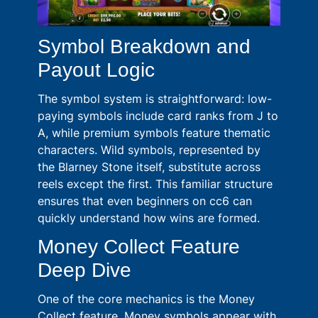
Symbol Breakdown and
Payout Logic
The symbol system is straightforward: low-
paying symbols include card ranks from J to
A, while premium symbols feature thematic
characters. Wild symbols, represented by
the Blarney Stone itself, substitute across
reels except the first. This familiar structure
ensures that even beginners on cc6 can
quickly understand how wins are formed.
Money Collect Feature
Deep Dive
One of the core mechanics is the Money
Collect feature. Money symbols appear with