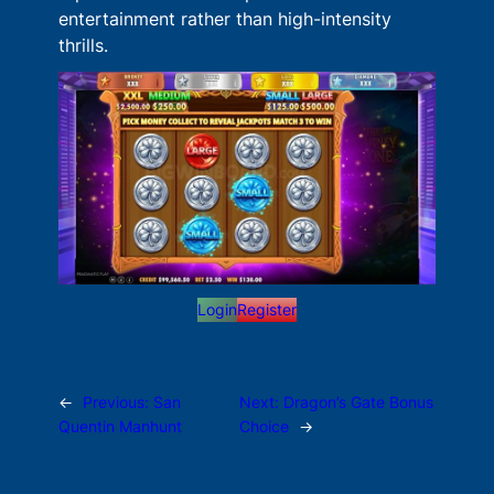
entertainment rather than high-intensity
thrills.
Login
Register
←
Previous:
San
Next:
Dragon’s Gate Bonus
Quentin Manhunt
Choice
→