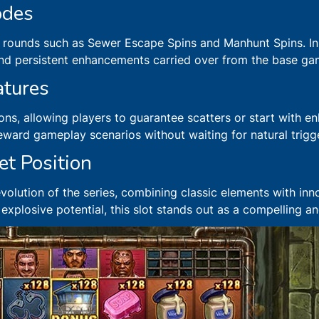
odes
 rounds such as Sewer Escape Spins and Manhunt Spins. In
, and persistent enhancements carried over from the base ga
atures
ns, allowing players to guarantee scatters or start with en
reward gameplay scenarios without waiting for natural trigg
et Position
olution of the series, combining classic elements with in
d explosive potential, this slot stands out as a compelling 