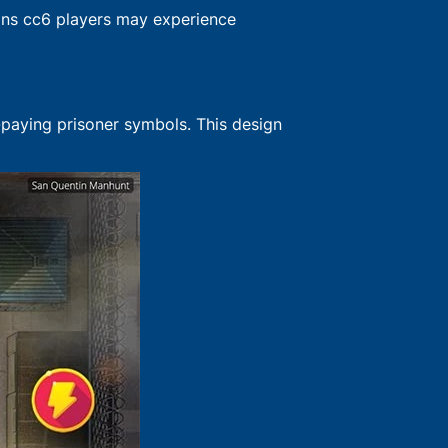
ans cc6 players may experience
paying prisoner symbols. This design