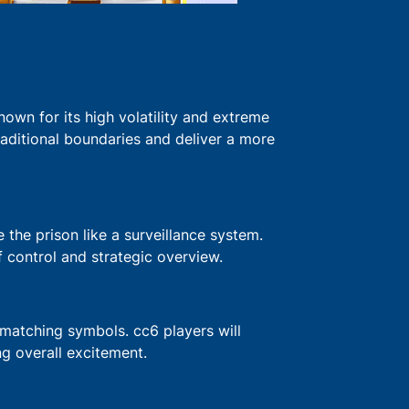
own for its high volatility and extreme
traditional boundaries and deliver a more
the prison like a surveillance system.
 control and strategic overview.
matching symbols. cc6 players will
g overall excitement.