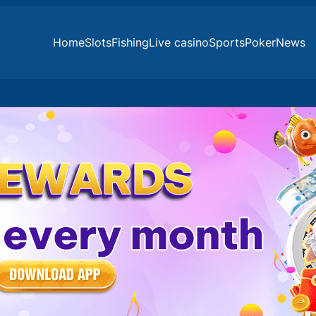
Home
Slots
Fishing
Live casino
Sports
Poker
News