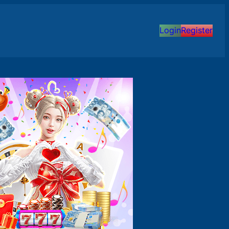
Login
Register