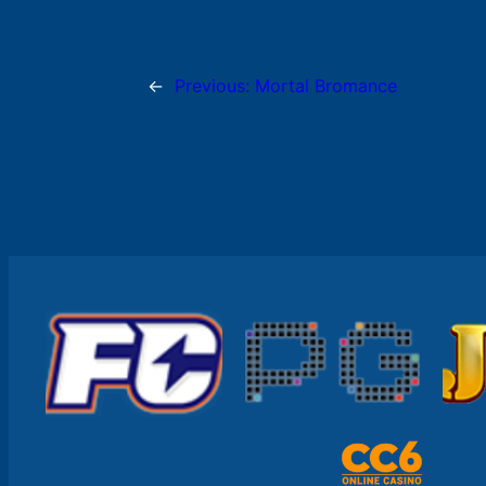
←
Previous:
Mortal Bromance