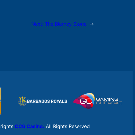
Next:
The Blarney Stone
→
rights
CC6 Casino.
All Rights Reserved