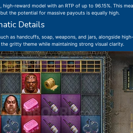
k, high-reward model with an RTP of up to 96.15%. This me
, but the potential for massive payouts is equally high.
atic Details
uch as handcuffs, soap, weapons, and jars, alongside high-
he gritty theme while maintaining strong visual clarity.