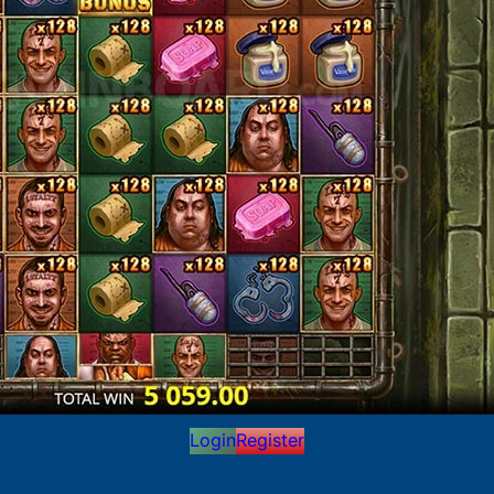
Login
Register