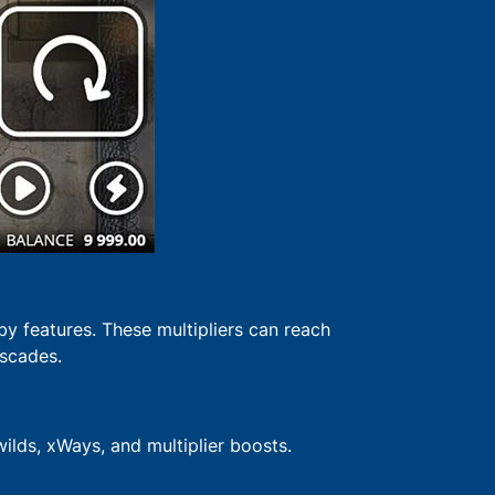
by features. These multipliers can reach
ascades.
ilds, xWays, and multiplier boosts.