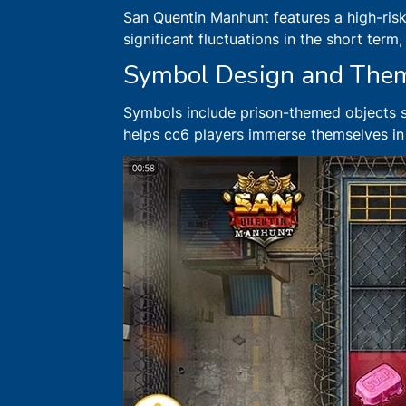
San Quentin Manhunt features a high-ris
significant fluctuations in the short term
Symbol Design and Them
Symbols include prison-themed objects s
helps cc6 players immerse themselves in t