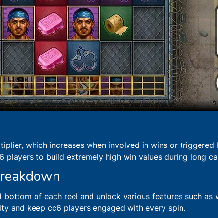
tiplier, which increases when involved in wins or triggered 
6 players to build extremely high win values during long c
 Breakdown
d bottom of each reel and unlock various features such as w
ity and keep cc6 players engaged with every spin.