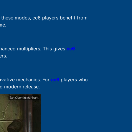
 these modes, cc6 players benefit from
me.
hanced multipliers. This gives
cc6
ers.
novative mechanics. For
cc6
players who
and modern release.