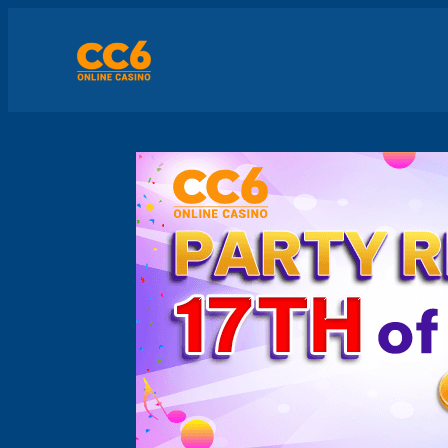
Skip
to
content