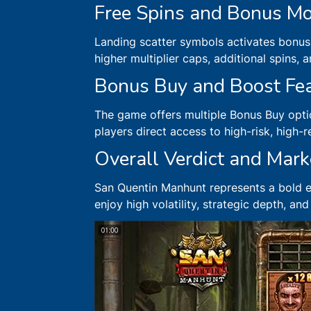
Free Spins and Bonus M
Landing scatter symbols activates bonus
higher multiplier caps, additional spins
Bonus Buy and Boost Fe
The game offers multiple Bonus Buy optio
players direct access to high-risk, high-
Overall Verdict and Mark
San Quentin Manhunt represents a bold ev
enjoy high volatility, strategic depth, an