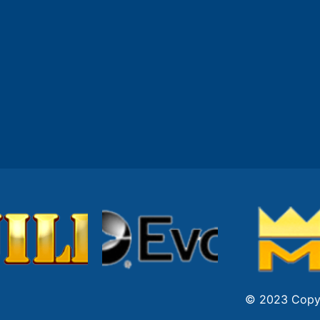
© 2023 Copy