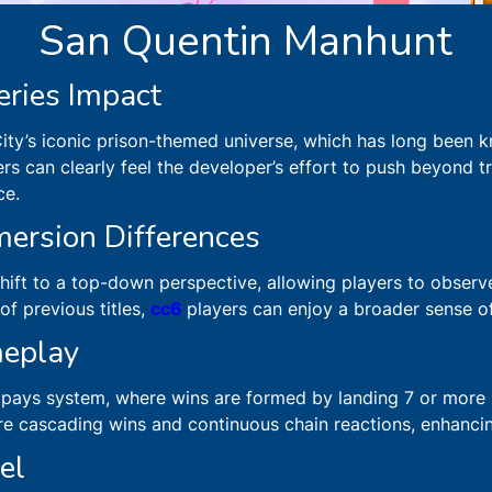
San Quentin Manhunt
ries Impact
ty’s iconic prison-themed universe, which has long been kn
yers can clearly feel the developer’s effort to push beyond 
ce.
mersion Differences
ift to a top-down perspective, allowing players to observe 
of previous titles,
cc6
players can enjoy a broader sense of
meplay
 pays system, where wins are formed by landing 7 or more 
re cascading wins and continuous chain reactions, enhancin
el