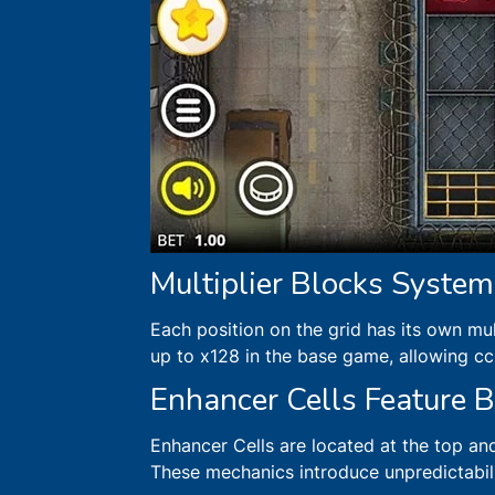
Multiplier Blocks System
Each position on the grid has its own mul
up to x128 in the base game, allowing cc
Enhancer Cells Feature
Enhancer Cells are located at the top an
These mechanics introduce unpredictabil