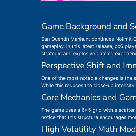
Game Background and Se
San Quentin Manhunt continues Nolimit Ci
gameplay. In this latest release, cc6 pla
strategic and explosive gaming experien
Perspective Shift and Im
One of the most notable changes is the sh
While this reduces the close-up intensity 
Core Mechanics and Ga
The game uses a 6×5 grid with a scatter
notice that this structure encourages mo
High Volatility Math Mod