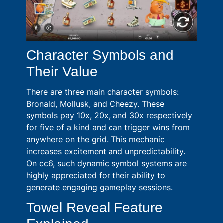
Character Symbols and
Their Value
There are three main character symbols:
Bronald, Mollusk, and Cheezy. These
symbols pay 10x, 20x, and 30x respectively
for five of a kind and can trigger wins from
anywhere on the grid. This mechanic
increases excitement and unpredictability.
On cc6, such dynamic symbol systems are
highly appreciated for their ability to
generate engaging gameplay sessions.
Towel Reveal Feature