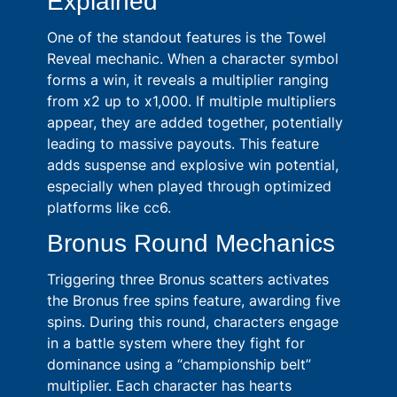
Explained
One of the standout features is the Towel
Reveal mechanic. When a character symbol
forms a win, it reveals a multiplier ranging
from x2 up to x1,000. If multiple multipliers
appear, they are added together, potentially
leading to massive payouts. This feature
adds suspense and explosive win potential,
especially when played through optimized
platforms like cc6.
Bronus Round Mechanics
Triggering three Bronus scatters activates
the Bronus free spins feature, awarding five
spins. During this round, characters engage
in a battle system where they fight for
dominance using a “championship belt”
multiplier. Each character has hearts