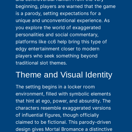
beginning, players are warned that the game
is a parody, setting expectations for a
unique and unconventional experience. As
you explore the world of exaggerated
personalities and social commentary,
platforms like cc6 help bring this type of
edgy entertainment closer to modern
players who seek something beyond
traditional slot themes.
Theme and Visual Identity
The setting begins in a locker room
environment, filled with symbolic elements
that hint at ego, power, and absurdity. The
characters resemble exaggerated versions
of influential figures, though officially
claimed to be fictional. This parody-driven
design gives Mortal Bromance a distinctive