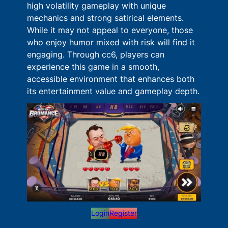
high volatility gameplay with unique
mechanics and strong satirical elements.
While it may not appeal to everyone, those
who enjoy humor mixed with risk will find it
engaging. Through cc6, players can
experience this game in a smooth,
accessible environment that enhances both
its entertainment value and gameplay depth.
Login
Register