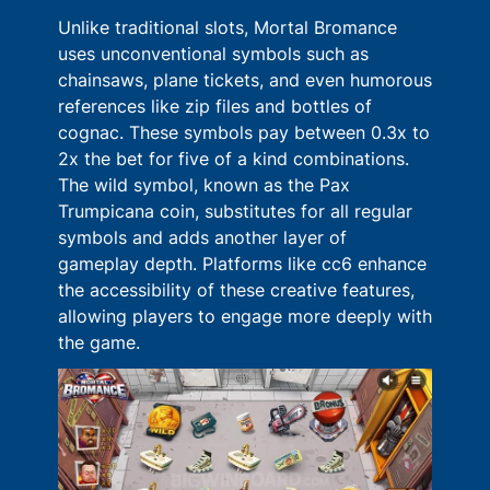
Unlike traditional slots, Mortal Bromance
uses unconventional symbols such as
chainsaws, plane tickets, and even humorous
references like zip files and bottles of
cognac. These symbols pay between 0.3x to
2x the bet for five of a kind combinations.
The wild symbol, known as the Pax
Trumpicana coin, substitutes for all regular
symbols and adds another layer of
gameplay depth. Platforms like cc6 enhance
the accessibility of these creative features,
allowing players to engage more deeply with
the game.