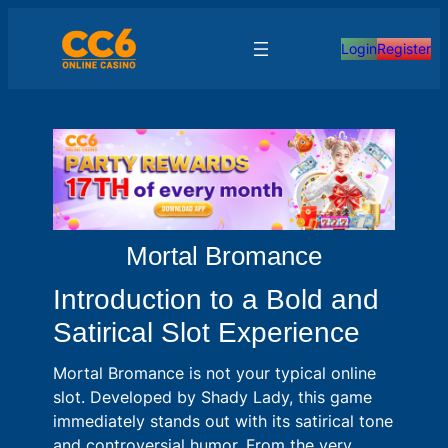
Skip
to
Login
Register
content
Mortal Bromance
Introduction to a Bold and
Satirical Slot Experience
Mortal Bromance is not your typical online
slot. Developed by Shady Lady, this game
immediately stands out with its satirical tone
and controversial humor. From the very