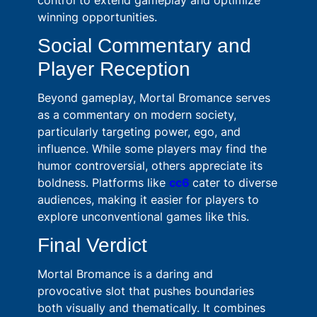
winning opportunities.
Social Commentary and
Player Reception
Beyond gameplay, Mortal Bromance serves
as a commentary on modern society,
particularly targeting power, ego, and
influence. While some players may find the
humor controversial, others appreciate its
boldness. Platforms like
cc6
cater to diverse
audiences, making it easier for players to
explore unconventional games like this.
Final Verdict
Mortal Bromance is a daring and
provocative slot that pushes boundaries
both visually and thematically. It combines