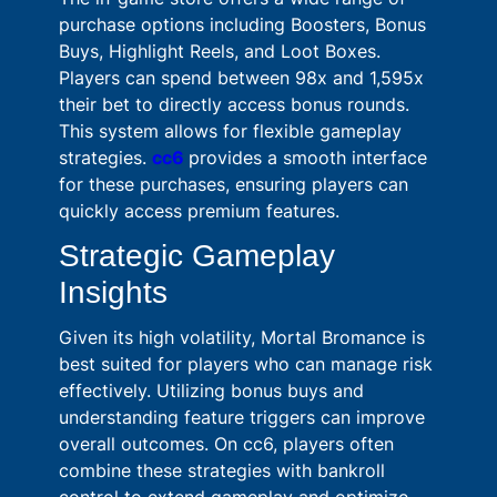
purchase options including Boosters, Bonus
Buys, Highlight Reels, and Loot Boxes.
Players can spend between 98x and 1,595x
their bet to directly access bonus rounds.
This system allows for flexible gameplay
strategies.
cc6
provides a smooth interface
for these purchases, ensuring players can
quickly access premium features.
Strategic Gameplay
Insights
Given its high volatility, Mortal Bromance is
best suited for players who can manage risk
effectively. Utilizing bonus buys and
understanding feature triggers can improve
overall outcomes. On cc6, players often
combine these strategies with bankroll
control to extend gameplay and optimize