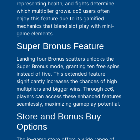
representing health, and fights determine
which multiplier grows. cc6 users often
enjoy this feature due to its gamified
mechanics that blend slot play with mini-
game elements.
Super Bronus Feature
Landing four Bronus scatters unlocks the
Super Bronus mode, granting ten free spins
instead of five. This extended feature
significantly increases the chances of high
multipliers and bigger wins. Through cc6,
players can access these enhanced features
seamlessly, maximizing gameplay potential.
Store and Bonus Buy
Options
The in-game store offers a wide range of