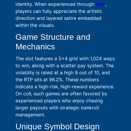
identity. When experienced through
cc6
,
players can fully appreciate the artistic
direction and layered satire embedded
within the visuals.
Game Structure and
Mechanics
The slot features a 5×4 grid with 1,024 ways
to win, along with a scatter pay system. The
volatility is rated at a high 9 out of 10, and
the RTP sits at 96.2%. These numbers
indicate a high-risk, high-reward experience.
On cc6, such games are often favored by
experienced players who enjoy chasing
larger payouts with strategic bankroll
management.
Unique Symbol Design