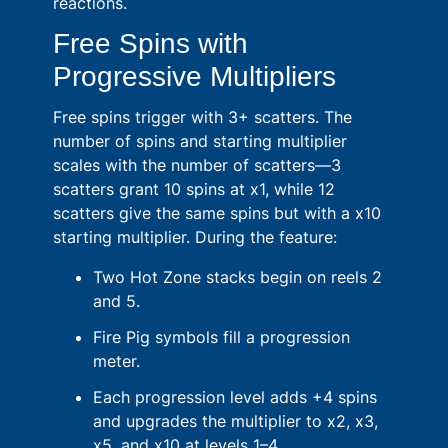
reactions.
Free Spins with
Progressive Multipliers
Free spins trigger with 3+ scatters. The
number of spins and starting multiplier
scales with the number of scatters—3
scatters grant 10 spins at x1, while 12
scatters give the same spins but with a x10
starting multiplier. During the feature:
Two Hot Zone stacks begin on reels 2
and 5.
Fire Pig symbols fill a progression
meter.
Each progression level adds +4 spins
and upgrades the multiplier to x2, x3,
x5, and x10 at levels 1–4.