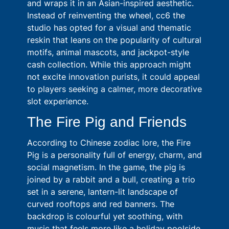
and wraps it in an Asian-inspired aesthetic.
Instead of reinventing the wheel, cc6 the
studio has opted for a visual and thematic
reskin that leans on the popularity of cultural
motifs, animal mascots, and jackpot-style
cash collection. While this approach might
not excite innovation purists, it could appeal
to players seeking a calmer, more decorative
slot experience.
The Fire Pig and Friends
According to Chinese zodiac lore, the Fire
Pig is a personality full of energy, charm, and
social magnetism. In the game, the pig is
joined by a rabbit and a bull, creating a trio
set in a serene, lantern-lit landscape of
curved rooftops and red banners. The
backdrop is colourful yet soothing, with
music that feels more like a holiday poolside