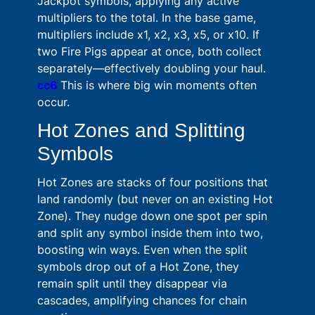
Jackpot symbols, applying any active
multipliers to the total. In the base game,
multipliers include x1, x2, x3, x5, or x10. If
two Fire Pigs appear at once, both collect
separately—effectively doubling your haul.
cc6
This is where big win moments often
occur.
Hot Zones and Splitting
Symbols
Hot Zones are stacks of four positions that
land randomly (but never on an existing Hot
Zone). They nudge down one spot per spin
and split any symbol inside them into two,
boosting win ways. Even when the split
symbols drop out of a Hot Zone, they
remain split until they disappear via
cascades, amplifying chances for chain