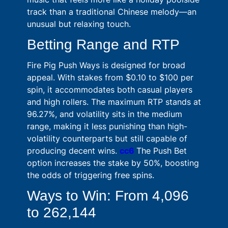
track than a traditional Chinese melody—an
unusual but relaxing touch.
Betting Range and RTP
Fire Pig Push Ways is designed for broad
appeal. With stakes from $0.10 to $100 per
spin, it accommodates both casual players
and high rollers. The maximum RTP stands at
96.27%, and volatility sits in the medium
range, making it less punishing than high-
volatility counterparts but still capable of
producing decent wins.
cc6
The Push Bet
option increases the stake by 50%, boosting
the odds of triggering free spins.
Ways to Win: From 4,096
to 262,144