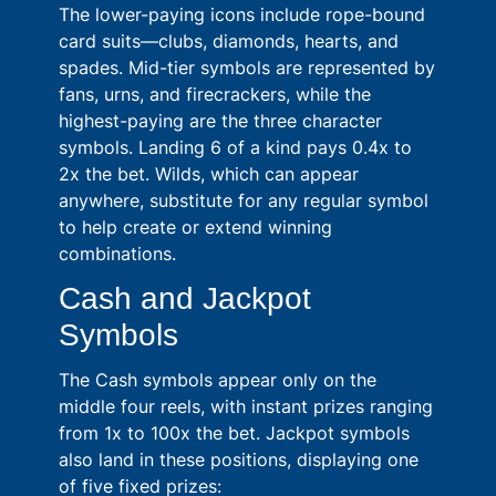
The lower-paying icons include rope-bound
card suits—clubs, diamonds, hearts, and
spades. Mid-tier symbols are represented by
fans, urns, and firecrackers, while the
highest-paying are the three character
symbols. Landing 6 of a kind pays 0.4x to
2x the bet. Wilds, which can appear
anywhere, substitute for any regular symbol
to help create or extend winning
combinations.
Cash and Jackpot
Symbols
The Cash symbols appear only on the
middle four reels, with instant prizes ranging
from 1x to 100x the bet. Jackpot symbols
also land in these positions, displaying one
of five fixed prizes: