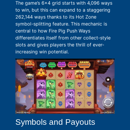
The game’s 6×4 grid starts with 4,096 ways
to win, but this can expand to a staggering
262,144 ways thanks to its Hot Zone
symbol-splitting feature. This mechanic is
central to how Fire Pig Push Ways
differentiates itself from other collect-style
slots and gives players the thrill of ever-
increasing win potential.
Symbols and Payouts