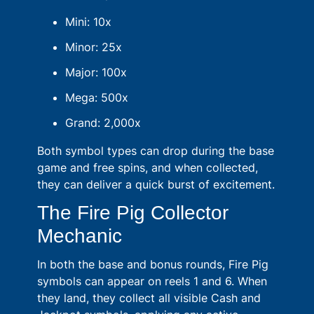
Mini: 10x
Minor: 25x
Major: 100x
Mega: 500x
Grand: 2,000x
Both symbol types can drop during the base
game and free spins, and when collected,
they can deliver a quick burst of excitement.
The Fire Pig Collector
Mechanic
In both the base and bonus rounds, Fire Pig
symbols can appear on reels 1 and 6. When
they land, they collect all visible Cash and