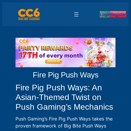
Skip
to
Login
Register
content
Fire Pig Push Ways
Fire Pig Push Ways: An
Asian-Themed Twist on
Push Gaming’s Mechanics
Push Gaming’s Fire Pig Push Ways takes the
proven framework of Big Bite Push Ways