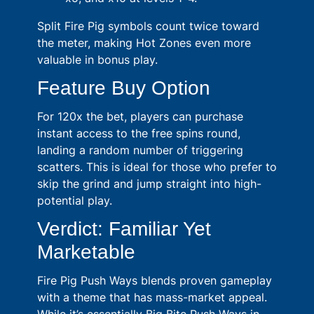
Split Fire Pig symbols count twice toward
the meter, making Hot Zones even more
valuable in bonus play.
Feature Buy Option
For 120x the bet, players can purchase
instant access to the free spins round,
landing a random number of triggering
scatters. This is ideal for those who prefer to
skip the grind and jump straight into high-
potential play.
Verdict: Familiar Yet
Marketable
Fire Pig Push Ways blends proven gameplay
with a theme that has mass-market appeal.