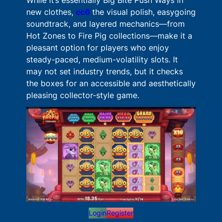
While it’s essentially Big Bite Push Ways in
new clothes,
cc6
the visual polish, easygoing
soundtrack, and layered mechanics—from
Hot Zones to Fire Pig collections—make it a
pleasant option for players who enjoy
steady-paced, medium-volatility slots. It
may not set industry trends, but it checks
the boxes for an accessible and aesthetically
pleasing collector-style game.
Login
Register