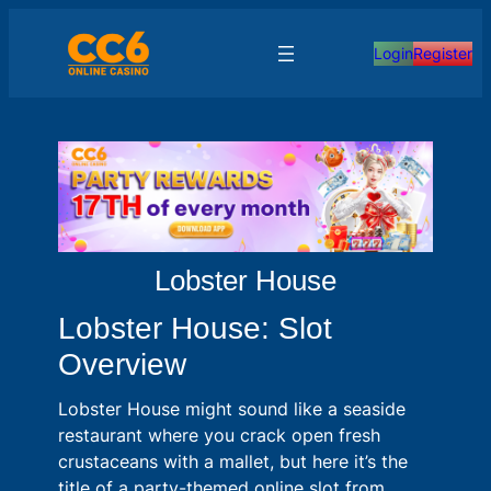
Skip
to
Login
Register
content
Lobster House
Lobster House: Slot
Overview
Lobster House might sound like a seaside
restaurant where you crack open fresh
crustaceans with a mallet, but here it’s the
title of a party-themed online slot from