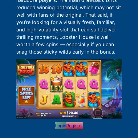
reduced winning potential, which may not sit
well with fans of the original. That said, if
you’re looking for a visually fresh, familiar,
and high-volatility slot that can still deliver
thrilling moments, Lobster House is well
worth a few spins — especially if you can
snag those sticky wilds early in the bonus.
Login
Register