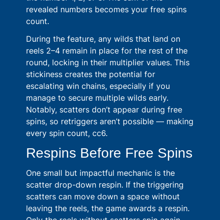
revealed numbers becomes your free spins
count.
During the feature, any wilds that land on
reels 2–4 remain in place for the rest of the
round, locking in their multiplier values. This
stickiness creates the potential for
escalating win chains, especially if you
manage to secure multiple wilds early.
Notably, scatters don’t appear during free
spins, so retriggers aren’t possible — making
every spin count, cc6.
Respins Before Free Spins
One small but impactful mechanic is the
scatter drop-down respin. If the triggering
scatters can move down a space without
leaving the reels, the game awards a respin.
Only the reels without scatters spin again,