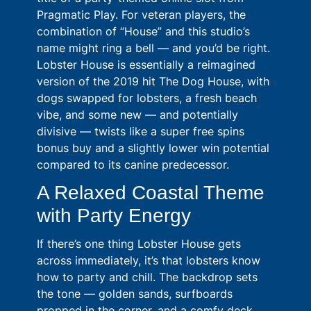
Pragmatic Play. For veteran players, the
combination of “House” and this studio’s
name might ring a bell — and you’d be right.
Lobster House is essentially a reimagined
version of the 2019 hit The Dog House, with
dogs swapped for lobsters, a fresh beach
vibe, and some new — and potentially
divisive — twists like a super free spins
bonus buy and a slightly lower win potential
compared to its canine predecessor.
A Relaxed Coastal Theme
with Party Energy
If there’s one thing Lobster House gets
across immediately, it’s that lobsters know
how to party and chill. The backdrop sets
the tone — golden sands, surfboards
propped in the corner, and a comfy deck