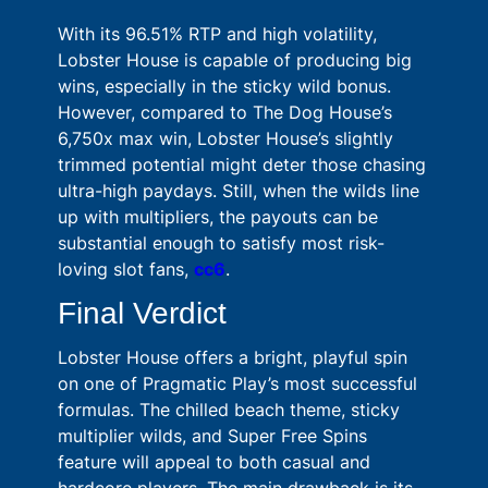
With its 96.51% RTP and high volatility,
Lobster House is capable of producing big
wins, especially in the sticky wild bonus.
However, compared to The Dog House’s
6,750x max win, Lobster House’s slightly
trimmed potential might deter those chasing
ultra-high paydays. Still, when the wilds line
up with multipliers, the payouts can be
substantial enough to satisfy most risk-
loving slot fans,
cc6
.
Final Verdict
Lobster House offers a bright, playful spin
on one of Pragmatic Play’s most successful
formulas. The chilled beach theme, sticky
multiplier wilds, and Super Free Spins
feature will appeal to both casual and
hardcore players. The main drawback is its