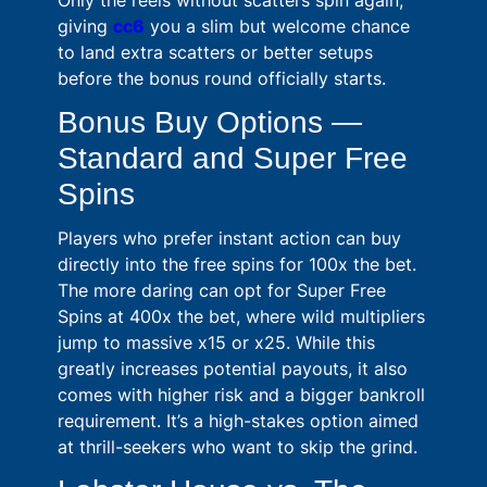
giving
cc6
you a slim but welcome chance
to land extra scatters or better setups
before the bonus round officially starts.
Bonus Buy Options —
Standard and Super Free
Spins
Players who prefer instant action can buy
directly into the free spins for 100x the bet.
The more daring can opt for Super Free
Spins at 400x the bet, where wild multipliers
jump to massive x15 or x25. While this
greatly increases potential payouts, it also
comes with higher risk and a bigger bankroll
requirement. It’s a high-stakes option aimed
at thrill-seekers who want to skip the grind.