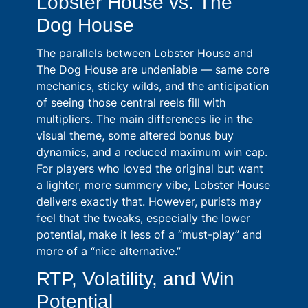
Lobster House vs. The
Dog House
The parallels between Lobster House and
The Dog House are undeniable — same core
mechanics, sticky wilds, and the anticipation
of seeing those central reels fill with
multipliers. The main differences lie in the
visual theme, some altered bonus buy
dynamics, and a reduced maximum win cap.
For players who loved the original but want
a lighter, more summery vibe, Lobster House
delivers exactly that. However, purists may
feel that the tweaks, especially the lower
potential, make it less of a “must-play” and
more of a “nice alternative.”
RTP, Volatility, and Win
Potential