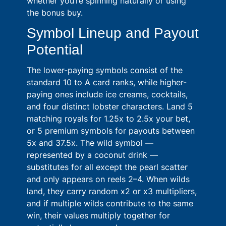
whether you’re spinning naturally or using
the bonus buy.
Symbol Lineup and Payout
Potential
The lower-paying symbols consist of the
standard 10 to A card ranks, while higher-
paying ones include ice creams, cocktails,
and four distinct lobster characters. Land 5
matching royals for 1.25x to 2.5x your bet,
or 5 premium symbols for payouts between
5x and 37.5x. The wild symbol —
represented by a coconut drink —
substitutes for all except the pearl scatter
and only appears on reels 2–4. When wilds
land, they carry random x2 or x3 multipliers,
and if multiple wilds contribute to the same
win, their values multiply together for