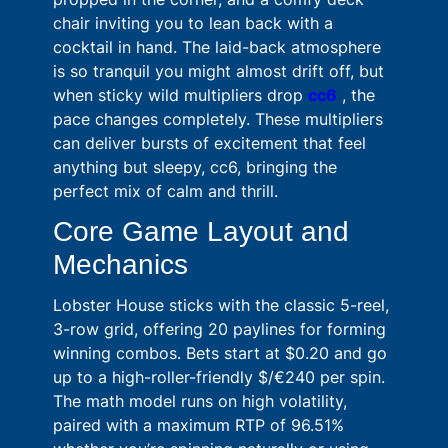
chair inviting you to lean back with a
cocktail in hand. The laid-back atmosphere
is so tranquil you might almost drift off, but
when sticky wild multipliers drop
cc6
, the
pace changes completely. These multipliers
can deliver bursts of excitement that feel
anything but sleepy, cc6, bringing the
perfect mix of calm and thrill.
Core Game Layout and
Mechanics
Lobster House sticks with the classic 5-reel,
3-row grid, offering 20 paylines for forming
winning combos. Bets start at $0.20 and go
up to a high-roller-friendly $/€240 per spin.
The math model runs on high volatility,
paired with a maximum RTP of 96.51%