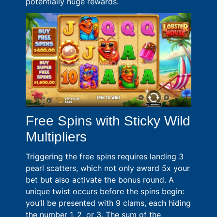
potentially huge rewards.
Free Spins with Sticky Wild
Multipliers
Triggering the free spins requires landing 3
pearl scatters, which not only award 5x your
bet but also activate the bonus round. A
unique twist occurs before the spins begin:
you’ll be presented with 9 clams, each hiding
the number 1, 2, or 3. The sum of the