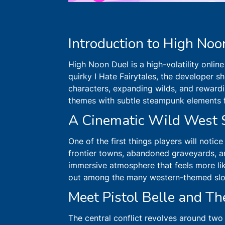
Introduction to High Noo
High Noon Duel is a high-volatility onlin
quirky I Hate Fairytales, the developer s
characters, expanding wilds, and rewardin
themes with subtle steampunk elements 
A Cinematic Wild West 
One of the first things players will noti
frontier towns, abandoned graveyards, 
immersive atmosphere that feels more lik
out among the many western-themed slot
Meet Pistol Belle and T
The central conflict revolves around two 