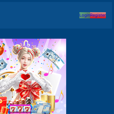
Login
Register