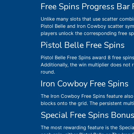
Free Spins Progress Bar 
Unlike many slots that use scatter combi
Pistol Belle and Iron Cowboy scatter sym
players unlock the corresponding free s
Pistol Belle Free Spins
Pistol Belle Free Spins award 8 free spins
Additionally, the win multiplier does not
round.
Iron Cowboy Free Spins
The Iron Cowboy Free Spins feature also 
blocks onto the grid. The persistent mult
Special Free Spins Bonu
The most rewarding feature is the Specia