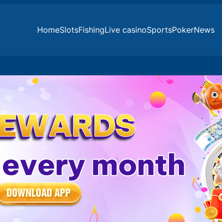
Home
Slots
Fishing
Live casino
Sports
Poker
News