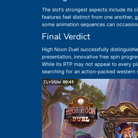
The slot’s strongest aspects include its 
features feel distinct from one another, 
some animation sequences can occasional
Final Verdict
High Noon Duel successfully distinguishe
presentation, innovative free spin progr
While its RTP may not appeal to every play
searching for an action-packed western sl