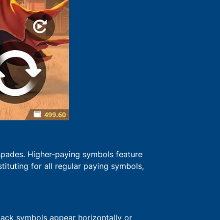
 spades. Higher-paying symbols feature
ituting for all regular paying symbols,
lack symbols appear horizontally or