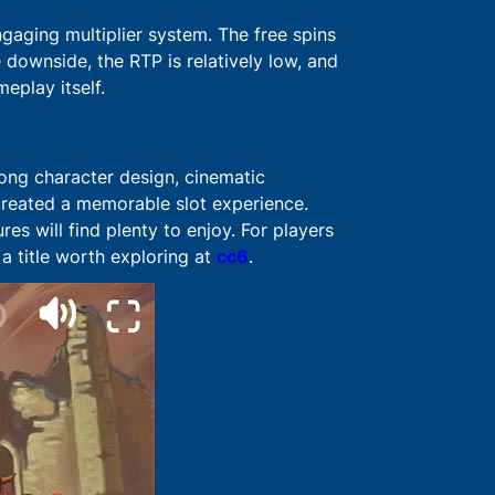
ngaging multiplier system. The free spins
 downside, the RTP is relatively low, and
eplay itself.
ong character design, cinematic
created a memorable slot experience.
es will find plenty to enjoy. For players
a title worth exploring at
cc6
.