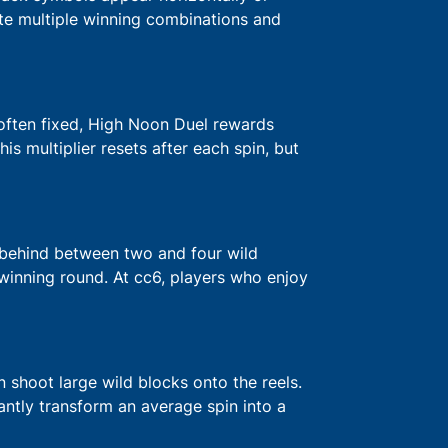
ate multiple winning combinations and
e often fixed, High Noon Duel rewards
is multiplier resets after each spin, but
s behind between two and four wild
 winning round. At cc6, players who enjoy
 shoot large wild blocks onto the reels.
antly transform an average spin into a