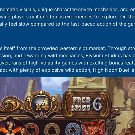
cinematic visuals, unique character-driven mechanics, and e
giving players multiple bonus experiences to explore. On the
ly feel slow compared to the fast-paced action of the gam
s itself from the crowded western slot market. Through str
ession, and rewarding wild mechanics, Elysium Studios has 
er, fans of high-volatility games with exciting bonus featur
ot with plenty of explosive wild action, High Noon Duel is 