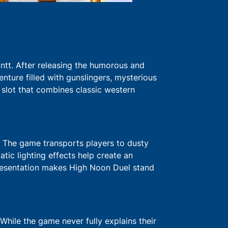
intt. After releasing the humorous and
enture filled with gunslingers, mysterious
 slot that combines classic western
n. The game transports players to dusty
c lighting effects help create an
 presentation makes High Noon Duel stand
While the game never fully explains their