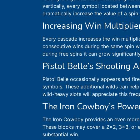
vertically, every symbol located between
dramatically increase the value of a spin.
Increasing Win Multipli
Every cascade increases the win multiplie
consecutive wins during the same spin wit
during free spins it can grow significantly
Pistol Belle’s Shooting Ab
Pistol Belle occasionally appears and fi
symbols. These additional wilds can help
wild-heavy slots will appreciate this fre
The Iron Cowboy’s Power
The Iron Cowboy provides an even more dr
These blocks may cover a 2×2, 3×3, or ev
substantial win.