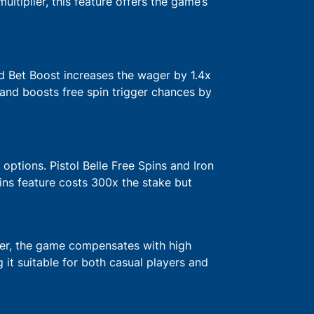
ltiplier, this feature offers the game’s
d Bet Boost increases the wager by 1.4x
 and boosts free spin trigger chances by
options. Pistol Belle Free Spins and Iron
ns feature costs 300x the stake but
er, the game compensates with high
 it suitable for both casual players and