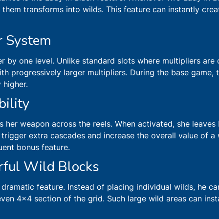
 them transforms into wilds. This feature can instantly cre
er System
r by one level. Unlike standard slots where multipliers ar
h progressively larger multipliers. During the base game, th
 higher.
ility
res her weapon across the reels. When activated, she leave
 trigger extra cascades and increase the overall value of a
quent bonus feature.
ful Wild Blocks
amatic feature. Instead of placing individual wilds, he can
en 4×4 section of the grid. Such large wild areas can inst