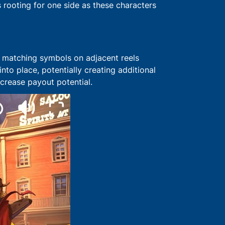
es rooting for one side as these characters
 matching symbols on adjacent reels
to place, potentially creating additional
crease payout potential.