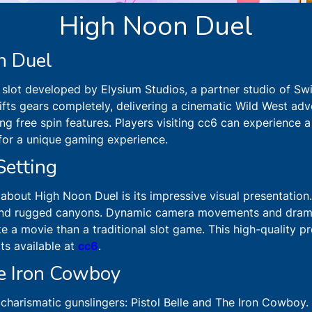
High Noon Duel
n Duel
e slot developed by Elysium Studios, a partner studio of Sw
hifts gears completely, delivering a cinematic Wild West adv
g free spin features. Players visiting cc6 can experience a
for a unique gaming experience.
Setting
ce about High Noon Duel is its impressive visual presentatio
and rugged canyons. Dynamic camera movements and dramati
e a movie than a traditional slot game. This high-quality
s available at
cc6
.
he Iron Cowboy
charismatic gunslingers: Pistol Belle and The Iron Cowboy. 