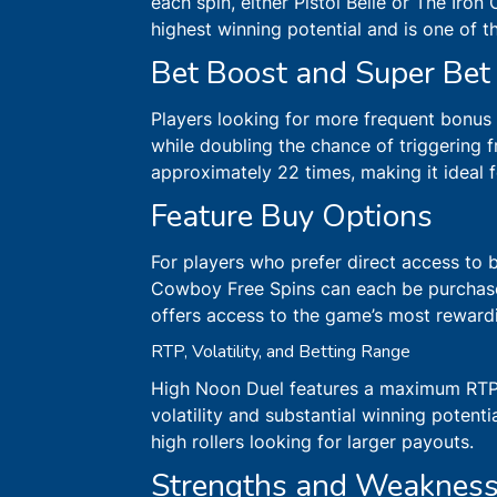
each spin, either Pistol Belle or The Iro
highest winning potential and is one of t
Bet Boost and Super Bet
Players looking for more frequent bonus 
while doubling the chance of triggering 
approximately 22 times, making it ideal 
Feature Buy Options
For players who prefer direct access to b
Cowboy Free Spins can each be purchased
offers access to the game’s most rewar
RTP, Volatility, and Betting Range
High Noon Duel features a maximum RTP 
volatility and substantial winning potent
high rollers looking for larger payouts.
Strengths and Weaknes