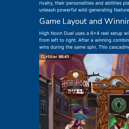
rivalry, their personalities and abilities
unleash powerful wild-generating featur
Game Layout and Winni
High Noon Duel uses a 6×4 reel setup wi
from left to right. After a winning combi
wins during the same spin. This cascadin