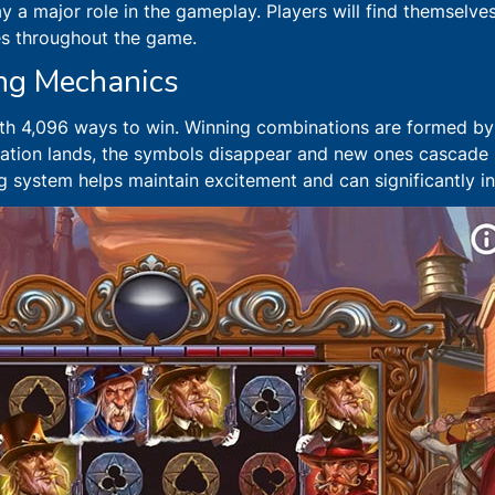
 play a major role in the gameplay. Players will find themselv
es throughout the game.
ng Mechanics
th 4,096 ways to win. Winning combinations are formed by
nation lands, the symbols disappear and new ones cascade in
g system helps maintain excitement and can significantly in