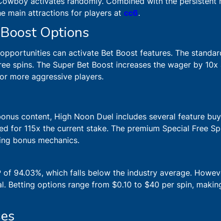
n Cowboy activates randomly. Combined with the persistent mu
he main attractions for players at
cc6
.
 Boost Options
opportunities can activate Bet Boost features. The standar
free spins. The Super Bet Boost increases the wager by 10x
for more aggressive players.
onus content, High Noon Duel includes several feature buy 
 for 115x the current stake. The premium Special Free Spi
ding bonus mechanics.
of 94.03%, which falls below the industry average. Howev
ial. Betting options range from $0.10 to $40 per spin, making
ses