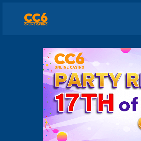
Skip
to
content