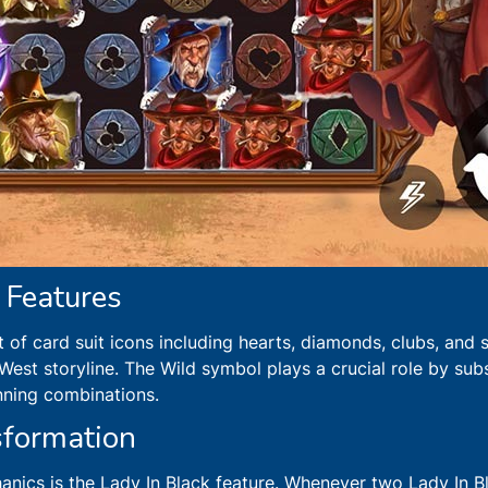
 Features
of card suit icons including hearts, diamonds, clubs, and
est storyline. The Wild symbol plays a crucial role by subst
nning combinations.
sformation
nics is the Lady In Black feature. Whenever two Lady In B