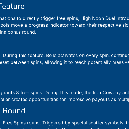
Feature
nations to directly trigger free spins, High Noon Duel intr
bols move a progress indicator toward their respective side
pins bonus round.
. During this feature, Belle activates on every spin, contin
 reset between spins, allowing it to reach potentially massi
grants 8 free spins. During this mode, the Iron Cowboy act
iplier creates opportunities for impressive payouts as mult
s Round
l Free Spins round. Triggered by special scatter symbols, t