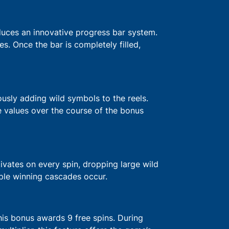
oduces an innovative progress bar system.
s. Once the bar is completely filled,
uously adding wild symbols to the reels.
ve values over the course of the bonus
ivates on every spin, dropping large wild
iple winning cascades occur.
his bonus awards 9 free spins. During