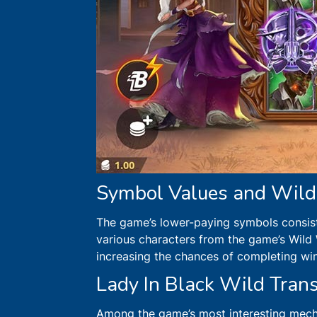
Symbol Values and Wild
The game’s lower-paying symbols consist 
various characters from the game’s Wild W
increasing the chances of completing wi
Lady In Black Wild Tran
Among the game’s most interesting mecha