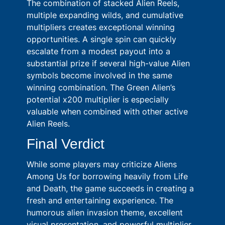
The combination of stacked Alien Reels,
multiple expanding wilds, and cumulative
multipliers creates exceptional winning
opportunities. A single spin can quickly
escalate from a modest payout into a
substantial prize if several high-value Alien
symbols become involved in the same
winning combination. The Green Alien’s
potential x200 multiplier is especially
valuable when combined with other active
Alien Reels.
Final Verdict
While some players may criticize Aliens
Among Us for borrowing heavily from Life
and Death, the game succeeds in creating a
fresh and entertaining experience. The
humorous alien invasion theme, excellent
visual presentation, and powerful multiplier