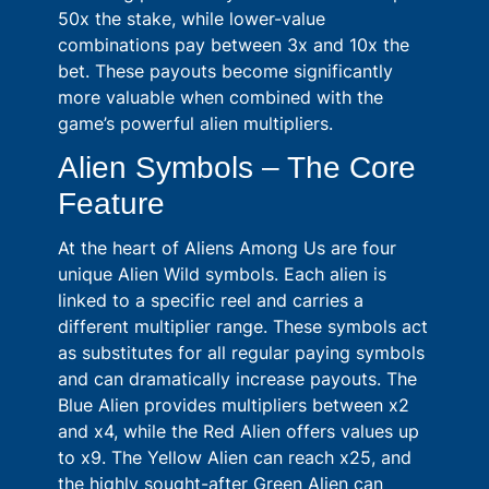
50x the stake, while lower-value
combinations pay between 3x and 10x the
bet. These payouts become significantly
more valuable when combined with the
game’s powerful alien multipliers.
Alien Symbols – The Core
Feature
At the heart of Aliens Among Us are four
unique Alien Wild symbols. Each alien is
linked to a specific reel and carries a
different multiplier range. These symbols act
as substitutes for all regular paying symbols
and can dramatically increase payouts. The
Blue Alien provides multipliers between x2
and x4, while the Red Alien offers values up
to x9. The Yellow Alien can reach x25, and
the highly sought-after Green Alien can