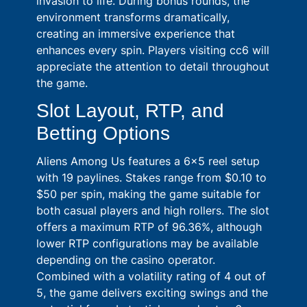
invasion to life. During bonus rounds, the
environment transforms dramatically,
creating an immersive experience that
enhances every spin. Players visiting cc6 will
appreciate the attention to detail throughout
the game.
Slot Layout, RTP, and
Betting Options
Aliens Among Us features a 6×5 reel setup
with 19 paylines. Stakes range from $0.10 to
$50 per spin, making the game suitable for
both casual players and high rollers. The slot
offers a maximum RTP of 96.36%, although
lower RTP configurations may be available
depending on the casino operator.
Combined with a volatility rating of 4 out of
5, the game delivers exciting swings and the