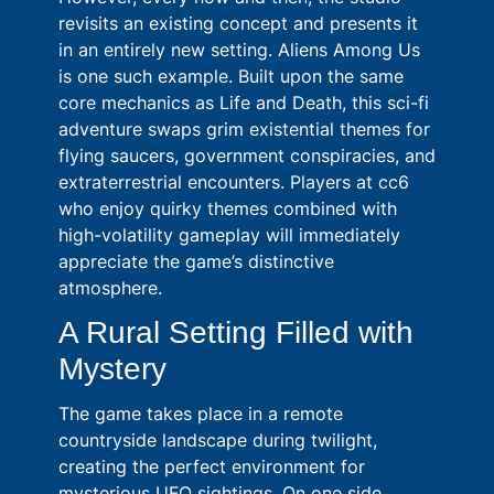
revisits an existing concept and presents it
in an entirely new setting. Aliens Among Us
is one such example. Built upon the same
core mechanics as Life and Death, this sci-fi
adventure swaps grim existential themes for
flying saucers, government conspiracies, and
extraterrestrial encounters. Players at cc6
who enjoy quirky themes combined with
high-volatility gameplay will immediately
appreciate the game’s distinctive
atmosphere.
A Rural Setting Filled with
Mystery
The game takes place in a remote
countryside landscape during twilight,
creating the perfect environment for
mysterious UFO sightings. On one side