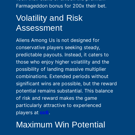
Farmageddon bonus for 200x their bet.
Volatility and Risk
Assessment
Aliens Among Us is not designed for
conservative players seeking steady,
predictable payouts. Instead, it caters to
those who enjoy higher volatility and the
possibility of landing massive multiplier
combinations. Extended periods without
significant wins are possible, but the reward
potential remains substantial. This balance
of risk and reward makes the game
particularly attractive to experienced
players at
cc6
.
Maximum Win Potential