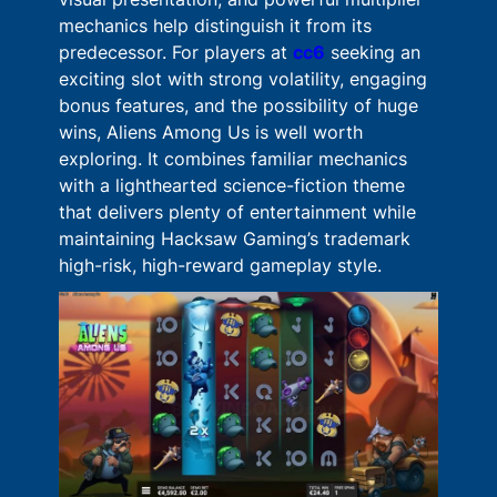
mechanics help distinguish it from its
predecessor. For players at
cc6
seeking an
exciting slot with strong volatility, engaging
bonus features, and the possibility of huge
wins, Aliens Among Us is well worth
exploring. It combines familiar mechanics
with a lighthearted science-fiction theme
that delivers plenty of entertainment while
maintaining Hacksaw Gaming’s trademark
high-risk, high-reward gameplay style.