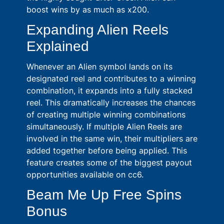
boost wins by as much as x200.
Expanding Alien Reels
Explained
Whenever an Alien symbol lands on its
designated reel and contributes to a winning
combination, it expands into a fully stacked
reel. This dramatically increases the chances
of creating multiple winning combinations
simultaneously. If multiple Alien Reels are
involved in the same win, their multipliers are
added together before being applied. This
feature creates some of the biggest payout
opportunities available on cc6.
Beam Me Up Free Spins
Bonus