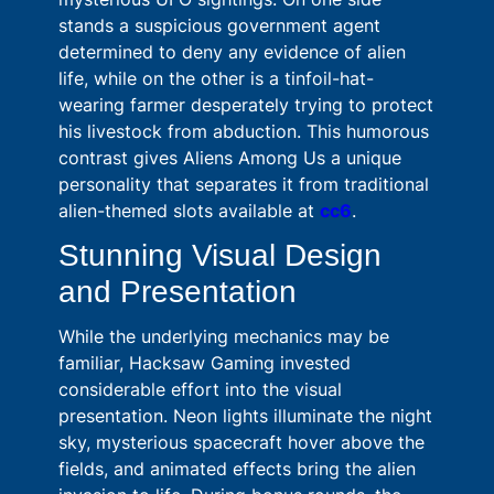
stands a suspicious government agent
determined to deny any evidence of alien
life, while on the other is a tinfoil-hat-
wearing farmer desperately trying to protect
his livestock from abduction. This humorous
contrast gives Aliens Among Us a unique
personality that separates it from traditional
alien-themed slots available at
cc6
.
Stunning Visual Design
and Presentation
While the underlying mechanics may be
familiar, Hacksaw Gaming invested
considerable effort into the visual
presentation. Neon lights illuminate the night
sky, mysterious spacecraft hover above the
fields, and animated effects bring the alien