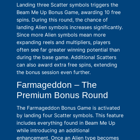
Landing three Scatter symbols triggers the
Beam Me Up Bonus Game, awarding 10 free
spins. During this round, the chance of
landing Alien symbols increases significantly.
Since more Alien symbols mean more
expanding reels and multipliers, players
often see far greater winning potential than
during the base game. Additional Scatters
can also award extra free spins, extending
the bonus session even further.
Farmageddon – The
Premium Bonus Round
The Farmageddon Bonus Game is activated
by landing four Scatter symbols. This feature
includes everything found in Beam Me Up
while introducing an additional
enhancement. Once an Alien type becomes