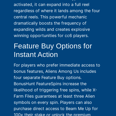
activated, it can expand into a full reel
regardless of where it lands among the four
central reels. This powerful mechanic
dramatically boosts the frequency of
expanding wilds and creates explosive
winning opportunities for cc6 players.
Feature Buy Options for
Instant Action
For players who prefer immediate access to
bonus features, Aliens Among Us includes
four separate Feature Buy options.
BonusHunt FeatureSpins increase the
likelihood of triggering free spins, while X-
Farm Files guarantees at least three Alien
symbols on every spin. Players can also
purchase direct access to Beam Me Up for
100x their stake or unlock the premium