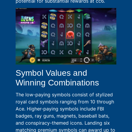
potential for substantial rewards at cc6.
Symbol Values and
Winning Combinations
The low-paying symbols consist of stylized
royal card symbols ranging from 10 through
Ace. Higher-paying symbols include FBI
badges, ray guns, magnets, baseball bats,
and conspiracy-themed icons. Landing six
matching premium symbols can award up to