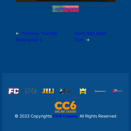
Login
Register
←
Previous:
True Grit
Next:
High Noon
Redemption 2
Duel
→
© 2023 Copyrights
CC6 Casino.
All Rights Reserved