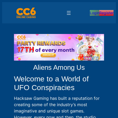
Skip
to
Login
Register
content
Aliens Among Us
Welcome to a World of
UFO Conspiracies
Hacksaw Gaming has built a reputation for
creating some of the industry’s most
imaginative and unique slot games.
However, every now and then, the studio